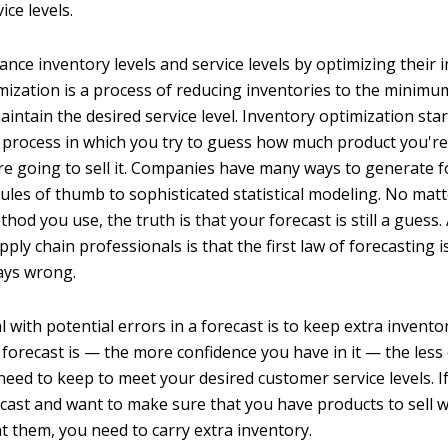
ice levels.
nce inventory levels and service levels by optimizing their 
mization is a process of reducing inventories to the minimum
intain the desired service level. Inventory optimization star
 process in which you try to guess how much product you're 
e going to sell it. Companies have many ways to generate f
ules of thumb to sophisticated statistical modeling. No mat
hod you use, the truth is that your forecast is still a gues
ly chain professionals is that the first law of forecasting i
ways wrong.
 with potential errors in a forecast is to keep extra invento
 forecast is — the more confidence you have in it — the less
need to keep to meet your desired customer service levels. I
ecast and want to make sure that you have products to sell 
 them, you need to carry extra inventory.