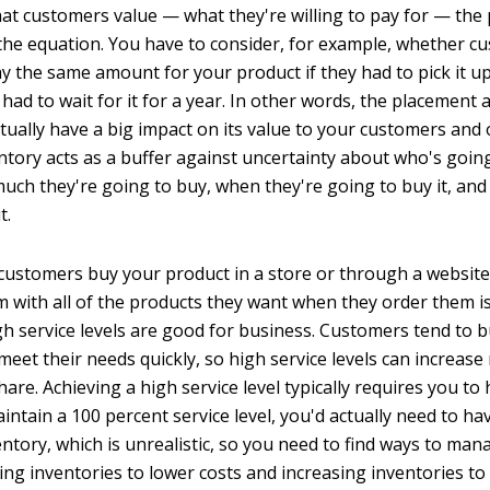
at customers value — what they're willing to pay for — the p
f the equation. You have to consider, for example, whether 
ay the same amount for your product if they had to pick it u
 had to wait for it for a year. In other words, the placement a
ctually have a big impact on its value to your customers and
ntory acts as a buffer against uncertainty about who's goin
uch they're going to buy, when they're going to buy it, and
t.
ustomers buy your product in a store or through a website,
m with all of the products they want when they order them is
igh service levels are good for business. Customers tend to 
meet their needs quickly, so high service levels can increas
re. Achieving a high service level typically requires you to
ntain a 100 percent service level, you'd actually need to hav
ntory, which is unrealistic, so you need to find ways to man
ng inventories to lower costs and increasing inventories to