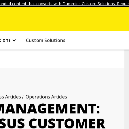
anded content that converts with Dummies Custom Solutions. Reques
tions
Custom Solutions
s Articles
Operations Articles
 MANAGEMENT:
SUS CUSTOMER