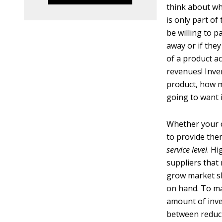
think about wh
is only part o
be willing to p
away or if they
of a product a
revenues! Inve
product, how m
going to want i
Whether your c
to provide the
service level
. H
suppliers that 
grow market sha
on hand. To mai
amount of inve
between reduci