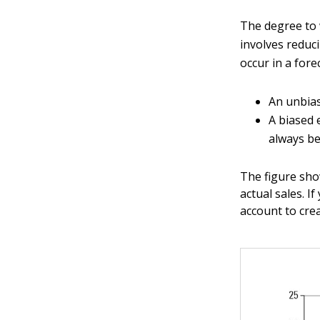
The degree to 
involves reduc
occur in a fore
An unbias
A biased 
always be
The figure sho
actual sales. 
account to cre