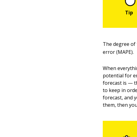
The degree of 
error (MAPE).
When everythin
potential for e
forecast is — 
to keep in orde
forecast, and 
them, then you 