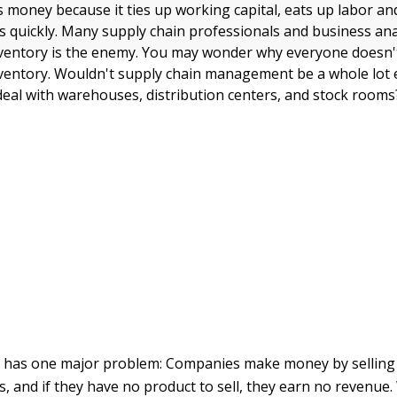
 money because it ties up working capital, eats up labor and
s quickly. Many supply chain professionals and business anal
inventory is the enemy. You may wonder why everyone doesn'
inventory. Wouldn't supply chain management be a whole lot e
 deal with warehouses, distribution centers, and stock rooms
 has one major problem: Companies make money by selling
s, and if they have no product to sell, they earn no revenue