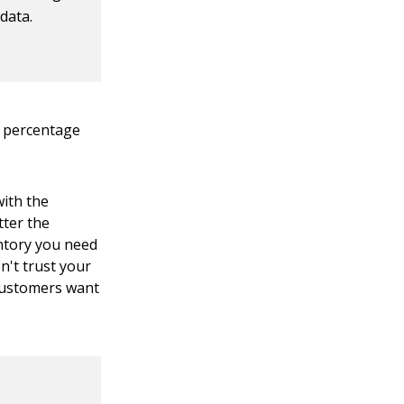
data.
e percentage
with the
tter the
entory you need
n't trust your
 customers want