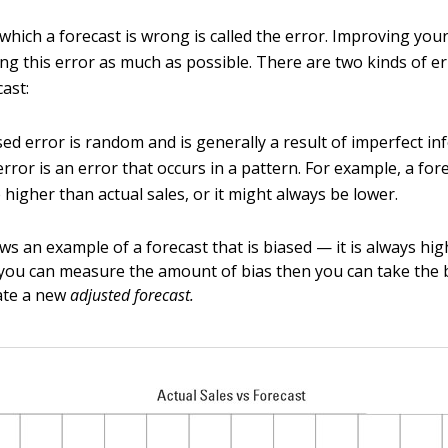
which a forecast is wrong is called the error. Improving you
ing this error as much as possible. There are two kinds of er
cast:
ed error is random and is generally a result of imperfect in
error is an error that occurs in a pattern. For example, a for
 higher than actual sales, or it might always be lower.
ws an example of a forecast that is biased — it is always hi
If you can measure the amount of bias then you can take the 
ate a new
adjusted forecast.