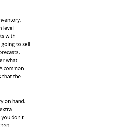
inventory.
 level
ts with
going to sell
orecasts,
ter what
s. A common
s that the
ry on hand.
 extra
f you don't
when