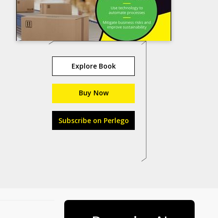
Explore Book
Buy Now
Subscribe on Perlego