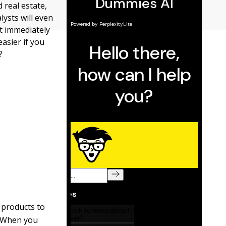
 real estate,
ysts will even
t immediately
asier if you
?
 products to
. When you