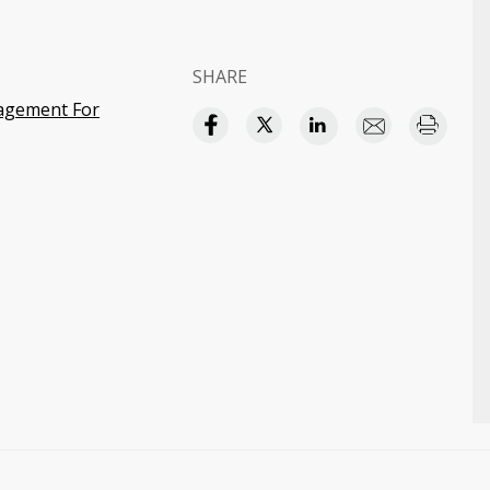
SHARE
agement For