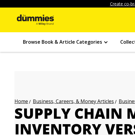
Create co-br
Browse Book & Article Categories
Collec
Business, Careers, & Money Articles
Busines
Home
SUPPLY CHAIN
INVENTORY VER