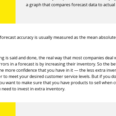
a graph that compares forecast data to actual 
forecast accuracy is usually measured as the mean absolut
g is said and done, the real way that most companies deal 
rrors in a forecast is by increasing their inventory. So the be
the more confidence that you have in it — the less extra inv
r to meet your desired customer service levels. But if you do
you want to make sure that you have products to sell when
need to invest in extra inventory.