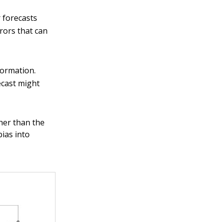
r forecasts
rors that can
formation.
ecast might
gher than the
bias into