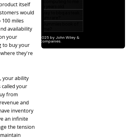
roduct itself
customers would
p 100 miles
nd availability
 on your
g to buy your
 where they're
 your ability
 called your
buy from
e revenue and
 have inventory
e an infinite
age the tension
 maintain