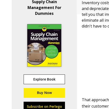
Supply Chain
Inventory costs
Management For
and depreciate
Dummies
tell you that 
eliminate all 
didn't have to
Explore Book
Buy Now
That approach
their customer
Subscribe on Perlego