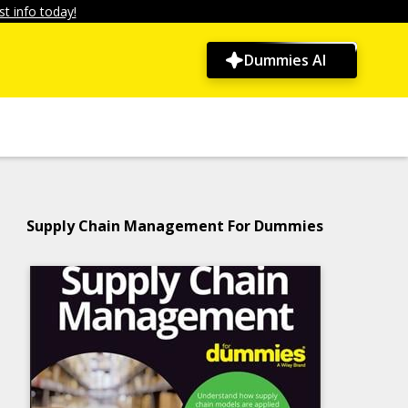
t info today!
Dummies AI
Supply Chain Management For Dummies