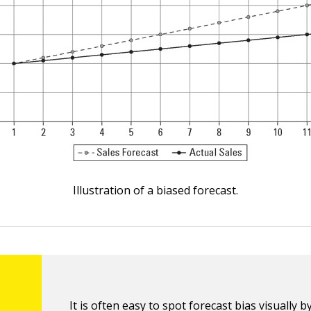
Illustration of a biased forecast.
It is often easy to spot forecast bias visually b