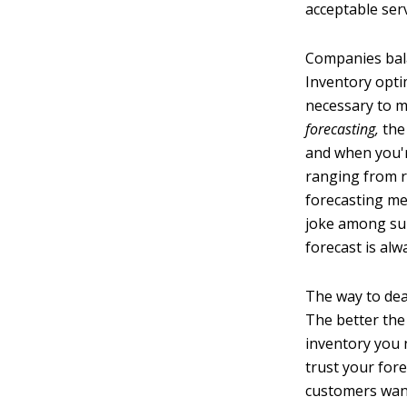
acceptable serv
Companies bala
Inventory opti
necessary to ma
forecasting,
the
and when you'r
ranging from r
forecasting met
joke among supp
forecast is al
The way to deal
The better the
inventory you 
trust your for
customers want