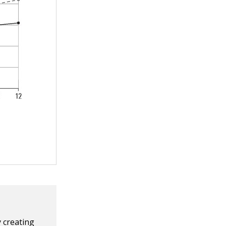
y creating