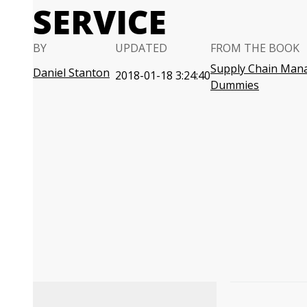
SERVICE
BY
UPDATED
FROM THE BOOK
Supply Chain Man
Daniel Stanton
2018-01-18 3:24:40
Dummies