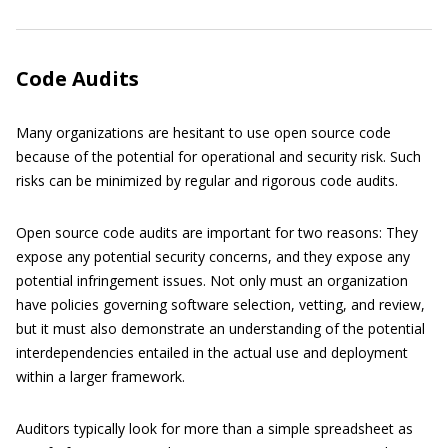
Code Audits
Many organizations are hesitant to use open source code
because of the potential for operational and security risk. Such
risks can be minimized by regular and rigorous code audits.
Open source code audits are important for two reasons: They
expose any potential security concerns, and they expose any
potential infringement issues. Not only must an organization
have policies governing software selection, vetting, and review,
but it must also demonstrate an understanding of the potential
interdependencies entailed in the actual use and deployment
within a larger framework.
Auditors typically look for more than a simple spreadsheet as