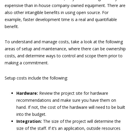
expensive than in-house company-owned equipment. There are
also other intangible benefits in using open source. For
example, faster development time is a real and quantifiable
benefit.
To understand and manage costs, take a look at the following
areas of setup and maintenance, where there can be ownership
costs, and determine ways to control and scope them prior to
making a commitment.
Setup costs include the following:
Hardware:
Review the project site for hardware
recommendations and make sure you have them on
hand. If not, the cost of the hardware will need to be built
into the budget.
Integration:
The size of the project will determine the
size of the staff. If it’s an application, outside resources