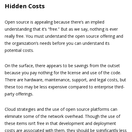
Hidden Costs
Open source is appealing because there’s an implied
understanding that it’s “free.” But as we say, nothing is ever
really free. You must understand the open source offering and
the organization’s needs before you can understand its
potential costs.
On the surface, there appears to be savings from the outset
because you pay nothing for the license and use of the code.
There are hardware, maintenance, support, and legal costs, but
these too may be less expensive compared to enterprise third-
party offerings.
Cloud strategies and the use of open source platforms can
eliminate some of the network overhead. Though the use of
these items isn’t free in that development and deployment
costs are associated with them, they should be significantly less