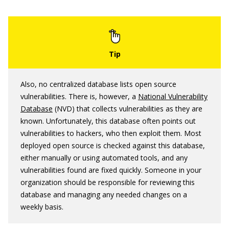
Also, no centralized database lists open source
vulnerabilities. There is, however, a
National Vulnerability
Database
(NVD) that collects vulnerabilities as they are
known. Unfortunately, this database often points out
vulnerabilities to hackers, who then exploit them. Most
deployed open source is checked against this database,
either manually or using automated tools, and any
vulnerabilities found are fixed quickly. Someone in your
organization should be responsible for reviewing this
database and managing any needed changes on a
weekly basis.