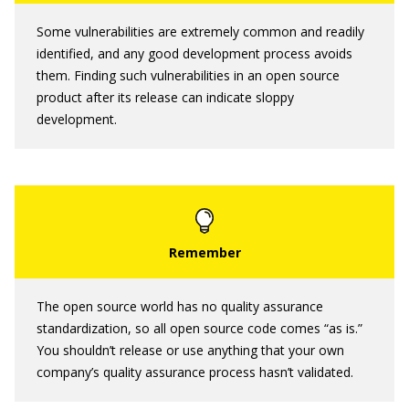
Some vulnerabilities are extremely common and readily
identified, and any good development process avoids
them. Finding such vulnerabilities in an open source
product after its release can indicate sloppy
development.
The open source world has no quality assurance
standardization, so all open source code comes “as is.”
You shouldn’t release or use anything that your own
company’s quality assurance process hasn’t validated.