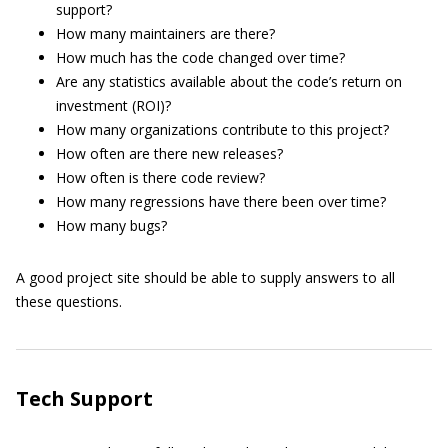
support?
How many maintainers are there?
How much has the code changed over time?
Are any statistics available about the code’s return on
investment (ROI)?
How many organizations contribute to this project?
How often are there new releases?
How often is there code review?
How many regressions have there been over time?
How many bugs?
A good project site should be able to supply answers to all
these questions.
Tech Support