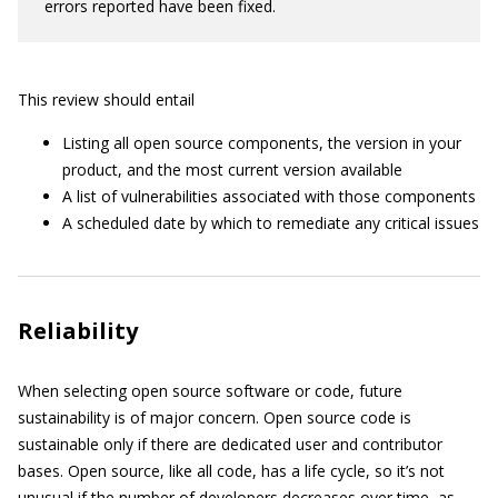
errors reported have been fixed.
This review should entail
Listing all open source components, the version in your
product, and the most current version available
A list of vulnerabilities associated with those components
A scheduled date by which to remediate any critical issues
Reliability
When selecting open source software or code, future
sustainability is of major concern. Open source code is
sustainable only if there are dedicated user and contributor
bases. Open source, like all code, has a life cycle, so it’s not
unusual if the number of developers decreases over time, as