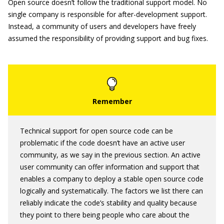
Open source doesn’t follow the traditional support model. No
single company is responsible for after-development support.
Instead, a community of users and developers have freely
assumed the responsibility of providing support and bug fixes.
Technical support for open source code can be
problematic if the code doesn’t have an active user
community, as we say in the previous section. An active
user community can offer information and support that
enables a company to deploy a stable open source code
logically and systematically. The factors we list there can
reliably indicate the code’s stability and quality because
they point to there being people who care about the