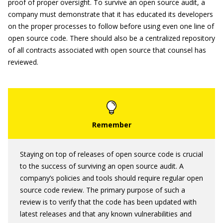
proof of proper oversight. To survive an open source audit, a
company must demonstrate that it has educated its developers
on the proper processes to follow before using even one line of
open source code. There should also be a centralized repository
of all contracts associated with open source that counsel has
reviewed.
Staying on top of releases of open source code is crucial
to the success of surviving an open source audit. A
company’s policies and tools should require regular open
source code review. The primary purpose of such a
review is to verify that the code has been updated with
latest releases and that any known vulnerabilities and