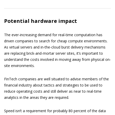
Potential hardware impact
The ever-increasing demand for real-time computation has
driven companies to search for cheap compute environments.
As virtual servers and in-the-cloud burst delivery mechanisms
are replacing brick-and-mortar server sites, it’s important to
understand the costs involved in moving away from physical on-
site environments.
FinTech companies are well situated to advise members of the
financial industry about tactics and strategies to be used to
reduce operating costs and still deliver as near to real-time
analytics in the areas they are required.
Speed isn’t a requirement for probably 80 percent of the data