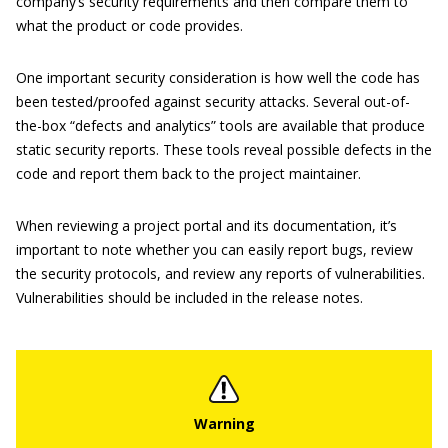
company’s security requirements and then compare them to
what the product or code provides.
One important security consideration is how well the code has
been tested/proofed against security attacks. Several out-of-
the-box “defects and analytics” tools are available that produce
static security reports. These tools reveal possible defects in the
code and report them back to the project maintainer.
When reviewing a project portal and its documentation, it’s
important to note whether you can easily report bugs, review
the security protocols, and review any reports of vulnerabilities.
Vulnerabilities should be included in the release notes.