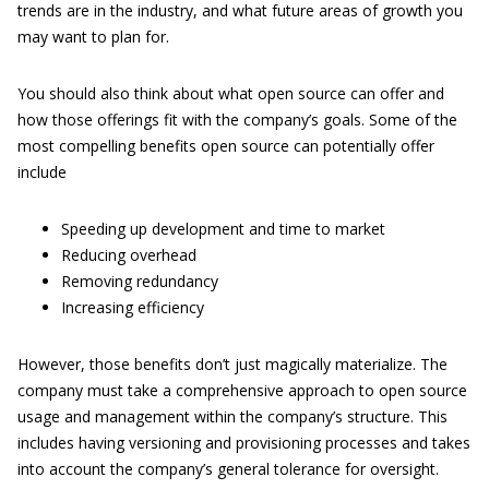
trends are in the industry, and what future areas of growth you
may want to plan for.
You should also think about what open source can offer and
how those offerings fit with the company’s goals. Some of the
most compelling benefits open source can potentially offer
include
Speeding up development and time to market
Reducing overhead
Removing redundancy
Increasing efficiency
However, those benefits don’t just magically materialize. The
company must take a comprehensive approach to open source
usage and management within the company’s structure. This
includes having versioning and provisioning processes and takes
into account the company’s general tolerance for oversight.