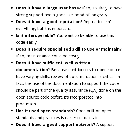
Does it have a large user base?
If so, it’s likely to have
strong support and a good likelihood of longevity.
Does it have a good reputation
? Reputation isn’t
everything, but it is important.
Is it interoperable?
You want to be able to use this
code easily.
Does it require specialized skill to use or maintain?
If so, maintenance could be costly.
Does it have sufficient, well-written
documentation?
Because contributors to open source
have varying skills, review of documentation is critical. In
fact, the use of the documentation to support the code
should be part of the quality assurance (QA) done on the
open source code before it’s incorporated into
production.
Has it used open standards?
Code built on open
standards and practices is easier to maintain.
Does it have a good support network?
A support