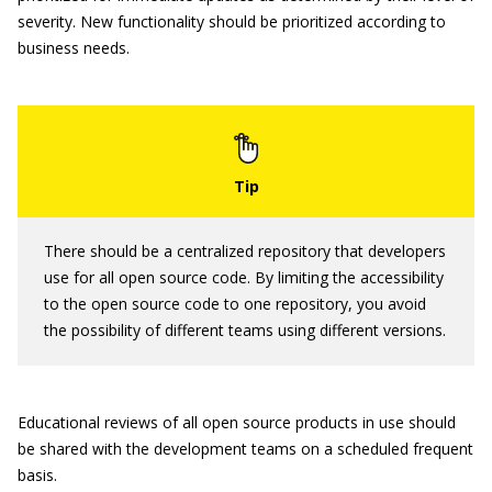
severity. New functionality should be prioritized according to
business needs.
There should be a centralized repository that developers
use for all open source code. By limiting the accessibility
to the open source code to one repository, you avoid
the possibility of different teams using different versions.
Educational reviews of all open source products in use should
be shared with the development teams on a scheduled frequent
basis.