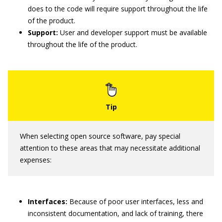
does to the code will require support throughout the life
of the product.
Support:
User and developer support must be available
throughout the life of the product.
When selecting open source software, pay special
attention to these areas that may necessitate additional
expenses:
Interfaces:
Because of poor user interfaces, less and
inconsistent documentation, and lack of training, there