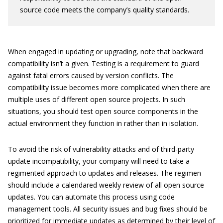
source code meets the company’s quality standards.
When engaged in updating or upgrading, note that backward
compatibility isn’t a given. Testing is a requirement to guard
against fatal errors caused by version conflicts. The
compatibility issue becomes more complicated when there are
multiple uses of different open source projects. In such
situations, you should test open source components in the
actual environment they function in rather than in isolation.
To avoid the risk of vulnerability attacks and of third-party
update incompatibility, your company will need to take a
regimented approach to updates and releases. The regimen
should include a calendared weekly review of all open source
updates. You can automate this process using code
management tools. All security issues and bug fixes should be
prioritized for immediate updates as determined by their level of