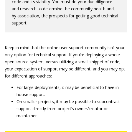
code and its viability. You must do your due diligence
and research to determine the community health and,
by association, the prospects for getting good technical
support.
Keep in mind that the online user support community isn’t your
only option for technical support. If you’re deploying a whole
open source system, versus utilizing a small snippet of code,
your expectation of support may be different, and you may opt
for different approaches:
For large deployments, it may be beneficial to have in-
house support.
On smaller projects, it may be possible to subcontract
support directly from project’s owner/creator or
maintainer.