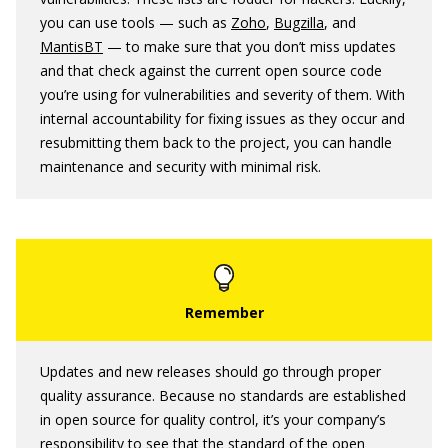
you can use tools — such as
Zoho
,
Bugzilla
, and
MantisBT
— to make sure that you don’t miss updates
and that check against the current open source code
you’re using for vulnerabilities and severity of them. With
internal accountability for fixing issues as they occur and
resubmitting them back to the project, you can handle
maintenance and security with minimal risk.
Updates and new releases should go through proper
quality assurance. Because no standards are established
in open source for quality control, it’s your company’s
responsibility to see that the standard of the open