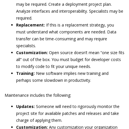
may be required. Create a deployment project plan.
Analyze interfaces and interoperability. Specialists may be
required.
Replacement:
If this is a replacement strategy, you
must understand what components are needed. Data
transfer can be time-consuming and may require
specialists.
Customization:
Open source doesn’t mean “one size fits
all” out of the box. You must budget for developer costs
to modify code to fit your unique needs.
Training:
New software implies new training and
perhaps some slowdown in productivity.
Maintenance includes the following:
Updates:
Someone will need to rigorously monitor the
project site for available patches and releases and take
charge of applying them.
Customization:
Any customization your organization