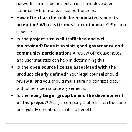
network can include not only a user and developer
community but also paid support options.
How often has the code been updated since its
inception? What is its most recent update?
Frequent
is better.
Is the project site well trafficked and well
maintained? Does it exhibit good governance and
community participation?
A review of release notes
and user statistics can help in determining this.
Is the open source license associated with the
product clearly defined?
Your legal counsel should
review it, and you should make sure no conflicts occur
with other open source agreements.
Is there any larger group behind the development
of the project?
A large company that relies on the code
or regularly contributes to it is a benefit.