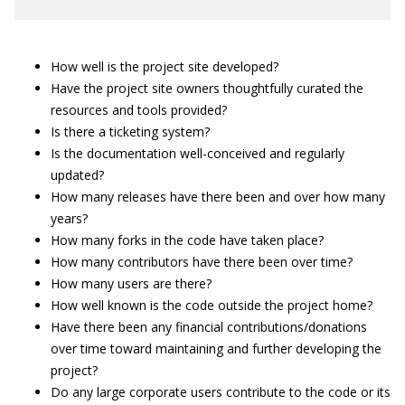
How well is the project site developed?
Have the project site owners thoughtfully curated the
resources and tools provided?
Is there a ticketing system?
Is the documentation well-conceived and regularly
updated?
How many releases have there been and over how many
years?
How many forks in the code have taken place?
How many contributors have there been over time?
How many users are there?
How well known is the code outside the project home?
Have there been any financial contributions/donations
over time toward maintaining and further developing the
project?
Do any large corporate users contribute to the code or its