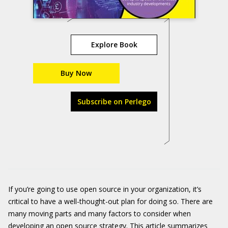
Explore Book
Buy Now
Subscribe on Perlego
If you’re going to use open source in your organization, it’s
critical to have a well-thought-out plan for doing so. There are
many moving parts and many factors to consider when
developing an open source strategy. This article summarizes