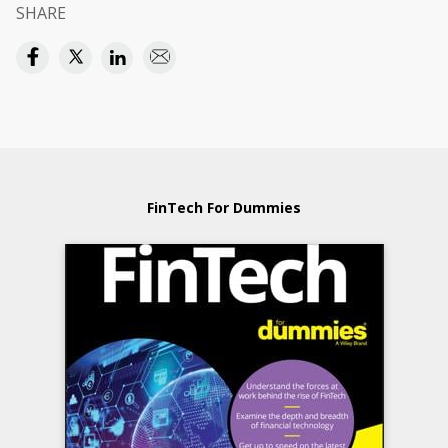
SHARE
FinTech For Dummies