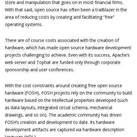
store and manipulation that goes on in most financial firms.
With that said, open source has often been a trailblazer in the
area of reducing costs by creating and facilitating “free”
operating systems.
There are of course costs associated with the creation of
hardware, which has made open source hardware development
projects challenging to achieve. Even with its success, Apache’s
web server and Tophat are funded only through corporate
sponsorship and user conferences.
With the cost constraints around creating free open source
hardware (FOSH), FOSH projects rely on the community to build
hardware based on the intellectual properties developed (such
as data layouts, integrated circuit schema, mechanical
drawings, and so on). The academic community has driven
FOSH’s creation and development to date. Its hardware
development artifacts are captured via hardware description
language (HDL).