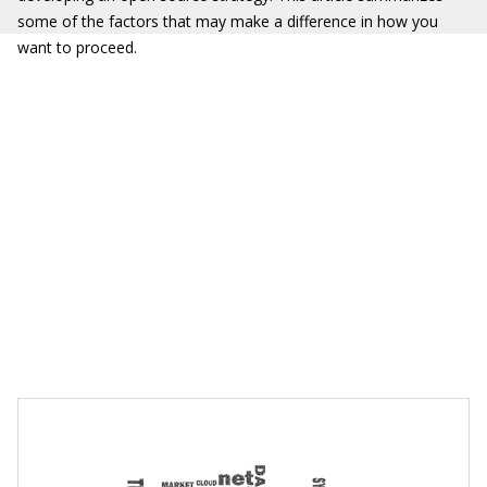
some of the factors that may make a difference in how you
want to proceed.