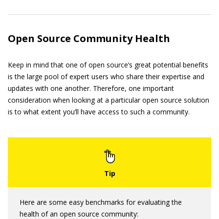
Open Source Community Health
Keep in mind that one of open source’s great potential benefits
is the large pool of expert users who share their expertise and
updates with one another. Therefore, one important
consideration when looking at a particular open source solution
is to what extent you’ll have access to such a community.
Here are some easy benchmarks for evaluating the
health of an open source community: