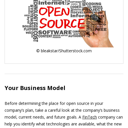
© bleakstar/Shutterstock.com
Your Business Model
Before determining the place for open source in your
company’s plan, take a careful look at the company’s business
model, current needs, and future goals. A
FinTech
company can
help you identify what technologies are available, what the new