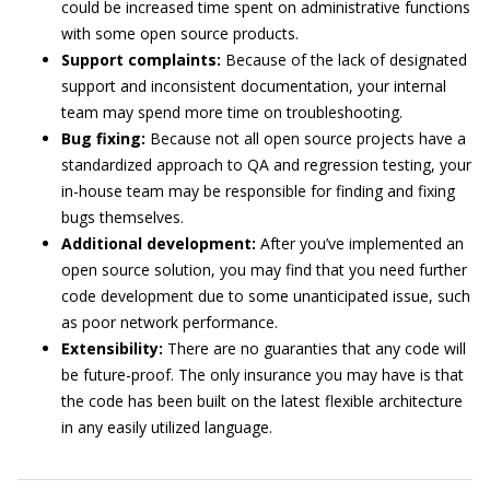
could be increased time spent on administrative functions
with some open source products.
Support complaints:
Because of the lack of designated
support and inconsistent documentation, your internal
team may spend more time on troubleshooting.
Bug fixing:
Because not all open source projects have a
standardized approach to QA and regression testing, your
in-house team may be responsible for finding and fixing
bugs themselves.
Additional development:
After you’ve implemented an
open source solution, you may find that you need further
code development due to some unanticipated issue, such
as poor network performance.
Extensibility:
There are no guaranties that any code will
be future-proof. The only insurance you may have is that
the code has been built on the latest flexible architecture
in any easily utilized language.