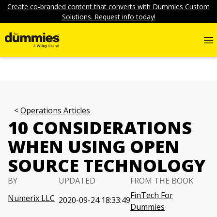
Create co-branded content that converts with Dummies Custom
Solutions. Request info today!
Operations Articles
10 CONSIDERATIONS
WHEN USING OPEN
SOURCE TECHNOLOGY
BY
UPDATED
FROM THE BOOK
FinTech For
Numerix LLC
2020-09-24 18:33:49
Dummies