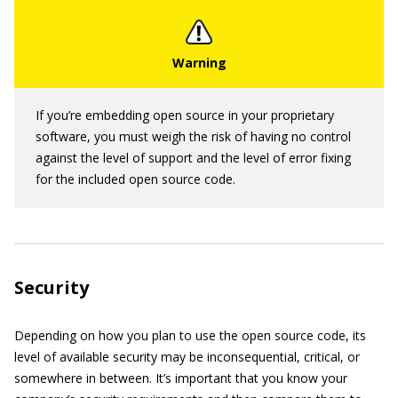
If you’re embedding open source in your proprietary
software, you must weigh the risk of having no control
against the level of support and the level of error fixing
for the included open source code.
Security
Depending on how you plan to use the open source code, its
level of available security may be inconsequential, critical, or
somewhere in between. It’s important that you know your