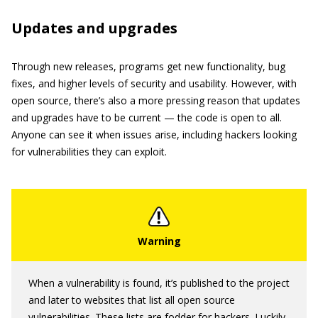
Updates and upgrades
Through new releases, programs get new functionality, bug
fixes, and higher levels of security and usability. However, with
open source, there’s also a more pressing reason that updates
and upgrades have to be current — the code is open to all.
Anyone can see it when issues arise, including hackers looking
for vulnerabilities they can exploit.
When a vulnerability is found, it’s published to the project
and later to websites that list all open source
vulnerabilities. These lists are fodder for hackers. Luckily,