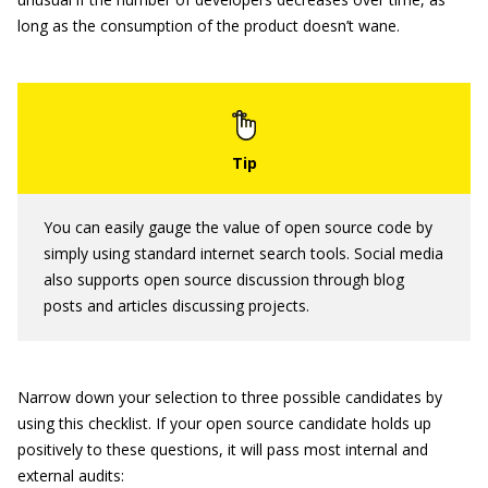
long as the consumption of the product doesn’t wane.
You can easily gauge the value of open source code by
simply using standard internet search tools. Social media
also supports open source discussion through blog
posts and articles discussing projects.
Narrow down your selection to three possible candidates by
using this checklist. If your open source candidate holds up
positively to these questions, it will pass most internal and
external audits: