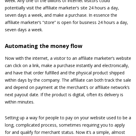
week. Any one of the billions of internet visitors could
potentially visit the affiliate marketer’s site 24 hours a day,
seven days a week, and make a purchase. In essence the
affiliate marketer’s “store” is open for business 24 hours a day,
seven days a week.
Automating the money flow
Now with the internet, a visitor to an affiliate marketer’s website
can click on a link, make a purchase instantly and electronically,
and have that order fulfilled and the physical product shipped
within days by the company. The affiliate can both track the sale
and depend on payment at the merchant’s or affiliate network’s
next payout date. If the product is digital, often its delivery is
within minutes.
Setting up a way for people to pay on your website used to be a
long, complicated process, sometimes requiring you to apply
for and qualify for merchant status. Now it’s a simple, almost