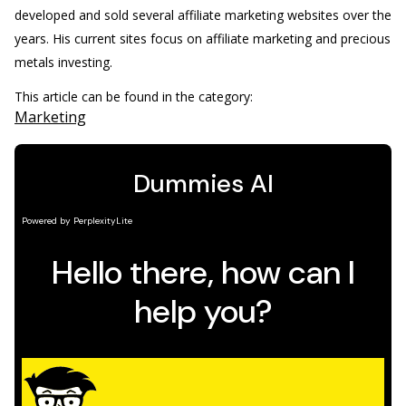
developed and sold several affiliate marketing websites over the
years. His current sites focus on affiliate marketing and precious
metals investing.
This article can be found in the category:
Marketing