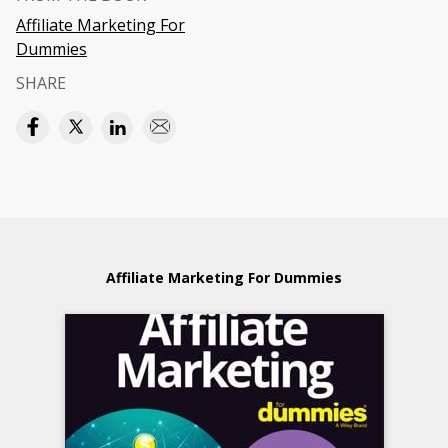
Affiliate Marketing For
Dummies
SHARE
Affiliate Marketing For Dummies