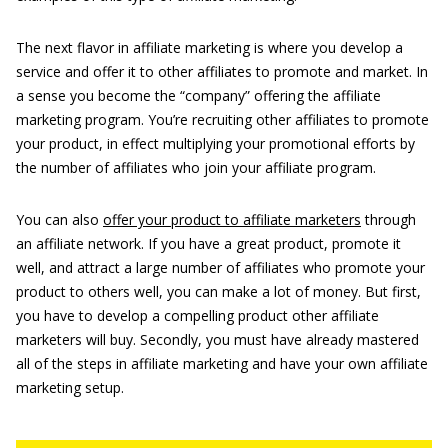
The next flavor in affiliate marketing is where you develop a
service and offer it to other affiliates to promote and market. In
a sense you become the “company” offering the affiliate
marketing program. You’re recruiting other affiliates to promote
your product, in effect multiplying your promotional efforts by
the number of affiliates who join your affiliate program.
You can also
offer your product to affiliate marketers
through
an affiliate network. If you have a great product, promote it
well, and attract a large number of affiliates who promote your
product to others well, you can make a lot of money. But first,
you have to develop a compelling product other affiliate
marketers will buy. Secondly, you must have already mastered
all of the steps in affiliate marketing and have your own affiliate
marketing setup.