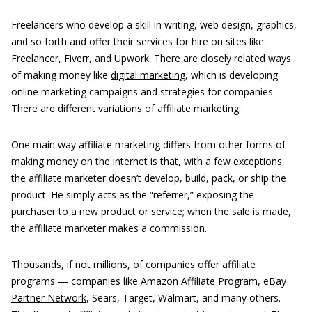
Freelancers who develop a skill in writing, web design, graphics,
and so forth and offer their services for hire on sites like
Freelancer, Fiverr, and Upwork. There are closely related ways
of making money like
digital marketing
, which is developing
online marketing campaigns and strategies for companies.
There are different variations of affiliate marketing.
One main way affiliate marketing differs from other forms of
making money on the internet is that, with a few exceptions,
the affiliate marketer doesn’t develop, build, pack, or ship the
product. He simply acts as the “referrer,” exposing the
purchaser to a new product or service; when the sale is made,
the affiliate marketer makes a commission.
Thousands, if not millions, of companies offer affiliate
programs — companies like Amazon Affiliate Program,
eBay
Partner Network
, Sears, Target, Walmart, and many others.