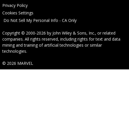
Privacy Policy
Cookies Settings
Do Not Sell My Personal Info - CA Only
Copyright © 2000-2026
by
John Wiley & Sons, Inc.
, or related
companies. All rights reserved, including rights for text and data
mining and training of artificial technologies or similar
technologies.
© 2026 MARVEL