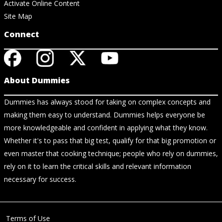
Activate Online Content
Site Map
Connect
About Dummies
Dummies has always stood for taking on complex concepts and
making them easy to understand. Dummies helps everyone be
more knowledgeable and confident in applying what they know.
Whether it's to pass that big test, qualify for that big promotion or
even master that cooking technique; people who rely on dummies,
rely on it to learn the critical skills and relevant information
necessary for success.
Terms of Use