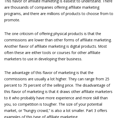
This flavor of affiliate marketing is easiest to understand. There
are thousands of companies offering affiliate marketing
programs, and there are millions of products to choose from to
promote.
The one criticism of offering physical products is that the
commissions are lower than other forms of affiliate marketing.
Another flavor of affiliate marketing is digital products. Most
often these are either tools or courses for other affiliate
marketers to use in developing their business.
The advantage of this flavor of marketing is that the
commissions are usually a lot higher. They can range from 25
percent to 75 percent of the selling price. The disadvantage of
this flavor of marketing is that it draws other affiliate marketers
to it who probably have more experience and more skill than
you, so competition is tougher. The size of your potential
market, or “hungry crowd,” is also a lot smaller. Part 3 offers
examples of this type of affiliate marketing.