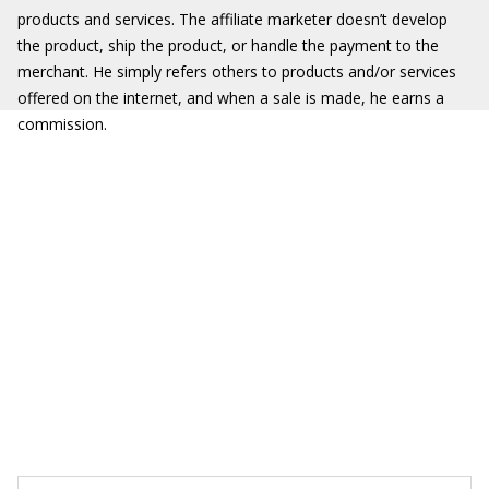
products and services. The affiliate marketer doesn’t develop
the product, ship the product, or handle the payment to the
merchant. He simply refers others to products and/or services
offered on the internet, and when a sale is made, he earns a
commission.