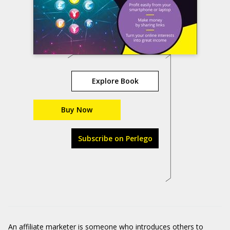
Explore Book
Buy Now
Subscribe on Perlego
An affiliate marketer is someone who introduces others to