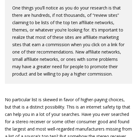
One things you’ll notice as you do your research is that
there are hundreds, if not thousands, of “review sites”
claiming to be lists of the top ten affiliate networks,
themes, or whatever you’re looking for. It’s important to
realize that most of these sites are affiliate marketing
sites that earn a commission when you click on a link for
one of their recommendations. New affiliate networks,
small affiliate networks, or ones with some problems
may have a greater need for people to promote their
product and be willing to pay a higher commission.
No particular list is skewed in favor of higher-paying choices,
but that is a distinct possibility. This is an internet safety tip that
can help you in a lot of your searches. Have you ever searched
for a stereo receiver or some other consumer good and found
the largest and most well-regarded manufacturers missing from
a list of a source’s top ten? But somehow the stereo receiver