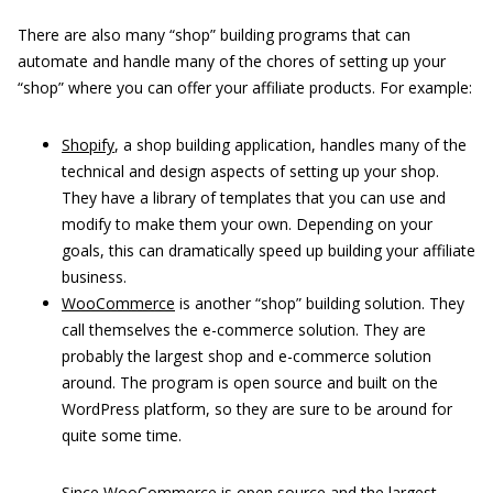
There are also many “shop” building programs that can
automate and handle many of the chores of setting up your
“shop” where you can offer your affiliate products. For example:
Shopify
, a shop building application, handles many of the
technical and design aspects of setting up your shop.
They have a library of templates that you can use and
modify to make them your own. Depending on your
goals, this can dramatically speed up building your affiliate
business.
WooCommerce
is another “shop” building solution. They
call themselves the e-commerce solution. They are
probably the largest shop and e-commerce solution
around. The program is open source and built on the
WordPress platform, so they are sure to be around for
quite some time.
Since WooCommerce is open source and the largest