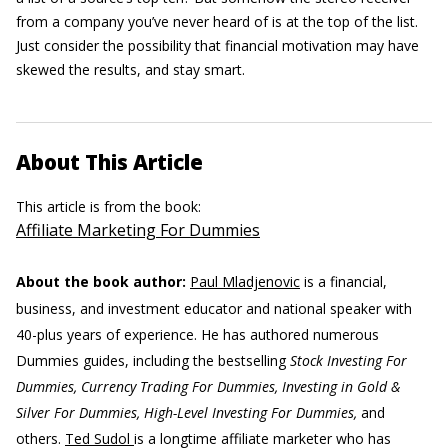
from a company you’ve never heard of is at the top of the list.
Just consider the possibility that financial motivation may have
skewed the results, and stay smart.
About This Article
This article is from the book:
Affiliate Marketing For Dummies
About the book author:
Paul Mladjenovic
is a financial,
business, and investment educator and national speaker with
40-plus years of experience. He has authored numerous
Dummies guides, including the bestselling
Stock Investing For
Dummies, Currency Trading For Dummies, Investing in Gold &
Silver For Dummies, High-Level Investing For Dummies,
and
others.
Ted Sudol
is a longtime affiliate marketer who has