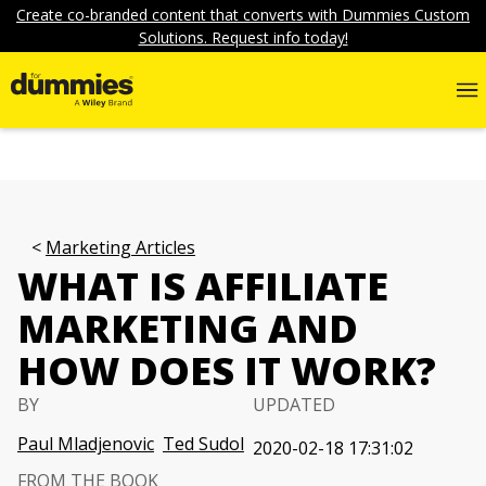
Create co-branded content that converts with Dummies Custom
Solutions. Request info today!
Marketing Articles
WHAT IS AFFILIATE
MARKETING AND
HOW DOES IT WORK?
BY
UPDATED
Paul Mladjenovic
Ted Sudol
2020-02-18 17:31:02
FROM THE BOOK