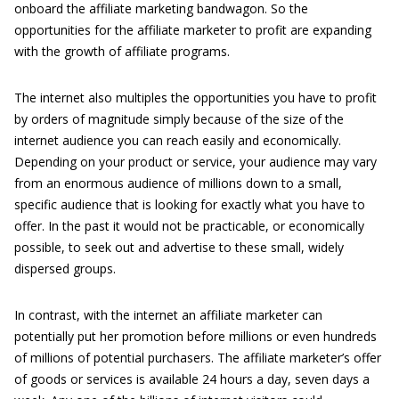
onboard the affiliate marketing bandwagon. So the
opportunities for the affiliate marketer to profit are expanding
with the growth of affiliate programs.
The internet also multiples the opportunities you have to profit
by orders of magnitude simply because of the size of the
internet audience you can reach easily and economically.
Depending on your product or service, your audience may vary
from an enormous audience of millions down to a small,
specific audience that is looking for exactly what you have to
offer. In the past it would not be practicable, or economically
possible, to seek out and advertise to these small, widely
dispersed groups.
In contrast, with the internet an affiliate marketer can
potentially put her promotion before millions or even hundreds
of millions of potential purchasers. The affiliate marketer’s offer
of goods or services is available 24 hours a day, seven days a