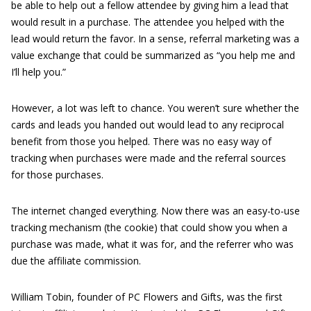
be able to help out a fellow attendee by giving him a lead that
would result in a purchase. The attendee you helped with the
lead would return the favor. In a sense, referral marketing was a
value exchange that could be summarized as “you help me and
I’ll help you.”
However, a lot was left to chance. You weren’t sure whether the
cards and leads you handed out would lead to any reciprocal
benefit from those you helped. There was no easy way of
tracking when purchases were made and the referral sources
for those purchases.
The internet changed everything. Now there was an easy-to-use
tracking mechanism (the cookie) that could show you when a
purchase was made, what it was for, and the referrer who was
due the affiliate commission.
William Tobin, founder of PC Flowers and Gifts, was the first