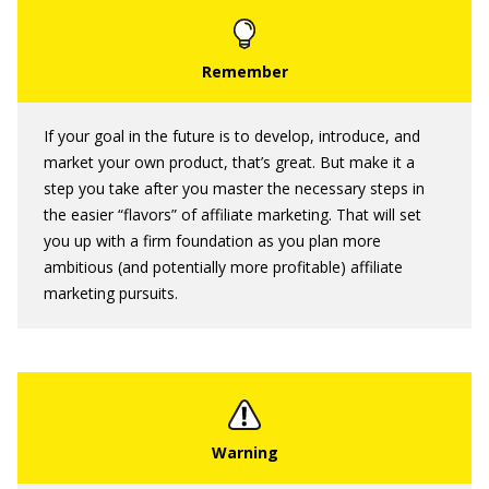
If your goal in the future is to develop, introduce, and
market your own product, that’s great. But make it a
step you take after you master the necessary steps in
the easier “flavors” of affiliate marketing. That will set
you up with a firm foundation as you plan more
ambitious (and potentially more profitable) affiliate
marketing pursuits.