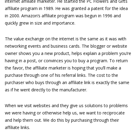
internet affiliate marketer. He started the PC Flowers and Gifts
affiliate program in 1989. He was granted a patent for the idea
in 2000. Amazon’s affiliate program was begun in 1996 and
quickly grew in size and importance.
The value exchange on the internet is the same as it was with
networking events and business cards. The blogger or website
owner shows you a new product, helps explain a problem you’re
having in a post, or convinces you to buy a program. To return
the favor, the affiliate marketer is hoping that you’ll make a
purchase through one of his referral links. The cost to the
purchaser who buys through an affiliate link is exactly the same
as if he went directly to the manufacturer.
When we visit websites and they give us solutions to problems
we were having or otherwise help us, we want to reciprocate
and help them out. We do this by purchasing through their
affiliate links.