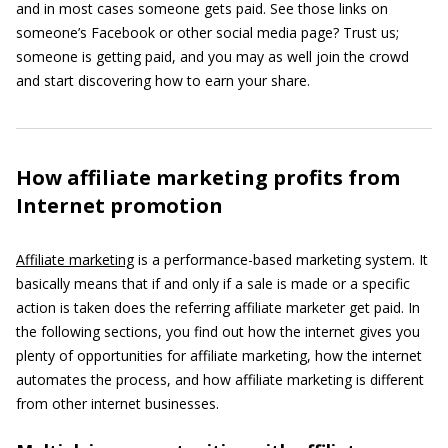
and in most cases someone gets paid. See those links on
someone’s Facebook or other social media page? Trust us;
someone is getting paid, and you may as well join the crowd
and start discovering how to earn your share.
How affiliate marketing profits from
Internet promotion
Affiliate marketing
is a performance-based marketing system. It
basically means that if and only if a sale is made or a specific
action is taken does the referring affiliate marketer get paid. In
the following sections, you find out how the internet gives you
plenty of opportunities for affiliate marketing, how the internet
automates the process, and how affiliate marketing is different
from other internet businesses.