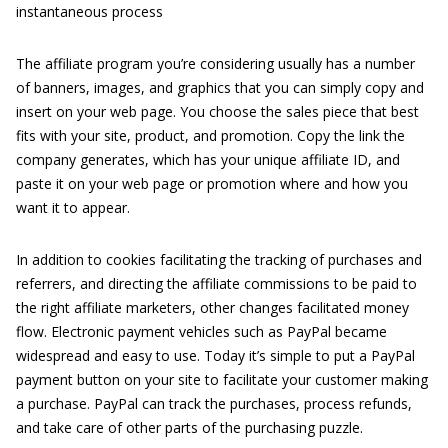
instantaneous process
The affiliate program you’re considering usually has a number
of banners, images, and graphics that you can simply copy and
insert on your web page. You choose the sales piece that best
fits with your site, product, and promotion. Copy the link the
company generates, which has your unique affiliate ID, and
paste it on your web page or promotion where and how you
want it to appear.
In addition to cookies facilitating the tracking of purchases and
referrers, and directing the affiliate commissions to be paid to
the right affiliate marketers, other changes facilitated money
flow. Electronic payment vehicles such as PayPal became
widespread and easy to use. Today it’s simple to put a PayPal
payment button on your site to facilitate your customer making
a purchase. PayPal can track the purchases, process refunds,
and take care of other parts of the purchasing puzzle.