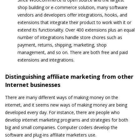
shop building or e-commerce solution, many software
vendors and developers offer integrations, hooks, and
extensions that integrate their product to work with it or
extend its functionality. Over 400 extensions plus an equal
number of integrations handle store chores such as
payment, returns, shipping, marketing, shop
management, and so on. There are both free and paid
extensions and integrations.
Distinguishing affiliate marketing from other
Internet businesses
There are many different ways of making money on the
internet, and it seems new ways of making money are being
developed every day. For instance, there are people who
develop internet marketing programs and strategies for both
big and small companies. Computer coders develop the
software and plug-ins affiliate marketers use.