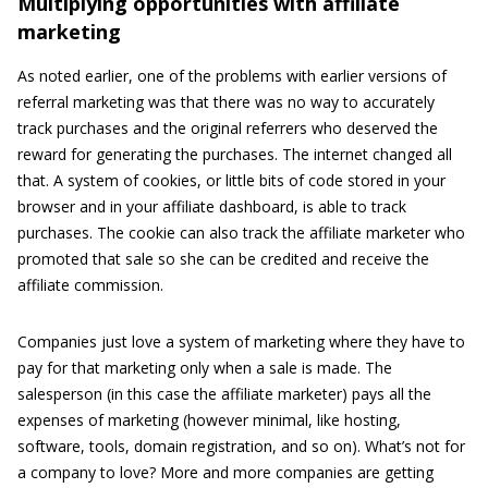
Multiplying opportunities with affiliate
marketing
As noted earlier, one of the problems with earlier versions of
referral marketing was that there was no way to accurately
track purchases and the original referrers who deserved the
reward for generating the purchases. The internet changed all
that. A system of cookies, or little bits of code stored in your
browser and in your affiliate dashboard, is able to track
purchases. The cookie can also track the affiliate marketer who
promoted that sale so she can be credited and receive the
affiliate commission.
Companies just love a system of marketing where they have to
pay for that marketing only when a sale is made. The
salesperson (in this case the affiliate marketer) pays all the
expenses of marketing (however minimal, like hosting,
software, tools, domain registration, and so on). What’s not for
a company to love? More and more companies are getting