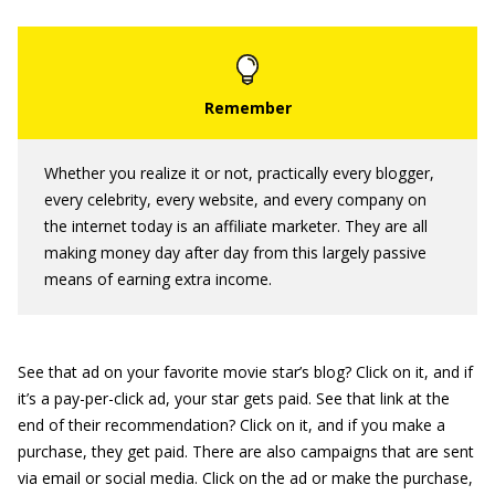
Whether you realize it or not, practically every blogger,
every celebrity, every website, and every company on
the internet today is an affiliate marketer. They are all
making money day after day from this largely passive
means of earning extra income.
See that ad on your favorite movie star’s blog? Click on it, and if
it’s a pay-per-click ad, your star gets paid. See that link at the
end of their recommendation? Click on it, and if you make a
purchase, they get paid. There are also campaigns that are sent
via email or social media. Click on the ad or make the purchase,