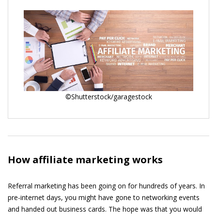
©Shutterstock/garagestock
How affiliate marketing works
Referral marketing has been going on for hundreds of years. In
pre-internet days, you might have gone to networking events
and handed out business cards. The hope was that you would