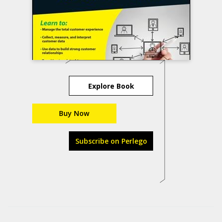
Explore Book
Buy Now
Subscribe on Perlego