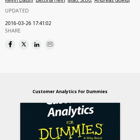
Kevin Daum
Bettina Hein
Matt Scott
Andreas Goeldi
UPDATED
2016-03-26 17:41:02
SHARE
Customer Analytics For Dummies