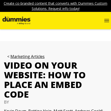
Create co-branded content that converts with Dummies Custom
Solutions. Request info today!
Marketing Articles
VIDEO ON YOUR
WEBSITE: HOW TO
PLACE AN EMBED
CODE
BY