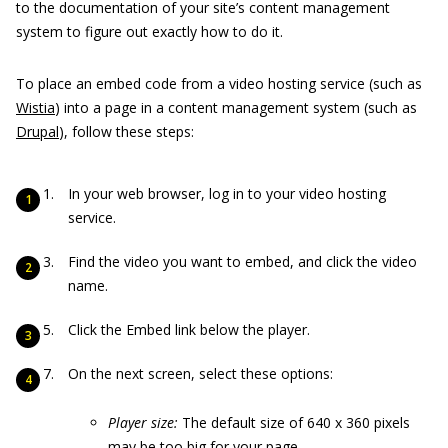
to the documentation of your site’s content management
system to figure out exactly how to do it.
To place an embed code from a video hosting service (such as
Wistia
) into a page in a content management system (such as
Drupal
), follow these steps:
In your web browser, log in to your video hosting
service.
Find the video you want to embed, and click the video
name.
Click the Embed link below the player.
On the next screen, select these options:
Player size:
The default size of 640 x 360 pixels
may be too big for your page.