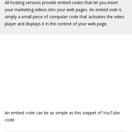
All hosting services provide embed codes that let you insert
your marketing videos into your web pages. An
embed code
is
simply a small piece of computer code that activates the video
player and displays it in the context of your web page.
An embed code can be as simple as this snippet of YouTube
code: