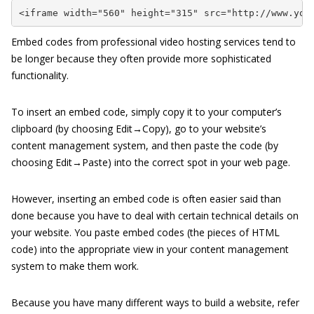
<iframe width="560" height="315" src="http://www.you
Embed codes from professional video hosting services tend to
be longer because they often provide more sophisticated
functionality.
To insert an embed code, simply copy it to your computer’s
clipboard (by choosing Edit→Copy), go to your website’s
content management system, and then paste the code (by
choosing Edit→Paste) into the correct spot in your web page.
However, inserting an embed code is often easier said than
done because you have to deal with certain technical details on
your website. You paste embed codes (the pieces of HTML
code) into the appropriate view in your content management
system to make them work.
Because you have many different ways to build a website, refer