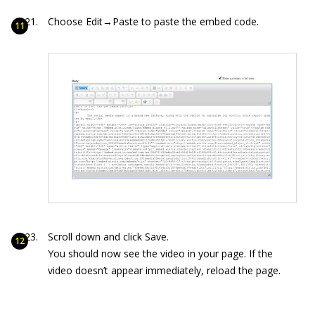
Choose Edit→Paste to paste the embed code.
Scroll down and click Save.
You should now see the video in your page. If the
video doesn’t appear immediately, reload the page.