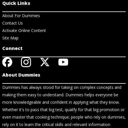
Quick Links
About For Dummies
Contact Us
Activate Online Content
Site Map
Connect
About Dummies
Dummies has always stood for taking on complex concepts and
making them easy to understand. Dummies helps everyone be
more knowledgeable and confident in applying what they know.
Whether it's to pass that big test, qualify for that big promotion or
even master that cooking technique; people who rely on dummies,
rely on it to learn the critical skills and relevant information