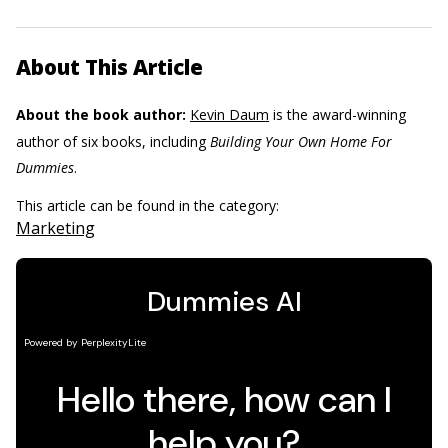
About This Article
About the book author:
Kevin Daum
is the award-winning
author of six books, including ­
Building Your Own Home For
Dummies
.
This article can be found in the category:
Marketing