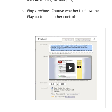
Player options:
Choose whether to show the
Play button and other controls.