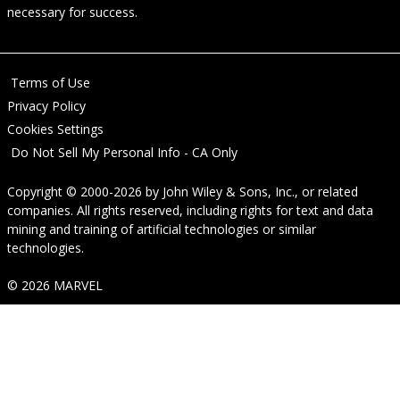
necessary for success.
Terms of Use
Privacy Policy
Cookies Settings
Do Not Sell My Personal Info - CA Only
Copyright © 2000-2026
by
John Wiley & Sons, Inc.
, or related
companies. All rights reserved, including rights for text and data
mining and training of artificial technologies or similar
technologies.
© 2026 MARVEL