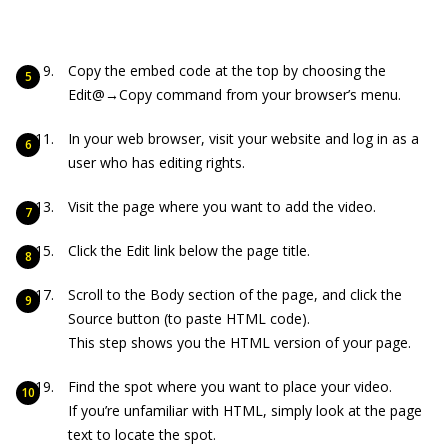
Copy the embed code at the top by choosing the
Edit@→Copy command from your browser’s menu.
In your web browser, visit your website and log in as a
user who has editing rights.
Visit the page where you want to add the video.
Click the Edit link below the page title.
Scroll to the Body section of the page, and click the
Source button (to paste HTML code).
This step shows you the HTML version of your page.
Find the spot where you want to place your video.
If you’re unfamiliar with HTML, simply look at the page
text to locate the spot.