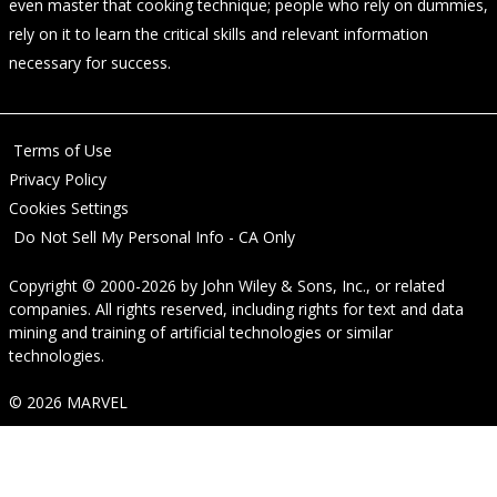
even master that cooking technique; people who rely on dummies,
rely on it to learn the critical skills and relevant information
necessary for success.
Terms of Use
Privacy Policy
Cookies Settings
Do Not Sell My Personal Info - CA Only
Copyright © 2000-2026
by
John Wiley & Sons, Inc.
, or related
companies. All rights reserved, including rights for text and data
mining and training of artificial technologies or similar
technologies.
© 2026 MARVEL