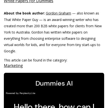
White Papers For Dummies
About the book author:
Gordon Graham
— also known as
That White Paper Guy — is an award-winning writer who has
created more than 200 B2B white papers for clients from New
York to Australia. Gordon has written white papers on
everything from choosing enterprise software to designing
virtual worlds for kids, and for everyone from tiny start-ups to
Google.
This article can be found in the category:
Marketing