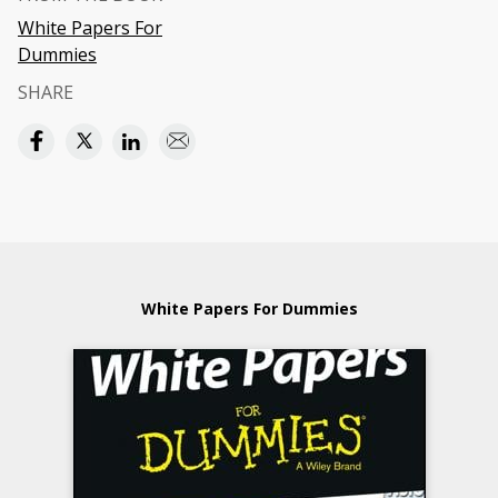
White Papers For
Dummies
SHARE
White Papers For Dummies