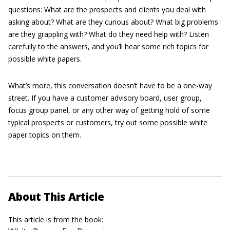
questions: What are the prospects and clients you deal with
asking about? What are they curious about? What big problems
are they grappling with? What do they need help with? Listen
carefully to the answers, and you’ll hear some rich topics for
possible white papers.
What’s more, this conversation doesn’t have to be a one-way
street. If you have a customer advisory board, user group,
focus group panel, or any other way of getting hold of some
typical prospects or customers, try out some possible white
paper topics on them.
About This Article
This article is from the book: