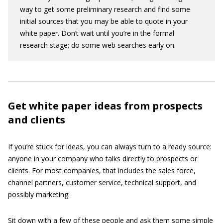
way to get some preliminary research and find some
initial sources that you may be able to quote in your
white paper. Don’t wait until you’re in the formal
research stage; do some web searches early on.
Get white paper ideas from prospects
and clients
If you’re stuck for ideas, you can always turn to a ready source:
anyone in your company who talks directly to prospects or
clients. For most companies, that includes the sales force,
channel partners, customer service, technical support, and
possibly marketing.
Sit down with a few of these people and ask them some simple