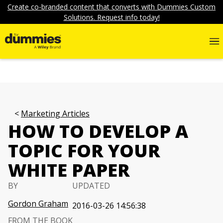
Create co-branded content that converts with Dummies Custom
Solutions. Request info today!
Marketing Articles
HOW TO DEVELOP A
TOPIC FOR YOUR
WHITE PAPER
BY
UPDATED
Gordon Graham
2016-03-26 14:56:38
FROM THE BOOK