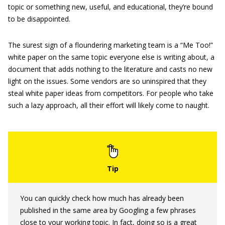
topic or something new, useful, and educational, they’re bound
to be disappointed.
The surest sign of a floundering marketing team is a “Me Too!”
white paper on the same topic everyone else is writing about, a
document that adds nothing to the literature and casts no new
light on the issues. Some vendors are so uninspired that they
steal white paper ideas from competitors. For people who take
such a lazy approach, all their effort will likely come to naught.
You can quickly check how much has already been
published in the same area by Googling a few phrases
close to your working topic. In fact, doing so is a great