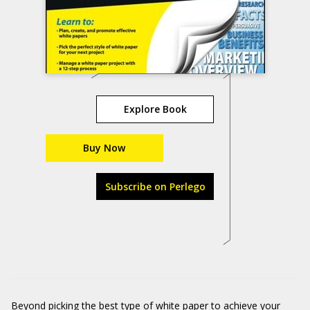
Explore Book
Buy Now
Subscribe on Perlego
Beyond picking the best type of white paper to achieve your