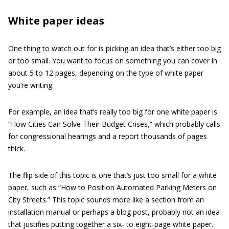
White paper ideas
One thing to watch out for is picking an idea that’s either too big
or too small. You want to focus on something you can cover in
about 5 to 12 pages, depending on the type of white paper
you’re writing.
For example, an idea that’s really too big for one white paper is
“How Cities Can Solve Their Budget Crises,” which probably calls
for congressional hearings and a report thousands of pages
thick.
The flip side of this topic is one that’s just too small for a white
paper, such as “How to Position Automated Parking Meters on
City Streets.” This topic sounds more like a section from an
installation manual or perhaps a blog post, probably not an idea
that justifies putting together a six- to eight-page white paper.