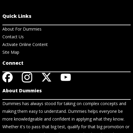
Quick Links
About For Dummies
Contact Us
Activate Online Content
Site Map
Connect
About Dummies
Dummies has always stood for taking on complex concepts and
making them easy to understand. Dummies helps everyone be
more knowledgeable and confident in applying what they know.
Whether it's to pass that big test, qualify for that big promotion or