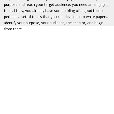
purpose and reach your target audience, you need an engaging
topic. Likely, you already have some inkling of a good topic or
perhaps a set of topics that you can develop into white papers.
Identify your purpose, your audience, their sector, and begin
from there.