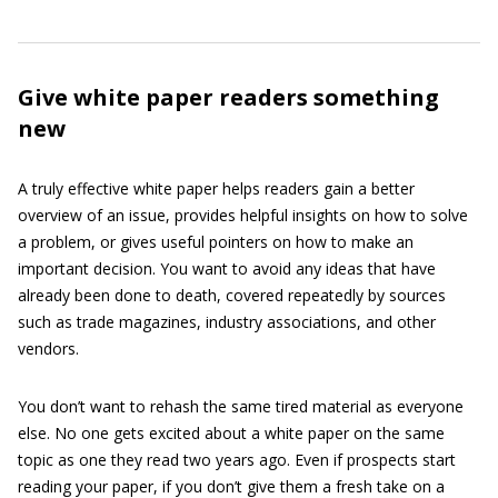
Give white paper readers something
new
A truly effective white paper helps readers gain a better
overview of an issue, provides helpful insights on how to solve
a problem, or gives useful pointers on how to make an
important decision. You want to avoid any ideas that have
already been done to death, covered repeatedly by sources
such as trade magazines, industry associations, and other
vendors.
You don’t want to rehash the same tired material as everyone
else. No one gets excited about a white paper on the same
topic as one they read two years ago. Even if prospects start
reading your paper, if you don’t give them a fresh take on a