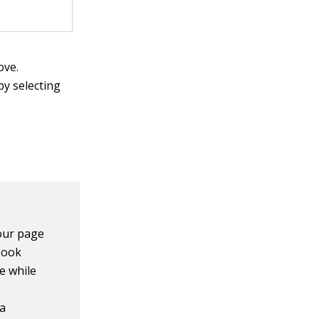
ove.
y selecting
our page
book
e while
 a