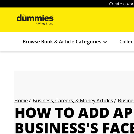
Create co-br
Browse Book & Article Categories
Collec
Business, Careers, & Money Articles
Busines
Home
HOW TO ADD AP
BUSINESS'S FA