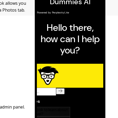
ok allows you
a Photos tab.
 admin panel.