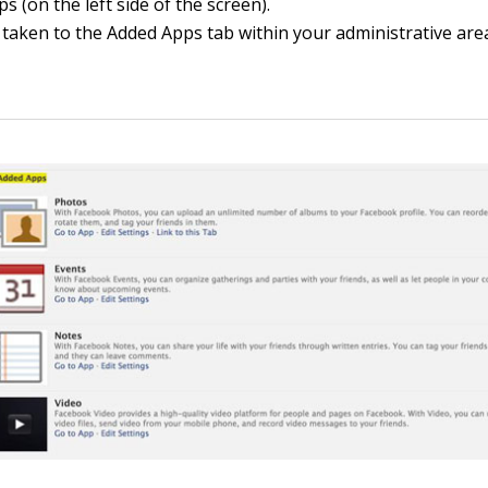
ps (on the left side of the screen).
 taken to the Added Apps tab within your administrative are