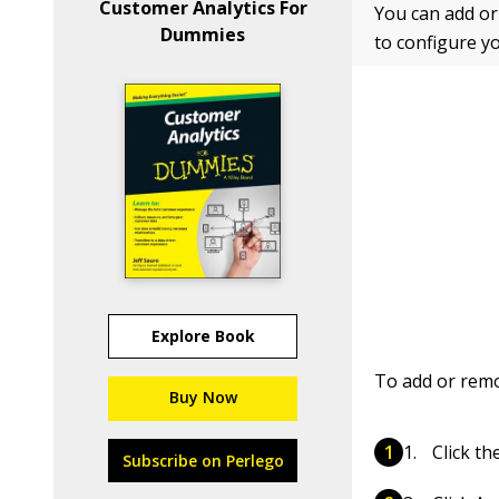
Customer Analytics For
You can add o
Dummies
to configure y
Explore Book
To add or remo
Buy Now
Click t
Subscribe on Perlego