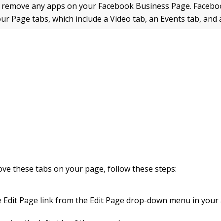
r remove any apps on your Facebook Business Page. Facebo
our Page tabs, which include a Video tab, an Events tab, and 
ve these tabs on your page, follow these steps:
he Edit Page link from the Edit Page drop-down menu in your