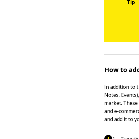
How to ad
In addition to
Notes, Events)
market. These 
and e-commerce
and add it to y
Type th