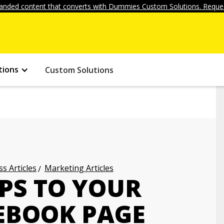
anded content that converts with Dummies Custom Solutions. Reques
tions
Custom Solutions
s Articles
Marketing Articles
PS TO YOUR
CEBOOK PAGE