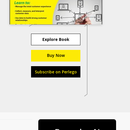
Explore Book
Buy Now
Subscribe on Perlego