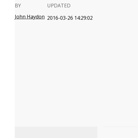
BY
UPDATED
John Haydon
2016-03-26 14:29:02