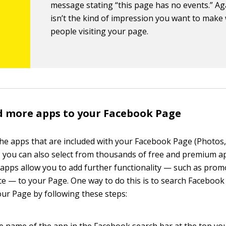
message stating “this page has no events.” Aga
isn’t the kind of impression you want to make
people visiting your page.
d more apps to your Facebook Page
 the apps that are included with your Facebook Page (Photos,
, you can also select from thousands of free and premium a
apps allow you to add further functionality — such as promo
 — to your Page. One way to do this is to search Facebook
our Page by following these steps:
e name of the app in the Facebook search bar at the top you