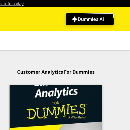
t info today!
Dummies AI
Customer Analytics For Dummies