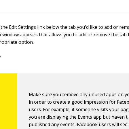
 the Edit Settings link below the tab you'd like to add or rem
 window appears that allows you to add or remove the tab b
ropriate option.
.
Make sure you remove any unused apps on y
in order to create a good impression for Face
users. For example, if someone visits your pag
you are displaying the Events app but haven't
published any events, Facebook users will see