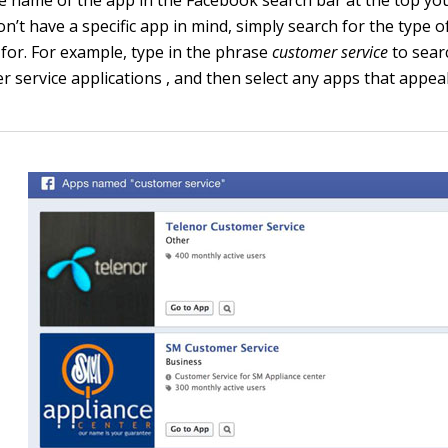
on’t have a specific app in mind, simply search for the type 
 for. For example, type in the phrase
customer service
to sear
 service applications , and then select any apps that appeal