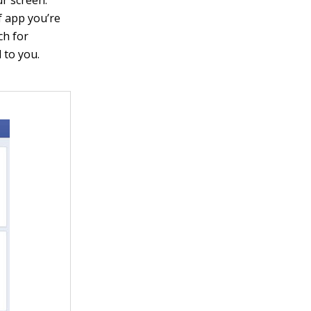
of app you’re
ch for
 to you.