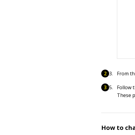
From th
Follow 
These p
How to cha