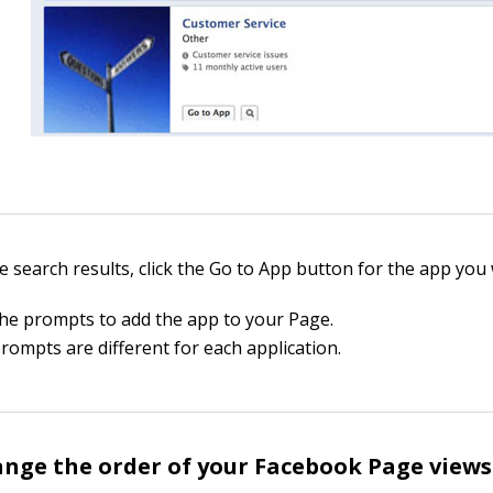
e search results, click the Go to App button for the app you 
the prompts to add the app to your Page.
rompts are different for each application.
nge the order of your Facebook Page views