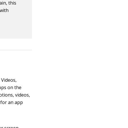
in, this
 with
 Videos,
pps on the
tions, videos,
 for an app
r screen.