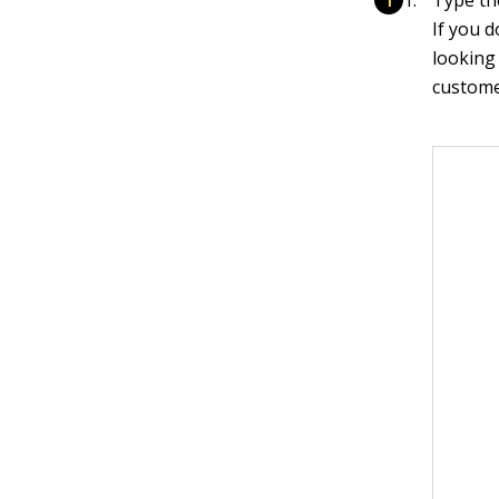
If you d
looking
customer