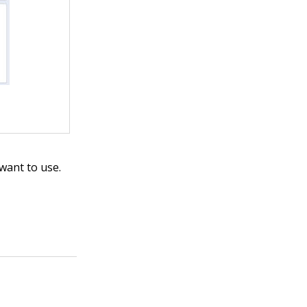
want to use.