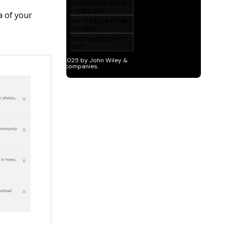
a of your