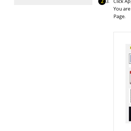
Click Ap
You are
Page.