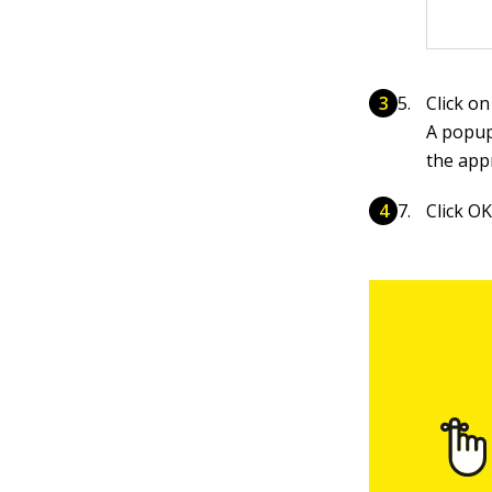
Click on
A popup
the app
Click OK