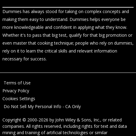
Dummies has always stood for taking on complex concepts and
making them easy to understand. Dummies helps everyone be
more knowledgeable and confident in applying what they know.
Whether it's to pass that big test, qualify for that big promotion or
even master that cooking technique; people who rely on dummies,
rely on it to learn the critical skills and relevant information
necessary for success.
Terms of Use
Privacy Policy
Cookies Settings
Do Not Sell My Personal Info - CA Only
Copyright © 2000-2026
by
John Wiley & Sons, Inc.
, or related
companies. All rights reserved, including rights for text and data
mining and training of artificial technologies or similar