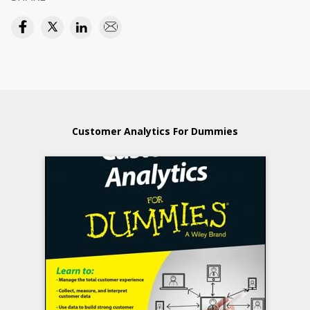
Customer Analytics For Dummies