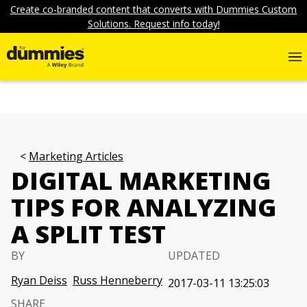
Create co-branded content that converts with Dummies Custom
Solutions. Request info today!
Marketing Articles
DIGITAL MARKETING
TIPS FOR ANALYZING
A SPLIT TEST
BY
UPDATED
Ryan Deiss
Russ Henneberry
2017-03-11 13:25:03
SHARE