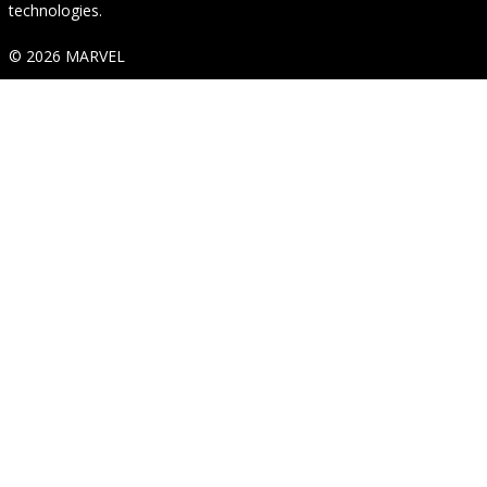
technologies.
© 2026 MARVEL