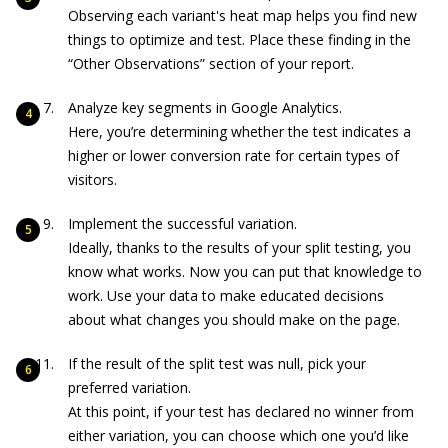
Observing each variant's heat map helps you find new
things to optimize and test. Place these finding in the
“Other Observations” section of your report.
Analyze key segments in Google Analytics.
Here, you’re determining whether the test indicates a
higher or lower conversion rate for certain types of
visitors.
Implement the successful variation.
Ideally, thanks to the results of your split testing, you
know what works. Now you can put that knowledge to
work. Use your data to make educated decisions
about what changes you should make on the page.
If the result of the split test was null, pick your
preferred variation.
At this point, if your test has declared no winner from
either variation, you can choose which one you’d like