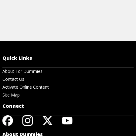
Quick Links
About For Dummies
Contact Us
Activate Online Content
Site Map
Connect
About Dummies