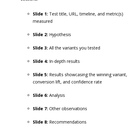
Slide 1:
Test title, URL, timeline, and metric(s)
measured
Slide 2:
Hypothesis
Slide 3:
All the variants you tested
Slide 4:
In-depth results
Slide 5:
Results showcasing the winning variant,
conversion lift, and confidence rate
Slide 6:
Analysis
Slide 7:
Other observations
Slide 8:
Recommendations