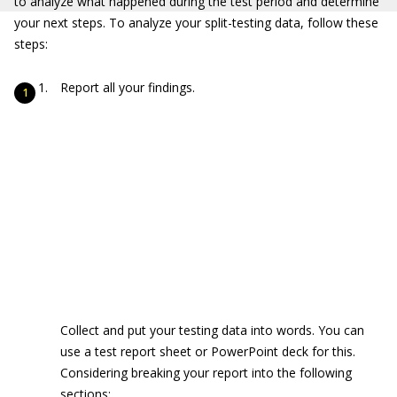
to analyze what happened during the test period and determine
your next steps. To analyze your split-testing data, follow these
steps:
Report all your findings.
Collect and put your testing data into words. You can
use a test report sheet or PowerPoint deck for this.
Considering breaking your report into the following
sections: