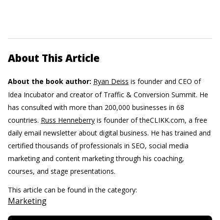
About This Article
About the book author:
Ryan Deiss
is founder and CEO of
Idea Incubator and creator of Traffic & Conversion Summit. He
has consulted with more than 200,000 businesses in 68
countries.
Russ Henneberry
is founder of theCLIKK.com, a free
daily email newsletter about digital business. He has trained and
certified thousands of professionals in SEO, social media
marketing and content marketing through his coaching,
courses, and stage presentations.
This article can be found in the category:
Marketing