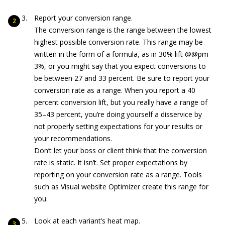
Report your conversion range.
The conversion range is the range between the lowest
highest possible conversion rate. This range may be
written in the form of a formula, as in 30% lift @@pm
3%, or you might say that you expect conversions to
be between 27 and 33 percent. Be sure to report your
conversion rate as a range. When you report a 40
percent conversion lift, but you really have a range of
35–43 percent, you’re doing yourself a disservice by
not properly setting expectations for your results or
your recommendations.
Don’t let your boss or client think that the conversion
rate is static. It isn’t. Set proper expectations by
reporting on your conversion rate as a range. Tools
such as Visual website Optimizer create this range for
you.
Look at each variant’s heat map.