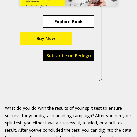
Explore Book
Buy Now
Subscribe on Perlego
What do you do with the results of your split test to ensure
success for your digital marketing campaign? After you run your
split test, you either have a successful, a failed, or a null test
result. After you’ve concluded the test, you can dig into the data