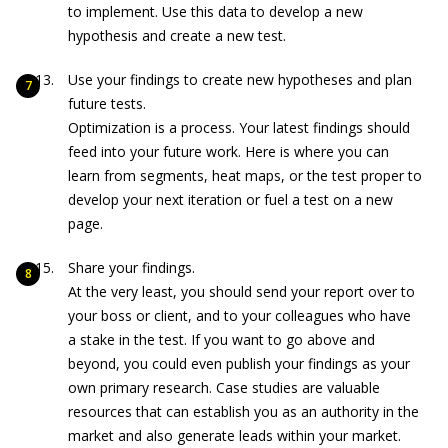
to implement. Use this data to develop a new
hypothesis and create a new test.
Use your findings to create new hypotheses and plan
future tests.
Optimization is a process. Your latest findings should
feed into your future work. Here is where you can
learn from segments, heat maps, or the test proper to
develop your next iteration or fuel a test on a new
page.
Share your findings.
At the very least, you should send your report over to
your boss or client, and to your colleagues who have
a stake in the test. If you want to go above and
beyond, you could even publish your findings as your
own primary research. Case studies are valuable
resources that can establish you as an authority in the
market and also generate leads within your market.