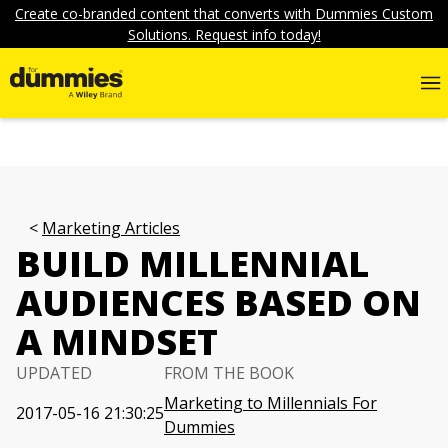
Create co-branded content that converts with Dummies Custom
Solutions. Request info today!
Marketing Articles
BUILD MILLENNIAL
AUDIENCES BASED ON
A MINDSET
UPDATED
FROM THE BOOK
Marketing to Millennials For
2017-05-16 21:30:25
Dummies