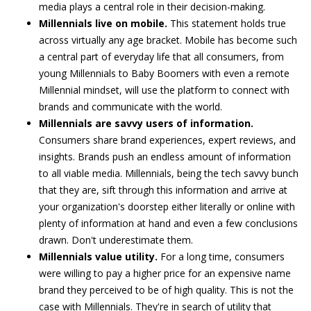
media plays a central role in their decision-making.
Millennials live on mobile.
This statement holds true
across virtually any age bracket. Mobile has become such
a central part of everyday life that all consumers, from
young Millennials to Baby Boomers with even a remote
Millennial mindset, will use the platform to connect with
brands and communicate with the world.
Millennials are savvy users of information.
Consumers share brand experiences, expert reviews, and
insights. Brands push an endless amount of information
to all viable media. Millennials, being the tech savvy bunch
that they are, sift through this information and arrive at
your organization's doorstep either literally or online with
plenty of information at hand and even a few conclusions
drawn. Don't underestimate them.
Millennials value utility.
For a long time, consumers
were willing to pay a higher price for an expensive name
brand they perceived to be of high quality. This is not the
case with Millennials. They're in search of utility that