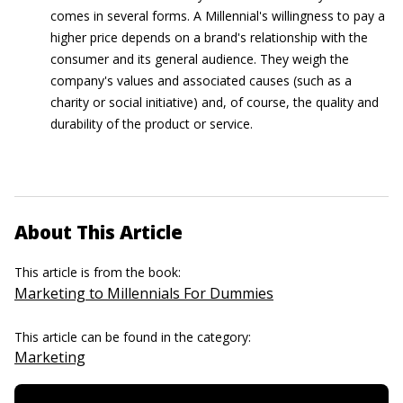
comes in several forms. A Millennial's willingness to pay a
higher price depends on a brand's relationship with the
consumer and its general audience. They weigh the
company's values and associated causes (such as a
charity or social initiative) and, of course, the quality and
durability of the product or service.
About This Article
This article is from the book:
Marketing to Millennials For Dummies
This article can be found in the category:
Marketing