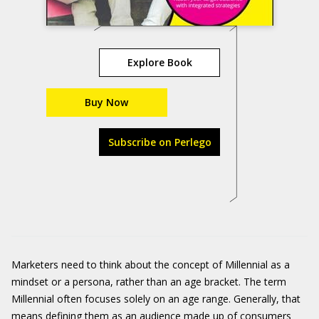
Explore Book
Buy Now
Subscribe on Perlego
Marketers need to think about the concept of Millennial as a
mindset or a persona, rather than an age bracket. The term
Millennial often focuses solely on an age range. Generally, that
means defining them as an audience made up of consumers