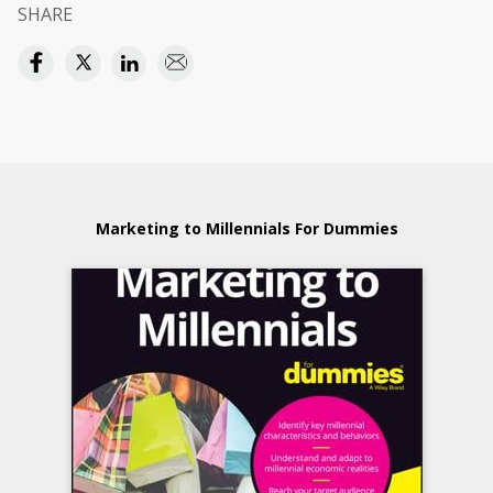
SHARE
Marketing to Millennials For Dummies