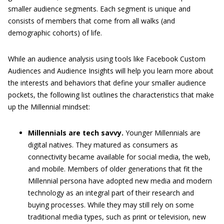
smaller audience segments. Each segment is unique and
consists of members that come from all walks (and
demographic cohorts) of life.
While an audience analysis using tools like Facebook Custom
Audiences and Audience Insights will help you learn more about
the interests and behaviors that define your smaller audience
pockets, the following list outlines the characteristics that make
up the Millennial mindset:
Millennials are tech savvy.
Younger Millennials are
digital natives. They matured as consumers as
connectivity became available for social media, the web,
and mobile. Members of older generations that fit the
Millennial persona have adopted new media and modern
technology as an integral part of their research and
buying processes. While they may still rely on some
traditional media types, such as print or television, new