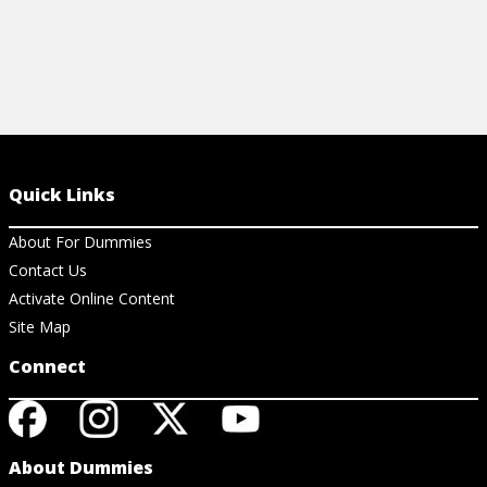
Quick Links
About For Dummies
Contact Us
Activate Online Content
Site Map
Connect
About Dummies