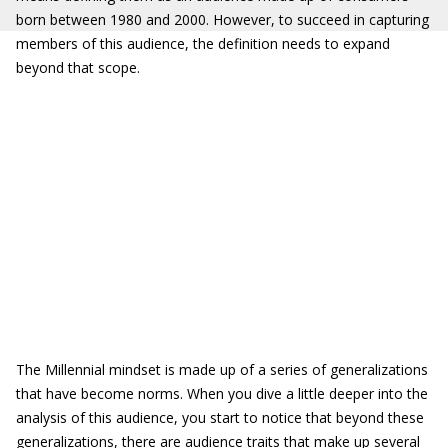
born between 1980 and 2000. However, to succeed in capturing
members of this audience, the definition needs to expand
beyond that scope.
The Millennial mindset is made up of a series of generalizations
that have become norms. When you dive a little deeper into the
analysis of this audience, you start to notice that beyond these
generalizations, there are audience traits that make up several