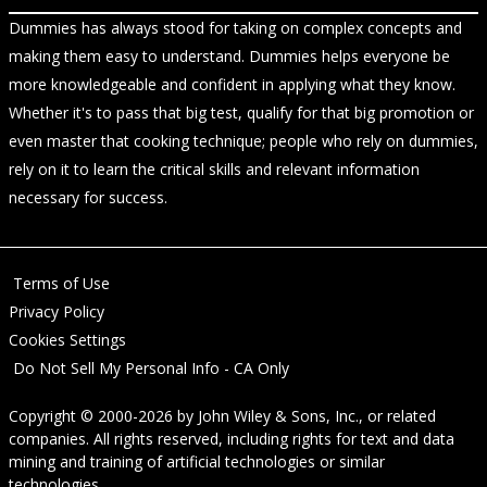
Dummies has always stood for taking on complex concepts and
making them easy to understand. Dummies helps everyone be
more knowledgeable and confident in applying what they know.
Whether it's to pass that big test, qualify for that big promotion or
even master that cooking technique; people who rely on dummies,
rely on it to learn the critical skills and relevant information
necessary for success.
Terms of Use
Privacy Policy
Cookies Settings
Do Not Sell My Personal Info - CA Only
Copyright © 2000-2026
by
John Wiley & Sons, Inc.
, or related
companies. All rights reserved, including rights for text and data
mining and training of artificial technologies or similar
technologies.