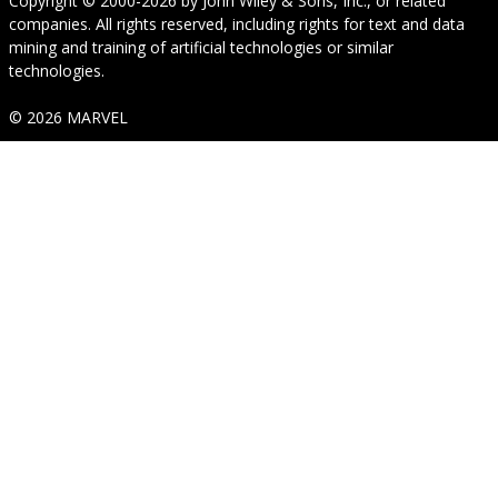
Copyright © 2000-2026
by
John Wiley & Sons, Inc.
, or related
companies. All rights reserved, including rights for text and data
mining and training of artificial technologies or similar
technologies.
© 2026 MARVEL