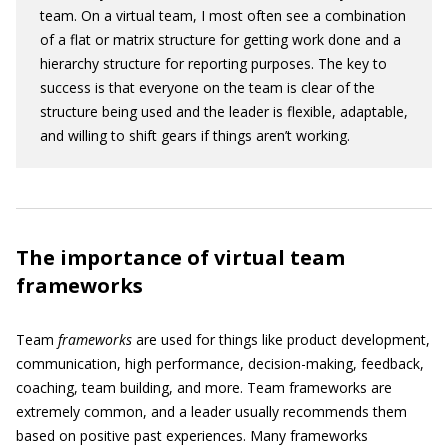
team. On a virtual team, I most often see a combination
of a flat or matrix structure for getting work done and a
hierarchy structure for reporting purposes. The key to
success is that everyone on the team is clear of the
structure being used and the leader is flexible, adaptable,
and willing to shift gears if things aren’t working.
The importance of virtual team
frameworks
Team
frameworks
are used for things like product development,
communication, high performance, decision-making, feedback,
coaching, team building, and more. Team frameworks are
extremely common, and a leader usually recommends them
based on positive past experiences. Many frameworks