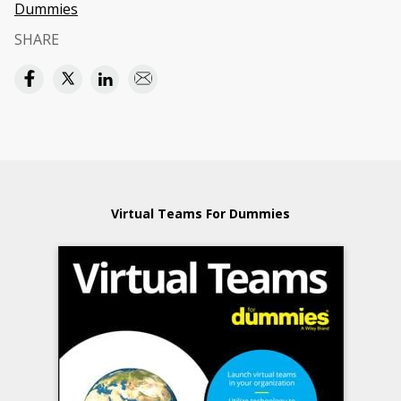
Dummies
SHARE
Virtual Teams For Dummies