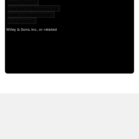
HOT OFF THE PRESS
EXPLORE RELATED
CONTENT