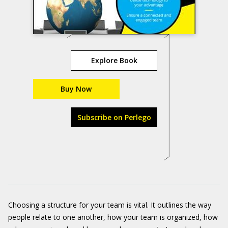
Explore Book
Buy Now
Subscribe on Perlego
Choosing a structure for your team is vital. It outlines the way
people relate to one another, how your team is organized, how