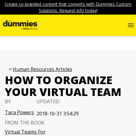
Create co-branded content that converts with Dummies Custom
Solutions. Request info today!
Human Resources Articles
HOW TO ORGANIZE
YOUR VIRTUAL TEAM
BY
UPDATED
Tara Powers
2018-10-31 3:54:29
FROM THE BOOK
Virtual Teams For