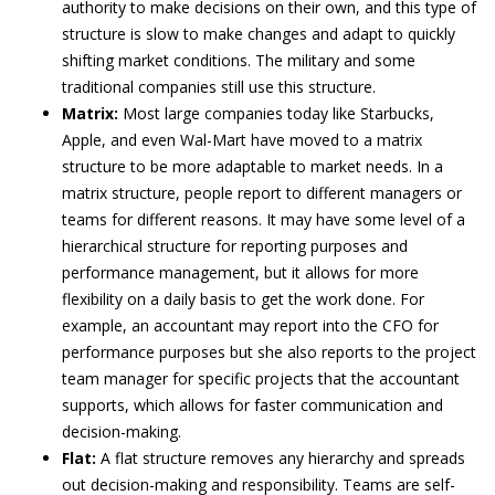
authority to make decisions on their own, and this type of
structure is slow to make changes and adapt to quickly
shifting market conditions. The military and some
traditional companies still use this structure.
Matrix:
Most large companies today like Starbucks,
Apple, and even Wal-Mart have moved to a matrix
structure to be more adaptable to market needs. In a
matrix structure, people report to different managers or
teams for different reasons. It may have some level of a
hierarchical structure for reporting purposes and
performance management, but it allows for more
flexibility on a daily basis to get the work done. For
example, an accountant may report into the CFO for
performance purposes but she also reports to the project
team manager for specific projects that the accountant
supports, which allows for faster communication and
decision-making.
Flat:
A flat structure removes any hierarchy and spreads
out decision-making and responsibility. Teams are self-