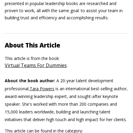
presented in popular leadership books are researched and
proven to work, all with the same goal: to assist your team in
building trust and efficiency and accomplishing results.
About This Article
This article is from the book:
Virtual Teams For Dummies
About the book author:
A 20-year talent development
professional,
Tara Powers
is an international best-selling author,
award-winning leadership expert, and sought-after keynote
speaker. She's worked with more than 200 companies and
15,000 leaders worldwide, building and launching talent
initiatives that deliver high touch and high impact for her clients.
This article can be found in the category: