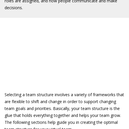
roles are assigned, and how people communicate and make
decisions.
Selecting a team structure involves a variety of frameworks that
are flexible to shift and change in order to support changing
team goals and priorities. Basically, your team structure is the
glue that holds everything together and helps your team grow.
The following sections help guide you in creating the optimal