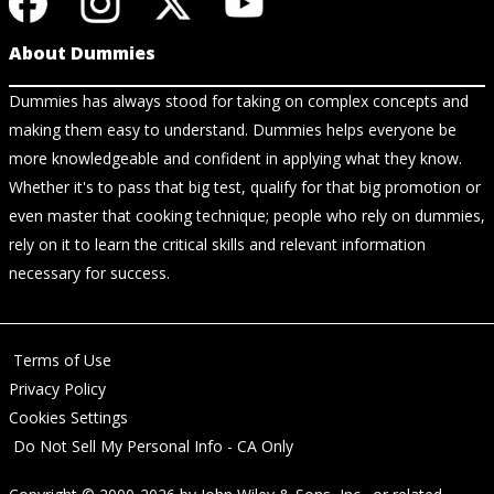
About Dummies
Dummies has always stood for taking on complex concepts and
making them easy to understand. Dummies helps everyone be
more knowledgeable and confident in applying what they know.
Whether it's to pass that big test, qualify for that big promotion or
even master that cooking technique; people who rely on dummies,
rely on it to learn the critical skills and relevant information
necessary for success.
Terms of Use
Privacy Policy
Cookies Settings
Do Not Sell My Personal Info - CA Only