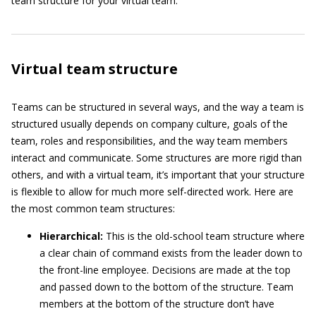
team structure for your virtual team.
Virtual team structure
Teams can be structured in several ways, and the way a team is
structured usually depends on company culture, goals of the
team, roles and responsibilities, and the way team members
interact and communicate. Some structures are more rigid than
others, and with a virtual team, it’s important that your structure
is flexible to allow for much more self-directed work. Here are
the most common team structures:
Hierarchical:
This is the old-school team structure where
a clear chain of command exists from the leader down to
the front-line employee. Decisions are made at the top
and passed down to the bottom of the structure. Team
members at the bottom of the structure don’t have