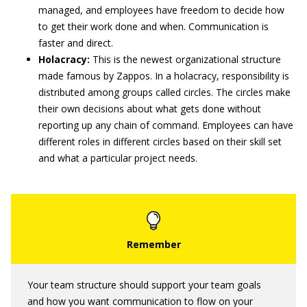
managed, and employees have freedom to decide how
to get their work done and when. Communication is
faster and direct.
Holacracy:
This is the newest organizational structure
made famous by Zappos. In a holacracy, responsibility is
distributed among groups called circles. The circles make
their own decisions about what gets done without
reporting up any chain of command. Employees can have
different roles in different circles based on their skill set
and what a particular project needs.
Your team structure should support your team goals
and how you want communication to flow on your