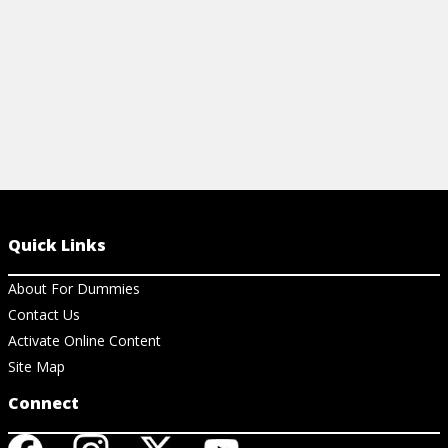
Quick Links
About For Dummies
Contact Us
Activate Online Content
Site Map
Connect