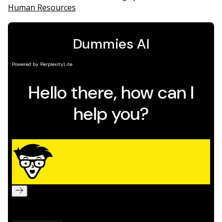
Human Resources