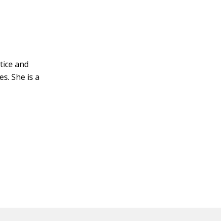
ctice and
s. She is a