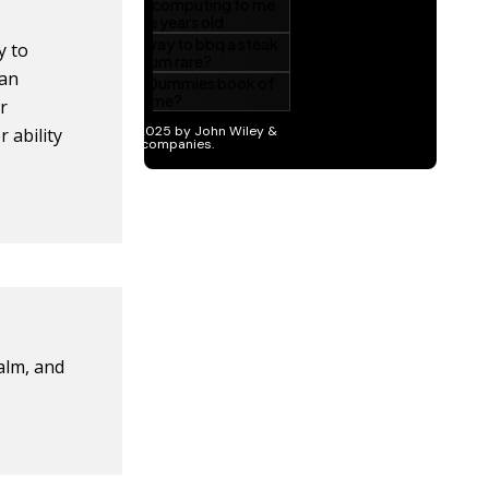
y to
can
r
 ability
calm, and