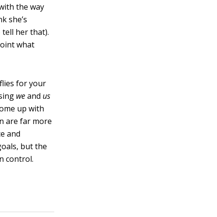
 with the way
nk she’s
ell her that).
point what
lies for your
using
we
and
us
 come up with
on are far more
ce and
goals, but the
 control.