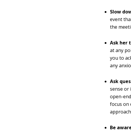
Slow dow
event tha
the meeti
Ask her 
at any po
you to ac
any anxio
Ask ques
sense or 
open-ende
focus on
approach
Be aware