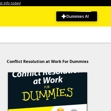
t info today!
Dummies AI
Conflict Resolution at Work For Dummies