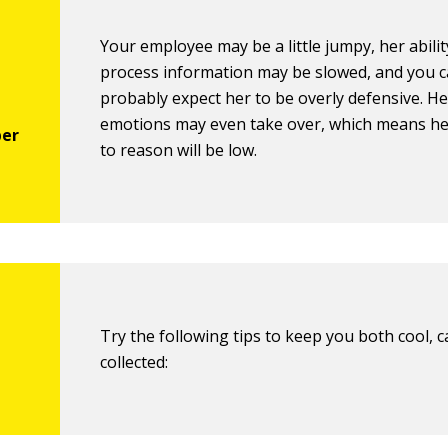
Your employee may be a little jumpy, her abilit
process information may be slowed, and you 
probably expect her to be overly defensive. He
emotions may even take over, which means her
to reason will be low.
Try the following tips to keep you both cool, 
collected: