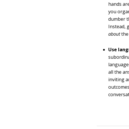
hands are
you organ
dumber th
Instead, 
about
the
Use lang
subordina
language 
all the a
inviting 
outcomes.
conversat