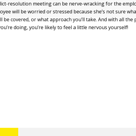
flict-resolution meeting can be nerve-wracking for the emp
oyee will be worried or stressed because she’s not sure wha
ll be covered, or what approach you’ll take. And with all the
u’re doing, you’re likely to feel a little nervous yourself!