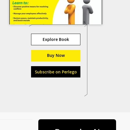
Explore Book
Buy Now
Subscribe on Perlego