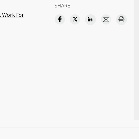
SHARE
at Work For