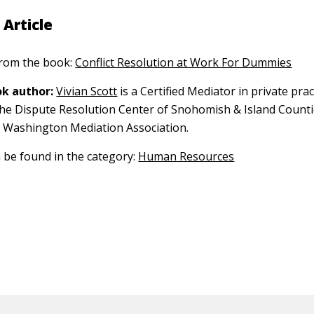
 Article
 from the book:
Conflict Resolution at Work For Dummies
k author:
Vivian Scott
is a Certified Mediator in private pra
the Dispute Resolution Center of Snohomish & Island Countie
 Washington Mediation Association.
n be found in the category:
Human Resources