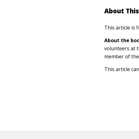
About This
This article is
About the boo
volunteers at 
member of the
This article ca