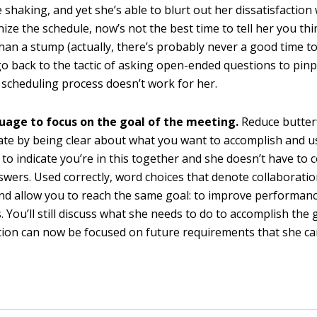
 shaking, and yet she’s able to blurt out her dissatisfaction
ize the schedule, now’s not the best time to tell her you thi
an a stump (actually, there’s probably never a good time to t
go back to the tactic of asking open-ended questions to pin
 scheduling process doesn’t work for her.
uage to focus on the goal of the meeting.
Reduce butterf
te by being clear about what you want to accomplish and 
to indicate you’re in this together and she doesn’t have to
nswers. Used correctly, word choices that denote collaborati
and allow you to reach the same goal: to improve performan
 You’ll still discuss what she needs to do to accomplish the 
ion can now be focused on future requirements that she can