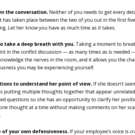
n the conversation.
Neither of you needs to get every deta
t has taken place between the two of you out in the first fiv
ng. Let her know you have as much time as it takes.
to take a deep breath with you.
Taking a moment to breat
int in the conflict discussion — as many times as is needed —
knowledge the nerves in the room, and it allows you the cha
usness you may be experiencing yourself.
tions to understand her point of view.
If she doesn’t see
is putting multiple thoughts together that appear unrelate
d questions so she has an opportunity to clarify her positi
 one thought at a time without making comments on her sca
.
 of your own defensiveness.
If your employee’s voice is c