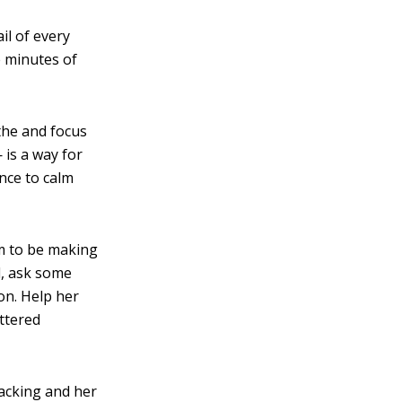
il of every
e minutes of
he and focus
 is a way for
nce to calm
m to be making
d, ask some
on. Help her
ttered
racking and her