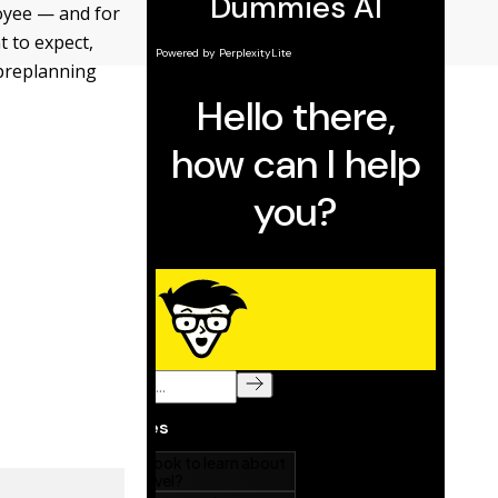
loyee — and for
t to expect,
 preplanning