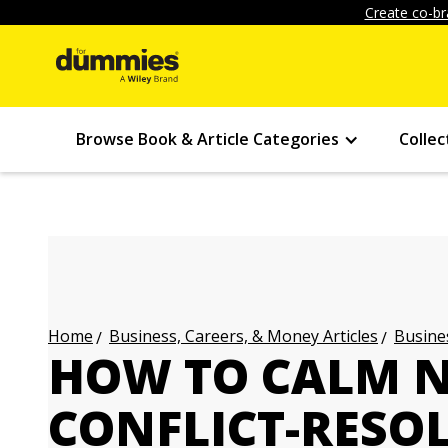
Create co-br
Browse Book & Article Categories
Collec
Business, Careers, & Money Articles
Busines
Home
HOW TO CALM N
CONFLICT-RESO