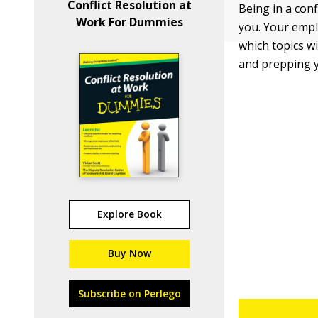
Conflict Resolution at
Being in a con
Work For Dummies
you. Your empl
which topics wi
and prepping yo
Explore Book
Buy Now
Subscribe on Perlego