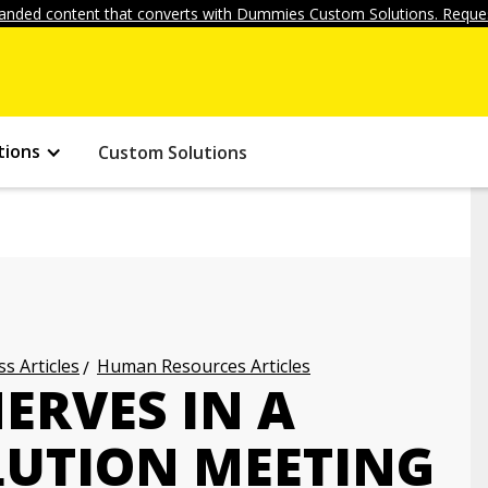
anded content that converts with Dummies Custom Solutions. Reques
tions
Custom Solutions
s Articles
Human Resources Articles
ERVES IN A
LUTION MEETING