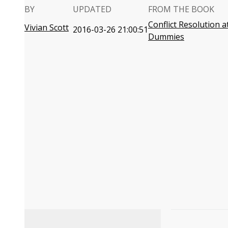
BY
UPDATED
FROM THE BOOK
Conflict Resolution 
Vivian Scott
2016-03-26 21:00:51
Dummies