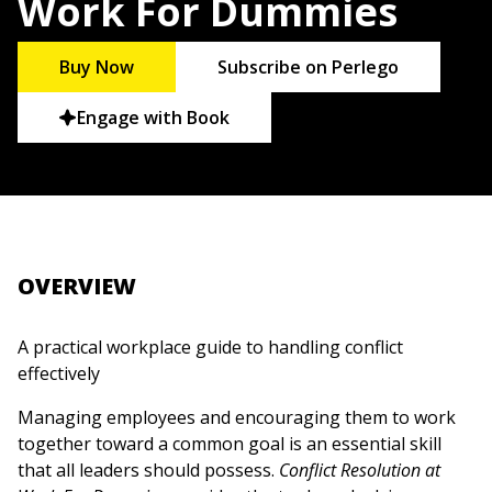
Work For Dummies
Buy Now
Subscribe on Perlego
Engage with Book
OVERVIEW
A practical workplace guide to handling conflict
effectively
Managing employees and encouraging them to work
together toward a common goal is an essential skill
that all leaders should possess.
Conflict Resolution at