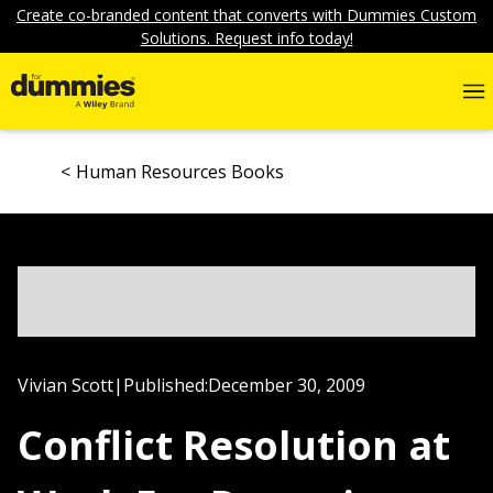
Create co-branded content that converts with Dummies Custom
Solutions. Request info today!
Human Resources Books
Vivian Scott
|
Published:
December 30, 2009
Conflict Resolution at