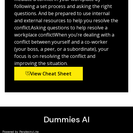
following a set process and asking the right
questions. And be prepared to use internal
and external resources to help you resolve the
conflict.Asking questions to help resolve a
workplace conflictWhen you’re dealing with a
conflict between yourself and a co-worker
(your boss, a peer, or a subordinate), your
focus is on resolving the conflict and
improving the situation.
View Cheat Sheet