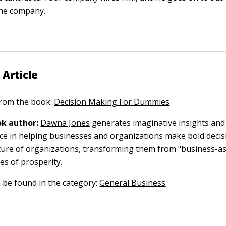
the company.
 Article
 from the book:
Decision Making For Dummies
k author:
Dawna Jones
generates imaginative insights and
ce in helping businesses and organizations make bold decis
ture of organizations, transforming them from "business-as
res of prosperity.
n be found in the category:
General Business