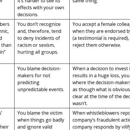
or
it’s harder to see its
same thing.
effects with your own
decisions.
bers
You don’t recognize
You accept a female collea
hnic,
and, therefore, tend
when they are endorsed b
d
to deny incidents of
(a testimonial is required)
s than
racism or sexism,
reject them otherwise.
in”
hurting all groups.
You blame decision-
When a decision to invest
makers for not
results in a huge loss, you
predicting
where the decision-make
unpredictable events.
as though what is obviou
clear at the time of the dec
wasn’t.
’
You blame the victim
When whistleblowers repo
a
when things go badly
company’s fraudulent acti
their
and ignore valid
company responds by vilif