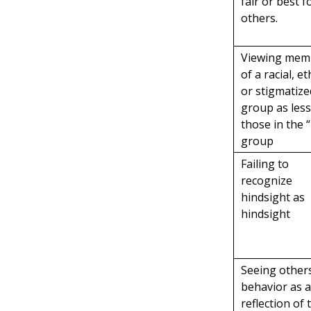
fair or best f
others.
Viewing mem
of a racial, et
or stigmatize
group as les
those in the “
group
Failing to
recognize
hindsight as
hindsight
Seeing others
behavior as 
reflection of 