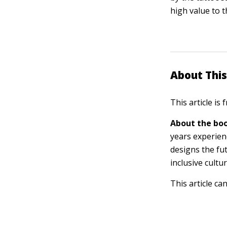
high value to 
About This
This article is
About the boo
years experien
designs the fu
inclusive cultu
This article ca