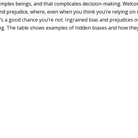
plex beings, and that complicates decision-making. Welco
and prejudice, where, even when you think you’re relying on 
e’s a good chance you’re not. Ingrained bias and prejudices o
ing. The table shows examples of hidden biases and how the