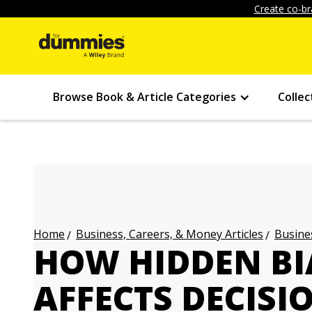
Create co-br
Browse Book & Article Categories
Collec
Business, Careers, & Money Articles
Busines
Home
HOW HIDDEN BI
AFFECTS DECISI