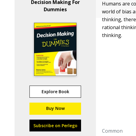
Decision Making For
Humans are com
Dummies
world of bias 
thinking, ther
rational think
thinking.
Explore Book
Buy Now
Subscribe on Perlego
Common