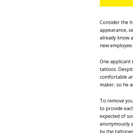
Consider the h
appearance, se
already know a
new employee.
One applicant 
tattoos. Despit
comfortable and
maker, so he ad
To remove your
to provide eac
expected of so
anonymously an
by the tattooe