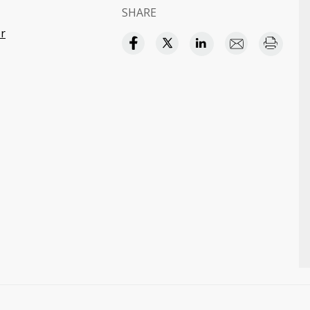
SHARE
r