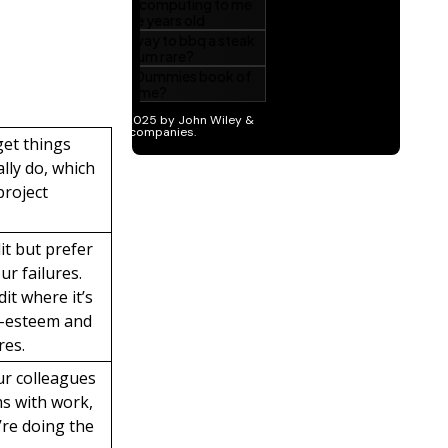
get things
lly do, which
project
it but prefer
r failures.
it where it’s
f-esteem and
res.
ur colleagues
ms with work,
’re doing the