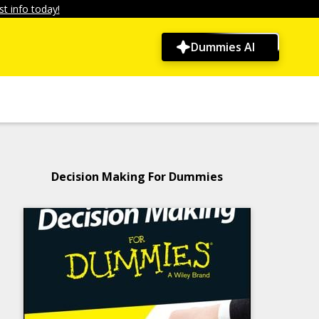
t info today!
Dummies AI
Decision Making For Dummies