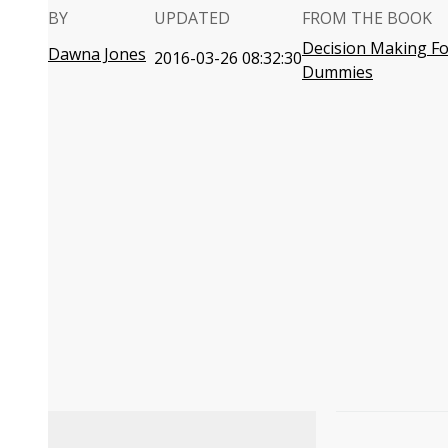
BY
UPDATED
FROM THE BOOK
Decision Making Fo
Dawna Jones
2016-03-26 08:32:30
Dummies