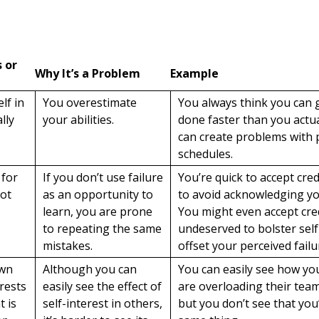
s or
Why It’s a Problem
Example
lf in
You overestimate
You always think you can 
lly
your abilities.
done faster than you actua
can create problems with 
schedules.
 for
If you don’t use failure
You’re quick to accept cred
not
as an opportunity to
to avoid acknowledging you
learn, you are prone
You might even accept cred
to repeating the same
undeserved to bolster sel
mistakes.
offset your perceived failu
own
Although you can
You can easily see how yo
rests
easily see the effect of
are overloading their tea
t is
self-interest in others,
but you don’t see that you