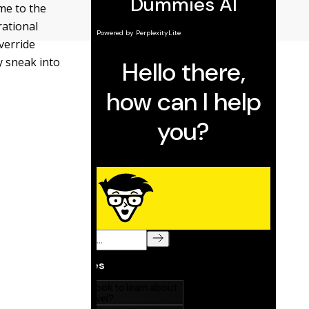
me to the
rational
verride
y sneak into