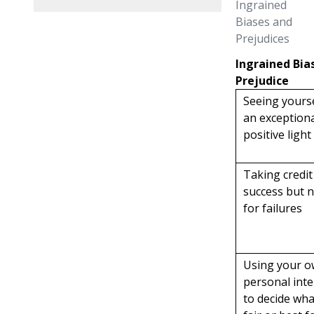
Ingrained
Biases and
Prejudices
Ingrained Bia
Prejudice
Seeing yourse
an exceptiona
positive light
Taking credit
success but 
for failures
Using your 
personal inte
to decide wha