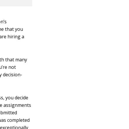
on’s
me that you
are hiring a
ith that many
u’re not
y decision-
s, you decide
the assignments
ubmitted
 was completed
exceptionally