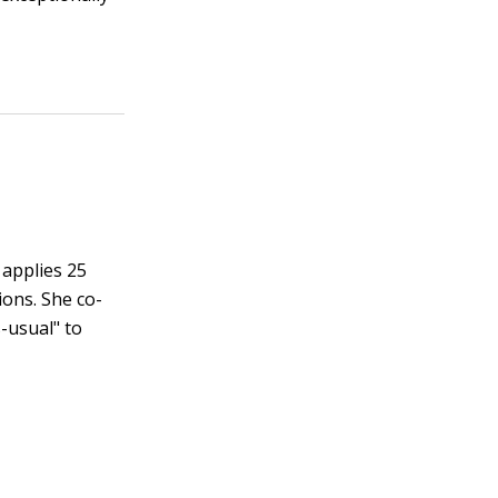
 applies 25
ions. She co-
-usual" to