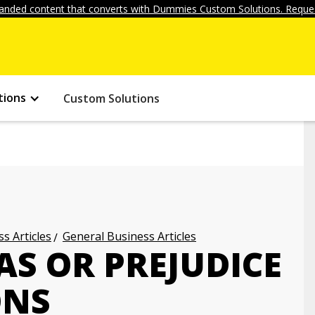
anded content that converts with Dummies Custom Solutions. Reques
tions
Custom Solutions
s Articles
General Business Articles
AS OR PREJUDICE
ONS