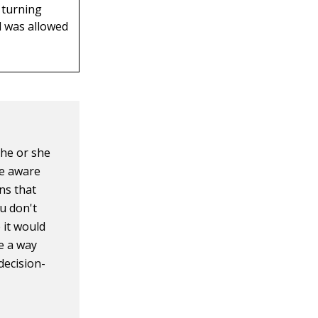
 turning
d was allowed
 he or she
re aware
ns that
u don't
 it would
te a way
 decision-