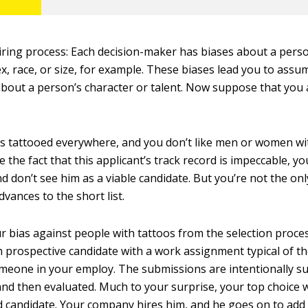
iring process: Each decision-maker has biases about a pers
x, race, or size, for example. These biases lead you to assu
bout a person’s character or talent. Now suppose that you 
is tattooed everywhere, and you don’t like men or women w
e the fact that this applicant’s track record is impeccable, yo
 don’t see him as a viable candidate. But you’re not the onl
vances to the short list.
 bias against people with tattoos from the selection proces
h prospective candidate with a work assignment typical of 
meone in your employ. The submissions are intentionally s
d then evaluated. Much to your surprise, your top choice
d candidate. Your company hires him, and he goes on to add 