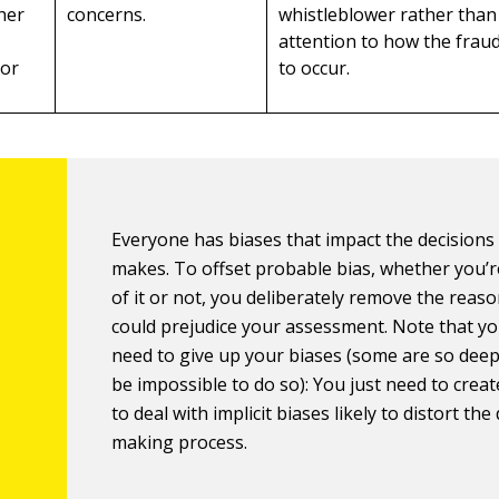
her
concerns.
whistleblower rather than
attention to how the frau
 or
to occur.
Everyone has biases that impact the decisions
makes. To offset probable bias, whether you’
of it or not, you deliberately remove the reaso
could prejudice your assessment. Note that yo
need to give up your biases (some are so deep
be impossible to do so): You just need to crea
to deal with implicit biases likely to distort the
making process.