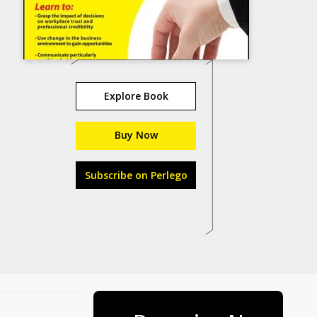
Explore Book
Buy Now
Subscribe on Perlego