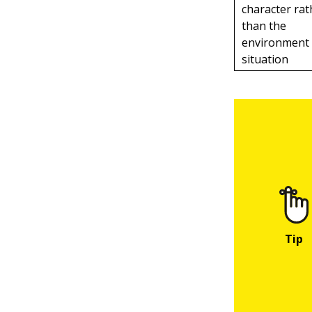
character rat
than the
environment
situation