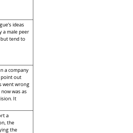
gue’s ideas
y a male peer
, but tend to
 in a company
 point out
rs went wrong
s now was as
ision. It
rt a
on, the
ying the