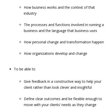
How business works and the context of that
industry
The processes and functions involved in running a
business and the language that business uses
How personal change and transformation happen
How organizations develop and change
To be able to
Give feedback in a constructive way to help your
client rather than look clever and insightful
Define clear outcomes and be flexible enough to
move with your clients’ needs as they change