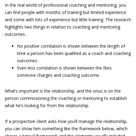
In the real world of professional coaching and mentoring, you
can find people with months of training but limited experience
and some with lots of experience but little training. The research
highlights two things in relation to coaching and mentoring
outcomes:
No positive correlation is shown between the length of
time a person has been qualified as a coach and coaching
outcomes.
Even less correlation is shown between the fees
someone charges and coaching outcome.
What’s important is the relationship, and the onus is on the
person commissioning the coaching or mentoring to establish
what he’s looking for from the relationship.
If a prospective client asks how you’ll manage the relationship,
you can show him something like the framework below, which
shows a typical framework and the elements usually included.