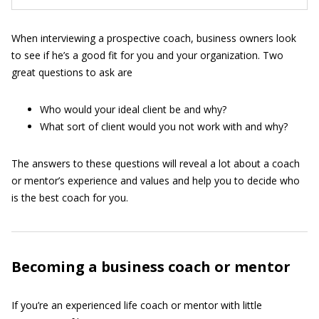
When interviewing a prospective coach, business owners look
to see if he’s a good fit for you and your organization. Two
great questions to ask are
Who would your ideal client be and why?
What sort of client would you not work with and why?
The answers to these questions will reveal a lot about a coach
or mentor’s experience and values and help you to decide who
is the best coach for you.
Becoming a business coach or mentor
If you’re an experienced life coach or mentor with little