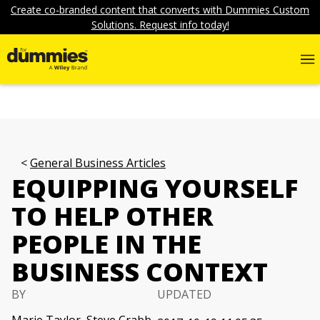
Create co-branded content that converts with Dummies Custom
Solutions. Request info today!
General Business Articles
EQUIPPING YOURSELF
TO HELP OTHER
PEOPLE IN THE
BUSINESS CONTEXT
BY
UPDATED