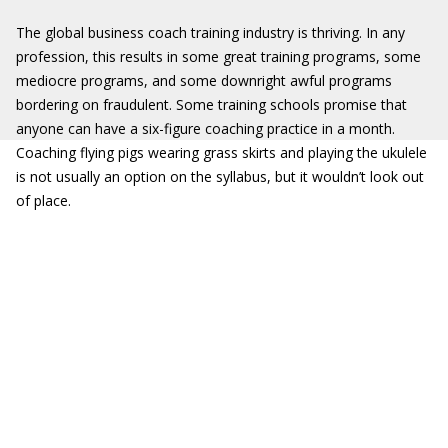
The global business coach training industry is thriving. In any
profession, this results in some great training programs, some
mediocre programs, and some downright awful programs
bordering on fraudulent. Some training schools promise that
anyone can have a six-figure coaching practice in a month.
Coaching flying pigs wearing grass skirts and playing the ukulele
is not usually an option on the syllabus, but it wouldn’t look out
of place.