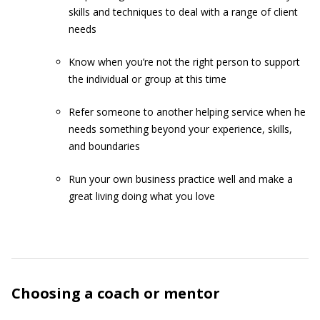
skills and techniques to deal with a range of client
needs
Know when you’re not the right person to support
the individual or group at this time
Refer someone to another helping service when he
needs something beyond your experience, skills,
and boundaries
Run your own business practice well and make a
great living doing what you love
Choosing a coach or mentor