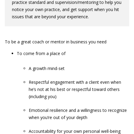
practice standard and supervision/mentoring to help you
notice your own practice, and get support when you hit
issues that are beyond your experience.
To be a great coach or mentor in business you need
To come from a place of
A growth mind-set
Respectful engagement with a client even when
he’s not at his best or respectful toward others
(including you)
Emotional resilience and a willingness to recognize
when you’re out of your depth
Accountability for your own personal well-being