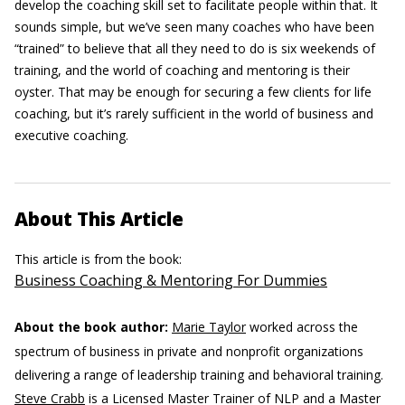
develop the coaching skill set to facilitate people within that. It
sounds simple, but we’ve seen many coaches who have been
“trained” to believe that all they need to do is six weekends of
training, and the world of coaching and mentoring is their
oyster. That may be enough for securing a few clients for life
coaching, but it’s rarely sufficient in the world of business and
executive coaching.
About This Article
This article is from the book:
Business Coaching & Mentoring For Dummies
About the book author:
Marie Taylor
worked across the
spectrum of business in private and nonprofit organizations
delivering a range of leadership training and behavioral training.
Steve Crabb
is a Licensed Master Trainer of NLP and a Master