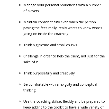
Manage your personal boundaries with a number
of players
Maintain confidentiality even when the person
paying the fees really, really wants to know what’s
going on inside the coaching
Think big picture and small chunks
Challenge in order to help the client, not just for the
sake of it
Think purposefully and creatively
Be comfortable with ambiguity and conceptual
thinking
Use the coaching skillset flexibly and be prepared to
keep adding to the toolkit to have a wide variety of