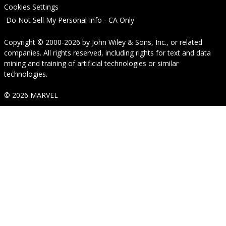
Cookies Settings
Do Not Sell My Personal Info - CA Only
Copyright © 2000-2026
by
John Wiley & Sons, Inc.
, or related
companies. All rights reserved, including rights for text and data
mining and training of artificial technologies or similar
technologies.
© 2026 MARVEL