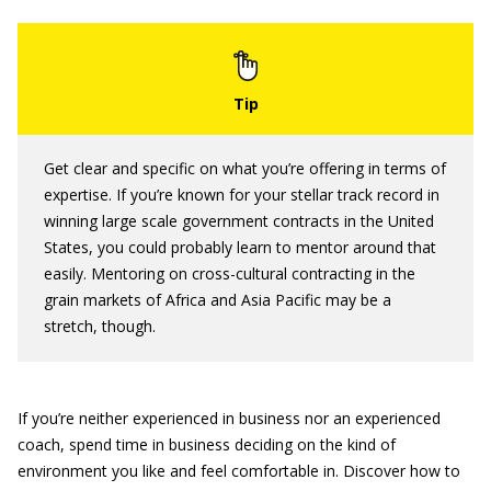
Get clear and specific on what you’re offering in terms of
expertise. If you’re known for your stellar track record in
winning large scale government contracts in the United
States, you could probably learn to mentor around that
easily. Mentoring on cross-cultural contracting in the
grain markets of Africa and Asia Pacific may be a
stretch, though.
If you’re neither experienced in business nor an experienced
coach, spend time in business deciding on the kind of
environment you like and feel comfortable in. Discover how to