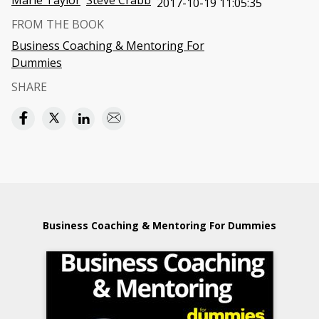
Marie Taylor
Steve Crabb
2017-10-19 11:05:35
FROM THE BOOK
Business Coaching & Mentoring For
Dummies
SHARE
Business Coaching & Mentoring For Dummies