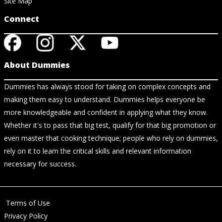
Site Map
Connect
About Dummies
Dummies has always stood for taking on complex concepts and
making them easy to understand. Dummies helps everyone be
more knowledgeable and confident in applying what they know.
Whether it's to pass that big test, qualify for that big promotion or
even master that cooking technique; people who rely on dummies,
rely on it to learn the critical skills and relevant information
necessary for success.
Terms of Use
Privacy Policy