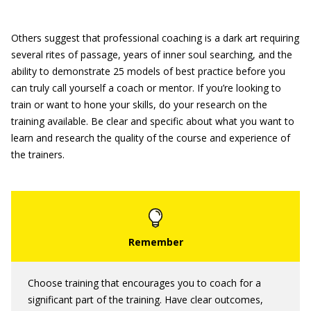
Others suggest that professional coaching is a dark art requiring
several rites of passage, years of inner soul searching, and the
ability to demonstrate 25 models of best practice before you
can truly call yourself a coach or mentor. If you’re looking to
train or want to hone your skills, do your research on the
training available. Be clear and specific about what you want to
learn and research the quality of the course and experience of
the trainers.
Choose training that encourages you to coach for a
significant part of the training. Have clear outcomes,