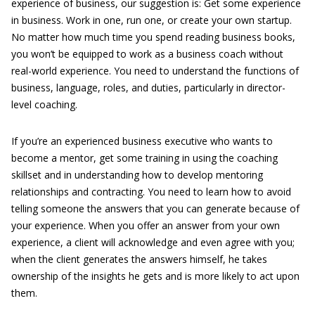
experience of business, our suggestion is: Get some experience
in business. Work in one, run one, or create your own startup.
No matter how much time you spend reading business books,
you won’t be equipped to work as a business coach without
real-world experience. You need to understand the functions of
business, language, roles, and duties, particularly in director-
level coaching.
If you’re an experienced business executive who wants to
become a mentor, get some training in using the coaching
skillset and in understanding how to develop mentoring
relationships and contracting. You need to learn how to avoid
telling someone the answers that you can generate because of
your experience. When you offer an answer from your own
experience, a client will acknowledge and even agree with you;
when the client generates the answers himself, he takes
ownership of the insights he gets and is more likely to act upon
them.