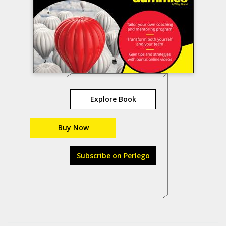
Explore Book
Buy Now
Subscribe on Perlego