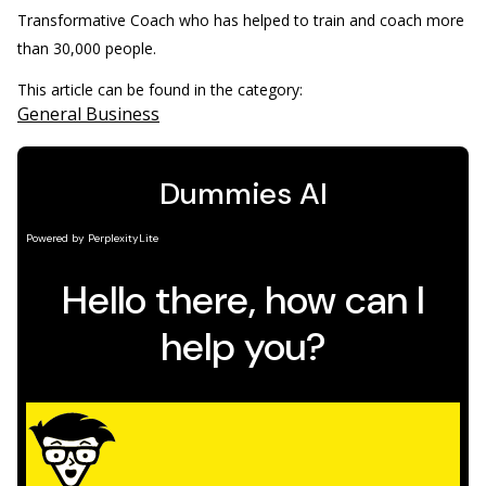
Transformative Coach who has helped to train and coach more
than 30,000 people.
This article can be found in the category:
General Business