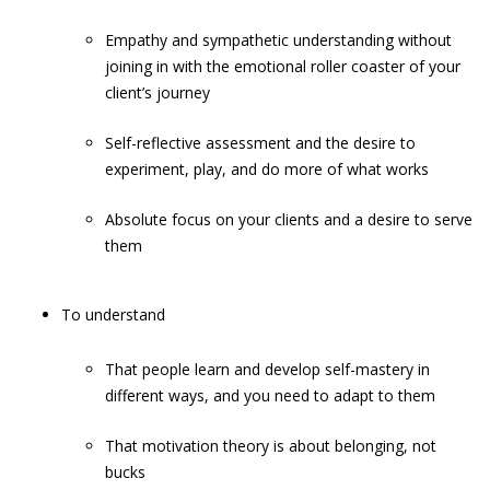
Empathy and sympathetic understanding without
joining in with the emotional roller coaster of your
client’s journey
Self-reflective assessment and the desire to
experiment, play, and do more of what works
Absolute focus on your clients and a desire to serve
them
To understand
That people learn and develop self-mastery in
different ways, and you need to adapt to them
That motivation theory is about belonging, not
bucks