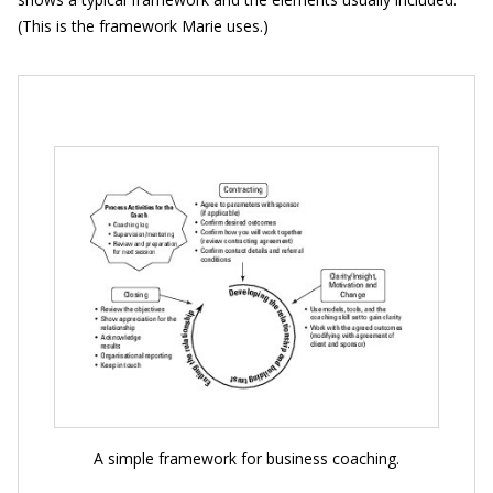
(This is the framework Marie uses.)
A simple framework for business coaching.