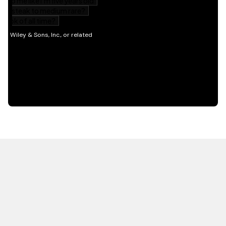
HOT OFF THE PRESS
EXPLORE RELATED
CONTENT