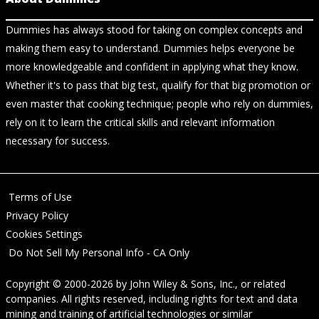
Dummies has always stood for taking on complex concepts and
making them easy to understand. Dummies helps everyone be
more knowledgeable and confident in applying what they know.
Whether it's to pass that big test, qualify for that big promotion or
even master that cooking technique; people who rely on dummies,
rely on it to learn the critical skills and relevant information
necessary for success.
Terms of Use
Privacy Policy
Cookies Settings
Do Not Sell My Personal Info - CA Only
Copyright © 2000-2026
by
John Wiley & Sons, Inc.
, or related
companies. All rights reserved, including rights for text and data
mining and training of artificial technologies or similar