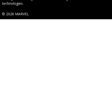
technologies.
© 2026 MARVEL