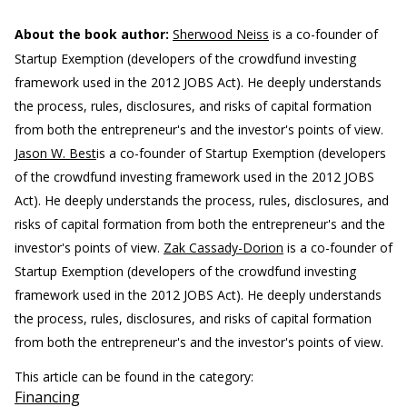
About the book author:
Sherwood Neiss
is a co-founder of
Startup Exemption (developers of the crowdfund investing
framework used in the 2012 JOBS Act). He deeply understands
the process, rules, disclosures, and risks of capital formation
from both the entrepreneur's and the investor's points of view.
Jason W. Best
is a co-founder of Startup Exemption (developers
of the crowdfund investing framework used in the 2012 JOBS
Act). He deeply understands the process, rules, disclosures, and
risks of capital formation from both the entrepreneur's and the
investor's points of view.
Zak Cassady-Dorion
is a co-founder of
Startup Exemption (developers of the crowdfund investing
framework used in the 2012 JOBS Act). He deeply understands
the process, rules, disclosures, and risks of capital formation
from both the entrepreneur's and the investor's points of view.
This article can be found in the category:
Financing