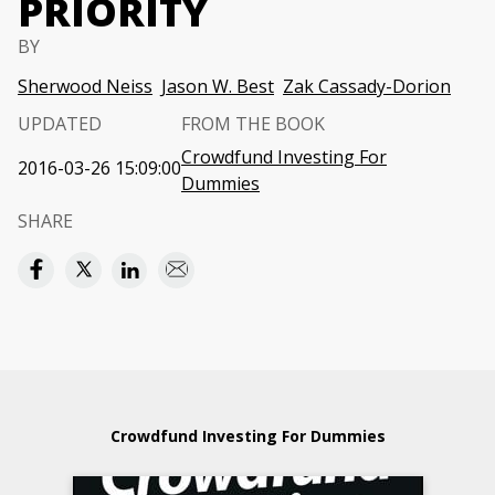
PRIORITY
BY
Sherwood Neiss
Jason W. Best
Zak Cassady-Dorion
UPDATED
FROM THE BOOK
Crowdfund Investing For
2016-03-26 15:09:00
Dummies
SHARE
Crowdfund Investing For Dummies