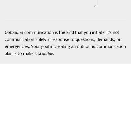
Outbound
communication is the kind that you initiate; it’s not
communication solely in response to questions, demands, or
emergencies. Your goal in creating an outbound communication
plan is to make it
scalable
.