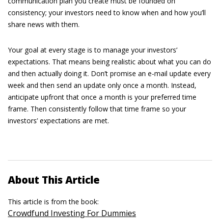
communication plan you create must be founded on
consistency; your investors need to know when and how you’ll
share news with them.
Your goal at every stage is to manage your investors’
expectations. That means being realistic about what you can do
and then actually doing it. Don’t promise an e-mail update every
week and then send an update only once a month. Instead,
anticipate upfront that once a month is your preferred time
frame. Then consistently follow that time frame so your
investors’ expectations are met.
About This Article
This article is from the book:
Crowdfund Investing For Dummies