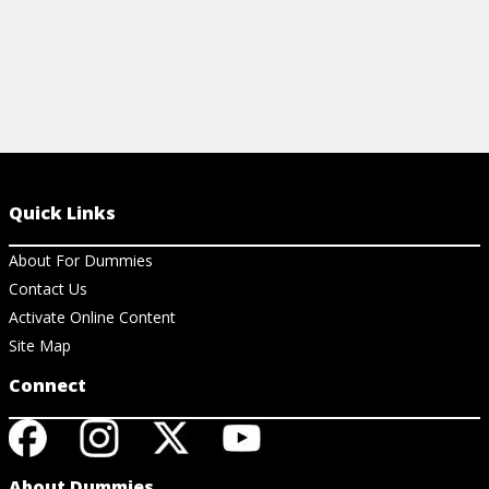
Quick Links
About For Dummies
Contact Us
Activate Online Content
Site Map
Connect
About Dummies