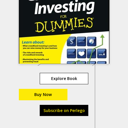
Explore Book
Buy Now
Subscribe on Perlego