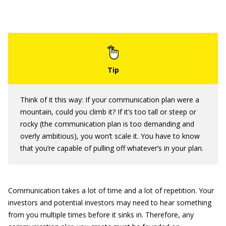
Think of it this way: If your communication plan were a
mountain, could you climb it? If it’s too tall or steep or
rocky (the communication plan is too demanding and
overly ambitious), you won’t scale it. You have to know
that you’re capable of pulling off whatever’s in your plan.
Communication takes a lot of time and a lot of repetition. Your
investors and potential investors may need to hear something
from you multiple times before it sinks in. Therefore, any