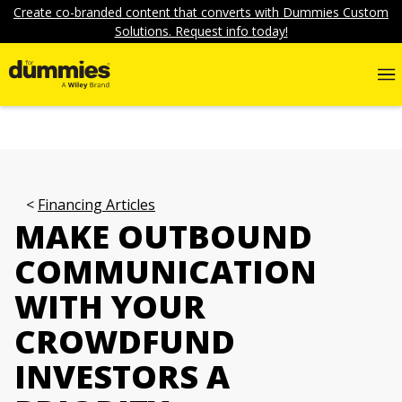
Create co-branded content that converts with Dummies Custom
Solutions. Request info today!
Financing Articles
MAKE OUTBOUND
COMMUNICATION
WITH YOUR
CROWDFUND
INVESTORS A