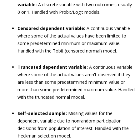
variable:
A discrete variable with two outcomes, usually
0 or 1. Handled with Probit/Logit models.
Censored dependent variable:
A continuous variable
where some of the actual values have been limited to
some predetermined minimum or maximum value.
Handled with the Tobit (censored normal) model.
Truncated dependent variable:
A continuous variable
where some of the actual values aren't observed if they
are less than some predetermined minimum value or
more than some predetermined maximum value. Handled
with the truncated normal model.
Self-selected sample:
Missing values for the
dependent variable due to nonrandom participation
decisions from population of interest. Handled with the
Heckman selection model.