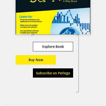
Explore Book
Buy Now
Subscribe on Perlego