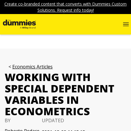
Create co-branded content that converts with Dummies Custom
Solutions. Request info today!
Economics Articles
WORKING WITH
SPECIAL DEPENDENT
VARIABLES IN
ECONOMETRICS
BY
UPDATED