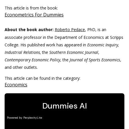
This article is from the book:
Econometrics For Dummies
About the book author:
Roberto Pedace
, PhD, is an
associate professor in the Department of Economics at Scripps
College. His published work has appeared in
Economic Inquiry,
Industrial Relations,
the
Southern Economic Journal
,
Contemporary Economic Policy
, the
Journal of Sports Economics
,
and other outlets.
This article can be found in the category:
Economics