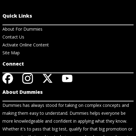
Quick Links
About For Dummies
Contact Us
Activate Online Content
Site Map
Connect
About Dummies
Dummies has always stood for taking on complex concepts and
making them easy to understand. Dummies helps everyone be
more knowledgeable and confident in applying what they know.
Whether it's to pass that big test, qualify for that big promotion or