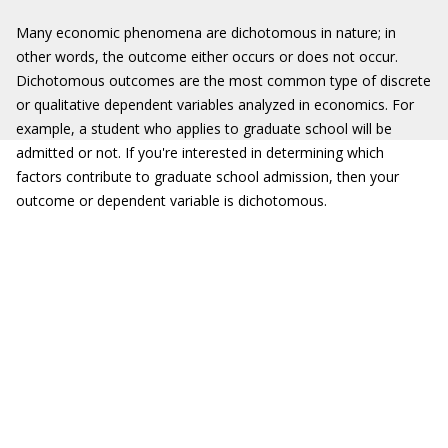
Many economic phenomena are dichotomous in nature; in
other words, the outcome either occurs or does not occur.
Dichotomous outcomes are the most common type of discrete
or qualitative dependent variables analyzed in economics. For
example, a student who applies to graduate school will be
admitted or not. If you're interested in determining which
factors contribute to graduate school admission, then your
outcome or dependent variable is dichotomous.