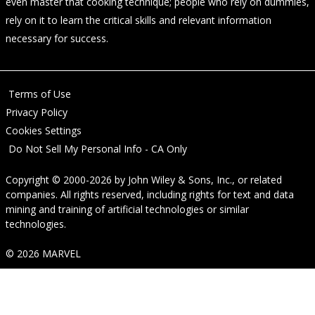
even master that cooking technique; people who rely on dummies,
rely on it to learn the critical skills and relevant information
necessary for success.
Terms of Use
Privacy Policy
Cookies Settings
Do Not Sell My Personal Info - CA Only
Copyright © 2000-2026
by
John Wiley & Sons, Inc.
, or related
companies. All rights reserved, including rights for text and data
mining and training of artificial technologies or similar
technologies.
© 2026 MARVEL