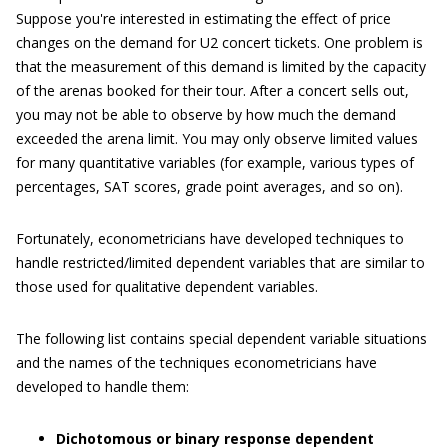
Suppose you're interested in estimating the effect of price
changes on the demand for U2 concert tickets. One problem is
that the measurement of this demand is limited by the capacity
of the arenas booked for their tour. After a concert sells out,
you may not be able to observe by how much the demand
exceeded the arena limit. You may only observe limited values
for many quantitative variables (for example, various types of
percentages, SAT scores, grade point averages, and so on).
Fortunately, econometricians have developed techniques to
handle restricted/limited dependent variables that are similar to
those used for qualitative dependent variables.
The following list contains special dependent variable situations
and the names of the techniques econometricians have
developed to handle them:
Dichotomous or binary response dependent