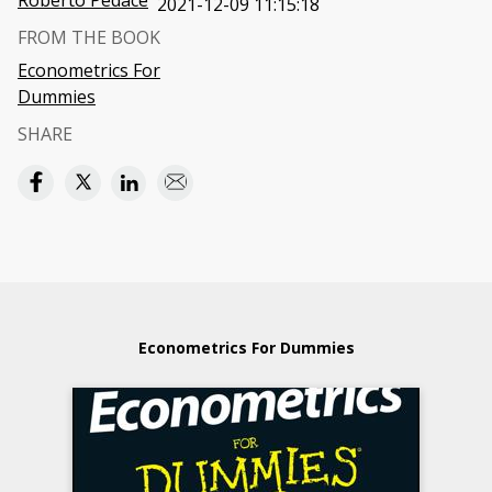
Roberto Pedace
2021-12-09 11:15:18
FROM THE BOOK
Econometrics For
Dummies
SHARE
Econometrics For Dummies