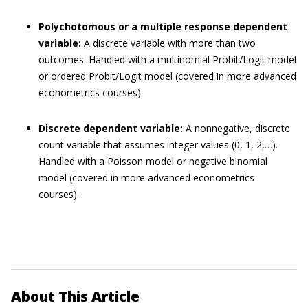
Polychotomous or a multiple response dependent
variable:
A discrete variable with more than two
outcomes. Handled with a multinomial Probit/Logit model
or ordered Probit/Logit model (covered in more advanced
econometrics courses).
Discrete dependent variable:
A nonnegative, discrete
count variable that assumes integer values (0, 1, 2,…).
Handled with a Poisson model or negative binomial
model (covered in more advanced econometrics
courses).
About This Article