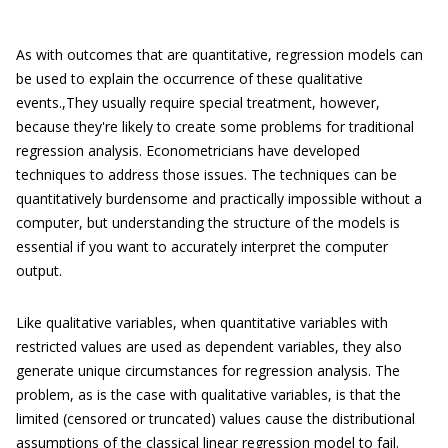
As with outcomes that are quantitative, regression models can
be used to explain the occurrence of these qualitative
events.,They usually require special treatment, however,
because they're likely to create some problems for traditional
regression analysis. Econometricians have developed
techniques to address those issues. The techniques can be
quantitatively burdensome and practically impossible without a
computer, but understanding the structure of the models is
essential if you want to accurately interpret the computer
output.
Like qualitative variables, when quantitative variables with
restricted values are used as dependent variables, they also
generate unique circumstances for regression analysis. The
problem, as is the case with qualitative variables, is that the
limited (censored or truncated) values cause the distributional
assumptions of the classical linear regression model to fail.