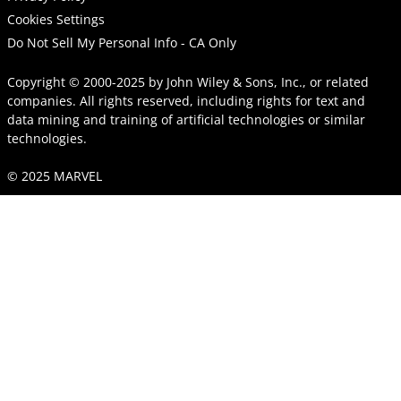
Cookies Settings
Do Not Sell My Personal Info - CA Only
Copyright © 2000-2025
by
John Wiley & Sons, Inc.
, or related
companies. All rights reserved, including rights for text and
data mining and training of artificial technologies or similar
technologies.
© 2025 MARVEL