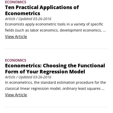
ECONOMICS
ordinary least squares (OLS), obtains the best estimates of 
Ten Practical Applications of
your model if the CLRM assumptions hold.
Econometrics
Article
/ Updated
03-26-2016
Economists apply econometric tools in a variety of specific 
fields (such as labor economics, development economics, 
health economics, and finance) to shed light on theoretical 
View
Article
questions. They also use these tools to inform public policy 
debates, make business decisions, and forecast future 
events.

ECONOMICS
Following is a list of ten interesting, practical applications of 
Econometrics: Choosing the Functional
econometric techniques.
Form of Your Regression Model
Article
/ Updated
03-26-2016
In econometrics, the standard estimation procedure for the 
classical linear regression model, ordinary least squares 
(OLS), can accommodate complex relationships. Therefore, 
View
Article
you have a considerable amount of flexibility in developing 
the theoretical model. You can estimate linear and 
nonlinear functions including but not limited to
