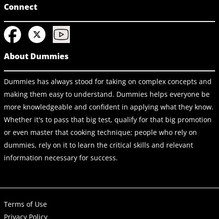
Connect
About Dummies
Dummies has always stood for taking on complex concepts and
making them easy to understand. Dummies helps everyone be
more knowledgeable and confident in applying what they know.
Whether it's to pass that big test, qualify for that big promotion
or even master that cooking technique; people who rely on
dummies, rely on it to learn the critical skills and relevant
information necessary for success.
Terms of Use
Privacy Policy