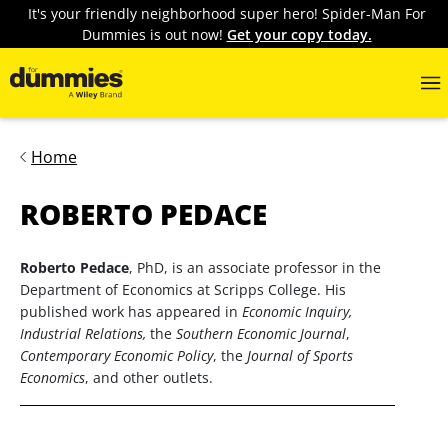
It's your friendly neighborhood super hero! Spider-Man For
Dummies is out now!
Get your copy today.
Home
ROBERTO PEDACE
Roberto Pedace
, PhD, is an associate professor in the
Department of Economics at Scripps College. His
published work has appeared in
Economic Inquiry,
Industrial Relations,
the
Southern Economic Journal
,
Contemporary Economic Policy
, the
Journal of Sports
Economics
, and other outlets.