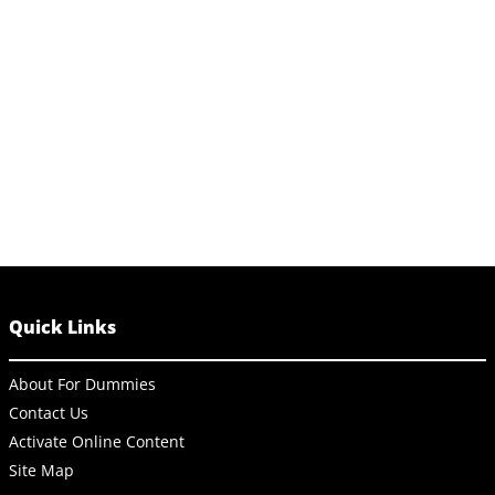
Quick Links
About For Dummies
Contact Us
Activate Online Content
Site Map