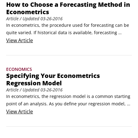
How to Choose a Forecasting Method in
Econometrics
Article
/ Updated
03-26-2016
In econometrics, the procedure used for forecasting can be 
quite varied. If historical data is available, forecasting 
typically involves the use of one or more quantitative 
View
Article
techniques. If historical data isn't available, or if it contains 
significant gaps or is unreliable, then forecasting can 
actually be qualitative.
ECONOMICS
Specifying Your Econometrics
Regression Model
Article
/ Updated
03-26-2016
In econometrics, the regression model is a common starting 
point of an analysis. As you define your regression model, 
you need to consider several elements:

View
Article
Economic theory, intuition, and common sense should all 
motivate your regression model.

 The most common regression estimation technique, 