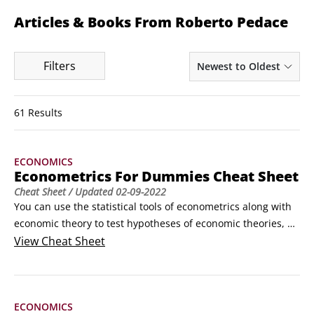
Articles & Books From Roberto Pedace
Filters
Newest to Oldest
61 Results
ECONOMICS
Econometrics For Dummies Cheat Sheet
Cheat Sheet
/ Updated
02-09-2022
You can use the statistical tools of econometrics along with 
economic theory to test hypotheses of economic theories, 
explain economic phenomena, and derive precise 
View
Cheat Sheet
quantitative estimates of the relationship between economic 
variables.To accurately perform these tasks, you need 
econometric model-building skills, quality data, and 
ECONOMICS
appropriate estimation strategies.