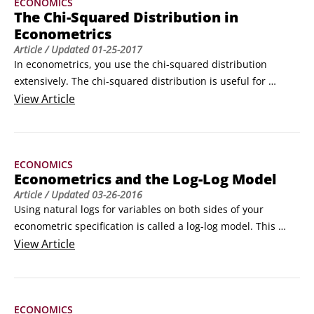
ECONOMICS
represents the mean of the normally distributed random 
The Chi-Squared Distribution in
variable X,

Econometrics
is the standard deviation,and

Article
/ Updated
01-25-2017
represents the variance of the normally distributed random 
In econometrics, you use the chi-squared distribution 
variable.
extensively. The chi-squared distribution is useful for 
comparing estimated variance values from a sample to 
View
Article
those values based on theoretical assumptions. Therefore, 
it’s typically used to develop confidence intervals and 
hypothesis tests for population variance.
ECONOMICS
Econometrics and the Log-Log Model
Article
/ Updated
03-26-2016
Using natural logs for variables on both sides of your 
econometric specification is called a log-log model. This 
model is handy when the relationship is nonlinear in 
View
Article
parameters, because the log transformation generates the 
desired linearity in parameters (you may recall that linearity 
in parameters is one of the OLS assumptions).
ECONOMICS