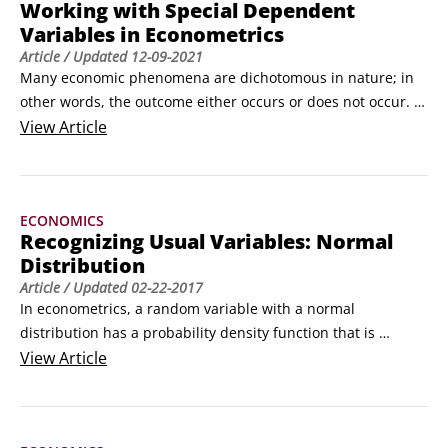
Working with Special Dependent
Variables in Econometrics
Article
/ Updated
12-09-2021
Many economic phenomena are dichotomous in nature; in 
other words, the outcome either occurs or does not occur. 
Dichotomous outcomes are the most common type of 
View
Article
discrete or qualitative dependent variables analyzed in 
economics. For example, a student who applies to graduate 
school will be admitted or not. If you're interested in 
ECONOMICS
determining which factors contribute to graduate school 
Recognizing Usual Variables: Normal
admission, then your outcome or dependent variable is 
Distribution
dichotomous.
Article
/ Updated
02-22-2017
In econometrics, a random variable with a normal 
distribution has a probability density function that is 
continuous, symmetrical, and bell-shaped. Although many 
View
Article
random variables can have a bell-shaped distribution, the 
density function of a normal distribution is precisely

where
