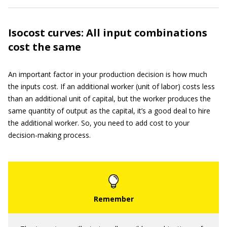
Isocost curves: All input combinations
cost the same
An important factor in your production decision is how much
the inputs cost. If an additional worker (unit of labor) costs less
than an additional unit of capital, but the worker produces the
same quantity of output as the capital, it’s a good deal to hire
the additional worker. So, you need to add cost to your
decision-making process.