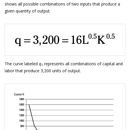
shows all possible combinations of two inputs that produce a
given quantity of output.
The curve labeled
q
represents all combinations of capital and
1
labor that produce 3,200 units of output.