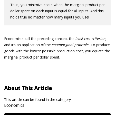
Thus, you minimize costs when the marginal product per
dollar spent on each input is equal for all inputs. And this
holds true no matter how many inputs you use!
Economists call the preceding concept the
least cost criterion,
and it’s an application of the
equimarginal principle.
To produce
goods with the lowest possible production cost, you equate the
marginal product per dollar spent.
About This Article
This article can be found in the category:
Economics