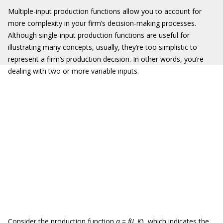
Multiple-input production functions allow you to account for
more complexity in your firm’s decision-making processes.
Although single-input production functions are useful for
illustrating many concepts, usually, they’re too simplistic to
represent a firm’s production decision. In other words, you’re
dealing with two or more variable inputs.
Consider the production function
q
=
f
(
L
,
K
), which indicates the