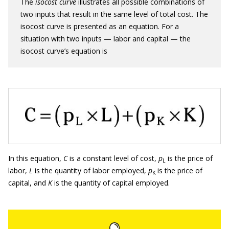
The
isocost curve
illustrates all possible combinations of
two inputs that result in the same level of total cost. The
isocost curve is presented as an equation. For a
situation with two inputs — labor and capital — the
isocost curve’s equation is
In this equation,
C
is a constant level of cost,
p
is the price of
L
labor,
L
is the quantity of labor employed,
p
is the price of
K
capital, and
K
is the quantity of capital employed.