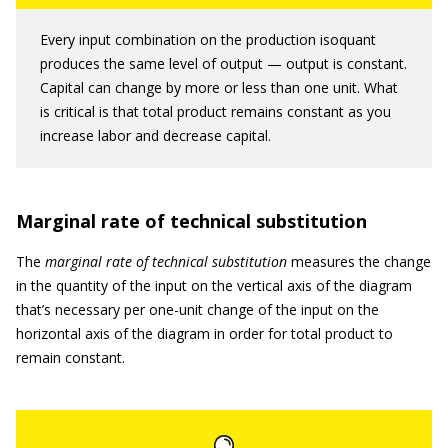
Every input combination on the production isoquant
produces the same level of output — output is constant.
Capital can change by more or less than one unit. What
is critical is that total product remains constant as you
increase labor and decrease capital.
Marginal rate of technical substitution
The
marginal rate of technical substitution
measures the change
in the quantity of the input on the vertical axis of the diagram
that’s necessary per one-unit change of the input on the
horizontal axis of the diagram in order for total product to
remain constant.