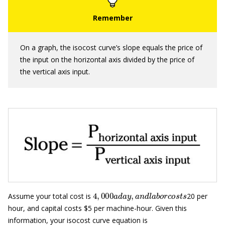
On a graph, the isocost curve’s slope equals the price of
the input on the horizontal axis divided by the price of
the vertical axis input.
4
,
000
a
d
a
y
,
a
n
d
l
a
b
o
r
c
o
s
t
s
Assume your total cost is
20 per
hour, and capital costs $5 per machine-hour. Given this
information, your isocost curve equation is