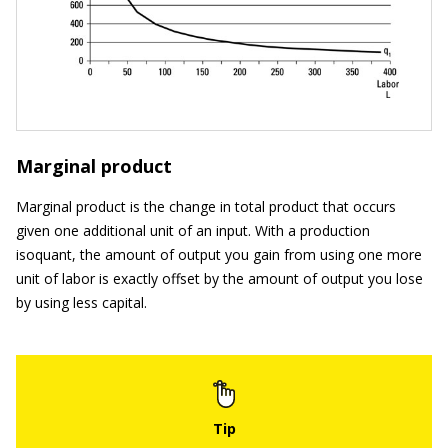
Marginal product
Marginal product is the change in total product that occurs
given one additional unit of an input. With a production
isoquant, the amount of output you gain from using one more
unit of labor is exactly offset by the amount of output you lose
by using less capital.