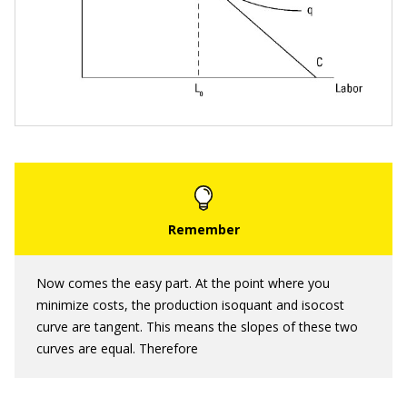
Now comes the easy part. At the point where you
minimize costs, the production isoquant and isocost
curve are tangent. This means the slopes of these two
curves are equal. Therefore