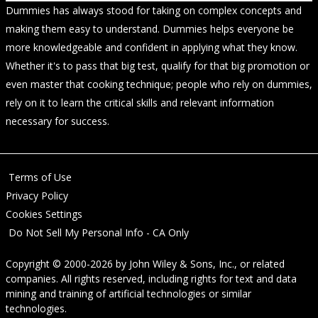
Dummies has always stood for taking on complex concepts and
making them easy to understand. Dummies helps everyone be
more knowledgeable and confident in applying what they know.
Whether it's to pass that big test, qualify for that big promotion or
even master that cooking technique; people who rely on dummies,
rely on it to learn the critical skills and relevant information
necessary for success.
Terms of Use
Privacy Policy
Cookies Settings
Do Not Sell My Personal Info - CA Only
Copyright © 2000-2026
by
John Wiley & Sons, Inc.
, or related
companies. All rights reserved, including rights for text and data
mining and training of artificial technologies or similar
technologies.