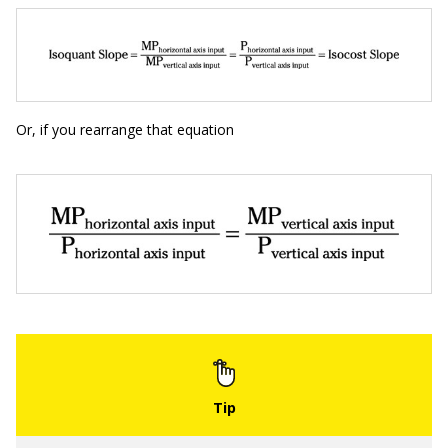
Or, if you rearrange that equation