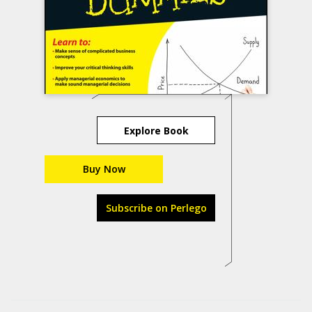
Explore Book
Buy Now
Subscribe on Perlego