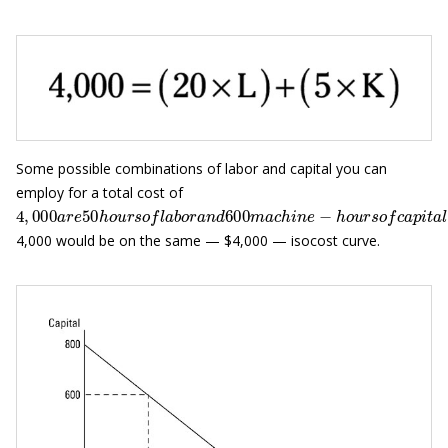
Some possible combinations of labor and capital you can
employ for a total cost of
4
,
000
a
r
e
50
h
o
u
r
s
o
f
a
b
o
r
a
n
d
600
m
a
c
h
i
n
e
−
h
o
u
r
s
o
f
c
a
p
i
4,000 would be on the same — $4,000 — isocost curve.