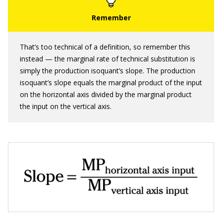
That’s too technical of a definition, so remember this
instead — the marginal rate of technical substitution is
simply the production isoquant’s slope. The production
isoquant’s slope equals the marginal product of the input
on the horizontal axis divided by the marginal product
the input on the vertical axis.