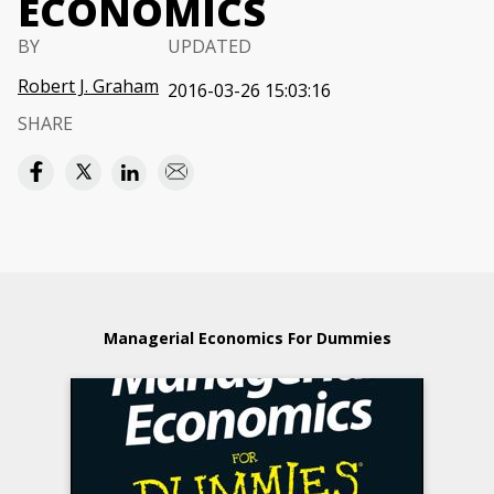
ECONOMICS
BY
UPDATED
Robert J. Graham
2016-03-26 15:03:16
SHARE
Managerial Economics For Dummies