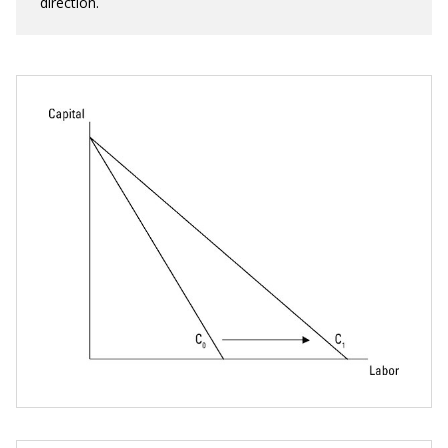
direction.