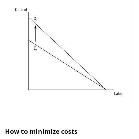
How to minimize costs