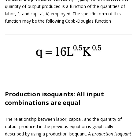
quantity of output produced is a function of the quantities of
labor,
L
, and capital,
K
, employed. The specific form of this
function may be the following Cobb-Douglas function
Production isoquants: All input
combinations are equal
The relationship between labor, capital, and the quantity of
output produced in the previous equation is graphically
described by using a production isoquant. A
production is
o
quant