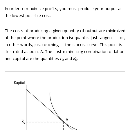
In order to maximize profits, you must produce your output at
the lowest possible cost.
The costs of producing a given quantity of output are minimized
at the point where the production isoquant is just tangent — or,
in other words, just touching — the isocost curve. This point is
illustrated as point A. The cost-minimizing combination of labor
and capital are the quantities
L
and
K
.
0
0