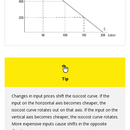
Changes in input prices shift the isocost curve. If the
input on the horizontal axis becomes cheaper, the
isocost curve rotates out on that axis. If the input on the
vertical axis becomes cheaper, the isocost curve rotates.
More expensive inputs cause shifts in the opposite