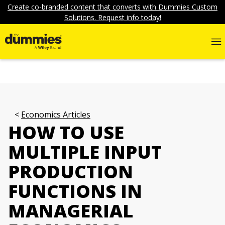
Create co-branded content that converts with Dummies Custom
Solutions. Request info today!
Economics Articles
HOW TO USE
MULTIPLE INPUT
PRODUCTION
FUNCTIONS IN
MANAGERIAL