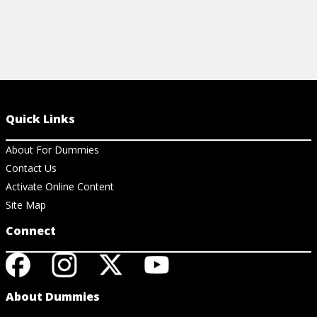
Quick Links
About For Dummies
Contact Us
Activate Online Content
Site Map
Connect
About Dummies