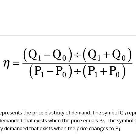
presents the price elasticity of
demand
. The symbol Q
repr
0
y demanded that exists when the price equals P
. The symbol 
0
ty demanded that exists when the price changes to P
.
1