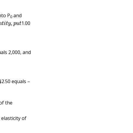
nto P
and
0
q
u
a
n
t
i
t
y
,
p
u
t
1.00
uals 2,000, and
$2.50 equals –
of the
elasticity of