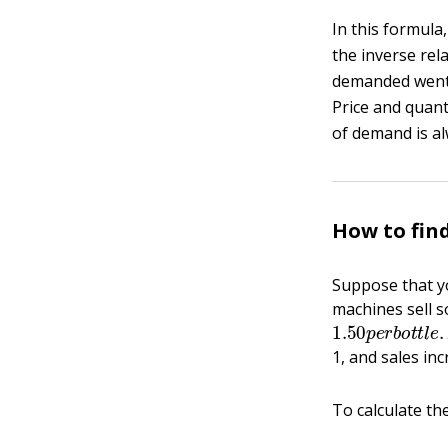
In this formula
the inverse rel
demanded went 
Price and quant
of demand is al
How to fin
Suppose that y
machines sell s
1.50
p
e
r
b
o
t
t
l
1, and sales inc
To calculate th