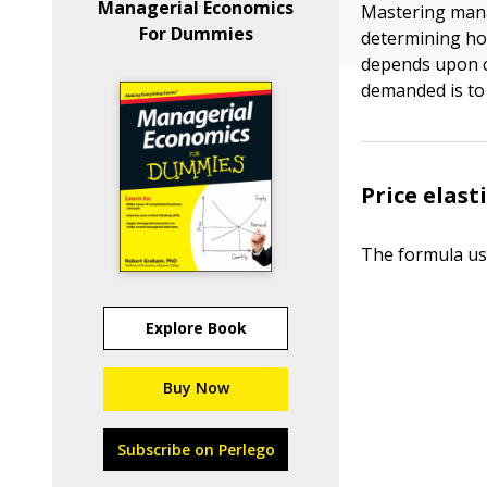
Managerial Economics
Mastering manag
For Dummies
determining ho
depends upon ca
demanded is to 
Price elas
The formula use
Explore Book
Buy Now
Subscribe on Perlego