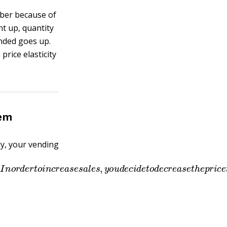
mber because of
t up, quantity
nded goes up.
rice elasticity
lem
y, your vending
w
e
e
k
.
I
n
o
r
d
e
r
t
o
i
n
c
r
e
a
s
e
s
a
l
e
s
,
y
o
u
d
e
c
i
d
e
t
o
d
e
c
r
e
a