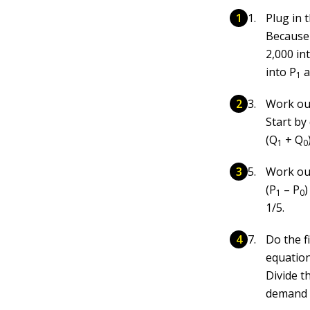
Plug in 
Becaus
2,000 in
into P
a
1
Work out
Start by
(Q
+ Q
1
0
Work out
(P
– P
)
1
0
1/5.
Do the f
equation
Divide th
demand o