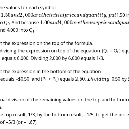
the values for each symbol.
1.50
a
n
d
2
,
000
a
r
e
t
h
e
i
n
i
t
i
a
l
p
r
i
c
e
a
n
d
q
u
a
n
t
i
t
y
,
p
u
t
e
1.50 i
1.00
a
n
d
4
,
000
a
r
e
t
h
e
n
e
w
p
r
i
c
e
a
n
d
to Q
. And because
0
nd 4,000 into Q
.
1
 the expression on the top of the formula.
 dividing the expression on top of the equation. (Q
– Q
) eq
1
0
) equals 6,000. Dividing 2,000 by 6,000 equals 1/3.
 the expression in the bottom of the equation.
2.50
.
D
i
v
i
d
i
n
g
–
 equals –$0.50, and (P
+ P
) equals
0.50 by 
1
0
inal division of the remaining values on the top and bottom 
.
e top result, 1/3, by the bottom result, –1/5, to get the price 
f –5/3 (or –1.67).