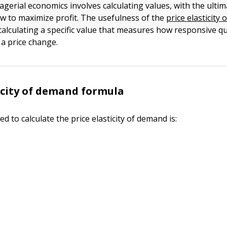
erial economics involves calculating values, with the ultim
w to maximize profit. The usefulness of the
price elasticity
lculating a specific value that measures how responsive qu
a price change.
ticity of demand formula
d to calculate the price elasticity of demand is: