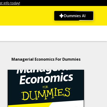
t info today!
Dummies AI
Managerial Economics For Dummies