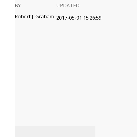
BY
UPDATED
Robert J. Graham
2017-05-01 15:26:59