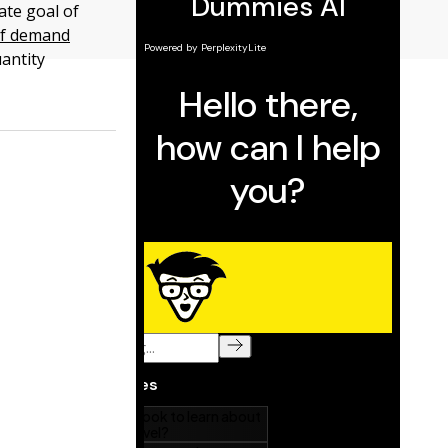
ate goal of
 of demand
antity