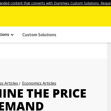
anded content that converts with Dummies Custom Solutions. Reques
tions
Custom Solutions
s Articles
Economics Articles
INE THE PRICE
 DEMAND