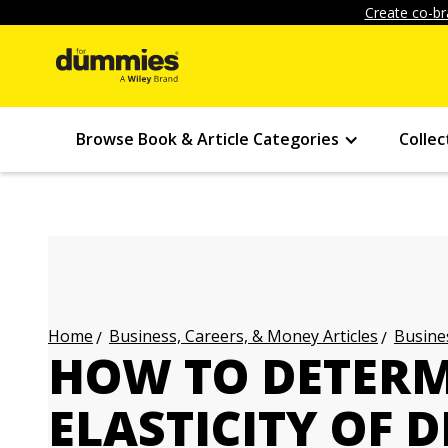
Create co-br
Browse Book & Article Categories
Collec
Business, Careers, & Money Articles
Busines
Home
HOW TO DETERM
ELASTICITY OF