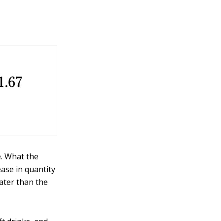
e. What the
ease in quantity
ater than the