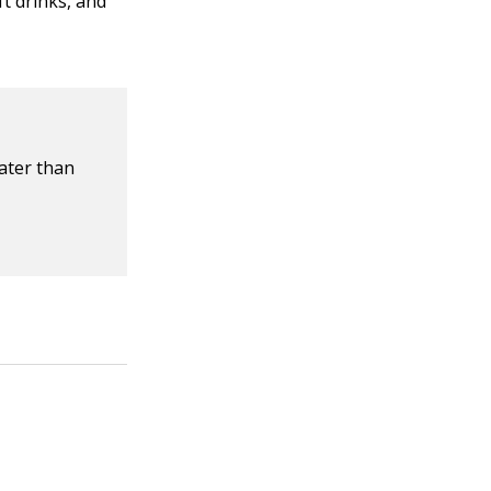
ft drinks, and
ater than