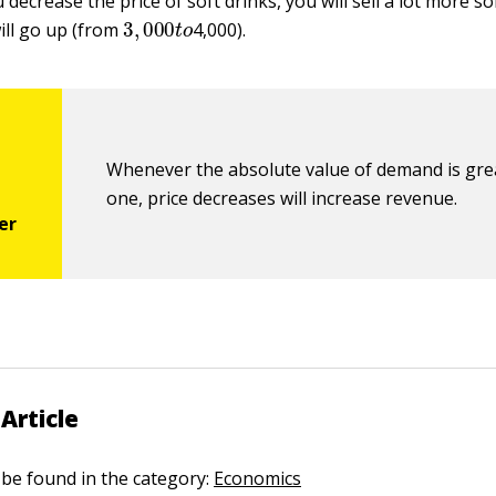
decrease the price of soft drinks, you will sell a lot more so
3
,
000
t
o
ill go up (from
4,000).
Whenever the absolute value of demand is gre
one, price decreases will increase revenue.
Article
n be found in the category:
Economics