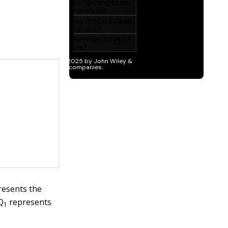
esents the
Q
represents
1