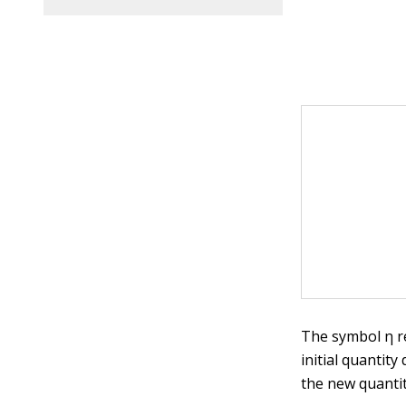
The symbol η re
initial quantit
the new quanti