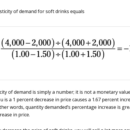
asticity of demand for soft drinks equals
icity of demand is simply a number; it is not a monetary valu
u is a 1 percent decrease in price causes a 1.67 percent incr
ther words, quantity demanded’s percentage increase is gre
ease in price.