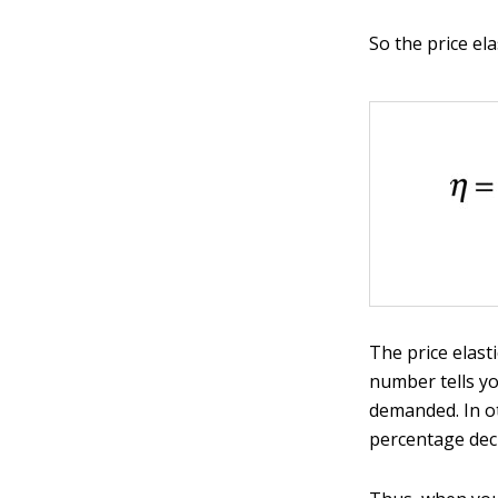
So the price el
The price elast
number tells yo
demanded. In o
percentage decr