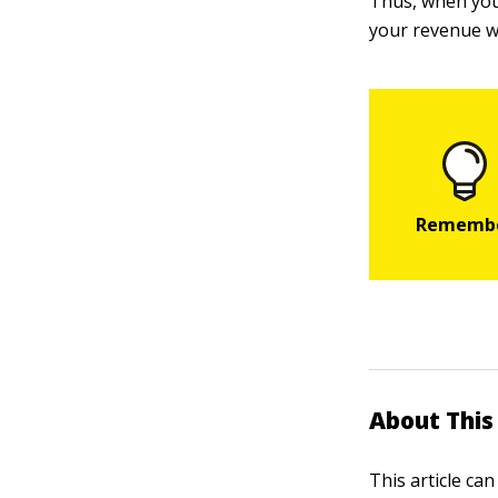
Thus, when you 
your revenue w
About This 
This article ca