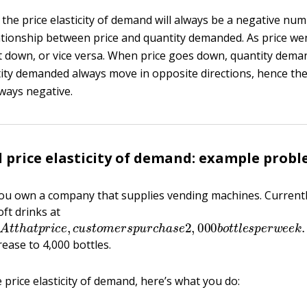
, the price elasticity of demand will always be a negative nu
ationship between price and quantity demanded. As price wen
down, or vice versa. When price goes down, quantity dema
ity demanded always move in opposite directions, hence the p
ways negative.
d price elasticity of demand: example prob
ou own a company that supplies vending machines. Currentl
oft drinks at
e
.
A
t
t
h
a
t
p
r
i
c
e
,
c
u
s
t
o
m
e
r
s
p
u
r
c
h
a
s
e
2
,
000
b
o
t
t
l
e
s
p
e
r
rease to 4,000 bottles.
e price elasticity of demand, here’s what you do: