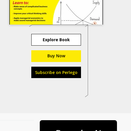
Explore Book
Buy Now
Subscribe on Perlego