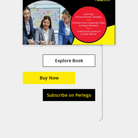
Explore Book
Buy Now
Subscribe on Perlego