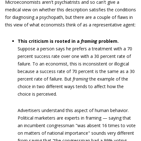
Microeconomists aren't psychiatrists and so can't give a
medical view on whether this description satisfies the conditions
for diagnosing a psychopath, but there are a couple of flaws in
this view of what economists think of as a representative agent:
This criticism is rooted in a
framing
problem.
Suppose a person says he prefers a treatment with a 70
percent success rate over one with a 30 percent rate of
failure. To an economist, this is inconsistent or illogical
because a success rate of 70 percent is the same as a 30
percent rate of failure. But
framing
the example of the
choice in two different ways tends to affect how the
choice is perceived.
Advertisers understand this aspect of human behavior.
Political marketers are experts in framing — saying that
an incumbent congressman "was absent 16 times to vote
on matters of national importance" sounds very different
from saying that "the congressman had a 99% voting