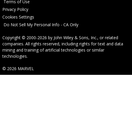
Terms of Use
Privacy Policy
Cookies Settings
Do Not Sell My Personal Info - CA Only
Copyright © 2000-2026
by
John Wiley & Sons, Inc.
, or related
companies. All rights reserved, including rights for text and data
mining and training of artificial technologies or similar
technologies.
© 2026 MARVEL