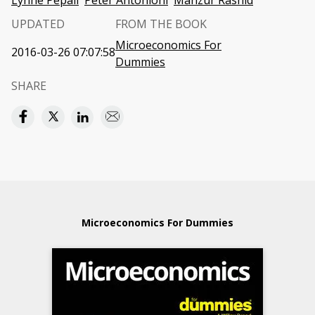
Lynne Pepall
Peter Antonioni
Manzur Rashid
UPDATED
FROM THE BOOK
Microeconomics For
2016-03-26 07:07:58
Dummies
SHARE
Microeconomics For Dummies