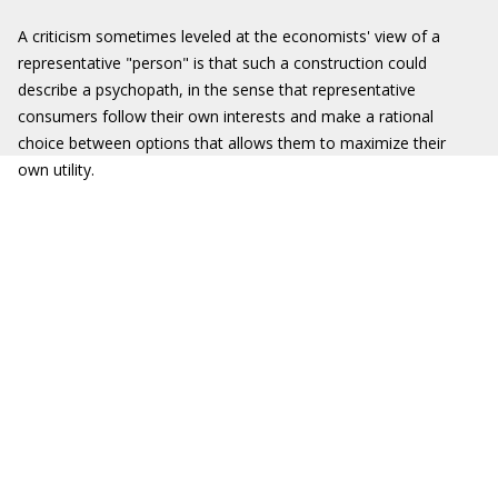
A criticism sometimes leveled at the economists' view of a
representative "person" is that such a construction could
describe a psychopath, in the sense that representative
consumers follow their own interests and make a rational
choice between options that allows them to maximize their
own utility.