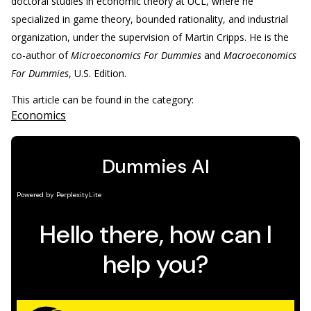
doctoral studies in economic theory at UCL, where he
specialized in game theory, bounded rationality, and industrial
organization, under the supervision of Martin Cripps. He is the
co-author of
Microeconomics For Dummies
and
Macroeconomics
For Dummies
, U.S. Edition.
This article can be found in the category:
Economics