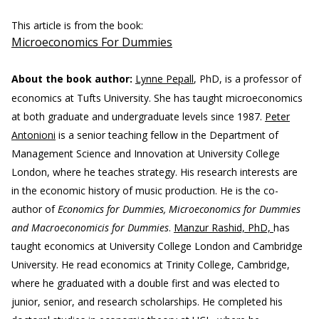
This article is from the book:
Microeconomics For Dummies
About the book author:
Lynne Pepall
, PhD, is a professor of
economics at Tufts University. She has taught microeconomics
at both graduate and undergraduate levels since 1987.
Peter
Antonioni
is a senior teaching fellow in the Department of
Management Science and Innovation at University College
London, where he teaches strategy. His research interests are
in the economic history of music production. He is the co-
author of
Economics for Dummies, Microeconomics for Dummies
and Macroeconomicis for Dummies
.
Manzur Rashid, PhD,
has
taught economics at University College London and Cambridge
University. He read economics at Trinity College, Cambridge,
where he graduated with a double first and was elected to
junior, senior, and research scholarships. He completed his