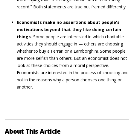
record." Both statements are true but framed differently.
Economists make no assertions about people's
motivations beyond that they like doing certain
things.
Some people are interested in which charitable
activities they should engage in — others are choosing
whether to buy a Ferrari or a Lamborghini. Some people
are more selfish than others. But an economist does not
look at these choices from a moral perspective.
Economists are interested in the process of choosing and
not in the reasons why a person chooses one thing or
another.
About This Article