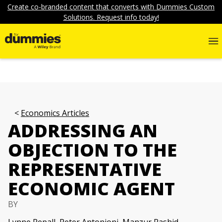
Create co-branded content that converts with Dummies Custom
Solutions. Request info today!
Economics Articles
ADDRESSING AN
OBJECTION TO THE
REPRESENTATIVE
ECONOMIC AGENT
BY