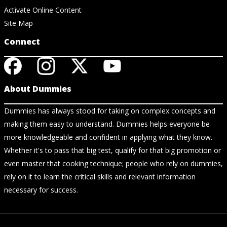
Activate Online Content
Site Map
Connect
About Dummies
Dummies has always stood for taking on complex concepts and
making them easy to understand. Dummies helps everyone be
more knowledgeable and confident in applying what they know.
Whether it's to pass that big test, qualify for that big promotion or
even master that cooking technique; people who rely on dummies,
rely on it to learn the critical skills and relevant information
necessary for success.