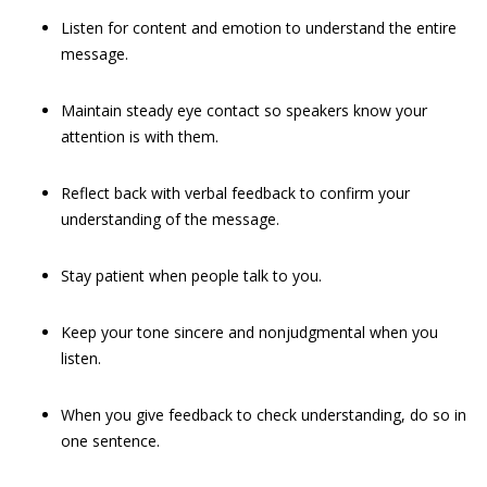
Listen for content and emotion to understand the entire
message.
Maintain steady eye contact so speakers know your
attention is with them.
Reflect back with verbal feedback to confirm your
understanding of the message.
Stay patient when people talk to you.
Keep your tone sincere and nonjudgmental when you
listen.
When you give feedback to check understanding, do so in
one sentence.