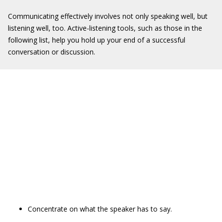
Communicating effectively involves not only speaking well, but
listening well, too. Active-listening tools, such as those in the
following list, help you hold up your end of a successful
conversation or discussion.
Concentrate on what the speaker has to say.