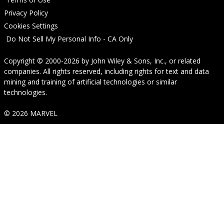
Privacy Policy
Cookies Settings
Do Not Sell My Personal Info - CA Only
Copyright © 2000-2026
by
John Wiley & Sons, Inc.
, or related
companies. All rights reserved, including rights for text and data
mining and training of artificial technologies or similar
technologies.
© 2026 MARVEL