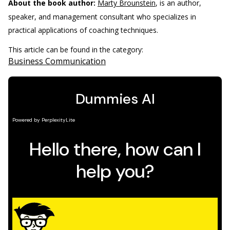
About the book author:
Marty Brounstein
, is an author,
speaker, and management consultant who specializes in
practical applications of coaching techniques.
This article can be found in the category:
Business Communication