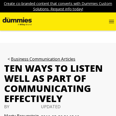
Create co-branded content that converts with Dummies Custom
Solutions. Request info today!
Business Communication Articles
TEN WAYS TO LISTEN
WELL AS PART OF
COMMUNICATING
EFFECTIVELY
BY
UPDATED