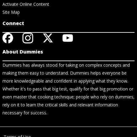
Activate Online Content
Site Map
Connect
About Dummies
Dummies has always stood for taking on complex concepts and
making them easy to understand. Dummies helps everyone be
more knowledgeable and confident in applying what they know.
Whether it's to pass that big test, qualify for that big promotion or
even master that cooking technique; people who rely on dummies,
rely on it to learn the critical skills and relevant information
necessary for success.
Terms of Use