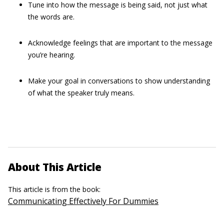
Tune into how the message is being said, not just what
the words are.
Acknowledge feelings that are important to the message
you’re hearing.
Make your goal in conversations to show understanding
of what the speaker truly means.
About This Article
This article is from the book:
Communicating Effectively For Dummies