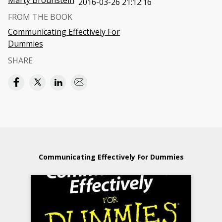
Marty Brounstein
2016-03-26 21:12:16
FROM THE BOOK
Communicating Effectively For
Dummies
SHARE
Communicating Effectively For Dummies