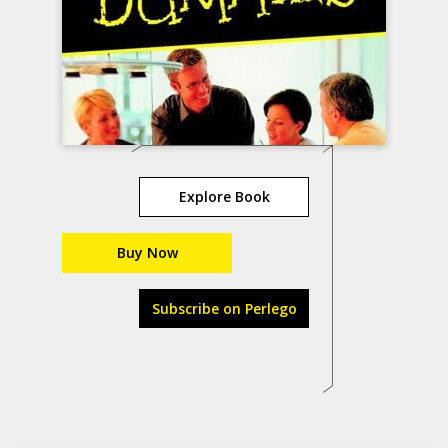
Explore Book
Buy Now
Subscribe on Perlego