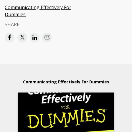
Communicating Effectively For
Dummies
SHARE
Communicating Effectively For Dummies