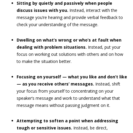
Sitting by quietly and passively when people
discuss issues with you.
Instead, interact with the
message you’re hearing and provide verbal feedback to
check your understanding of the message.
Dwelling on what’s wrong or who’s at fault when
dealing with problem situations.
Instead, put your
focus on working out solutions with others and on how
to make the situation better.
Focusing on yourself — what you like and don’t like
— as you receive others’ messages.
Instead, shift
your focus from yourself to concentrating on your
speaker’s message and work to understand what that
message means without passing judgment on it.
Attempting to soften a point when addressing
tough or sensitive issues.
Instead, be direct,