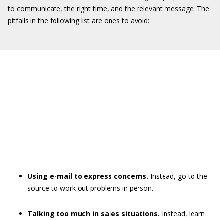
to communicate, the right time, and the relevant message. The
pitfalls in the following list are ones to avoid:
Using e-mail to express concerns.
Instead, go to the
source to work out problems in person.
Talking too much in sales situations.
Instead, learn