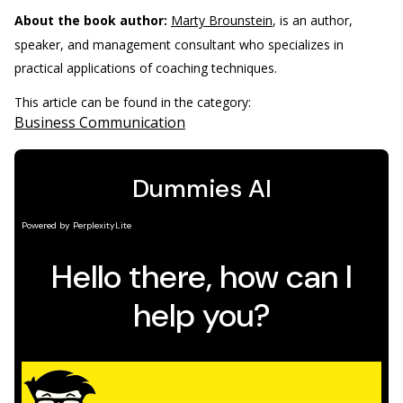
About the book author:
Marty Brounstein
, is an author,
speaker, and management consultant who specializes in
practical applications of coaching techniques.
This article can be found in the category:
Business Communication