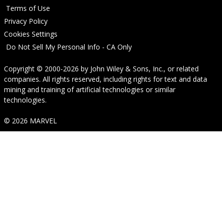
Terms of Use
Privacy Policy
Cookies Settings
Do Not Sell My Personal Info - CA Only
Copyright © 2000-2026
by
John Wiley & Sons, Inc.
, or related
companies. All rights reserved, including rights for text and data
mining and training of artificial technologies or similar
technologies.
© 2026 MARVEL