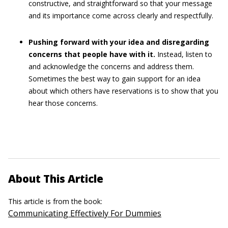
constructive, and straightforward so that your message
and its importance come across clearly and respectfully.
Pushing forward with your idea and disregarding
concerns that people have with it.
Instead, listen to
and acknowledge the concerns and address them.
Sometimes the best way to gain support for an idea
about which others have reservations is to show that you
hear those concerns.
About This Article
This article is from the book:
Communicating Effectively For Dummies