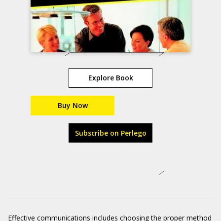
Explore Book
Buy Now
Subscribe on Perlego
Effective communications includes choosing the proper method