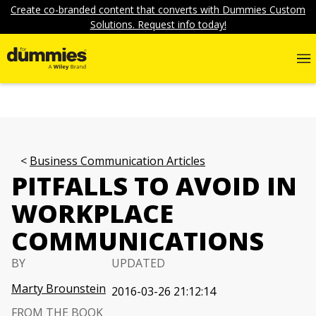
Create co-branded content that converts with Dummies Custom
Solutions. Request info today!
Business Communication Articles
PITFALLS TO AVOID IN
WORKPLACE
COMMUNICATIONS
BY
UPDATED
Marty Brounstein
2016-03-26 21:12:14
FROM THE BOOK