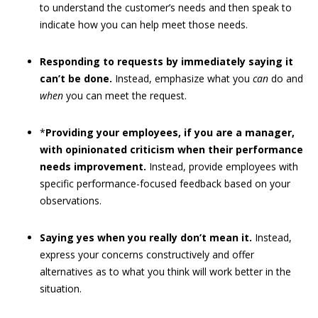
to understand the customer’s needs and then speak to
indicate how you can help meet those needs.
Responding to requests by immediately saying it
can’t be done.
Instead, emphasize what you
can
do and
when
you can meet the request.
*
Providing your employees, if you are a manager,
with opinionated criticism when their performance
needs improvement.
Instead, provide employees with
specific performance-focused feedback based on your
observations.
Saying yes when you really don’t mean it.
Instead,
express your concerns constructively and offer
alternatives as to what you think will work better in the
situation.