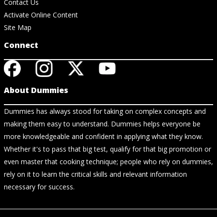
Contact Us
Activate Online Content
Site Map
Connect
About Dummies
Dummies has always stood for taking on complex concepts and
making them easy to understand. Dummies helps everyone be
more knowledgeable and confident in applying what they know.
Whether it's to pass that big test, qualify for that big promotion or
even master that cooking technique; people who rely on dummies,
rely on it to learn the critical skills and relevant information
necessary for success.