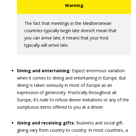
The fact that meetings in the Mediterranean
countries typically begin late doesn’t mean that
you can arrive late; it means that your host
typically will arrive late.
Dining and entertaining:
Expect enormous variation
when it comes to dining and entertaining in Europe. But
dining is taken seriously in most of Europe as an
expression of generosity. Practically throughout all
Europe, it’s rude to refuse dinner invitations or any of the
sumptuous items offered to you at a dinner.
Giving and receiving gifts:
Business and social gift-
giving vary from country to country. In most countries, a