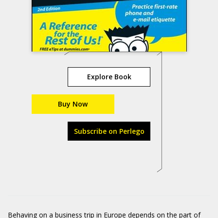
Explore Book
Buy Now
Subscribe on Perlego
Behaving on a business trip in Europe depends on the part of