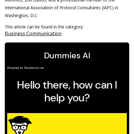
International Association of Protocol Consultants (IAPC) in
Washington, D.C.
This article can be found in the category:
Business Communication