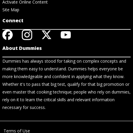
Activate Online Content
Site Map
Connect
About Dummies
Dummies has always stood for taking on complex concepts and
making them easy to understand. Dummies helps everyone be
more knowledgeable and confident in applying what they know.
Whether it's to pass that big test, qualify for that big promotion or
even master that cooking technique; people who rely on dummies,
rely on it to learn the critical skills and relevant information
necessary for success.
Terms of Use