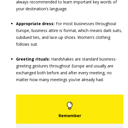
always recommended to learn important key words of
your destination’s language.
Appropriate dress:
For most businesses throughout
Europe, business attire is formal, which means dark suits,
subdued ties, and lace-up shoes. Women’s clothing
follows suit.
Greeting rituals:
Handshakes are standard business-
greeting gestures throughout Europe and usually are
exchanged both before and after every meeting, no
matter how many meetings you’ve already had.