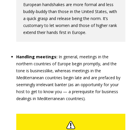
European handshakes are more formal and less
buddy-buddy than those in the United States, with
a quick grasp and release being the norm. It’s
customary to let women and those of higher rank
extend their hands first in Europe.
Handling meetings:
In general, meetings in the
northern countries of Europe begin promptly, and the
tone is businesslike, whereas meetings in the
Mediterranean countries begin late and are prefaced by
seemingly irrelevant banter (as an opportunity for your
host to get to know you — a prerequisite for business
dealings in Mediterranean countries).