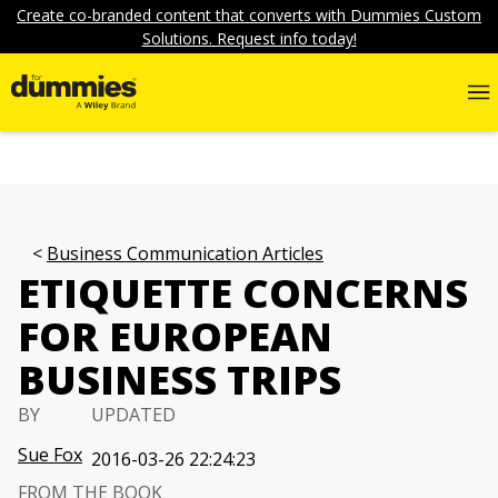
Create co-branded content that converts with Dummies Custom
Solutions. Request info today!
Business Communication Articles
ETIQUETTE CONCERNS
FOR EUROPEAN
BUSINESS TRIPS
BY
UPDATED
Sue Fox
2016-03-26 22:24:23
FROM THE BOOK