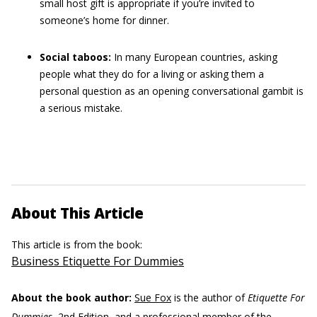
small host gift is appropriate if you’re invited to
someone’s home for dinner.
Social taboos:
In many European countries, asking
people what they do for a living or asking them a
personal question as an opening conversational gambit is
a serious mistake.
About This Article
This article is from the book:
Business Etiquette For Dummies
About the book author:
Sue Fox
is the author of
Etiquette For
Dummies
, 2nd Edition, and a professional member of the