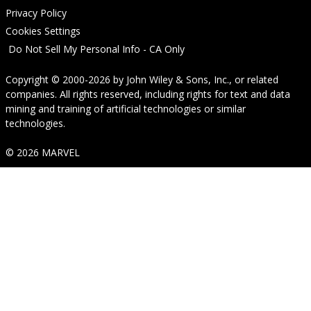
Privacy Policy
Cookies Settings
Do Not Sell My Personal Info - CA Only
Copyright © 2000-2026
by
John Wiley & Sons, Inc.
, or related
companies. All rights reserved, including rights for text and data
mining and training of artificial technologies or similar
technologies.
© 2026 MARVEL