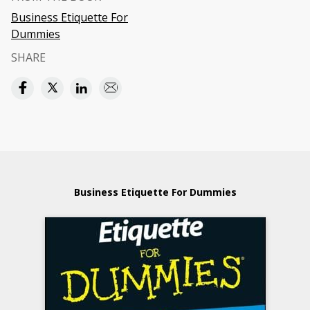
Business Etiquette For
Dummies
SHARE
Business Etiquette For Dummies