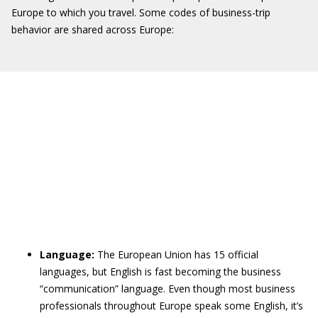
Europe to which you travel. Some codes of business-trip
behavior are shared across Europe:
Language:
The European Union has 15 official
languages, but English is fast becoming the business
“communication” language. Even though most business
professionals throughout Europe speak some English, it’s