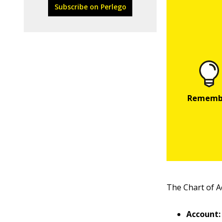
Subscribe on Perlego
The Chart of A
Account: