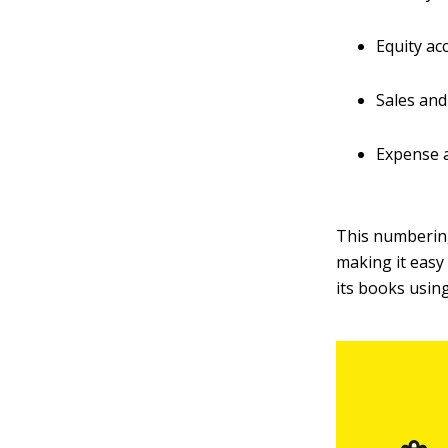
Equity ac
Sales and
Expense a
This numberin
making it easy
its books usin