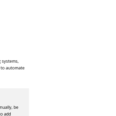
 systems,
s to automate
nually, be
to add