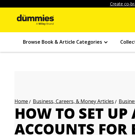
Create co-br
Browse Book & Article Categories
Collec
Business, Careers, & Money Articles
Busines
Home
HOW TO SET UP 
ACCOUNTS FOR 