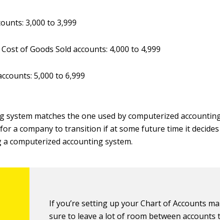
counts: 3,000 to 3,999
 Cost of Goods Sold accounts: 4,000 to 4,999
ccounts: 5,000 to 6,999
g system matches the one used by computerized accounting
 for a company to transition if at some future time it decide
g a computerized accounting system.
If you’re setting up your Chart of Accounts ma
sure to leave a lot of room between accounts 