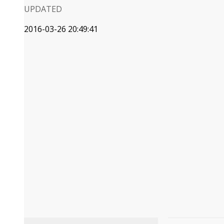
UPDATED
2016-03-26 20:49:41