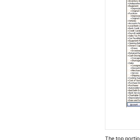
The top portio