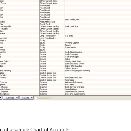
n of a sample Chart of Accounts.