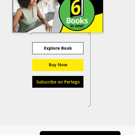
Explore Book
Buy Now
Subscribe on Perlego