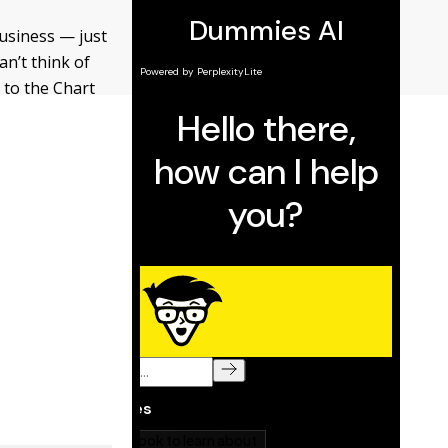
business — just
an’t think of
 to the Chart