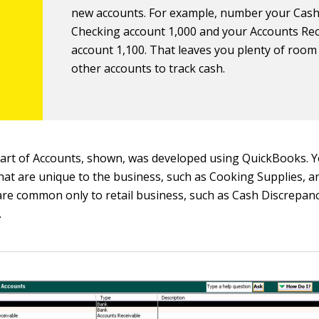
new accounts. For example, number your Cash
Checking account 1,000 and your Accounts Rec
account 1,100. That leaves you plenty of room
other accounts to track cash.
rt of Accounts, shown, was developed using QuickBooks. Y
hat are unique to the business, such as Cooking Supplies, a
are common only to retail business, such as Cash Discrepan
.