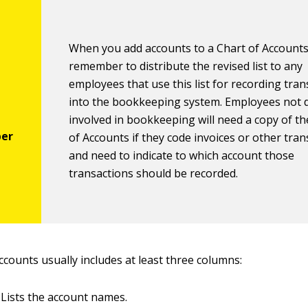
When you add accounts to a Chart of Accounts
remember to distribute the revised list to any
employees that use this list for recording tra
into the bookkeeping system. Employees not d
involved in bookkeeping will need a copy of th
of Accounts if they code invoices or other tra
and need to indicate to which account those
transactions should be recorded.
ccounts usually includes at least three columns:
Lists the account names.