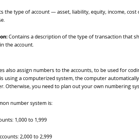
ts the type of account — asset, liability, equity, income, cost
e.
ion:
Contains a description of the type of transaction that s
in the account.
 also assign numbers to the accounts, to be used for codin
s using a computerized system, the computer automatically
r. Otherwise, you need to plan out your own numbering sy
on number system is:
ounts: 1,000 to 1,999
accounts: 2,000 to 2,999