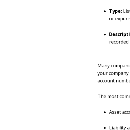
Type:
Lis
or expens
Descript
recorded 
Many companies
your company i
account numbe
The most comm
Asset acc
Liability 