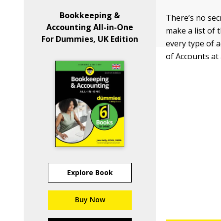
Bookkeeping &
There’s no sec
Accounting All-in-One
make a list of 
For Dummies, UK Edition
every type of 
of Accounts at 
Explore Book
Buy Now