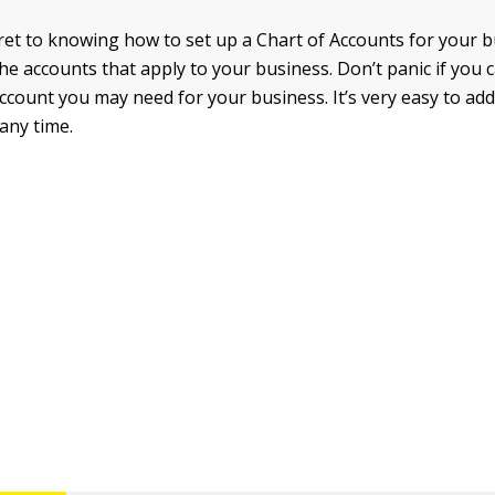
ret to knowing how to set up a Chart of Accounts for your 
the accounts that apply to your business. Don’t panic if you c
account you may need for your business. It’s very easy to add
any time.