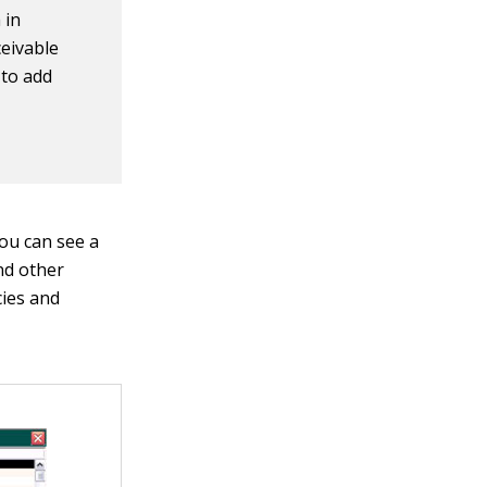
 in
eivable
 to add
ou can see a
nd other
cies and