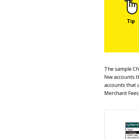
The sample Cha
few accounts t
accounts that 
Merchant Fees