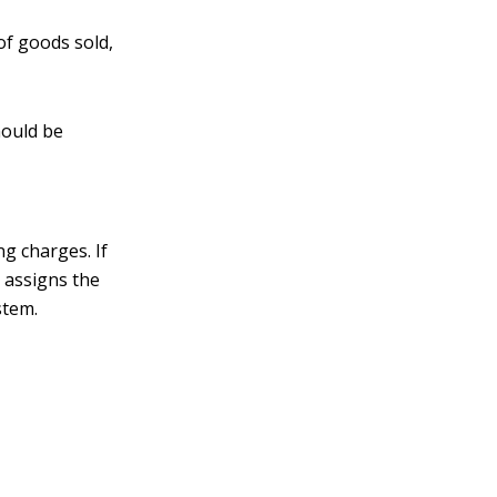
 of goods sold,
hould be
g charges. If
 assigns the
stem.