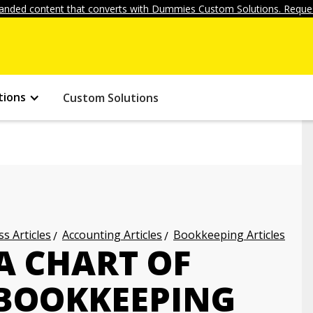
anded content that converts with Dummies Custom Solutions. Reques
tions
Custom Solutions
s Articles
Accounting Articles
Bookkeeping Articles
A CHART OF
BOOKKEEPING