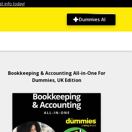
t info today!
Dummies AI
Bookkeeping & Accounting All-in-One For
Dummies, UK Edition