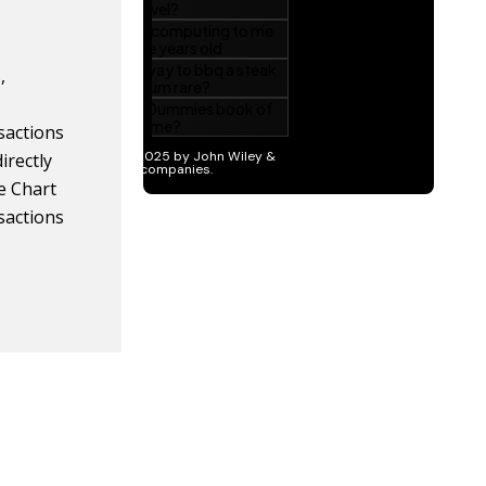
,
nsactions
irectly
e Chart
nsactions