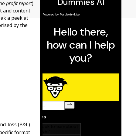
the
profit report
)
at and content
eak a peek at
prised by the
and-loss (P&L)
pecific format