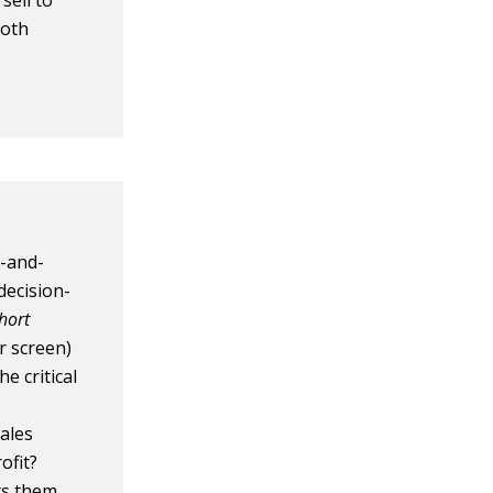
sell to
both
k-and-
decision-
hort
r screen)
e critical
ales
ofit?
ts them