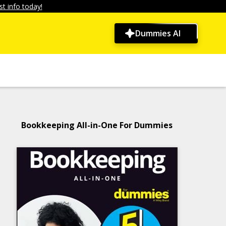
t info today!
Dummies AI
Bookkeeping All-in-One For Dummies