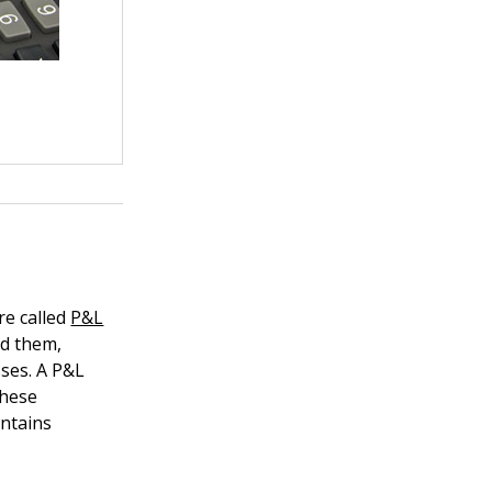
re called
P&L
ed them,
sses. A P&L
these
ontains