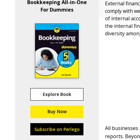
Bookkeeping All-in-One
External financ
For Dummies
comply with we
of internal ac
the internal fi
diversity amon
Explore Book
Buy Now
All businesses 
Subscribe on Perlego
reports. Beyond