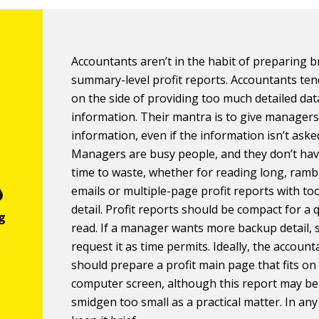
Accountants aren’t in the habit of preparing br
summary-level profit reports. Accountants ten
on the side of providing too much detailed da
information. Their mantra is to give manager
information, even if the information isn’t aske
Managers are busy people, and they don’t ha
time to waste, whether for reading long, ramb
emails or multiple-page profit reports with t
detail. Profit reports should be compact for a 
read. If a manager wants more backup detail, 
request it as time permits. Ideally, the account
should prepare a profit main page that fits on
computer screen, although this report may be
smidgen too small as a practical matter. In any