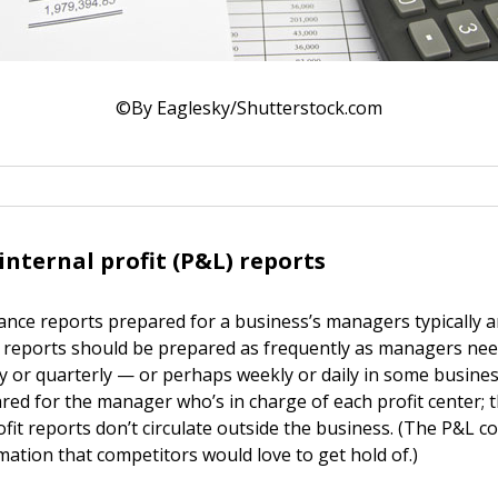
©By Eaglesky/Shutterstock.com
internal profit (P&L) reports
ance reports prepared for a business’s managers typically a
e reports should be prepared as frequently as managers ne
y or quarterly — or perhaps weekly or daily in some busine
ared for the manager who’s in charge of each profit center; 
ofit reports don’t circulate outside the business. (The P&L c
mation that competitors would love to get hold of.)