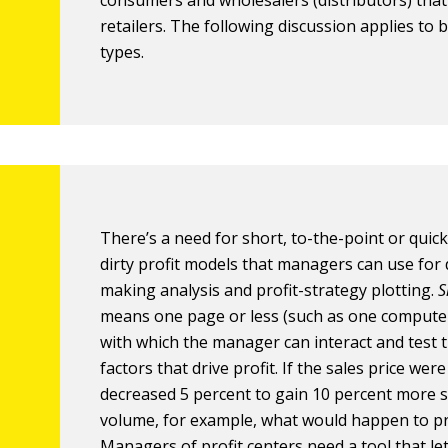
consumers and wholesalers (distributors) that 
retailers. The following discussion applies to 
types.
There’s a need for short, to-the-point or quic
dirty profit models that managers can use for 
making analysis and profit-strategy plotting.
S
means one page or less (such as one compute
with which the manager can interact and test th
factors that drive profit. If the sales price were
decreased 5 percent to gain 10 percent more s
volume, for example, what would happen to pr
Managers of profit centers need a tool that le