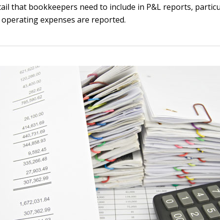
tail that bookkeepers need to include in P&L reports, particu
 operating expenses are reported.