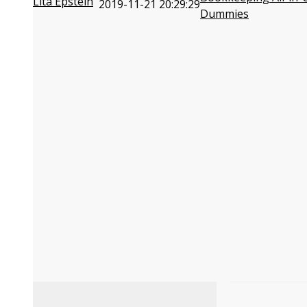
Lita Epstein
2019-11-21 20:29:29
Dummies