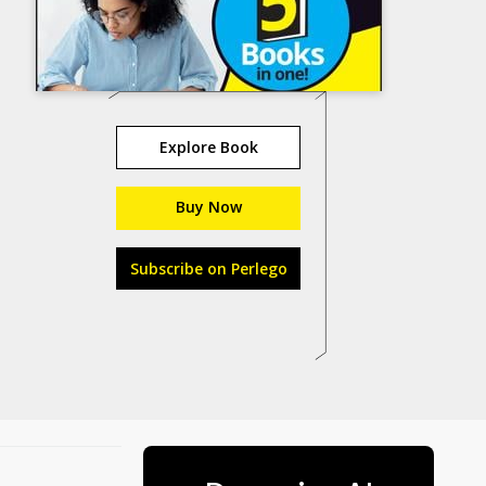
Explore Book
Buy Now
Subscribe on Perlego