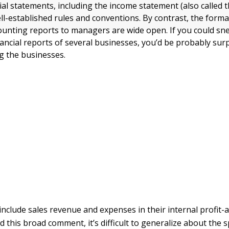
ial statements, including the income statement (also called 
ll-established rules and conventions. By contrast, the form
counting reports to managers are wide open. If you could sn
nancial reports of several businesses, you’d be probably sur
g the businesses.
include sales revenue and expenses in their internal profit-
 this broad comment, it’s difficult to generalize about the s