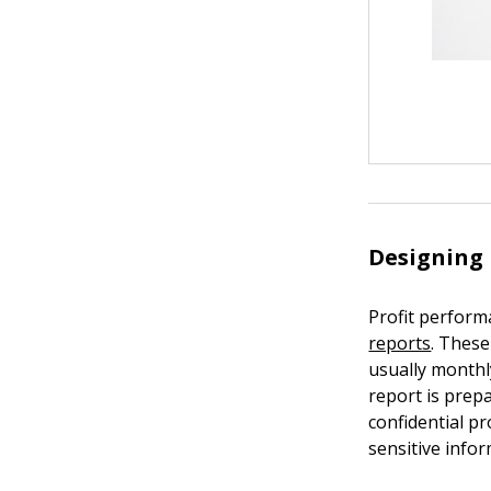
Designing 
Profit perform
reports
. Thes
usually monthl
report is prep
confidential pr
sensitive infor