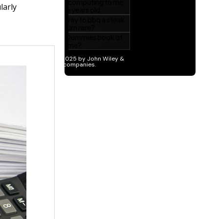
larly