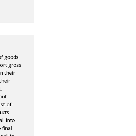
 of goods
ort gross
in their
their
L
out
st-of-
ucts
ll into
 final