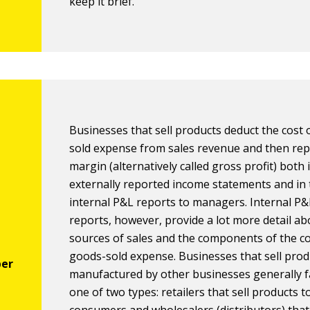
keep it brief.
Businesses that sell products deduct the cost
sold expense from sales revenue and then rep
margin (alternatively called gross profit) both 
externally reported income statements and in 
internal P&L reports to managers. Internal P&
reports, however, provide a lot more detail ab
sources of sales and the components of the co
goods-sold expense. Businesses that sell prod
manufactured by other businesses generally fa
one of two types: retailers that sell products to