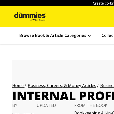
Create co-br
Browse Book & Article Categories
Collec
Business, Careers, & Money Articles
Busines
Home
INTERNAL PROF
BY
UPDATED
FROM THE BOOK
Bookkeeping All-in-