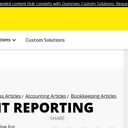
anded content that converts with Dummies Custom Solutions. Reques
tions
Custom Solutions
s Articles
Accounting Articles
Bookkeeping Articles
IT REPORTING
SHARE
One For