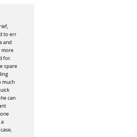
ief,
d to err
ta and
s more
d for.
ve spare
ling
oo much
quick
she can
ant
 one
 a
 case,