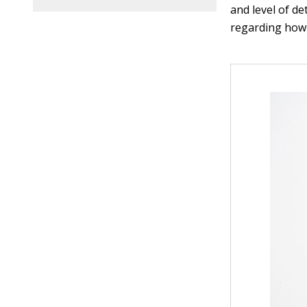
and level of de
regarding how