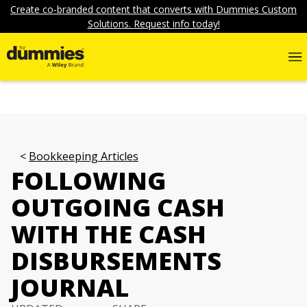
Create co-branded content that converts with Dummies Custom
Solutions. Request info today!
Bookkeeping Articles
FOLLOWING
OUTGOING CASH
WITH THE CASH
DISBURSEMENTS
JOURNAL