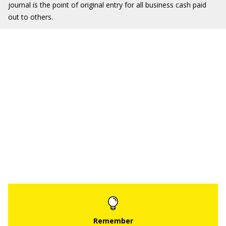
journal is the point of original entry for all business cash paid
out to others.