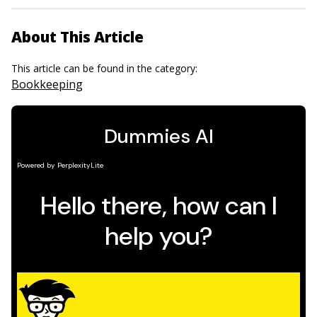
About This Article
This article can be found in the category:
Bookkeeping