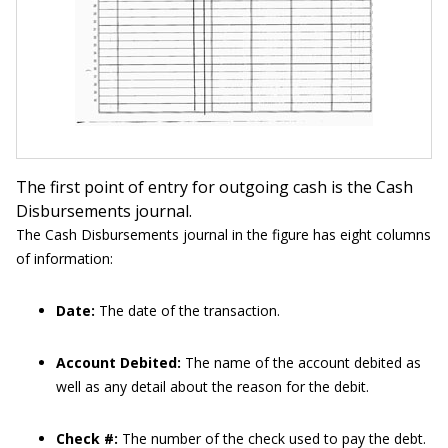
The first point of entry for outgoing cash is the Cash
Disbursements journal.
The Cash Disbursements journal in the figure has eight columns
of information:
Date:
The date of the transaction.
Account Debited:
The name of the account debited as
well as any detail about the reason for the debit.
Check #:
The number of the check used to pay the debt.