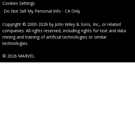
Cookies Settings
Do Not Sell My Personal Info - CA Only
Copyright © 2000-2026
by
John Wiley & Sons, Inc.
, or related
companies. All rights reserved, including rights for text and data
mining and training of artificial technologies or similar
technologies.
© 2026 MARVEL