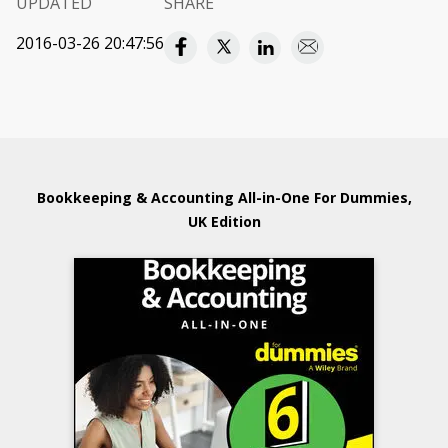
UPDATED
SHARE
2016-03-26 20:47:56
Bookkeeping & Accounting All-in-One For Dummies,
UK Edition