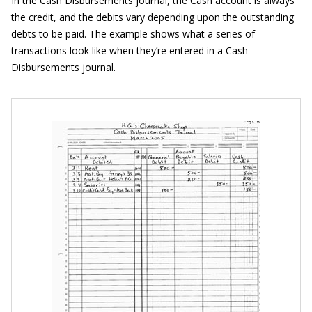
In the Cash Disbursements journal, the Cash account is always
the credit, and the debits vary depending upon the outstanding
debts to be paid. The example shows what a series of
transactions look like when they’re entered in a Cash
Disbursements journal.