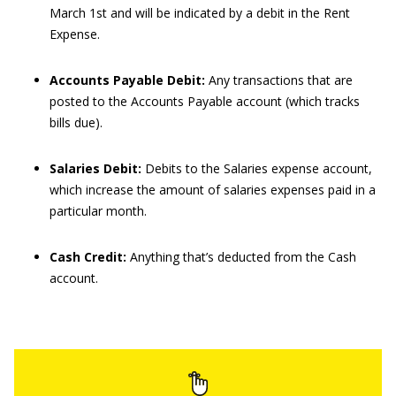
March 1st and will be indicated by a debit in the Rent
Expense.
Accounts Payable Debit:
Any transactions that are
posted to the Accounts Payable account (which tracks
bills due).
Salaries Debit:
Debits to the Salaries expense account,
which increase the amount of salaries expenses paid in a
particular month.
Cash Credit:
Anything that’s deducted from the Cash
account.