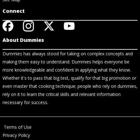
Connect
About Dummies
Dummies has always stood for taking on complex concepts and
making them easy to understand. Dummies helps everyone be
more knowledgeable and confident in applying what they know.
Whether it's to pass that big test, qualify for that big promotion or
even master that cooking technique; people who rely on dummies,
rely on it to learn the critical skills and relevant information
necessary for success.
Terms of Use
Privacy Policy