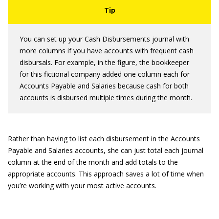
You can set up your Cash Disbursements journal with
more columns if you have accounts with frequent cash
disbursals. For example, in the figure, the bookkeeper
for this fictional company added one column each for
Accounts Payable and Salaries because cash for both
accounts is disbursed multiple times during the month.
Rather than having to list each disbursement in the Accounts
Payable and Salaries accounts, she can just total each journal
column at the end of the month and add totals to the
appropriate accounts. This approach saves a lot of time when
you’re working with your most active accounts.