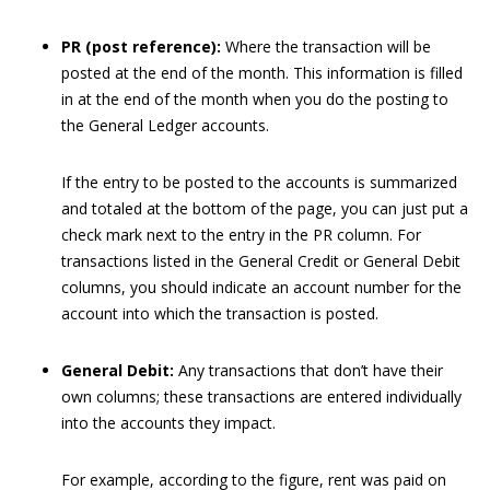
PR (post reference):
Where the transaction will be
posted at the end of the month. This information is filled
in at the end of the month when you do the posting to
the General Ledger accounts.
If the entry to be posted to the accounts is summarized
and totaled at the bottom of the page, you can just put a
check mark next to the entry in the PR column. For
transactions listed in the General Credit or General Debit
columns, you should indicate an account number for the
account into which the transaction is posted.
General Debit:
Any transactions that don’t have their
own columns; these transactions are entered individually
into the accounts they impact.
For example, according to the figure, rent was paid on