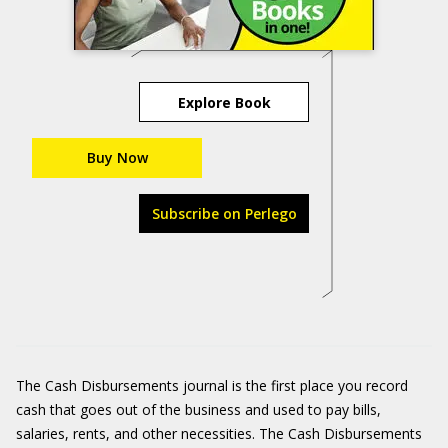
Explore Book
Buy Now
Subscribe on Perlego
The Cash Disbursements journal is the first place you record
cash that goes out of the business and used to pay bills,
salaries, rents, and other necessities. The Cash Disbursements