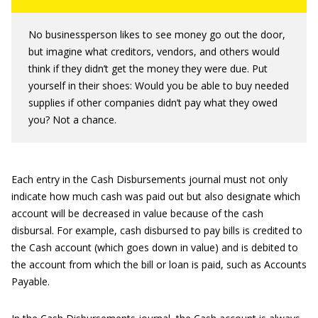
No businessperson likes to see money go out the door,
but imagine what creditors, vendors, and others would
think if they didn’t get the money they were due. Put
yourself in their shoes: Would you be able to buy needed
supplies if other companies didn’t pay what they owed
you? Not a chance.
Each entry in the Cash Disbursements journal must not only
indicate how much cash was paid out but also designate which
account will be decreased in value because of the cash
disbursal. For example, cash disbursed to pay bills is credited to
the Cash account (which goes down in value) and is debited to
the account from which the bill or loan is paid, such as Accounts
Payable.