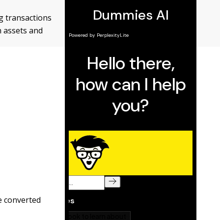
g transactions
n assets and
be converted