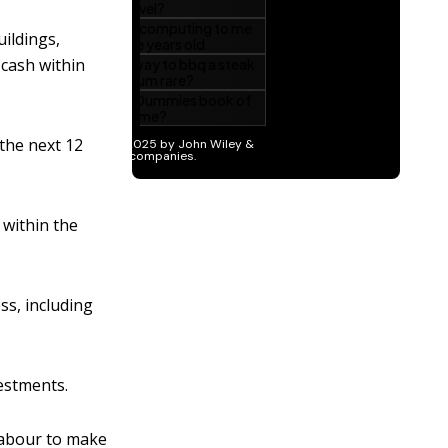
uildings,
 cash within
the next 12
 within the
ss, including
estments.
 labour to make