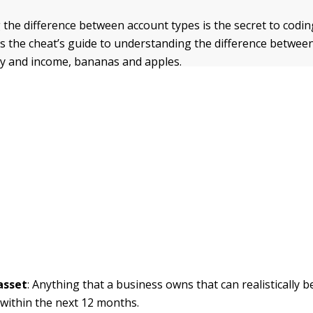
the difference between account types is the secret to codin
e’s the cheat’s guide to understanding the difference betwee
uity and income, bananas and apples.
asset
: Anything that a business owns that can realistically 
 within the next 12 months.