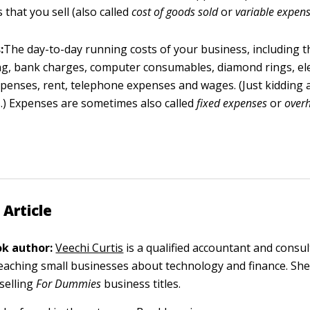
 that you sell (also called
cost of goods sold
or
variable expen
:
The day-to-day running costs of your business, including th
ng, bank charges, computer consumables, diamond rings, ele
xpenses, rent, telephone expenses and wages. (Just kidding 
) Expenses are sometimes also called
fixed expenses
or
over
 Article
k author:
Veechi Curtis
is a qualified accountant and consu
 teaching small businesses about technology and finance. She
tselling
For Dummies
business titles.