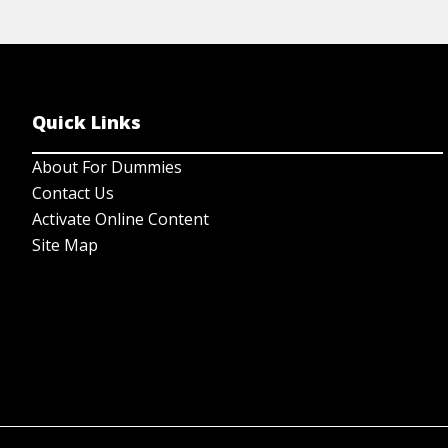
Quick Links
About For Dummies
Contact Us
Activate Online Content
Site Map