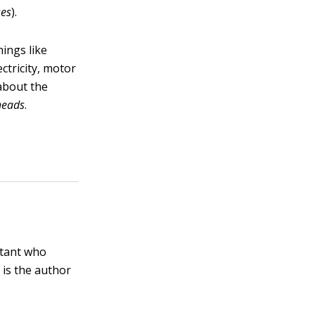
ses
).
ings like
ctricity, motor
about the
heads
.
ltant who
 is the author