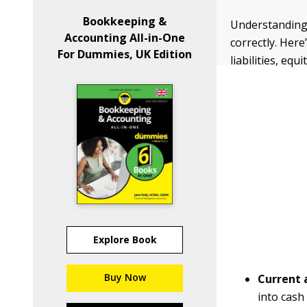
Bookkeeping &
Understanding 
Accounting All-in-One
correctly. Her
For Dummies, UK Edition
liabilities, eq
Explore Book
Buy Now
Current 
into cash