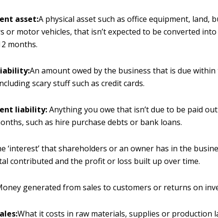
ent asset:
A physical asset such as office equipment, land, b
 or motor vehicles, that isn’t expected to be converted into
12 months.
iability:
An amount owed by the business that is due within 
ncluding scary stuff such as credit cards.
nt liability:
Anything you owe that isn’t due to be paid out
onths, such as hire purchase debts or bank loans.
e ‘interest’ that shareholders or an owner has in the busine
tal contributed and the profit or loss built up over time.
oney generated from sales to customers or returns on inv
ales:
What it costs in raw materials, supplies or production