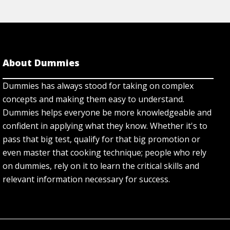
About Dummies
Dummies has always stood for taking on complex
concepts and making them easy to understand.
Dummies helps everyone be more knowledgeable and
confident in applying what they know. Whether it's to
pass that big test, qualify for that big promotion or
even master that cooking technique; people who rely
on dummies, rely on it to learn the critical skills and
relevant information necessary for success.