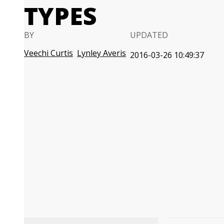
TYPES
BY
UPDATED
Veechi Curtis
Lynley Averis
2016-03-26 10:49:37