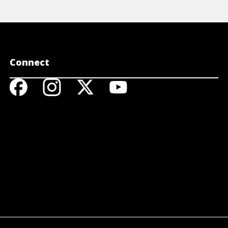
Connect