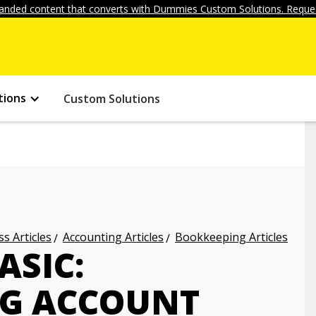
anded content that converts with Dummies Custom Solutions. Reques
tions
Custom Solutions
s Articles
Accounting Articles
Bookkeeping Articles
ASIC:
G ACCOUNT