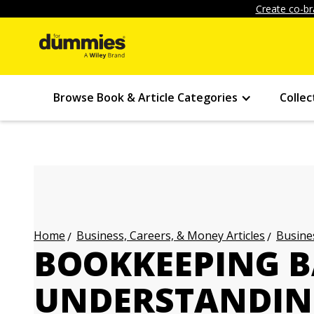
Create co-br
Browse Book & Article Categories
Collec
Business, Careers, & Money Articles
Busines
Home
BOOKKEEPING B
UNDERSTANDIN