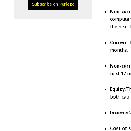
Subscribe on Perlego
Non-curr
computers
the next 
Current l
months, i
Non-curre
next 12 m
Equity:
Th
both capi
Income:
M
Cost of s