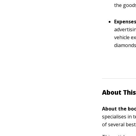
the goods
Expenses
advertisi
vehicle e
diamonds.
About This
About the boo
specialises in
of several bes