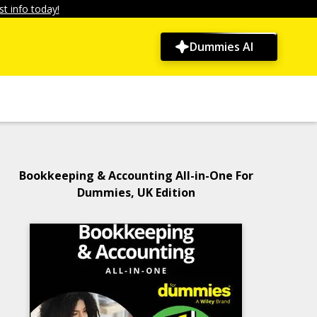
t info today!
Dummies AI
Bookkeeping & Accounting All-in-One For
Dummies, UK Edition