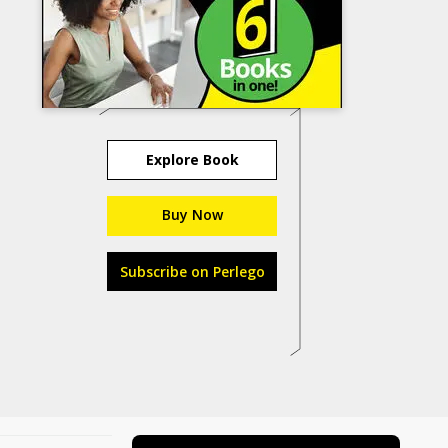
Explore Book
Buy Now
Subscribe on Perlego