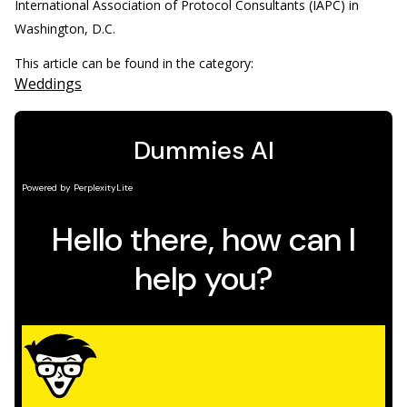
International Association of Protocol Consultants (IAPC) in
Washington, D.C.
This article can be found in the category:
Weddings