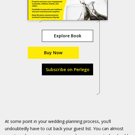
Explore Book
Buy Now
Subscribe on Perlego
At some point in your wedding-planning process, you’ll
undoubtedly have to cut back your guest list. You can almost