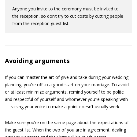
Anyone you invite to the ceremony must be invited to
the reception, so don’t try to cut costs by cutting people
from the reception guest list.
Avoiding arguments
If you can master the art of give and take during your wedding
planning, you’re off to a good start on your marriage. To avoid
or at least minimize arguments, remind yourself to be polite
and respectful of yourself and whomever you’re speaking with
— raising your voice to make a point doesn’t usually work.
Make sure you’re on the same page about the expectations of
the guest list. When the two of you are in agreement, dealing