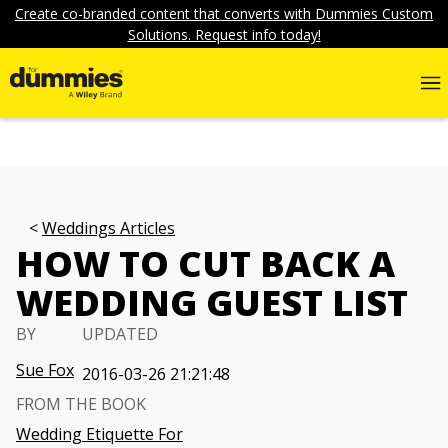
Create co-branded content that converts with Dummies Custom
Solutions. Request info today!
Weddings Articles
HOW TO CUT BACK A
WEDDING GUEST LIST
BY
UPDATED
Sue Fox
2016-03-26 21:21:48
FROM THE BOOK
Wedding Etiquette For