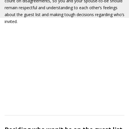
count on disagreements, so you and your spouse-to-be should
remain respectful and understanding to each other’s feelings
about the guest list and making tough decisions regarding who’s
invited.