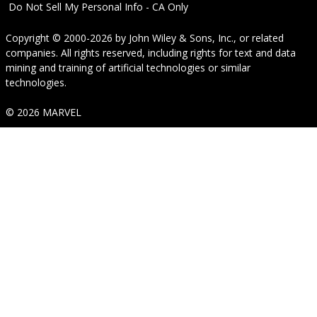
Do Not Sell My Personal Info - CA Only
Copyright © 2000-2026
by
John Wiley & Sons, Inc.
, or related
companies. All rights reserved, including rights for text and data
mining and training of artificial technologies or similar
technologies.
© 2026 MARVEL