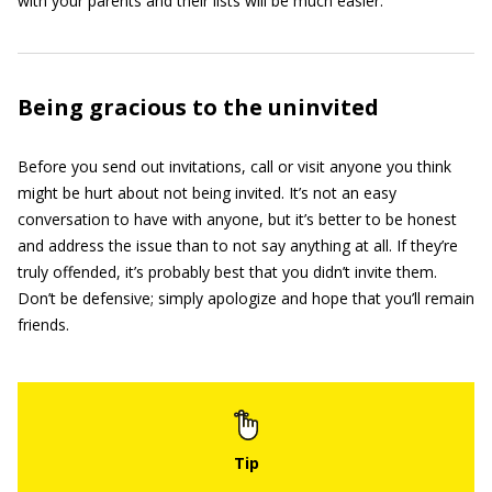
with your parents and their lists will be much easier.
Being gracious to the uninvited
Before you send out invitations, call or visit anyone you think
might be hurt about not being invited. It’s not an easy
conversation to have with anyone, but it’s better to be honest
and address the issue than to not say anything at all. If they’re
truly offended, it’s probably best that you didn’t invite them.
Don’t be defensive; simply apologize and hope that you’ll remain
friends.