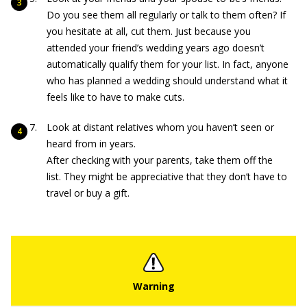
Do you see them all regularly or talk to them often? If
you hesitate at all, cut them. Just because you
attended your friend’s wedding years ago doesn’t
automatically qualify them for your list. In fact, anyone
who has planned a wedding should understand what it
feels like to have to make cuts.
Look at distant relatives whom you haven’t seen or
heard from in years.
After checking with your parents, take them off the
list. They might be appreciative that they don’t have to
travel or buy a gift.