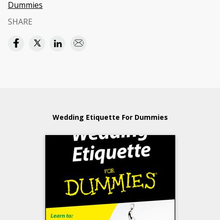
Dummies
SHARE
Wedding Etiquette For Dummies