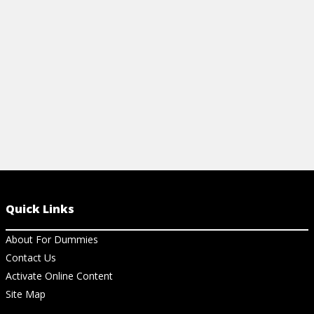
reception, and more.
money-saving
View Cheat Sheet
View Ch
Quick Links
About For Dummies
Contact Us
Activate Online Content
Site Map