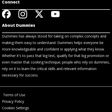
Connect
About Dummies
Dummies has always stood for taking on complex concepts and
making them easy to understand. Dummies helps everyone be
more knowledgeable and confident in applying what they know.
Whether it's to pass that big test, qualify for that big promotion or
even master that cooking technique; people who rely on dummies,
rely on it to learn the critical skills and relevant information
necessary for success.
Terms of Use
Privacy Policy
Cookies Settings