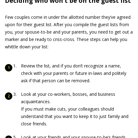
Deciding who won't be on the guest list
Few couples come in under the allotted number they’ve agreed
upon for their guest list. After you compile the guest lists from
you, your spouse-to-be and your parents, you need to get out a
marker and be ready to criss-cross. These steps can help you
whittle down your list:
Review the list, and if you don’t recognize a name,
check with your parents or future in-laws and politely
ask if that person can be removed.
Look at your co-workers, bosses, and business
acquaintances.
If you must make cuts, your colleagues should
understand that you want to keep it to just family and
close friends.
Look at your friends and your spouse-to-be’s friends.