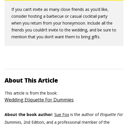
If you can’t invite as many close friends as you’d like,
consider hosting a barbecue or casual cocktail party
when you return from your honeymoon. Include all the
friends you couldn’t invite to the wedding, and be sure to
mention that you don’t want them to bring gifts.
About This Article
This article is from the book:
Wedding Etiquette For Dummies
About the book author:
Sue Fox
is the author of
Etiquette For
Dummies
, 2nd Edition, and a professional member of the