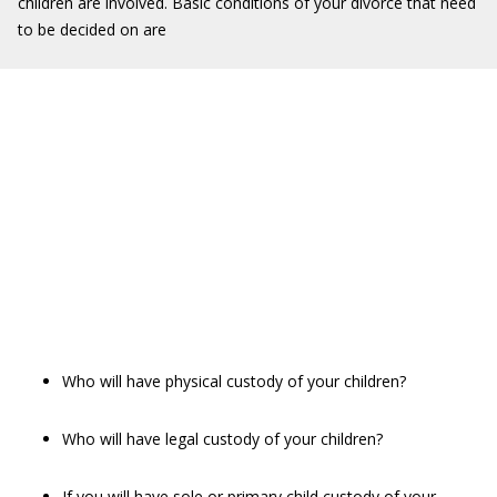
children are involved. Basic conditions of your divorce that need
to be decided on are
Who will have physical custody of your children?
Who will have legal custody of your children?
If you will have sole or primary child custody of your