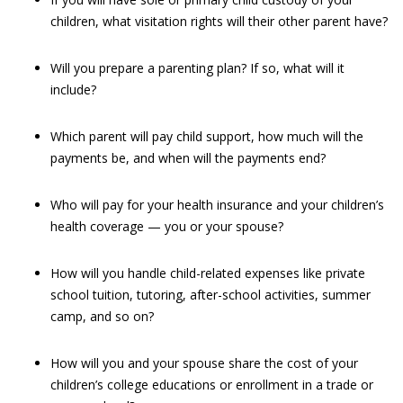
children, what visitation rights will their other parent have?
Will you prepare a parenting plan? If so, what will it
include?
Which parent will pay child support, how much will the
payments be, and when will the payments end?
Who will pay for your health insurance and your children’s
health coverage — you or your spouse?
How will you handle child-related expenses like private
school tuition, tutoring, after-school activities, summer
camp, and so on?
How will you and your spouse share the cost of your
children’s college educations or enrollment in a trade or