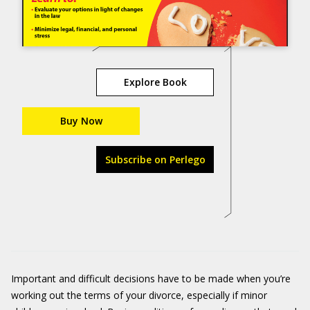
Explore Book
Buy Now
Subscribe on Perlego
Important and difficult decisions have to be made when you’re
working out the terms of your divorce, especially if minor