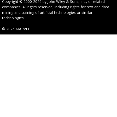
Copyright © 2000-2026
by
John Wiley & Sons, Inc.
, or related
companies. All rights reserved, including rights for text and data
mining and training of artificial technologies or similar
technologies.
© 2026 MARVEL