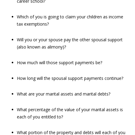
career school?
Which of you is going to claim your children as income
tax exemptions?
Will you or your spouse pay the other spousal support
(also known as alimony)?
How much will those support payments be?
How long will the spousal support payments continue?
What are your marital assets and marital debts?
What percentage of the value of your marital assets is
each of you entitled to?
What portion of the property and debts will each of you