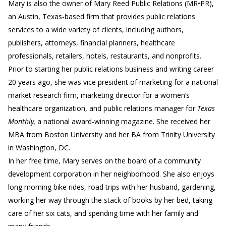
Mary is also the owner of Mary Reed Public Relations (MR•PR),
an Austin, Texas-based firm that provides public relations
services to a wide variety of clients, including authors,
publishers, attorneys, financial planners, healthcare
professionals, retailers, hotels, restaurants, and nonprofits.
Prior to starting her public relations business and writing career
20 years ago, she was vice president of marketing for a national
market research firm, marketing director for a women’s
healthcare organization, and public relations manager for
Texas
Monthly,
a national award-winning magazine. She received her
MBA from Boston University and her BA from Trinity University
in Washington, DC.
In her free time, Mary serves on the board of a community
development corporation in her neighborhood. She also enjoys
long morning bike rides, road trips with her husband, gardening,
working her way through the stack of books by her bed, taking
care of her six cats, and spending time with her family and