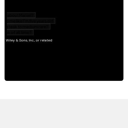
HOT OFF THE PRESS