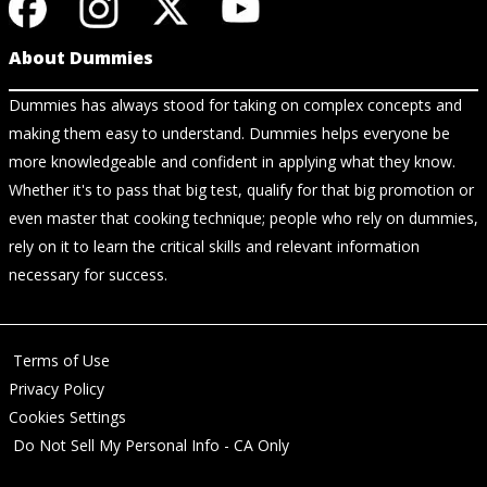
About Dummies
Dummies has always stood for taking on complex concepts and
making them easy to understand. Dummies helps everyone be
more knowledgeable and confident in applying what they know.
Whether it's to pass that big test, qualify for that big promotion or
even master that cooking technique; people who rely on dummies,
rely on it to learn the critical skills and relevant information
necessary for success.
Terms of Use
Privacy Policy
Cookies Settings
Do Not Sell My Personal Info - CA Only