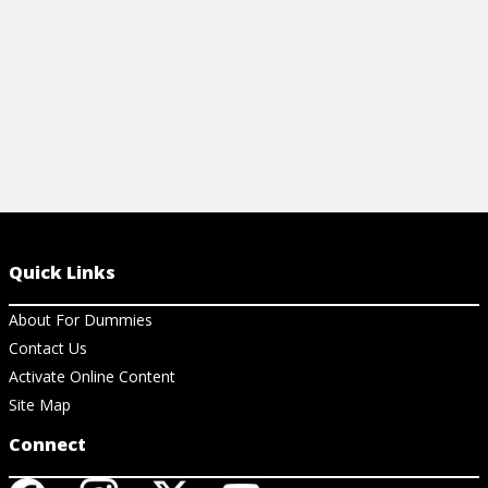
View Cheat Sheet
Quick Links
About For Dummies
Contact Us
Activate Online Content
Site Map
Connect