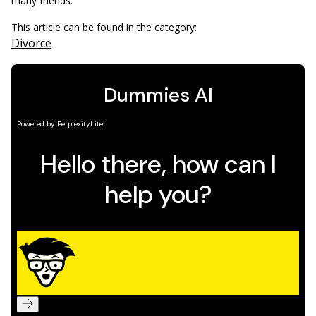
many friends.
This article can be found in the category:
Divorce