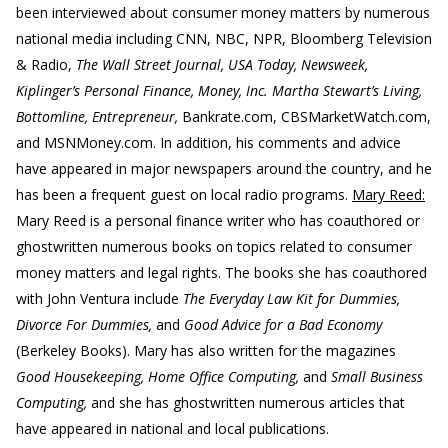
been interviewed about consumer money matters by numerous
national media including CNN, NBC, NPR, Bloomberg Television
& Radio,
The Wall Street Journal, USA Today, Newsweek,
Kiplinger’s Personal Finance, Money, Inc. Martha Stewart’s Living,
Bottomline, Entrepreneur,
Bankrate.com, CBSMarketWatch.com,
and MSNMoney.com. In addition, his comments and advice
have appeared in major newspapers around the country, and he
has been a frequent guest on local radio programs.
Mary Reed:
Mary Reed is a personal finance writer who has coauthored or
ghostwritten numerous books on topics related to consumer
money matters and legal rights. The books she has coauthored
with John Ventura include
The Everyday Law Kit for Dummies,
Divorce For Dummies,
and
Good Advice for a Bad Economy
(Berkeley Books). Mary has also written for the magazines
Good Housekeeping, Home Office Computing,
and
Small Business
Computing,
and she has ghostwritten numerous articles that
have appeared in national and local publications.