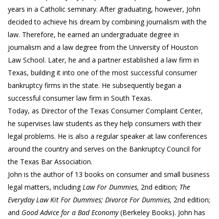
years in a Catholic seminary. After graduating, however, John
decided to achieve his dream by combining journalism with the
law. Therefore, he earned an undergraduate degree in
journalism and a law degree from the University of Houston
Law School. Later, he and a partner established a law firm in
Texas, building it into one of the most successful consumer
bankruptcy firms in the state. He subsequently began a
successful consumer law firm in South Texas.
Today, as Director of the Texas Consumer Complaint Center,
he supervises law students as they help consumers with their
legal problems. He is also a regular speaker at law conferences
around the country and serves on the Bankruptcy Council for
the Texas Bar Association.
John is the author of 13 books on consumer and small business
legal matters, including
Law For Dummies,
2nd edition;
The
Everyday Law Kit For Dummies; Divorce For Dummies,
2nd edition;
and
Good Advice for a Bad Economy
(Berkeley Books). John has