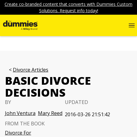
Create co-branded content that converts with Dummies Custom
Solutions. Request info today!
Divorce Articles
BASIC DIVORCE
DECISIONS
BY
UPDATED
John Ventura
Mary Reed
2016-03-26 21:51:42
FROM THE BOOK
Divorce For