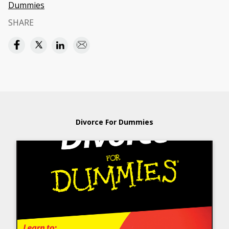
Dummies
SHARE
Divorce For Dummies