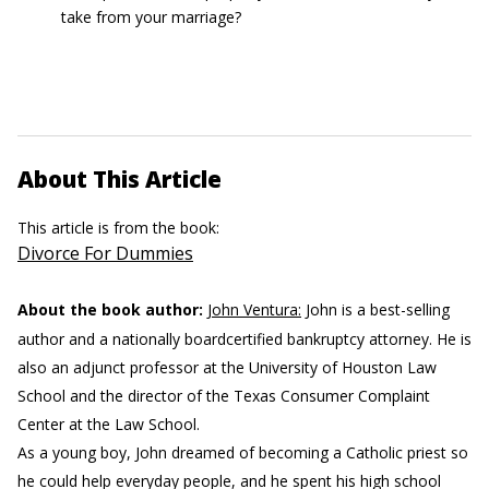
take from your marriage?
About This Article
This article is from the book:
Divorce For Dummies
About the book author:
John Ventura:
John is a best-selling
author and a nationally boardcertified bankruptcy attorney. He is
also an adjunct professor at the University of Houston Law
School and the director of the Texas Consumer Complaint
Center at the Law School.
As a young boy, John dreamed of becoming a Catholic priest so
he could help everyday people, and he spent his high school