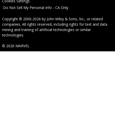
Cookies Settings
Do Not Sell My Personal Info - CA Only
Copyright © 2000-2026
by
John Wiley & Sons, Inc.
, or related
companies. All rights reserved, including rights for text and data
mining and training of artificial technologies or similar
technologies.
© 2026 MARVEL