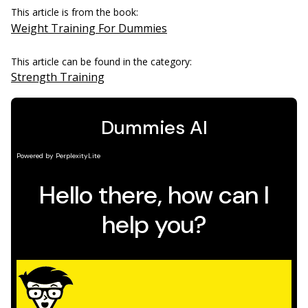
This article is from the book:
Weight Training For Dummies
This article can be found in the category:
Strength Training