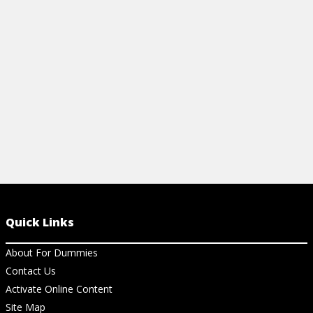
Quick Links
About For Dummies
Contact Us
Activate Online Content
Site Map