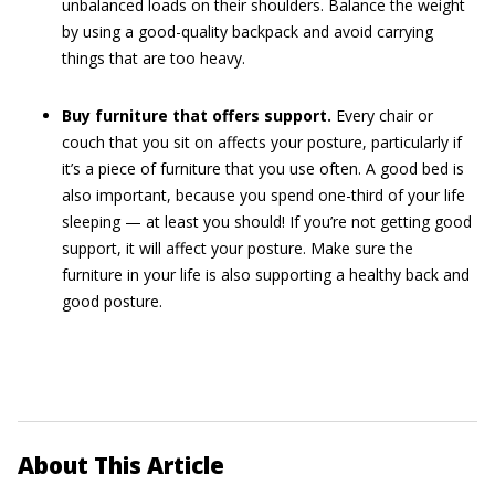
unbalanced loads on their shoulders. Balance the weight
by using a good-quality backpack and avoid carrying
things that are too heavy.
Buy furniture that offers support.
Every chair or
couch that you sit on affects your posture, particularly if
it’s a piece of furniture that you use often. A good bed is
also important, because you spend one-third of your life
sleeping — at least you should! If you’re not getting good
support, it will affect your posture. Make sure the
furniture in your life is also supporting a healthy back and
good posture.
About This Article