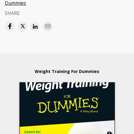
Dummies
SHARE
Weight Training For Dummies