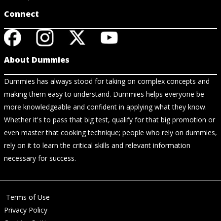
Connect
About Dummies
Dummies has always stood for taking on complex concepts and
making them easy to understand. Dummies helps everyone be
more knowledgeable and confident in applying what they know.
Whether it's to pass that big test, qualify for that big promotion or
even master that cooking technique; people who rely on dummies,
rely on it to learn the critical skills and relevant information
necessary for success.
Terms of Use
Privacy Policy