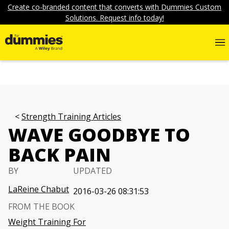
Create co-branded content that converts with Dummies Custom
Solutions. Request info today!
Strength Training Articles
WAVE GOODBYE TO
BACK PAIN
BY
UPDATED
LaReine Chabut
2016-03-26 08:31:53
FROM THE BOOK
Weight Training For