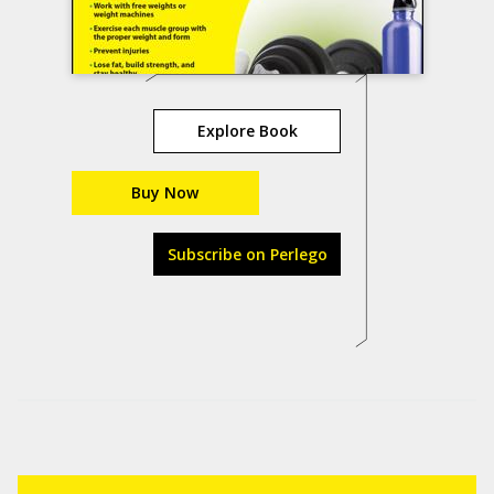
Explore Book
Buy Now
Subscribe on Perlego