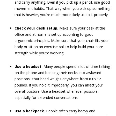
and carry anything. Even if you pick up a pencil, use good
movement habits. That way when you pick up something
that is heavier, you’re much more likely to do it properly.
Check your desk setup.
Make sure your desk at the
office and at home is set up according to good
ergonomic principles. Make sure that your chair fits your
body or sit on an exercise ball to help build your core
strength while you’re working.
Use a headset.
Many people spend a lot of time talking
on the phone and bending their necks into awkward
positions. Your head weighs anywhere from 8 to 12
pounds. If you hold it improperly, you can affect your
overall posture. Use a headset whenever possible,
especially for extended conversations.
Use a backpack.
People often carry heavy and