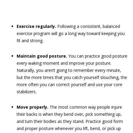
Exercise regularly.
Following a consistent, balanced
exercise program will go a long way toward keeping you
fit and strong.
Maintain good posture.
You can practice good posture
every waking moment and improve your posture.
Naturally, you aren’t going to remember every minute,
but the more times that you catch yourself slouching, the
more often you can correct yourself and use your core
stabilizers.
Move properly.
The most common way people injure
their backs is when they bend over, pick something up,
and turn their bodies as they stand. Practice good form
and proper posture whenever you lift, bend, or pick up