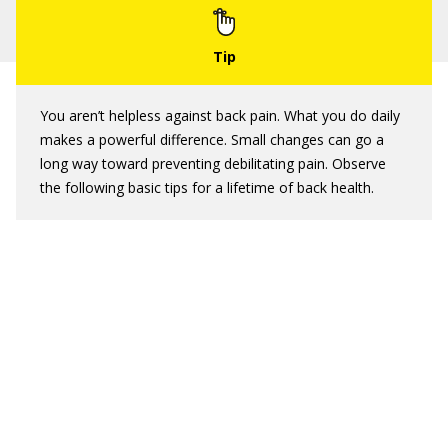
You aren’t helpless against back pain. What you do daily
makes a powerful difference. Small changes can go a
long way toward preventing debilitating pain. Observe
the following basic tips for a lifetime of back health.