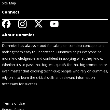
Site Map
Connect
About Dummies
Dummies has always stood for taking on complex concepts and
making them easy to understand. Dummies helps everyone be
more knowledgeable and confident in applying what they know.
Whether it's to pass that big test, qualify for that big promotion or
even master that cooking technique; people who rely on dummies,
rely on it to learn the critical skills and relevant information
necessary for success.
Terms of Use
Privacy Policy