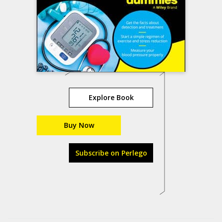
Explore Book
Buy Now
Subscribe on Perlego