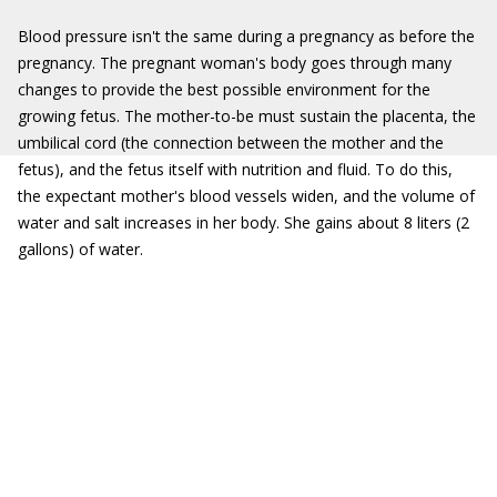
Blood pressure isn't the same during a pregnancy as before the
pregnancy. The pregnant woman's body goes through many
changes to provide the best possible environment for the
growing fetus. The mother-to-be must sustain the placenta, the
umbilical cord (the connection between the mother and the
fetus), and the fetus itself with nutrition and fluid. To do this,
the expectant mother's blood vessels widen, and the volume of
water and salt increases in her body. She gains about 8 liters (2
gallons) of water.