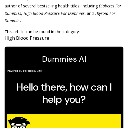
author of several bestselling health titles, including
Diabetes For
Dummies
,
High Blood Pressure For Dummies
, and
Thyroid For
Dummies
.
This article can be found in the category:
High Blood Pressure