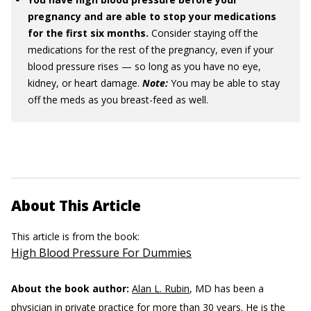
pregnancy and are able to stop your medications
for the first six months.
Consider staying off the
medications for the rest of the pregnancy, even if your
blood pressure rises — so long as you have no eye,
kidney, or heart damage.
Note:
You may be able to stay
off the meds as you breast-feed as well.
About This Article
This article is from the book:
High Blood Pressure For Dummies
About the book author:
Alan L. Rubin
, MD has been a
physician in private practice for more than 30 years. He is the