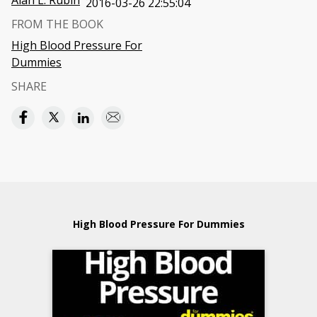
Alan L. Rubin
2016-03-26 22:55:04
FROM THE BOOK
High Blood Pressure For
Dummies
SHARE
High Blood Pressure For Dummies