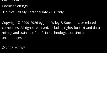
Cookies Settings
Do Not Sell My Personal Info - CA Only
Copyright © 2000-2026
by
John Wiley & Sons, Inc.
, or related
companies. All rights reserved, including rights for text and data
mining and training of artificial technologies or similar
technologies.
© 2026 MARVEL