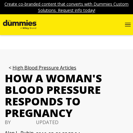
Create co-branded content that converts with Dummies Custom
Solutions. Request info today!
High Blood Pressure Articles
HOW A WOMAN'S
BLOOD PRESSURE
RESPONDS TO
PREGNANCY
BY
UPDATED