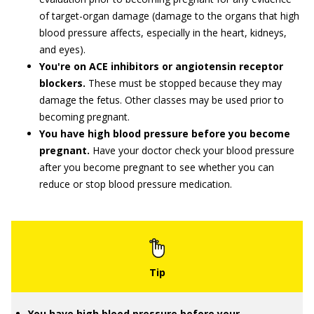
of target-organ damage (damage to the organs that high
blood pressure affects, especially in the heart, kidneys,
and eyes).
You're on ACE inhibitors or angiotensin receptor
blockers.
These must be stopped because they may
damage the fetus. Other classes may be used prior to
becoming pregnant.
You have high blood pressure before you become
pregnant.
Have your doctor check your blood pressure
after you become pregnant to see whether you can
reduce or stop blood pressure medication.
You have high blood pressure before your