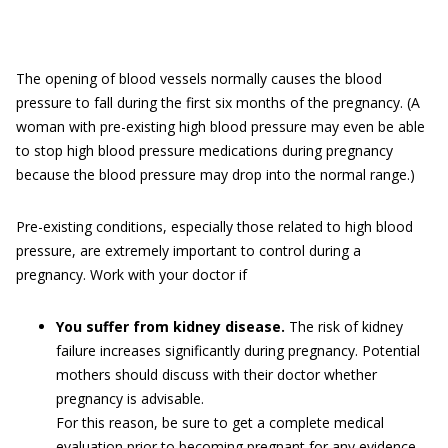
The opening of blood vessels normally causes the blood
pressure to fall during the first six months of the pregnancy. (A
woman with pre-existing high blood pressure may even be able
to stop high blood pressure medications during pregnancy
because the blood pressure may drop into the normal range.)
Pre-existing conditions, especially those related to high blood
pressure, are extremely important to control during a
pregnancy. Work with your doctor if
You suffer from kidney disease.
The risk of kidney
failure increases significantly during pregnancy. Potential
mothers should discuss with their doctor whether
pregnancy is advisable.
For this reason, be sure to get a complete medical
evaluation prior to becoming pregnant for any evidence