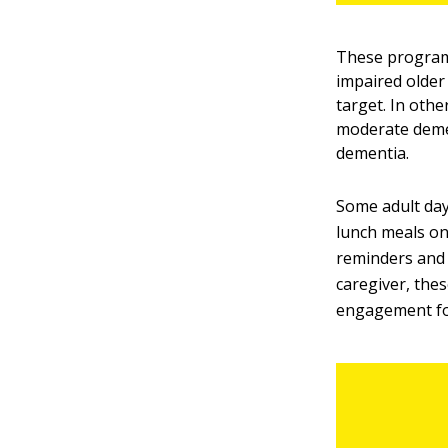
These programs
impaired older
target. In oth
moderate demen
dementia.
Some adult day
lunch meals on
reminders and 
caregiver, the
engagement fo