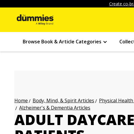
Create co-br
Browse Book & Article Categories
Collec
Body, Mind, & Spirit Articles
Physical Health
Home
Alzheimer's & Dementia Articles
ADULT DAYCARE