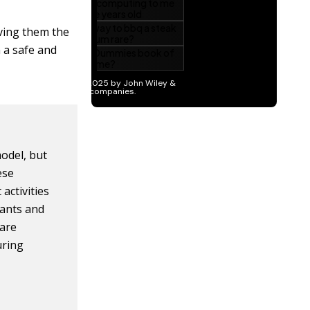
iving them the
n a safe and
model, but
ese
activities
pants and
care
uring