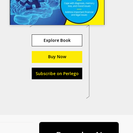
Explore Book
Buy Now
Subscribe on Perlego