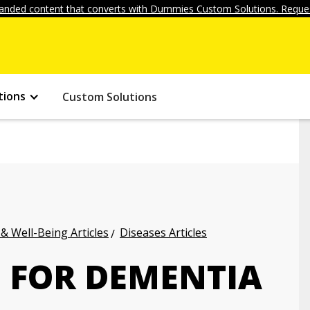
anded content that converts with Dummies Custom Solutions. Reques
tions
Custom Solutions
 & Well-Being Articles
Diseases Articles
 FOR DEMENTIA