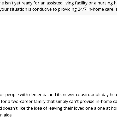
ne isn't yet ready for an assisted living facility or a nursin
 your situation is conducive to providing 24/7 in-home care, 
for people with dementia and its newer cousin, adult day hea
 for a two-career family that simply can't provide in-home c
doesn't like the idea of leaving their loved one alone at ho
n aide.