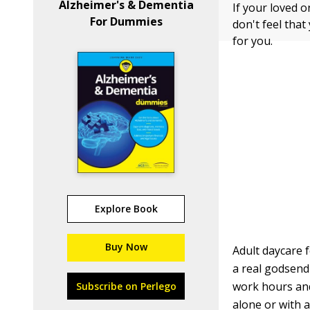
Alzheimer's & Dementia
If your loved o
For Dummies
don't feel that
for you.
Explore Book
Buy Now
Adult daycare 
a real godsend
work hours and 
Subscribe on Perlego
alone or with a