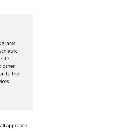
rograms
ychiatric
-site
d other
on to the
vices
all approach.