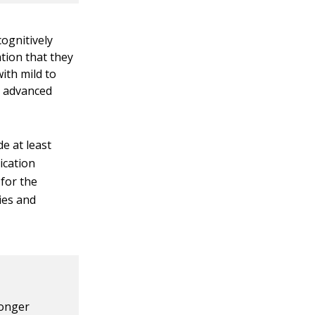
ognitively
tion that they
ith mild to
e advanced
e at least
ication
 for the
ies and
longer