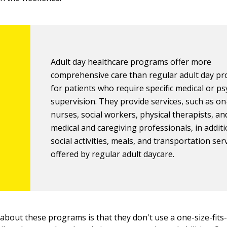
Adult day healthcare programs offer more
comprehensive care than regular adult day p
for patients who require specific medical or ps
supervision. They provide services, such as on
nurses, social workers, physical therapists, an
medical and caregiving professionals, in additi
social activities, meals, and transportation ser
offered by regular adult daycare.
 about these programs is that they don't use a one-size-fits-