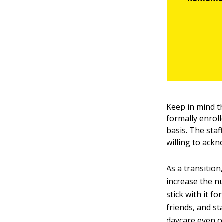
Keep in mind t
formally enroll
basis. The staf
willing to ack
As a transition
increase the nu
stick with it f
friends, and st
daycare even 