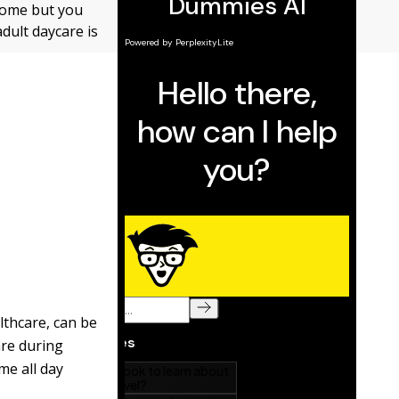
g home but you
adult daycare is
lthcare, can be
are during
me all day