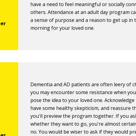
have a need to feel meaningful or socially con
others. Attendance at an adult day program c
a sense of purpose and a reason to get up in 
morning for your loved one.
Dementia and AD patients are often leery of c
you may encounter some resistance when you 
pose the idea to your loved one. Acknowledge 
have some healthy skepticism, and reassure t
you'll preview the program together. If you as
whether they want to go, you're almost certain
no. You would be wiser to ask if they would pr