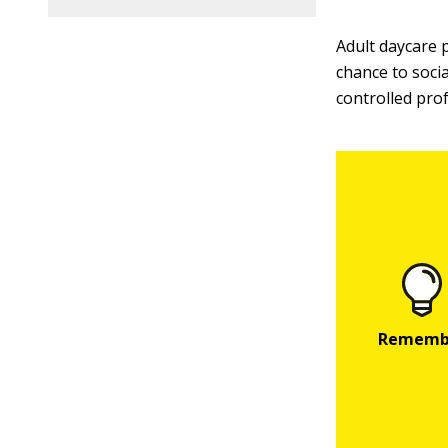
Adult daycare 
chance to socia
controlled pro