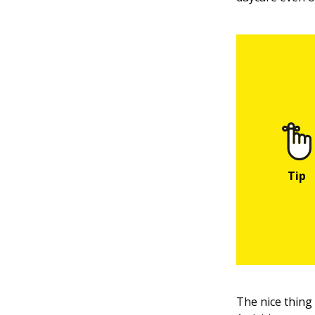
The nice thing