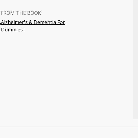
FROM THE BOOK
Alzheimer's & Dementia For
7
Dummies