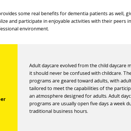
provides some real benefits for dementia patients as well, g
lize and participate in enjoyable activities with their peers i
fessional environment.
Adult daycare evolved from the child daycare 
it should never be confused with childcare. Th
programs are geared toward adults, with adult 
tailored to meet the capabilities of the partici
an atmosphere designed for adults. Adult day
programs are usually open five days a week d
traditional business hours.