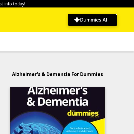
t info today!
Dummies AI
Alzheimer's & Dementia For Dummies