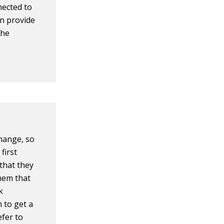
nected to
an provide
the
hange, so
first
that they
hem that
k
 to get a
efer to