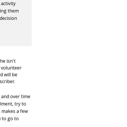
activity
ving them
 decision
he isn't
a volunteer
d will be
scriber.
k and over time
lment, try to
n, makes a few
u to go to