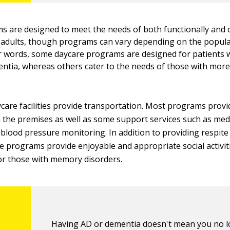
 are designed to meet the needs of both functionally and c
 adults, though programs can vary depending on the popula
er words, some daycare programs are designed for patients w
tia, whereas others cater to the needs of those with mor
care facilities provide transportation. Most programs provid
 the premises as well as some support services such as med
blood pressure monitoring. In addition to providing respite
se programs provide enjoyable and appropriate social activit
r those with memory disorders.
Having AD or dementia doesn't mean you no 