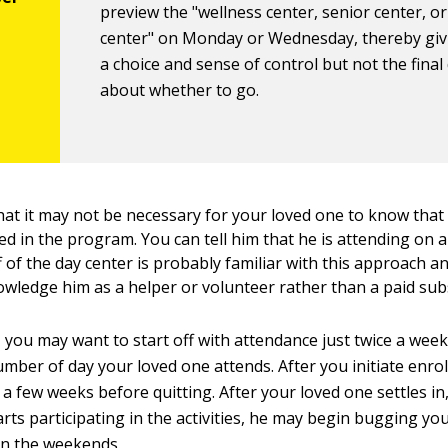
preview the "wellness center, senior center, or 
center" on Monday or Wednesday, thereby gi
a choice and sense of control but not the final
about whether to go.
hat it may not be necessary for your loved one to know that 
ed in the program. You can tell him that he is attending on 
f of the day center is probably familiar with this approach an
nowledge him as a helper or volunteer rather than a paid sub
, you may want to start off with attendance just twice a wee
mber of day your loved one attends. After you initiate enrol
or a few weeks before quitting. After your loved one settles i
arts participating in the activities, he may begin bugging yo
on the weekends.