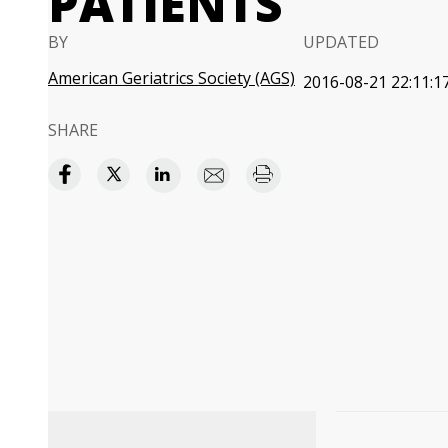
PATIENTS
BY
UPDATED
American Geriatrics Society (AGS)
2016-08-21 22:11:1
SHARE