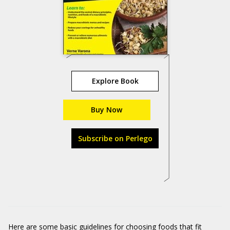
Explore Book
Buy Now
Subscribe on Perlego
Here are some basic guidelines for choosing foods that fit