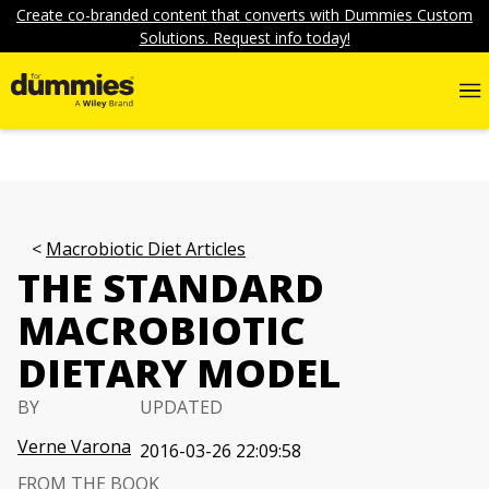
Create co-branded content that converts with Dummies Custom
Solutions. Request info today!
Macrobiotic Diet Articles
THE STANDARD
MACROBIOTIC
DIETARY MODEL
BY
UPDATED
Verne Varona
2016-03-26 22:09:58
FROM THE BOOK