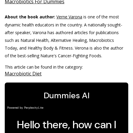
Macrobiotics For Dummies
About the book author:
Verne Varona
is one of the most
dynamic health educators in the country. A nationally sought-
after speaker, Varona has authored articles for publications
such as Natural Health, Alternative Healing, Macrobiotics
Today, and Healthy Body & Fitness. Verona is also the author
of the best-selling Nature's Cancer-Fighting Foods.
This article can be found in the category:
Macrobiotic Diet