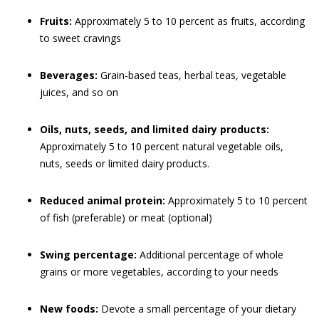
Fruits:
Approximately 5 to 10 percent as fruits, according
to sweet cravings
Beverages:
Grain-based teas, herbal teas, vegetable
juices, and so on
Oils, nuts, seeds, and limited dairy products:
Approximately 5 to 10 percent natural vegetable oils,
nuts, seeds or limited dairy products.
Reduced animal protein:
Approximately 5 to 10 percent
of fish (preferable) or meat (optional)
Swing percentage:
Additional percentage of whole
grains or more vegetables, according to your needs
New foods:
Devote a small percentage of your dietary