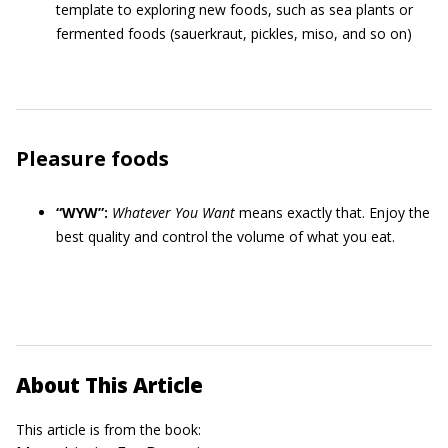
template to exploring new foods, such as sea plants or
fermented foods (sauerkraut, pickles, miso, and so on)
Pleasure foods
“WYW”:
Whatever You Want
means exactly that. Enjoy the
best quality and control the volume of what you eat.
About This Article
This article is from the book: