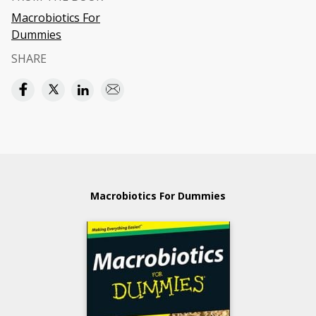
Macrobiotics For
Dummies
SHARE
Macrobiotics For Dummies