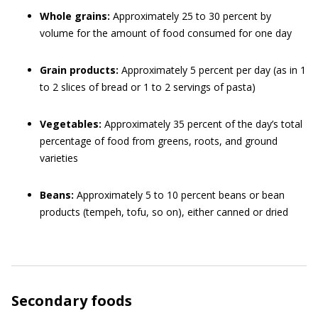
Whole grains:
Approximately 25 to 30 percent by
volume for the amount of food consumed for one day
Grain products:
Approximately 5 percent per day (as in 1
to 2 slices of bread or 1 to 2 servings of pasta)
Vegetables:
Approximately 35 percent of the day’s total
percentage of food from greens, roots, and ground
varieties
Beans:
Approximately 5 to 10 percent beans or bean
products (tempeh, tofu, so on), either canned or dried
Secondary foods