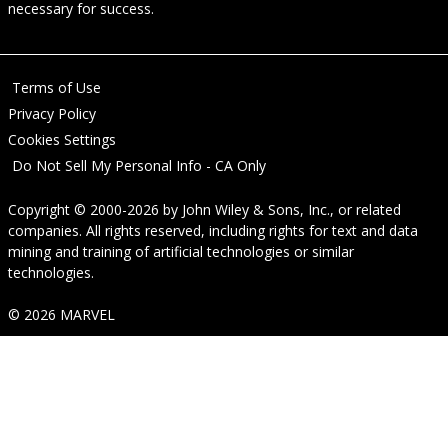
necessary for success.
Terms of Use
Privacy Policy
Cookies Settings
Do Not Sell My Personal Info - CA Only
Copyright © 2000-2026
by
John Wiley & Sons, Inc.
, or related
companies. All rights reserved, including rights for text and data
mining and training of artificial technologies or similar
technologies.
© 2026 MARVEL