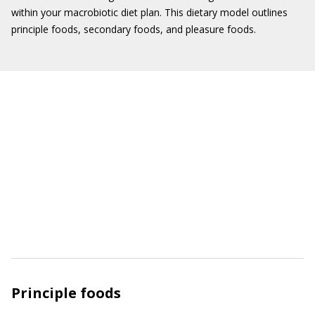
within your macrobiotic diet plan. This dietary model outlines
principle foods, secondary foods, and pleasure foods.
Principle foods