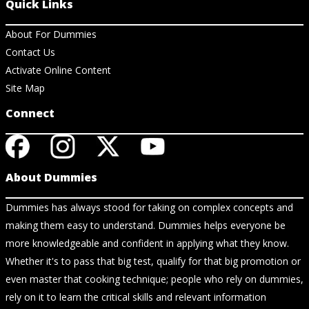
Quick Links
About For Dummies
Contact Us
Activate Online Content
Site Map
Connect
About Dummies
Dummies has always stood for taking on complex concepts and
making them easy to understand. Dummies helps everyone be
more knowledgeable and confident in applying what they know.
Whether it's to pass that big test, qualify for that big promotion or
even master that cooking technique; people who rely on dummies,
rely on it to learn the critical skills and relevant information