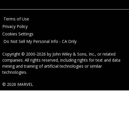
Terms of Use
Privacy Policy
Cookies Settings
Do Not Sell My Personal Info - CA Only
Copyright © 2000-2026
by
John Wiley & Sons, Inc.
, or related
companies. All rights reserved, including rights for text and data
mining and training of artificial technologies or similar
technologies.
© 2026 MARVEL