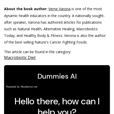
About the book author:
Verne Varona
is one of the most
dynamic health educators in the country. A nationally sought-
after speaker, Varona has authored articles for publications
such as Natural Health, Alternative Healing, Macrobiotics
Today, and Healthy Body & Fitness. Verona is also the author
of the best-selling Nature's Cancer-Fighting Foods.
This article can be found in the category:
Macrobiotic Diet