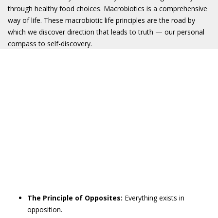
through healthy food choices. Macrobiotics is a comprehensive
way of life. These macrobiotic life principles are the road by
which we discover direction that leads to truth — our personal
compass to self-discovery.
The Principle of Opposites:
Everything exists in
opposition.