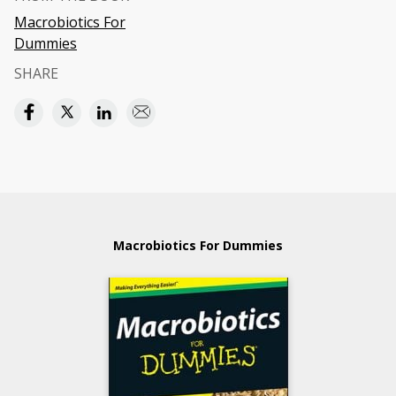
Macrobiotics For
Dummies
SHARE
Macrobiotics For Dummies