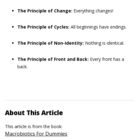
The Principle of Change:
Everything changes!
The Principle of Cycles:
All beginnings have endings.
The Principle of Non-Identity:
Nothing is identical.
The Principle of Front and Back:
Every front has a
back.
About This Article
This article is from the book:
Macrobiotics For Dummies