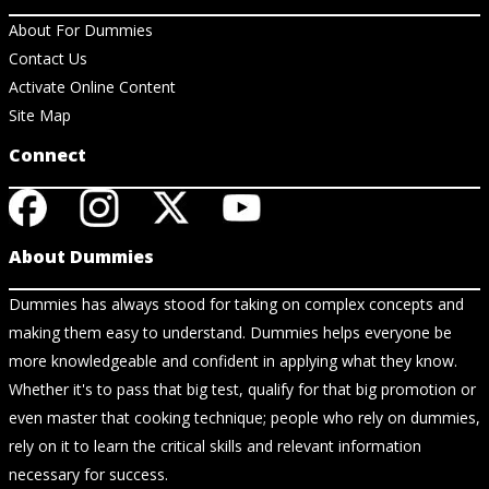
About For Dummies
Contact Us
Activate Online Content
Site Map
Connect
About Dummies
Dummies has always stood for taking on complex concepts and
making them easy to understand. Dummies helps everyone be
more knowledgeable and confident in applying what they know.
Whether it's to pass that big test, qualify for that big promotion or
even master that cooking technique; people who rely on dummies,
rely on it to learn the critical skills and relevant information
necessary for success.