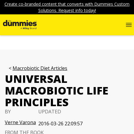
Create co-branded content that converts with Dummies Custom
Solutions. Request info today!
Macrobiotic Diet Articles
UNIVERSAL
MACROBIOTIC LIFE
PRINCIPLES
BY
UPDATED
Verne Varona
2016-03-26 22:09:57
FROM THE BOOK