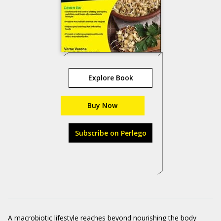
Explore Book
Buy Now
Subscribe on Perlego
A macrobiotic lifestyle reaches beyond nourishing the body