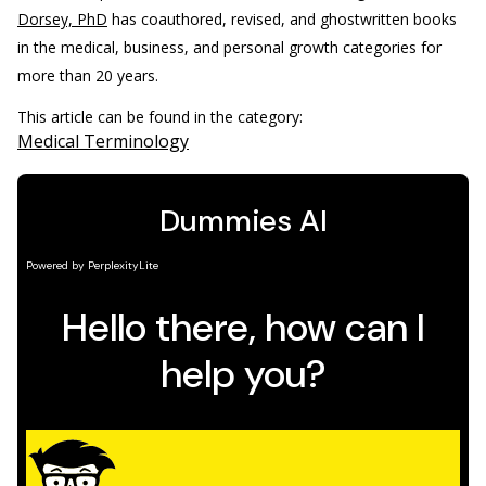
Dorsey, PhD
has coauthored, revised, and ghostwritten books
in the medical, business, and personal growth categories for
more than 20 years.
This article can be found in the category:
Medical Terminology