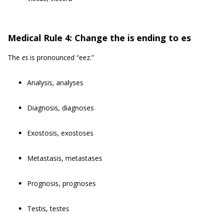
Medical Rule 4: Change the is ending to es
The
es
is pronounced “eez.”
Analysis, analyses
Diagnosis, diagnoses
Exostosis, exostoses
Metastasis, metastases
Prognosis, prognoses
Testis, testes