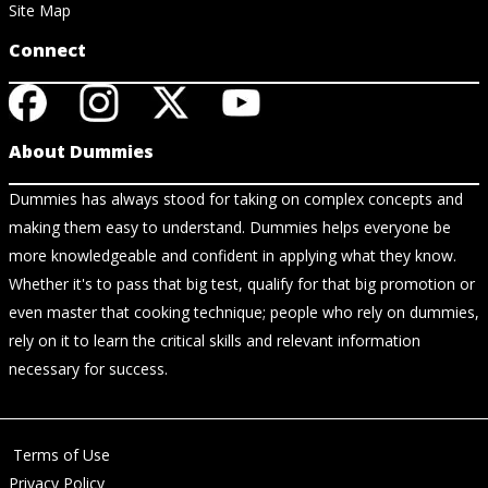
Site Map
Connect
About Dummies
Dummies has always stood for taking on complex concepts and
making them easy to understand. Dummies helps everyone be
more knowledgeable and confident in applying what they know.
Whether it's to pass that big test, qualify for that big promotion or
even master that cooking technique; people who rely on dummies,
rely on it to learn the critical skills and relevant information
necessary for success.
Terms of Use
Privacy Policy