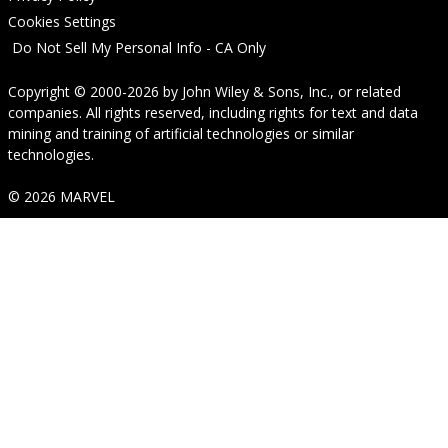
Cookies Settings
Do Not Sell My Personal Info - CA Only
Copyright © 2000-2026
by
John Wiley & Sons, Inc.
, or related
companies. All rights reserved, including rights for text and data
mining and training of artificial technologies or similar
technologies.
© 2026 MARVEL