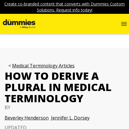
Create co-branded content that converts with Dummies Custom
Solutions. Request info today!
Medical Terminology Articles
HOW TO DERIVE A
PLURAL IN MEDICAL
TERMINOLOGY
BY
Beverley Henderson
Jennifer L. Dorsey
UPDATED