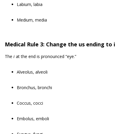
Labium, labia
Medium, media
Medical Rule 3: Change the us ending to i
The
i
at the end is pronounced “eye.”
Alveolus, alveoli
Bronchus, bronchi
Coccus, cocci
Embolus, emboli