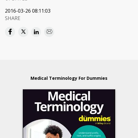
2016-03-26 08:11:03
SHARE
Medical Terminology For Dummies