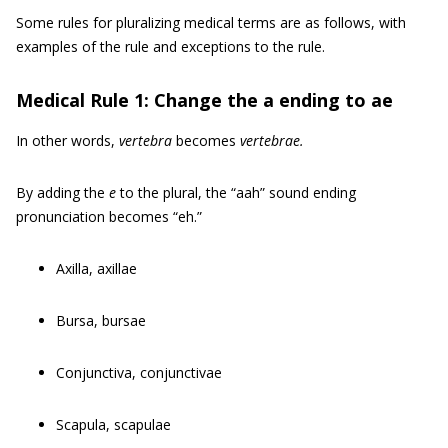
Some rules for pluralizing medical terms are as follows, with
examples of the rule and exceptions to the rule.
Medical Rule 1: Change the a ending to ae
In other words,
vertebra
becomes
vertebrae.
By adding the
e
to the plural, the “aah” sound ending
pronunciation becomes “eh.”
Axilla, axillae
Bursa, bursae
Conjunctiva, conjunctivae
Scapula, scapulae