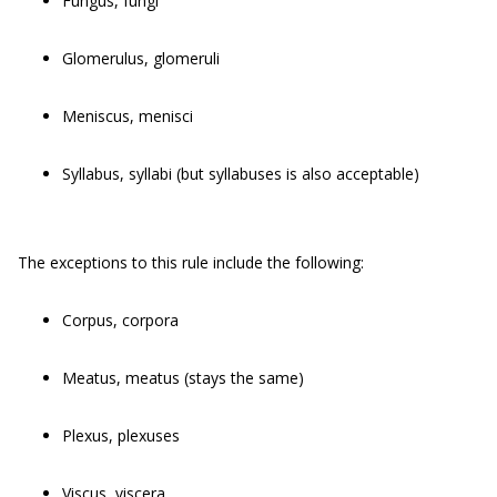
Fungus, fungi
Glomerulus, glomeruli
Meniscus, menisci
Syllabus, syllabi (but syllabuses is also acceptable)
The exceptions to this rule include the following:
Corpus, corpora
Meatus, meatus (stays the same)
Plexus, plexuses
Viscus, viscera