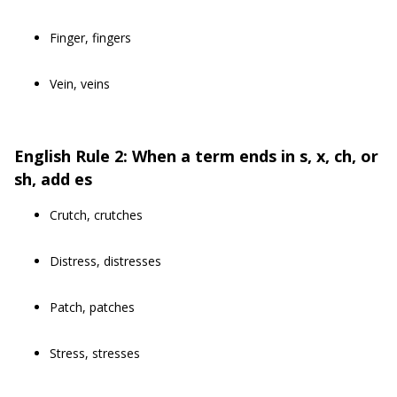
Finger, fingers
Vein, veins
English Rule 2: When a term ends in s, x, ch, or
sh, add es
Crutch, crutches
Distress, distresses
Patch, patches
Stress, stresses