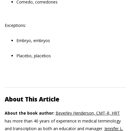
Comedo, comedones
Exceptions:
Embryo, embryos
Placebo, placebos
About This Article
About the book author:
Beverley Henderson, CMT-R, HRT
has more than 40 years of experience in medical terminology
and transcription as both an educator and manager.
Jennifer L.