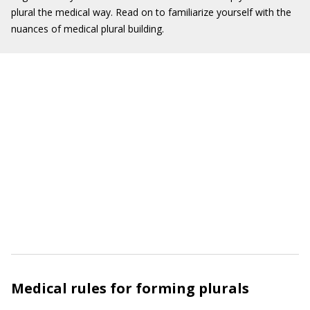
plural the medical way. Read on to familiarize yourself with the
nuances of medical plural building.
Medical rules for forming plurals