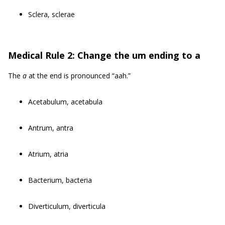
Sclera, sclerae
Medical Rule 2: Change the um ending to a
The
a
at the end is pronounced “aah.”
Acetabulum, acetabula
Antrum, antra
Atrium, atria
Bacterium, bacteria
Diverticulum, diverticula