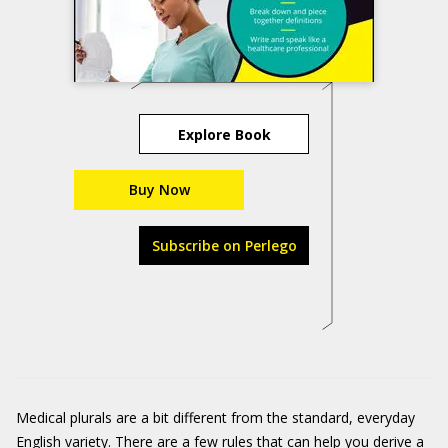
Explore Book
Buy Now
Subscribe on Perlego
Medical plurals are a bit different from the standard, everyday
English variety. There are a few rules that can help you derive a