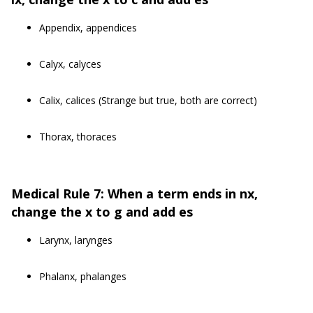
Appendix, appendices
Calyx, calyces
Calix, calices (Strange but true, both are correct)
Thorax, thoraces
Medical Rule 7: When a term ends in nx,
change the x to g and add es
Larynx, larynges
Phalanx, phalanges