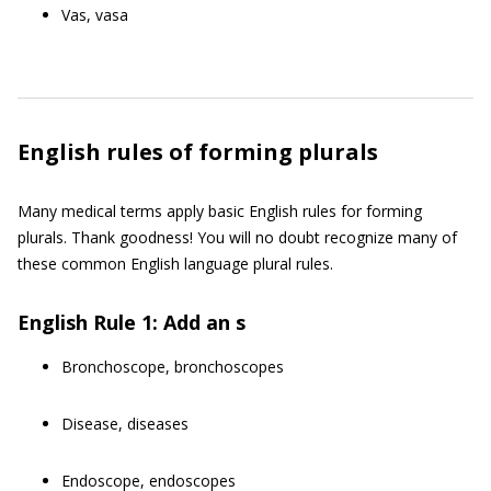
Vas, vasa
English rules of forming plurals
Many medical terms apply basic English rules for forming
plurals. Thank goodness! You will no doubt recognize many of
these common English language plural rules.
English Rule 1: Add an s
Bronchoscope, bronchoscopes
Disease, diseases
Endoscope, endoscopes