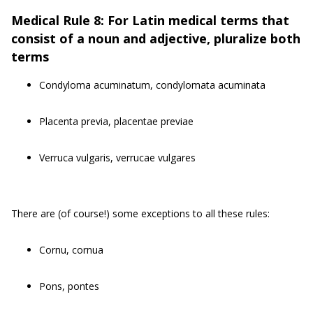
Medical Rule 8: For Latin medical terms that
consist of a noun and adjective, pluralize both
terms
Condyloma acuminatum, condylomata acuminata
Placenta previa, placentae previae
Verruca vulgaris, verrucae vulgares
There are (of course!) some exceptions to all these rules:
Cornu, cornua
Pons, pontes