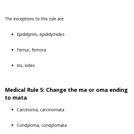
The exceptions to this rule are
Epididymis, epididymides
Femur, femora
Iris, irides
Medical Rule 5: Change the ma or oma ending
to mata
Carcinoma, carcinomata
Condyloma, condylomata