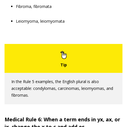
Fibroma, fibromata
Leiomyoma, leiomyomata
In the Rule 5 examples, the English plural is also
acceptable: condylomas, carcinomas, leiomyomas, and
fibromas.
Medical Rule 6: When a term ends in yx, ax, or
ix, change the x to c and add es