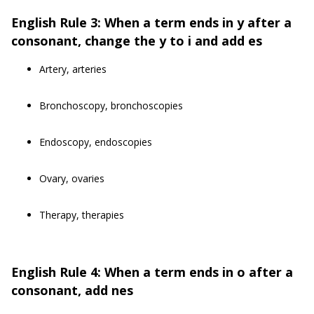
English Rule 3: When a term ends in y after a
consonant, change the y to i and add es
Artery, arteries
Bronchoscopy, bronchoscopies
Endoscopy, endoscopies
Ovary, ovaries
Therapy, therapies
English Rule 4: When a term ends in o after a
consonant, add nes