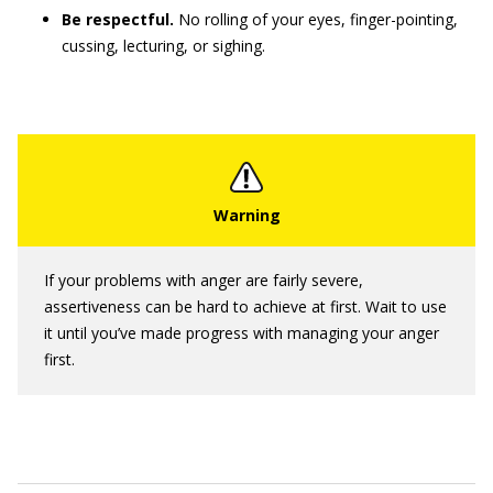
Be respectful.
No rolling of your eyes, finger-pointing,
cussing, lecturing, or sighing.
If your problems with anger are fairly severe,
assertiveness can be hard to achieve at first. Wait to use
it until you’ve made progress with managing your anger
first.