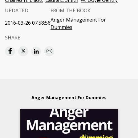
Charles H. Elliott
Laura L. Smith
W. Doyle Gentry
UPDATED
FROM THE BOOK
Anger Management For
2016-03-26 07:58:56
Dummies
SHARE
Anger Management For Dummies