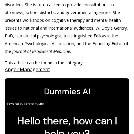
disorders. She is often asked to provide consultations to
attorneys, school districts, and governmental agencies. She
presents workshops on cognitive therapy and mental health
issues to national and international audiences.
W. Doyle Gentry,
PhD,
is a clinical psychologist, a distinguished Fellow in the
American Psychological Association, and the Founding Editor of
the
Journal of Behavioral Medicine
.
This article can be found in the category:
Anger Management