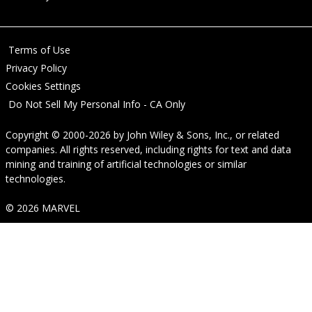
Terms of Use
Privacy Policy
Cookies Settings
Do Not Sell My Personal Info - CA Only
Copyright © 2000-2026
by
John Wiley & Sons, Inc.
, or related
companies. All rights reserved, including rights for text and data
mining and training of artificial technologies or similar
technologies.
© 2026 MARVEL