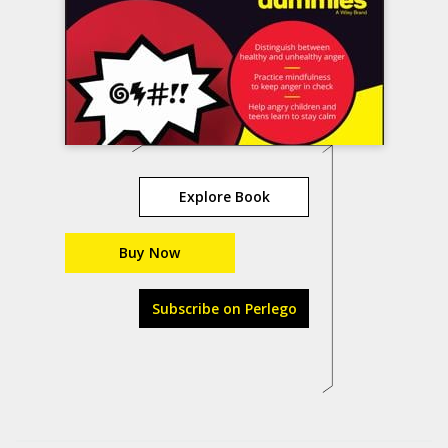
Explore Book
Buy Now
Subscribe on Perlego