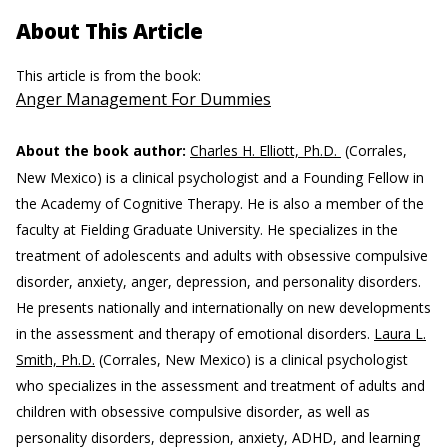
About This Article
This article is from the book:
Anger Management For Dummies
About the book author:
Charles H. Elliott, Ph.D.
(Corrales,
New Mexico) is a clinical psychologist and a Founding Fellow in
the Academy of Cognitive Therapy. He is also a member of the
faculty at Fielding Graduate University. He specializes in the
treatment of adolescents and adults with obsessive compulsive
disorder, anxiety, anger, depression, and personality disorders.
He presents nationally and internationally on new developments
in the assessment and therapy of emotional disorders.
Laura L.
Smith, Ph.D.
(Corrales, New Mexico) is a clinical psychologist
who specializes in the assessment and treatment of adults and
children with obsessive compulsive disorder, as well as
personality disorders, depression, anxiety, ADHD, and learning