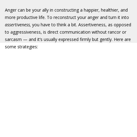
Anger can be your ally in constructing a happier, healthier, and
more productive life. To reconstruct your anger and turn it into
assertiveness
,
you have to think a bit. Assertiveness, as opposed
to aggressiveness, is direct communication without rancor or
sarcasm — and it’s usually expressed firmly but gently. Here are
some strategies: