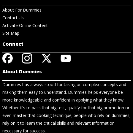
About For Dummies
Contact Us
Activate Online Content
Site Map
Connect
About Dummies
Dummies has always stood for taking on complex concepts and
making them easy to understand. Dummies helps everyone be
more knowledgeable and confident in applying what they know.
Whether it's to pass that big test, qualify for that big promotion or
even master that cooking technique; people who rely on dummies,
rely on it to learn the critical skills and relevant information
necessary for success.