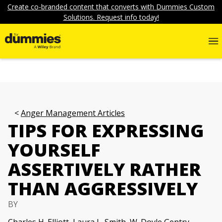
Create co-branded content that converts with Dummies Custom
Solutions. Request info today!
Anger Management Articles
TIPS FOR EXPRESSING
YOURSELF
ASSERTIVELY RATHER
THAN AGGRESSIVELY
BY