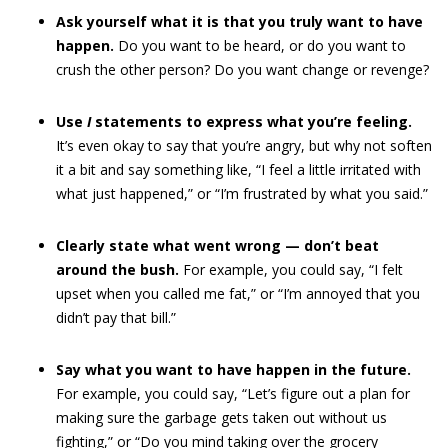
Ask yourself what it is that you truly want to have
happen.
Do you want to be heard, or do you want to
crush the other person? Do you want change or revenge?
Use
I
statements to express what you’re feeling.
It’s even okay to say that you’re angry, but why not soften
it a bit and say something like, “I feel a little irritated with
what just happened,” or “I’m frustrated by what you said.”
Clearly state what went wrong — don’t beat
around the bush.
For example, you could say, “I felt
upset when you called me fat,” or “I’m annoyed that you
didn’t pay that bill.”
Say what you want to have happen in the future.
For example, you could say, “Let’s figure out a plan for
making sure the garbage gets taken out without us
fighting,” or “Do you mind taking over the grocery