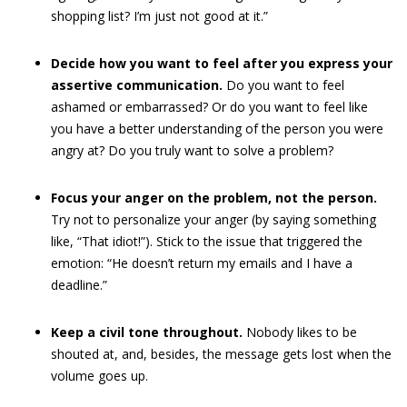
shopping list? I’m just not good at it.”
Decide how you want to feel after you express your
assertive communication.
Do you want to feel
ashamed or embarrassed? Or do you want to feel like
you have a better understanding of the person you were
angry at? Do you truly want to solve a problem?
Focus your anger on the problem, not the person.
Try not to personalize your anger (by saying something
like, “That idiot!”). Stick to the issue that triggered the
emotion: “He doesn’t return my emails and I have a
deadline.”
Keep a civil tone throughout.
Nobody likes to be
shouted at, and, besides, the message gets lost when the
volume goes up.