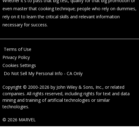
Whether it's to pass that big test, qualify for that big promotion or
even master that cooking technique; people who rely on dummies,
rely on it to learn the critical skills and relevant information
necessary for success.
Terms of Use
Privacy Policy
Cookies Settings
Do Not Sell My Personal Info - CA Only
Copyright © 2000-2026
by
John Wiley & Sons, Inc.
, or related
companies. All rights reserved, including rights for text and data
mining and training of artificial technologies or similar
technologies.
© 2026 MARVEL