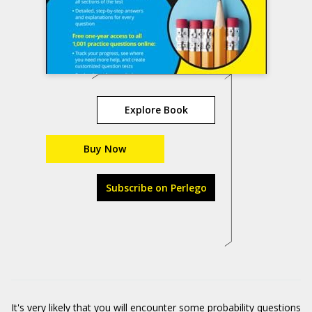
Explore Book
Buy Now
Subscribe on Perlego
It's very likely that you will encounter some probability questions