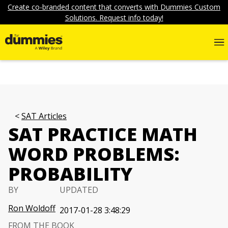
Create co-branded content that converts with Dummies Custom
Solutions. Request info today!
SAT Articles
SAT PRACTICE MATH
WORD PROBLEMS:
PROBABILITY
BY
UPDATED
Ron Woldoff
2017-01-28 3:48:29
FROM THE BOOK