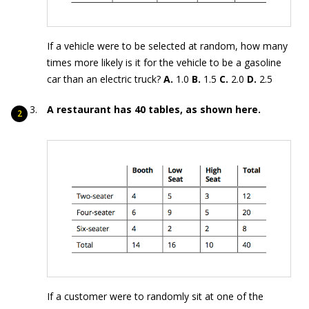
If a vehicle were to be selected at random, how many
times more likely is it for the vehicle to be a gasoline
car than an electric truck?
A.
1.0
B.
1.5
C.
2.0
D.
2.5
A restaurant has 40 tables, as shown here.
If a customer were to randomly sit at one of the