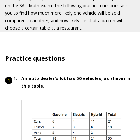
on the SAT Math exam. The following practice questions ask
you to find how much more likely one vehicle will be sold
compared to another, and how likely it is that a patron will
choose a certain table at a restaurant.
Practice questions
An auto dealer's lot has 50 vehicles, as shown in
this table.