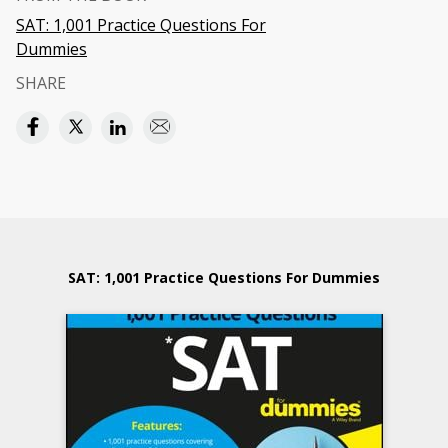
SAT: 1,001 Practice Questions For
Dummies
SHARE
SAT: 1,001 Practice Questions For Dummies