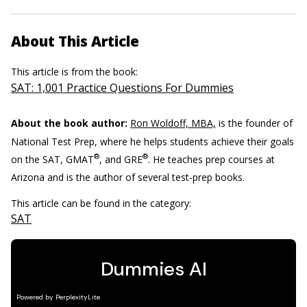
About This Article
This article is from the book:
SAT: 1,001 Practice Questions For Dummies
About the book author:
Ron Woldoff, MBA,
is the founder of
National Test Prep, where he helps students achieve their goals
®
®
on the SAT, GMAT
, and GRE
. He teaches prep courses at
Arizona and is the author of several test-prep books.
This article can be found in the category:
SAT