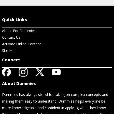
Quick Links
About For Dummies
Contact Us
Activate Online Content
Site Map
Connect
About Dummies
Dummies has always stood for taking on complex concepts and
making them easy to understand. Dummies helps everyone be
more knowledgeable and confident in applying what they know.