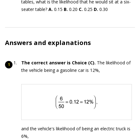
tables, what is the likelihood that he would sit at a six-
seater table?
A.
0.15
B.
0.20
C.
0.25
D.
0.30
Answers and explanations
The correct answer is Choice (C).
The likelihood of
the vehicle being a gasoline car is 12%,
and the vehicle's likelihood of being an electric truck is
6%,