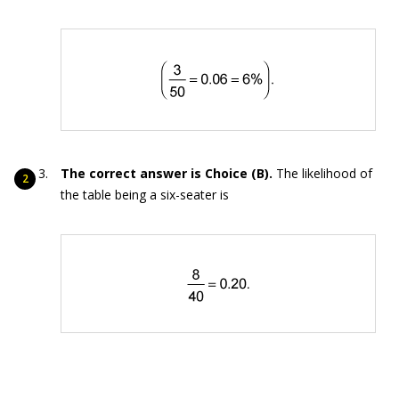
The correct answer is Choice (B).
The likelihood of
the table being a six-seater is