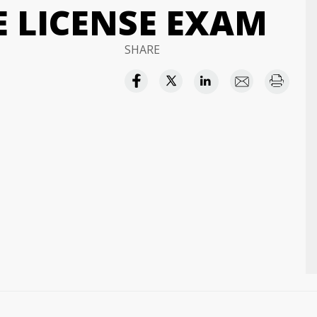
E LICENSE EXAM
SHARE