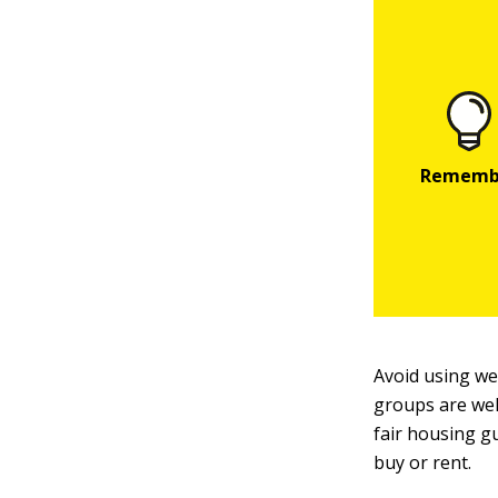
Avoid using wel
groups are wel
fair housing g
buy or rent.