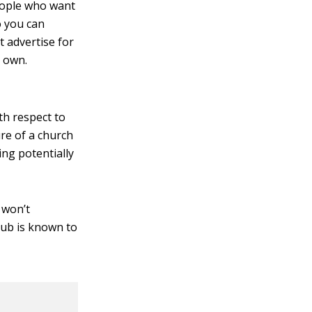
eople who want
o you can
 advertise for
u own.
th respect to
re of a church
ing potentially
 won’t
lub is known to