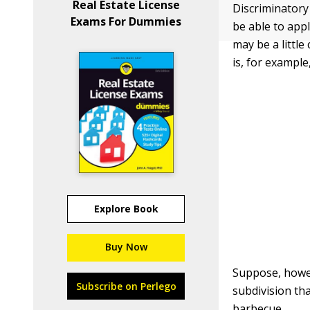
Real Estate License
Discriminatory 
Exams For Dummies
be able to appl
may be a littl
is, for exampl
Explore Book
Buy Now
Suppose, howev
Subscribe on Perlego
subdivision tha
barbecue.