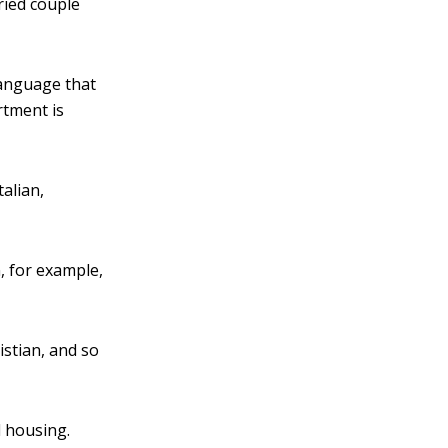
ried couple
language that
rtment is
talian,
, for example,
istian, and so
l housing.