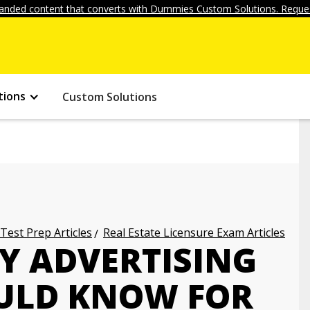
anded content that converts with Dummies Custom Solutions. Reques
tions
Custom Solutions
 Test Prep Articles
Real Estate Licensure Exam Articles
Y ADVERTISING
ULD KNOW FOR