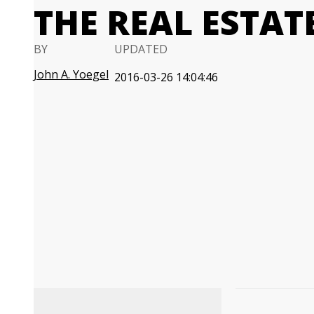
THE REAL ESTAT
BY
UPDATED
John A. Yoegel
2016-03-26 14:04:46