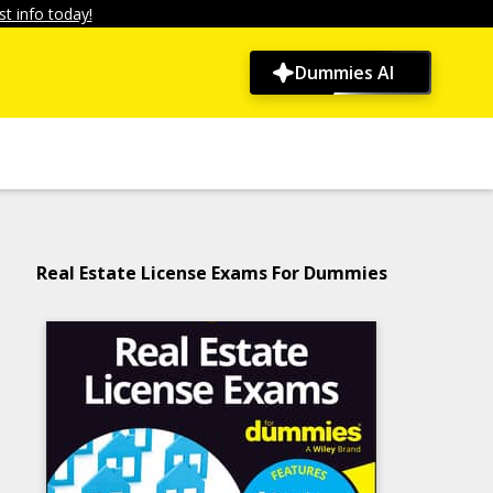
t info today!
Dummies AI
Real Estate License Exams For Dummies