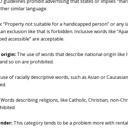
D guidelines prohibit advertising that states or implies “mar
other similar language.
:
“Property not suitable for a handicapped person” or any 
an exclusion like that is forbidden. Inclusive words like “Apa
ed accessible” are acceptable.
origin:
The use of words that describe national origin like I
and so on are prohibited.
use of racially descriptive words, such as Asian or Caucasian
ed.
Words describing religions, like Catholic, Christian, non-Chr
hibited.
ender:
This category tends to be a problem more with renta