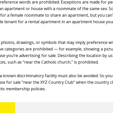
eference words are prohibited. Exceptions are made for p
an apartment or house with a roommate of the same sex. S
 for a female roommate to share an apartment, but you can’t
le tenant for a rental apartment in an apartment house yo
y photos, drawings, or symbols that may imply preference wi
ve categories are prohibited — for example, showing a pictu
se you’re advertising for sale. Describing the location by us
es, such as “near the Catholic church,” is prohibited.
 a known discriminatory facility must also be avoided. So you
use for sale “near the XYZ Country Club” when the country c
 its membership policies.