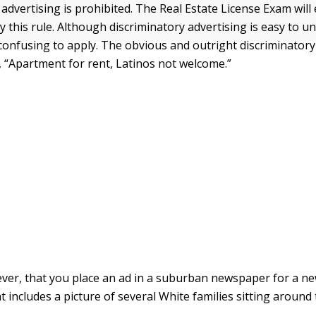
advertising is prohibited. The Real Estate License Exam will
y this rule. Although discriminatory advertising is easy to un
e confusing to apply. The obvious and outright discriminator
e, “Apartment for rent, Latinos not welcome.”
er, that you place an ad in a suburban newspaper for a n
t includes a picture of several White families sitting around