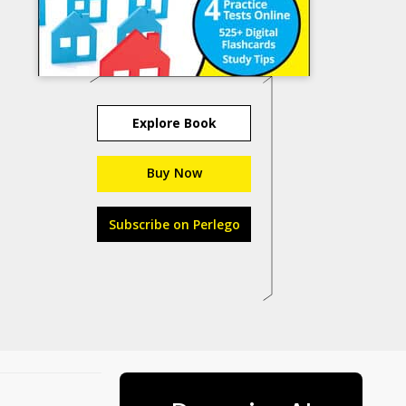
Explore Book
Buy Now
Subscribe on Perlego