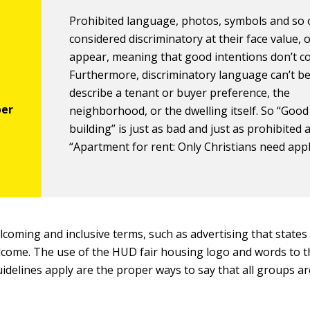
Prohibited language, photos, symbols and so 
considered discriminatory at their face value, 
appear, meaning that good intentions don’t c
Furthermore, discriminatory language can’t be
describe a tenant or buyer preference, the
neighborhood, or the dwelling itself. So “Good
building” is just as bad and just as prohibited 
“Apartment for rent: Only Christians need appl
coming and inclusive terms, such as advertising that states 
come. The use of the HUD fair housing logo and words to th
uidelines apply are the proper ways to say that all groups a