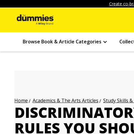
Create co-br
Browse Book & Article Categories
Collec
Academics & The Arts Articles
Study Skills &
Home
DISCRIMINATOR
RULES YOU SHO