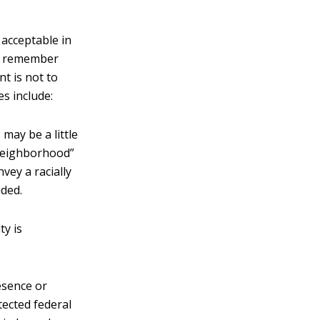
 acceptable in
s, remember
t is not to
s include:
may be a little
 neighborhood”
vey a racially
ided.
ty is
esence or
tected federal