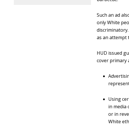
Such an ad als
only White peo
discriminatory
as an attempt 
HUD issued gui
cover primary 
Advertisi
represent
Using cer
in media 
or in rev
White eth