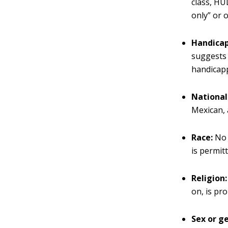
class, HU
only” or 
Handicap
suggests 
handicapp
National 
Mexican, 
Race:
No 
is permitt
Religion:
on, is pro
Sex or g