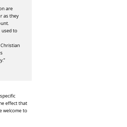
on are
or as they
ount.
 used to
 Christian
as
y.”
specific
e effect that
re welcome to