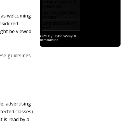
d as welcoming
nsidered
ight be viewed
ese guidelines
l
e, advertising
tected classes)
 is read by a