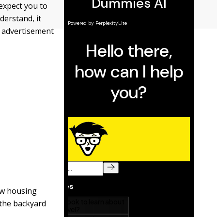
 expect you to
derstand, it
y advertisement
ew housing
 the backyard