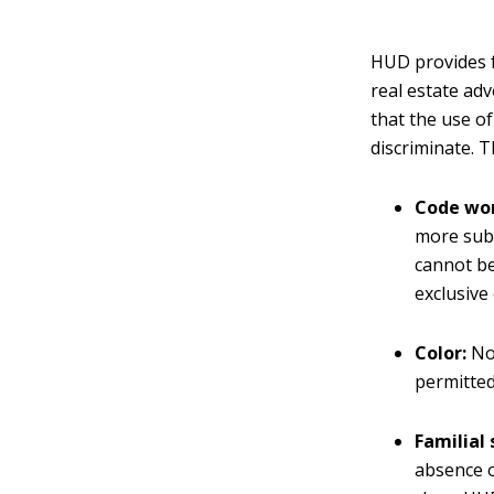
HUD provides f
real estate ad
that the use o
discriminate. 
Code wor
more subt
cannot be
exclusive
Color:
No 
permitted
Familial 
absence o