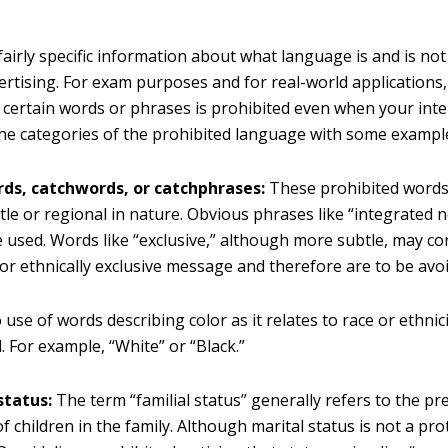
airly specific information about what language is and is not
vertising. For exam purposes and for real-world application
f certain words or phrases is prohibited even when your inten
The categories of the prohibited language with some example
ds, catchwords, or catchphrases:
These prohibited words 
le or regional in nature. Obvious phrases like “integrated
 used. Words like “exclusive,” although more subtle, may con
 or ethnically exclusive message and therefore are to be avo
use of words describing color as it relates to race or ethnici
. For example, “White” or “Black.”
status:
The term “familial status” generally refers to the pr
f children in the family. Although marital status is not a pro