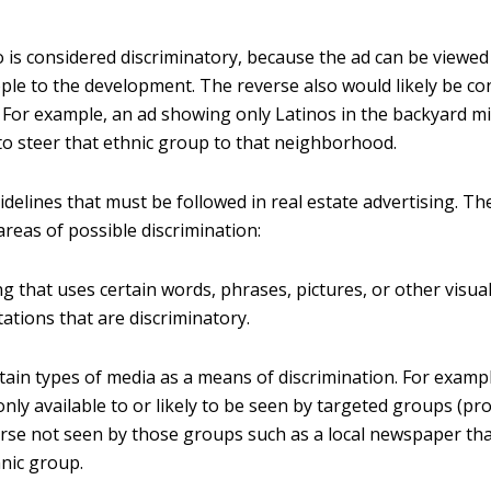
o is considered discriminatory, because the ad can be viewe
ple to the development. The reverse also would likely be co
. For example, an ad showing only Latinos in the backyard m
to steer that ethnic group to that neighborhood.
delines that must be followed in real estate advertising. Th
areas of possible discrimination:
ng that uses certain words, phrases, pictures, or other visua
ations that are discriminatory.
tain types of media as a means of discrimination. For exampl
only available to or likely to be seen by targeted groups (pro
erse not seen by those groups such as a local newspaper that
nic group.