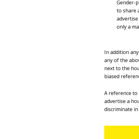
Gender-pr
to share 
advertise
only a ma
In addition an
any of the abo
next to the hou
biased referenc
A reference to
advertise a ho
discriminate in