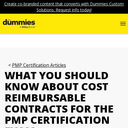
Create co-branded content that converts with Dummies Custom
Solutions. Request info today!
PMP Certification Articles
WHAT YOU SHOULD
KNOW ABOUT COST
REIMBURSABLE
CONTRACTS FOR THE
PMP CERTIFICATION