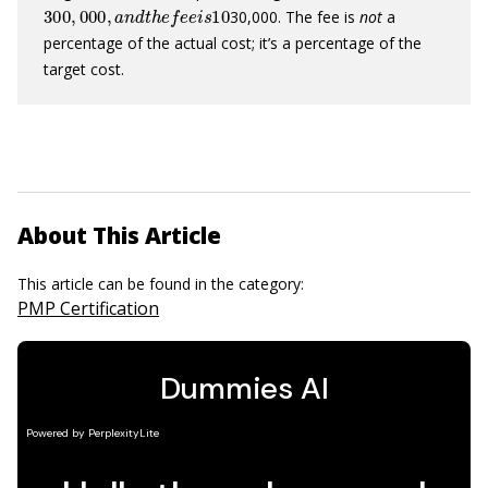
300
,
000
,
a
n
d
t
h
e
f
e
e
i
s
10
30,000. The fee is
not
a
percentage of the actual cost; it’s a percentage of the
target cost.
About This Article
This article can be found in the category:
PMP Certification