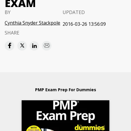
EXAM
BY
UPDATED
Cynthia Snyder Stackpole
2016-03-26 13:56:09
SHARE
PMP Exam Prep For Dummies