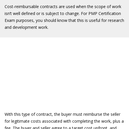
Cost-reimbursable contracts are used when the scope of work
isn’t well defined or is subject to change. For PMP Certification
Exam purposes, you should know that this is useful for research
and development work.
With this type of contract, the buyer must reimburse the seller
for legitimate costs associated with completing the work, plus a
fee. The buyer and seller agree to a target cost upfront, and