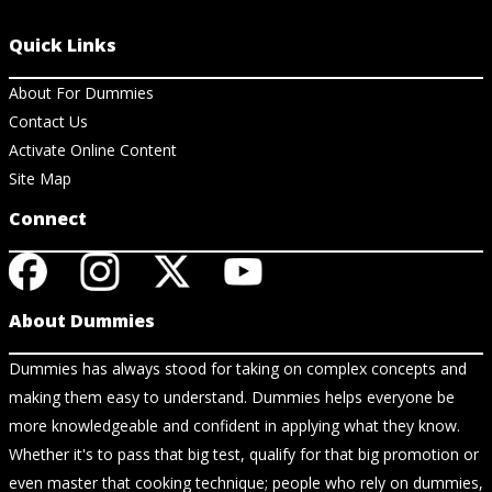
Quick Links
About For Dummies
Contact Us
Activate Online Content
Site Map
Connect
About Dummies
Dummies has always stood for taking on complex concepts and
making them easy to understand. Dummies helps everyone be
more knowledgeable and confident in applying what they know.
Whether it's to pass that big test, qualify for that big promotion or
even master that cooking technique; people who rely on dummies,