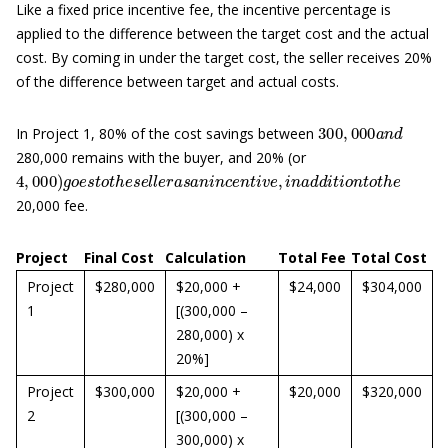
Like a fixed price incentive fee, the incentive percentage is
applied to the difference between the target cost and the actual
cost. By coming in under the target cost, the seller receives 20%
of the difference between target and actual costs.
300
,
000
a
n
d
In Project 1, 80% of the cost savings between
280,000 remains with the buyer, and 20% (or
4
,
000
)
g
o
e
s
t
o
t
h
e
s
e
l
l
e
r
a
s
a
n
i
n
c
e
n
t
i
v
e
,
i
n
a
d
d
i
t
i
o
n
t
o
t
h
e
20,000 fee.
Project
Final Cost
Calculation
Total Fee
Total Cost
Project
$280,000
$20,000 +
$24,000
$304,000
1
[(300,000 –
280,000) x
20%]
Project
$300,000
$20,000 +
$20,000
$320,000
2
[(300,000 –
300,000) x