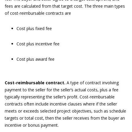
fees are calculated from that target cost. The three main types
of cost-reimbursable contracts are
Cost plus fixed fee
Cost plus incentive fee
Cost plus award fee
Cost-r
eimbursable
c
ontract.
A type of contract involving
payment to the seller for the seller’s actual costs, plus a fee
typically representing the seller’s profit. Cost-reimbursable
contracts often include incentive clauses where if the seller
meets or exceeds selected project objectives, such as schedule
targets or total cost, then the seller receives from the buyer an
incentive or bonus payment.