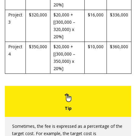
20%]
Project
$320,000
$20,000 +
$16,000
$336,000
3
[(300,000 –
320,000) x
20%]
Project
$350,000
$20,000 +
$10,000
$360,000
4
[(300,000 –
350,000) x
20%]
Sometimes, the fee is expressed as a percentage of the
target cost. For example, the target cost is