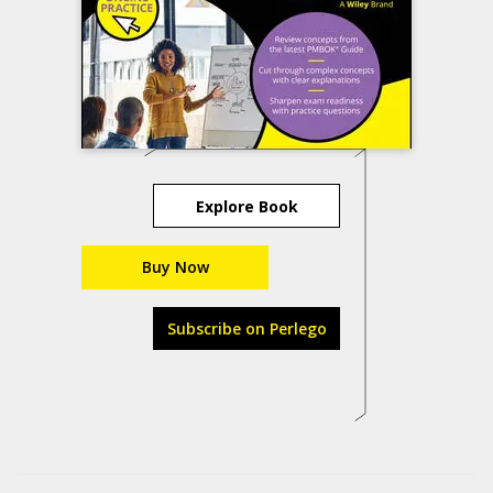
Explore Book
Buy Now
Subscribe on Perlego