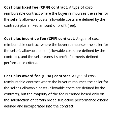
Cost plus fixed f
ee (CPFF)
c
ontract.
A type of cost-
reimbursable contract where the buyer reimburses the seller for
the seller’s allowable costs (allowable costs are defined by the
contract) plus a fixed amount of profit (fee).
Cost plus incentive f
ee (CPIF)
c
ontract.
A type of cost-
reimbursable contract where the buyer reimburses the seller for
the seller’s allowable costs (allowable costs are defined by the
contract), and the seller earns its profit if it meets defined
performance criteria.
Cost plus award fee (CPAF) contract.
A type of cost-
reimbursable contract where the buyer reimburses the seller for
the seller’s allowable costs (allowable costs are defined by the
contract), but the majority of the fee is earned based only on
the satisfaction of certain broad subjective performance criteria
defined and incorporated into the contract.