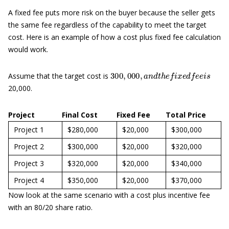
A fixed fee puts more risk on the buyer because the seller gets
the same fee regardless of the capability to meet the target
cost. Here is an example of how a cost plus fixed fee calculation
would work.
300
,
000
,
a
n
d
t
h
e
f
x
e
d
f
e
e
i
s
Assume that the target cost is
20,000.
Project
Final Cost
Fixed Fee
Total Price
Project 1
$280,000
$20,000
$300,000
Project 2
$300,000
$20,000
$320,000
Project 3
$320,000
$20,000
$340,000
Project 4
$350,000
$20,000
$370,000
Now look at the same scenario with a cost plus incentive fee
with an 80/20 share ratio.