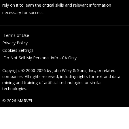
rely on it to learn the critical skills and relevant information
necessary for success.
Terms of Use
Privacy Policy
Cookies Settings
Do Not Sell My Personal Info - CA Only
Copyright © 2000-2026
by
John Wiley & Sons, Inc.
, or related
companies. All rights reserved, including rights for text and data
mining and training of artificial technologies or similar
technologies.
© 2026 MARVEL