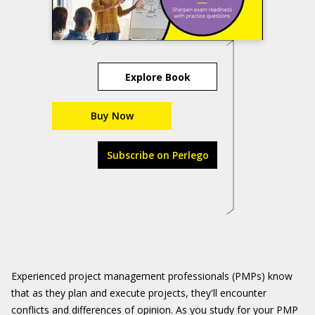
Explore Book
Buy Now
Subscribe on Perlego
Experienced project management professionals (PMPs) know
that as they plan and execute projects, they'll encounter
conflicts and differences of opinion. As you study for your PMP