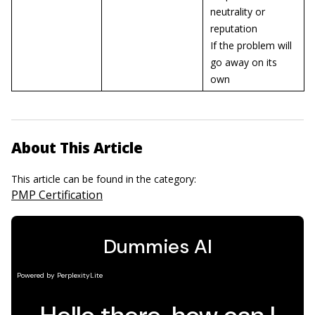
neutrality or
reputation
If the problem will
go away on its
own
About This Article
This article can be found in the category:
PMP Certification