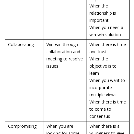
When the
relationship is
important
When you need a
win-win solution
Collaborating
Win-win through
When there is time
collaboration and
and trust
meeting to resolve
When the
issues
objective is to
learn
When you want to
incorporate
multiple views
When there is time
to come to
consensus
Compromising
When you are
When there is a
looking for some
willingness to give