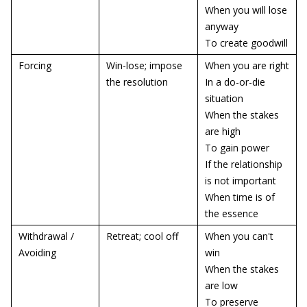
When you will lose
anyway
To create goodwill
Forcing
Win-lose; impose
When you are right
the resolution
In a do-or-die
situation
When the stakes
are high
To gain power
If the relationship
is not important
When time is of
the essence
Withdrawal /
Retreat; cool off
When you can't
Avoiding
win
When the stakes
are low
To preserve