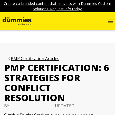
Create co-branded content that converts with Dummies Custom
Solutions. Request info today!
PMP Certification Articles
PMP CERTIFICATION: 6
STRATEGIES FOR
CONFLICT
RESOLUTION
BY
UPDATED