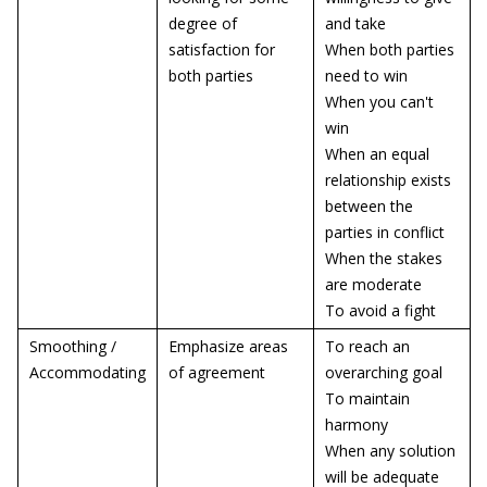
degree of
and take
satisfaction for
When both parties
both parties
need to win
When you can't
win
When an equal
relationship exists
between the
parties in conflict
When the stakes
are moderate
To avoid a fight
Smoothing /
Emphasize areas
To reach an
Accommodating
of agreement
overarching goal
To maintain
harmony
When any solution
will be adequate