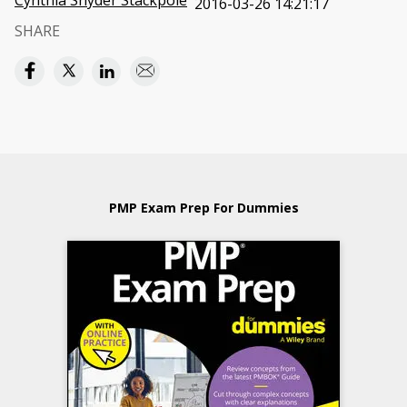
Cynthia Snyder Stackpole
2016-03-26 14:21:17
SHARE
PMP Exam Prep For Dummies