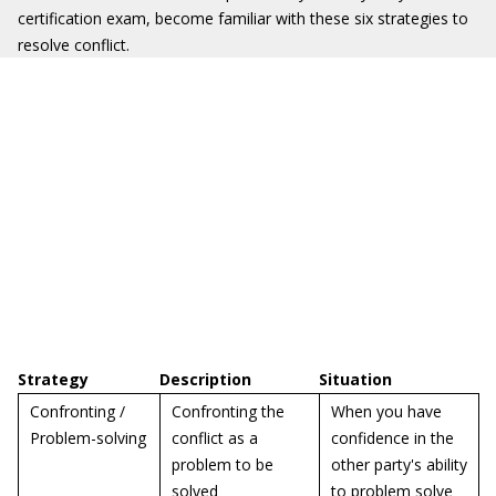
certification exam, become familiar with these six strategies to
resolve conflict.
Strategy
Description
Situation
Confronting /
Confronting the
When you have
Problem-solving
conflict as a
confidence in the
problem to be
other party's ability
solved
to problem solve