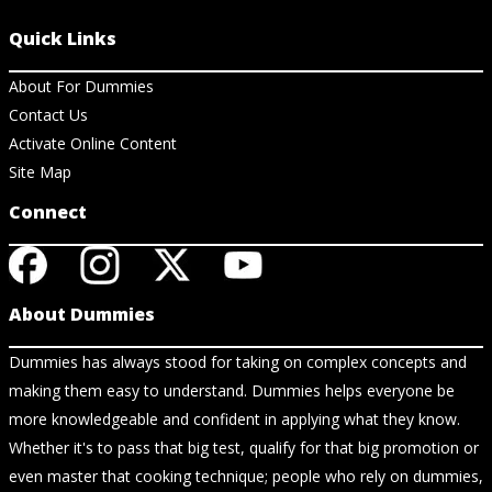
Quick Links
About For Dummies
Contact Us
Activate Online Content
Site Map
Connect
About Dummies
Dummies has always stood for taking on complex concepts and
making them easy to understand. Dummies helps everyone be
more knowledgeable and confident in applying what they know.
Whether it's to pass that big test, qualify for that big promotion or
even master that cooking technique; people who rely on dummies,