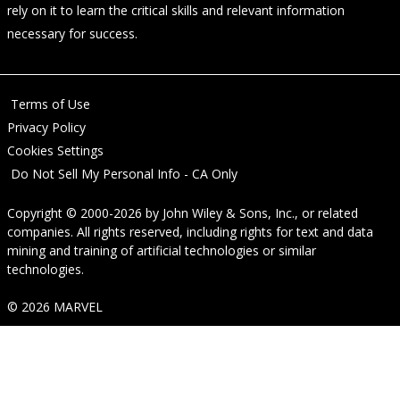
rely on it to learn the critical skills and relevant information
necessary for success.
Terms of Use
Privacy Policy
Cookies Settings
Do Not Sell My Personal Info - CA Only
Copyright © 2000-2026
by
John Wiley & Sons, Inc.
, or related
companies. All rights reserved, including rights for text and data
mining and training of artificial technologies or similar
technologies.
© 2026 MARVEL