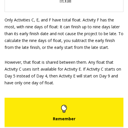
Only Activities C, E, and F have total float. Activity F has the
most, with nine days of float: It can finish up to nine days later
than its early finish date and not cause the project to be late. To
calculate the nine days of float, you subtract the early finish
from the late finish, or the early start from the late start.
However, that float is shared between them. Any float that
Activity C uses isn’t available for Activity E. If Activity C starts on
Day 5 instead of Day 4, then Activity E will start on Day 9 and
have only one day of float.