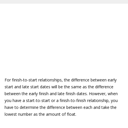
For finish-to-start relationships, the difference between early
start and late start dates will be the same as the difference
between the early finish and late finish dates. However, when
you have a start-to-start or a finish-to-finish relationship, you
have to determine the difference between each and take the
lowest number as the amount of float.