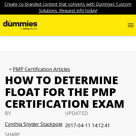
Create co-branded content that converts with Dummies Custom
Solutions. Request info today!
PMP Certification Articles
HOW TO DETERMINE
FLOAT FOR THE PMP
CERTIFICATION EXAM
BY
UPDATED
Cynthia Snyder Stackpole
2017-04-11 14:12:41
SHARE