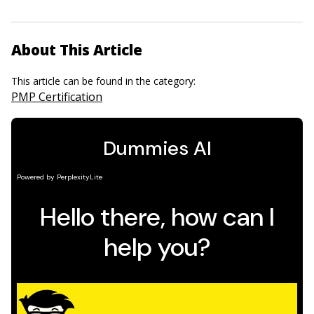
About This Article
This article can be found in the category:
PMP Certification