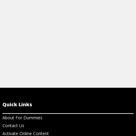
Learn key project management concepts
View Ar
for building teams, planning, executing,
and more. Your essential guide.
View Cheat Sheet
Quick Links
About For Dummies
Contact Us
Activate Online Content