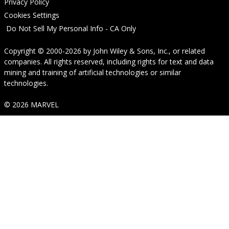
Privacy Policy
Cookies Settings
Do Not Sell My Personal Info - CA Only
Copyright © 2000-2026
by
John Wiley & Sons, Inc.
, or related
companies. All rights reserved, including rights for text and data
mining and training of artificial technologies or similar
technologies.
© 2026 MARVEL