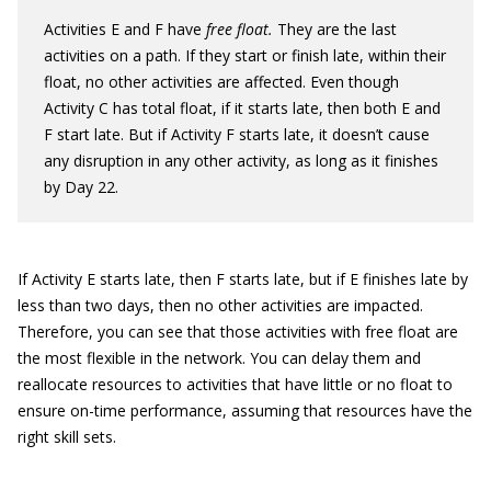
Activities E and F have
free float.
They are the last
activities on a path. If they start or finish late, within their
float, no other activities are affected. Even though
Activity C has total float, if it starts late, then both E and
F start late. But if Activity F starts late, it doesn’t cause
any disruption in any other activity, as long as it finishes
by Day 22.
If Activity E starts late, then F starts late, but if E finishes late by
less than two days, then no other activities are impacted.
Therefore, you can see that those activities with free float are
the most flexible in the network. You can delay them and
reallocate resources to activities that have little or no float to
ensure on-time performance, assuming that resources have the
right skill sets.