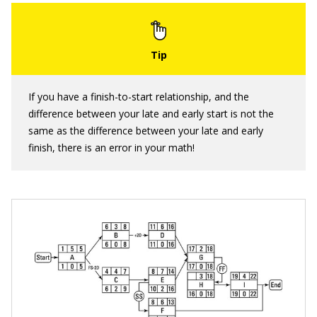
If you have a finish-to-start relationship, and the
difference between your late and early start is not the
same as the difference between your late and early
finish, there is an error in your math!