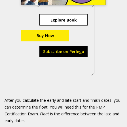
Explore Book
Buy Now
Subscribe on Perlego
After you calculate the early and late start and finish dates, you
can determine the float. You will need this for the PMP
Certification Exam.
Float
is the difference between the late and
early dates.