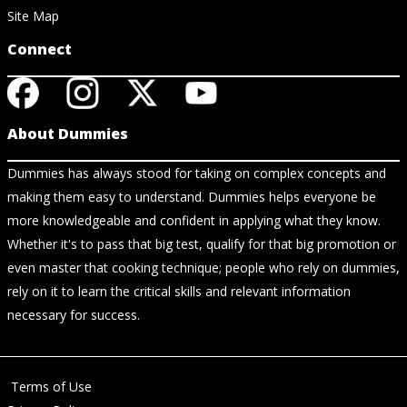
Site Map
Connect
About Dummies
Dummies has always stood for taking on complex concepts and
making them easy to understand. Dummies helps everyone be
more knowledgeable and confident in applying what they know.
Whether it's to pass that big test, qualify for that big promotion or
even master that cooking technique; people who rely on dummies,
rely on it to learn the critical skills and relevant information
necessary for success.
Terms of Use