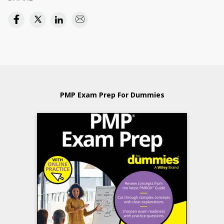
PMP Exam Prep For Dummies