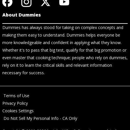
About Dummies
Dummies has always stood for taking on complex concepts and
making them easy to understand. Dummies helps everyone be
more knowledgeable and confident in applying what they know.
Whether it's to pass that big test, qualify for that big promotion or
even master that cooking technique; people who rely on dummies,
rely on it to learn the critical skills and relevant information
necessary for success.
Terms of Use
Privacy Policy
Cookies Settings
Do Not Sell My Personal Info - CA Only