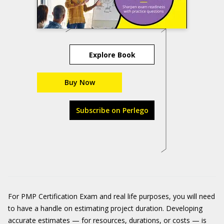
Explore Book
Buy Now
Subscribe on Perlego
For PMP Certification Exam and real life purposes, you will need
to have a handle on estimating project duration. Developing
accurate estimates — for resources, durations, or costs — is