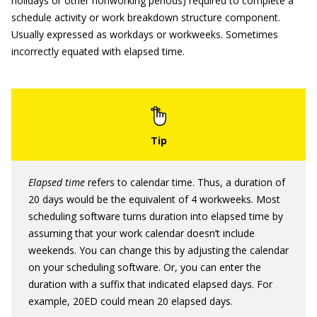
holidays or other nonworking periods) required to complete a
schedule activity or work breakdown structure component.
Usually expressed as workdays or workweeks. Sometimes
incorrectly equated with elapsed time.
Elapsed time
refers to calendar time. Thus, a duration of
20 days would be the equivalent of 4 workweeks. Most
scheduling software turns duration into elapsed time by
assuming that your work calendar doesn’t include
weekends. You can change this by adjusting the calendar
on your scheduling software. Or, you can enter the
duration with a suffix that indicated elapsed days. For
example, 20ED could mean 20 elapsed days.