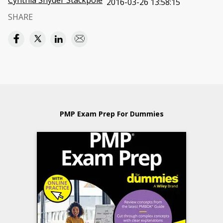
Cynthia Snyder Stackpole
2016-03-26 13:58:15
SHARE
PMP Exam Prep For Dummies