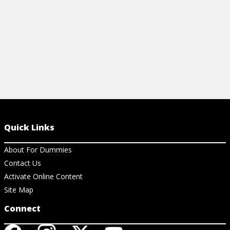
View Cheat Sheet
Quick Links
About For Dummies
Contact Us
Activate Online Content
Site Map
Connect