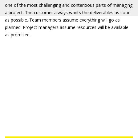
one of the most challenging and contentious parts of managing
a project. The customer always wants the deliverables as soon
as possible. Team members assume everything will go as
planned. Project managers assume resources will be available
as promised.