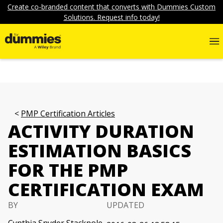
Create co-branded content that converts with Dummies Custom
Solutions. Request info today!
PMP Certification Articles
ACTIVITY DURATION
ESTIMATION BASICS
FOR THE PMP
CERTIFICATION EXAM
BY
UPDATED