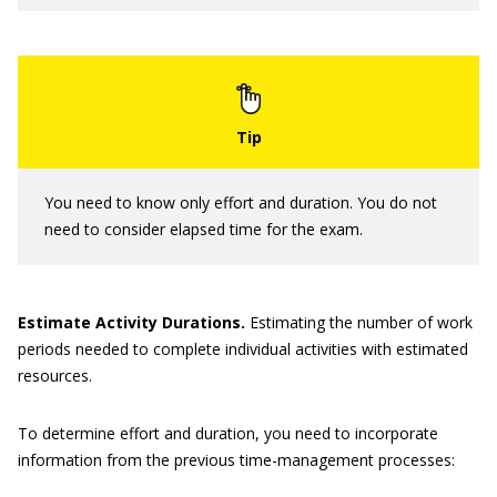
You need to know only effort and duration. You do not
need to consider elapsed time for the exam.
Estimate Activity Durations.
Estimating the number of work
periods needed to complete individual activities with estimated
resources.
To determine effort and duration, you need to incorporate
information from the previous time-management processes: