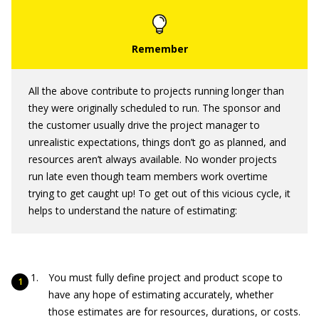
All the above contribute to projects running longer than
they were originally scheduled to run. The sponsor and
the customer usually drive the project manager to
unrealistic expectations, things don’t go as planned, and
resources aren’t always available. No wonder projects
run late even though team members work overtime
trying to get caught up! To get out of this vicious cycle, it
helps to understand the nature of estimating:
You must fully define project and product scope to
have any hope of estimating accurately, whether
those estimates are for resources, durations, or costs.