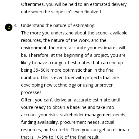
Oftentimes, you will be held to an estimated delivery
date when the scope isn’t even finalized.
Understand the nature of estimating.
The more you understand about the scope, available
resources, the nature of the work, and the
environment, the more accurate your estimates will
be. Therefore, at the beginning of a project, you are
likely to have a range of estimates that can end up
being 35–50% more optimistic than in the final
duration. This is even truer with projects that are
developing new technology or using unproven
processes.
Often, you can’t derive an accurate estimate until
you’re ready to obtain a baseline and take into
account your risks, stakeholder management needs,
funding availability, procurement needs, actual
resources, and so forth. Then you can get an estimate
that is +/–5% to 10% of the final result.