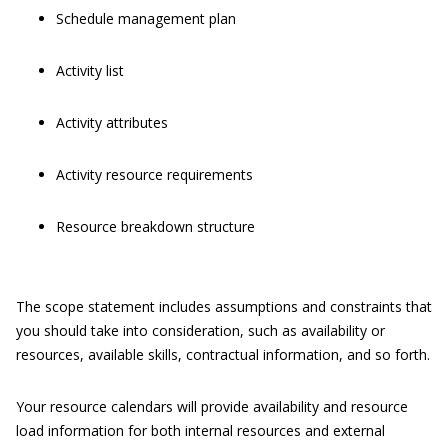
Schedule management plan
Activity list
Activity attributes
Activity resource requirements
Resource breakdown structure
The scope statement includes assumptions and constraints that
you should take into consideration, such as availability or
resources, available skills, contractual information, and so forth.
Your resource calendars will provide availability and resource
load information for both internal resources and external