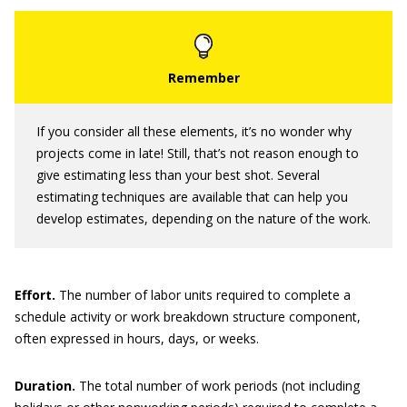
If you consider all these elements, it’s no wonder why
projects come in late! Still, that’s not reason enough to
give estimating less than your best shot. Several
estimating techniques are available that can help you
develop estimates, depending on the nature of the work.
Effort
.
The number of labor units required to complete a
schedule activity or work breakdown structure component,
often expressed in hours, days, or weeks.
Duration
.
The total number of work periods (not including