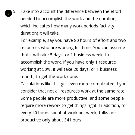
Take into account the difference between the effort
needed to accomplish the work and the duration,
which indicates how many work periods (activity
duration) it will take.
For example, say you have 80 hours of effort and two
resources who are working full-time. You can assume
that it will take 5 days, or 1 business week, to
accomplish the work. If you have only 1 resource
working at 50%, it will take 20 days, or 1 business
month, to get the work done.
Calculations like this get even more complicated if you
consider that not all resources work at the same rate.
Some people are more productive, and some people
require more rework to get things right. In addition, for
every 40 hours spent at work per week, folks are
productive only about 34 hours.