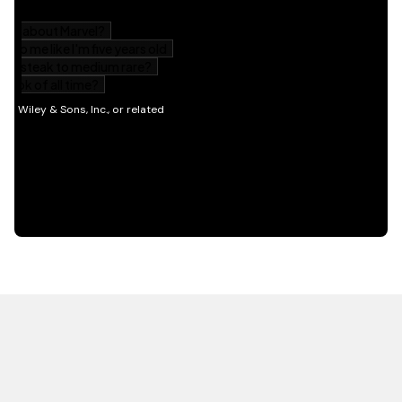
HOT OFF THE PRESS
EXPLORE RELATED