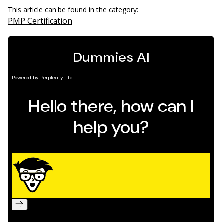
This article can be found in the category:
PMP Certification