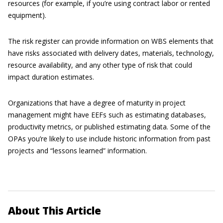
resources (for example, if you’re using contract labor or rented
equipment).
The risk register can provide information on WBS elements that
have risks associated with delivery dates, materials, technology,
resource availability, and any other type of risk that could
impact duration estimates.
Organizations that have a degree of maturity in project
management might have EEFs such as estimating databases,
productivity metrics, or published estimating data. Some of the
OPAs you’re likely to use include historic information from past
projects and “lessons learned” information.
About This Article