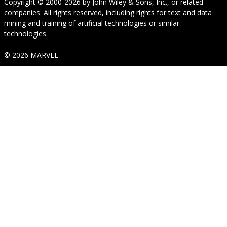
Copyright © 2000-2026
by
John Wiley & Sons, Inc.
, or related
companies. All rights reserved, including rights for text and data
mining and training of artificial technologies or similar
technologies.
© 2026 MARVEL