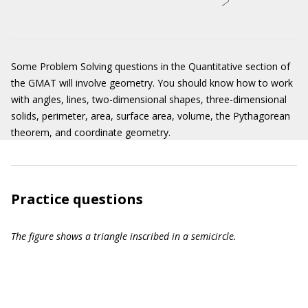
Some Problem Solving questions in the Quantitative section of
the GMAT will involve geometry. You should know how to work
with angles, lines, two-dimensional shapes, three-dimensional
solids, perimeter, area, surface area, volume, the Pythagorean
theorem, and coordinate geometry.
Practice questions
The figure shows a triangle inscribed in a semicircle.