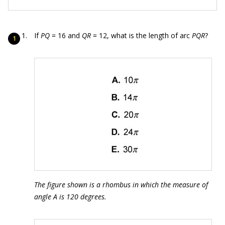
If
PQ
= 16 and
QR
= 12, what is the length of arc
PQR
?
The figure shown is a rhombus in which the measure of
angle A is 120 degrees.