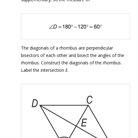
The diagonals of a rhombus are perpendicular
bisectors of each other and bisect the angles of the
rhombus. Construct the diagonals of the rhombus.
Label the intersection
E.