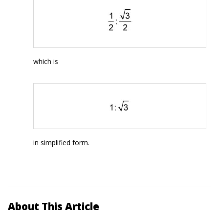
which is
in simplified form.
About This Article