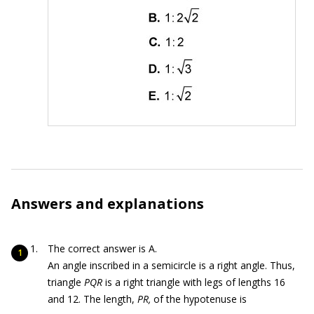
Answers and explanations
The correct answer is A.
An angle inscribed in a semicircle is a right angle. Thus,
triangle
PQR
is a right triangle with legs of lengths 16
and 12. The length,
PR,
of the hypotenuse is