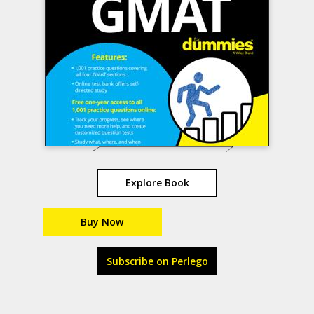
Explore Book
Buy Now
Subscribe on Perlego