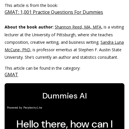
This article is from the book:
GMAT: 1,001 Practice Questions For Dummies
About the book author:
Shannon Reed, MA, MFA,
is a visiting
lecturer at the University of Pittsburgh, where she teaches
composition, creative writing, and business writing.
Sandra Luna
McCune, PhD,
is professor emeritus at Stephen F. Austin State
University. She’s currently an author and statistics consultant.
This article can be found in the category:
GMAT