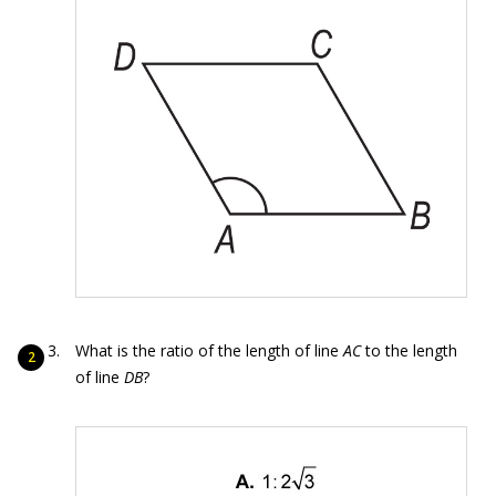
What is the ratio of the length of line
AC
to the length
of line
DB
?