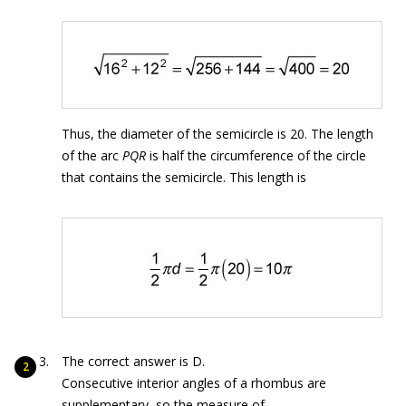
Thus, the diameter of the semicircle is 20. The length
of the arc
PQR
is half the circumference of the circle
that contains the semicircle. This length is
The correct answer is D.
Consecutive interior angles of a rhombus are
supplementary, so the measure of