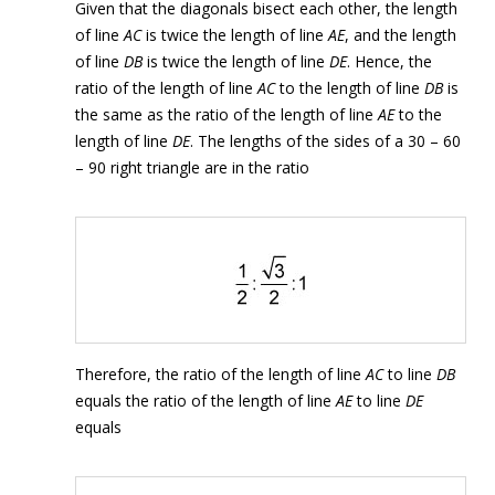
Given that the diagonals bisect each other, the length
of line
AC
is twice the length of line
AE
, and the length
of line
DB
is twice the length of line
DE
. Hence, the
ratio of the length of line
AC
to the length of line
DB
is
the same as the ratio of the length of line
AE
to the
length of line
DE
. The lengths of the sides of a 30 – 60
– 90 right triangle are in the ratio
Therefore, the ratio of the length of line
AC
to line
DB
equals the ratio of the length of line
AE
to line
DE
equals