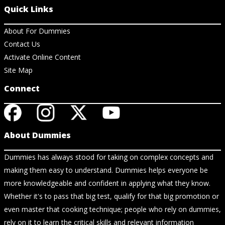
Quick Links
About For Dummies
Contact Us
Activate Online Content
Site Map
Connect
About Dummies
Dummies has always stood for taking on complex concepts and
making them easy to understand. Dummies helps everyone be
more knowledgeable and confident in applying what they know.
Whether it's to pass that big test, qualify for that big promotion or
even master that cooking technique; people who rely on dummies,
rely on it to learn the critical skills and relevant information