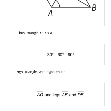
Thus, triangle
AED
is a
right triangle, with hypotenuse