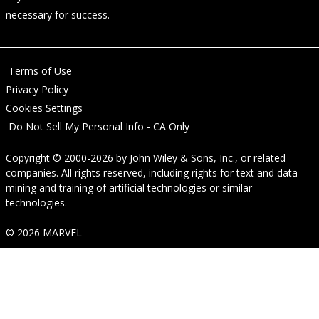
necessary for success.
Terms of Use
Privacy Policy
Cookies Settings
Do Not Sell My Personal Info - CA Only
Copyright © 2000-2026
by
John Wiley & Sons, Inc.
, or related
companies. All rights reserved, including rights for text and data
mining and training of artificial technologies or similar
technologies.
© 2026 MARVEL