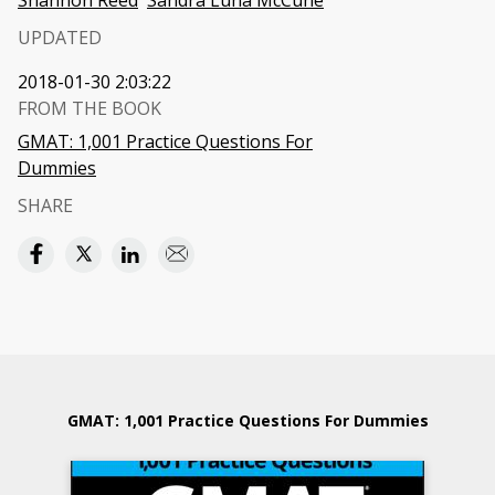
Shannon Reed
Sandra Luna McCune
UPDATED
2018-01-30 2:03:22
FROM THE BOOK
GMAT: 1,001 Practice Questions For
Dummies
SHARE
GMAT: 1,001 Practice Questions For Dummies