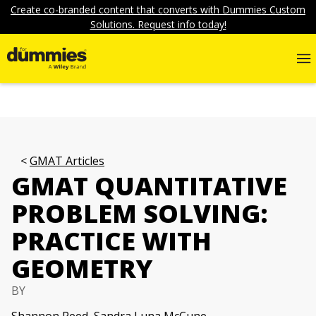
Create co-branded content that converts with Dummies Custom
Solutions. Request info today!
GMAT Articles
GMAT QUANTITATIVE
PROBLEM SOLVING:
PRACTICE WITH
GEOMETRY
BY