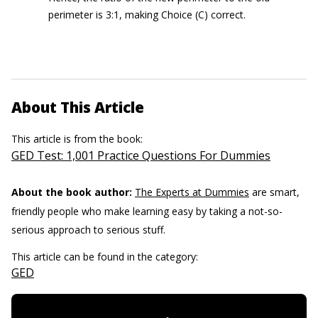
perimeter is 3:1, making Choice (C) correct.
About This Article
This article is from the book:
GED Test: 1,001 Practice Questions For Dummies
About the book author:
The Experts at Dummies
are smart,
friendly people who make learning easy by taking a not-so-
serious approach to serious stuff.
This article can be found in the category:
GED