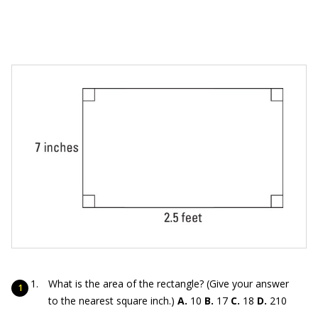
What is the area of the rectangle? (Give your answer
to the nearest square inch.)
A.
10
B.
17
C.
18
D.
210