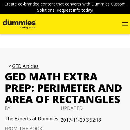
Create co-branded content that converts with Dummies Custom
Solutions. Request info today!
GED Articles
GED MATH EXTRA
PREP: PERIMETER AND
AREA OF RECTANGLES
BY
UPDATED
The Experts at Dummies
2017-11-29 3:52:18
FROM THE BOOK