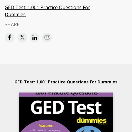
GED Test: 1,001 Practice Questions For
Dummies
SHARE
GED Test: 1,001 Practice Questions For Dummies