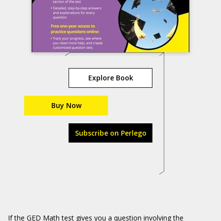
Explore Book
Buy Now
Subscribe on Perlego
If the GED Math test gives you a question involving the