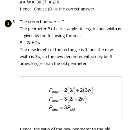
A
=
lw
= (30)(7) = 210
Hence, Choice (D) is the correct answer.
The correct answer is C.
The perimeter
P
of a rectangle of length
l
and width
w
is given by the following formula:
P
= 2
l
+ 2
w
The new length of the rectangle is 3
l
and the new
width is 3
w,
so the new perimeter will simply be 3
times longer than the old perimeter:
Hence, the ratio of the new perimeter to the old