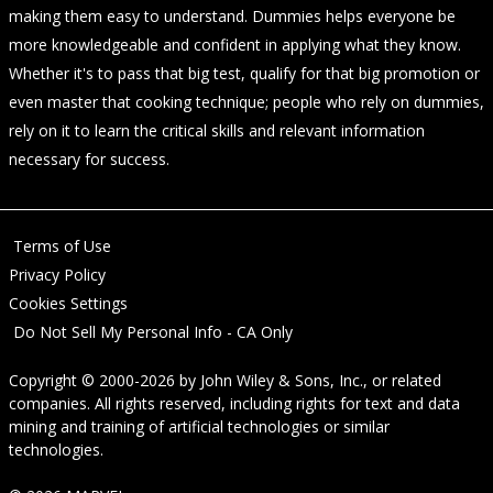
making them easy to understand. Dummies helps everyone be
more knowledgeable and confident in applying what they know.
Whether it's to pass that big test, qualify for that big promotion or
even master that cooking technique; people who rely on dummies,
rely on it to learn the critical skills and relevant information
necessary for success.
Terms of Use
Privacy Policy
Cookies Settings
Do Not Sell My Personal Info - CA Only
Copyright © 2000-2026
by
John Wiley & Sons, Inc.
, or related
companies. All rights reserved, including rights for text and data
mining and training of artificial technologies or similar
technologies.