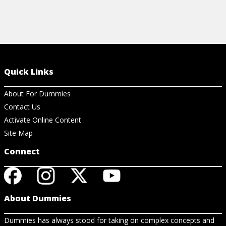
Quick Links
About For Dummies
Contact Us
Activate Online Content
Site Map
Connect
About Dummies
Dummies has always stood for taking on complex concepts and