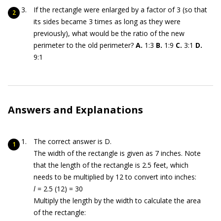
If the rectangle were enlarged by a factor of 3 (so that
its sides became 3 times as long as they were
previously), what would be the ratio of the new
perimeter to the old perimeter?
A.
1:3
B.
1:9
C.
3:1
D.
9:1
Answers and Explanations
The correct answer is D.
The width of the rectangle is given as 7 inches. Note
that the length of the rectangle is 2.5 feet, which
needs to be multiplied by 12 to convert into inches:
l
= 2.5 (12) = 30
Multiply the length by the width to calculate the area
of the rectangle: