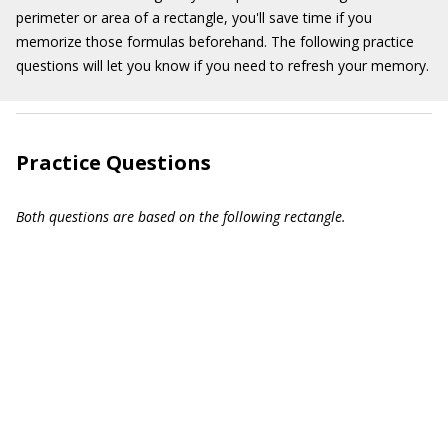
perimeter or area of a rectangle, you'll save time if you
memorize those formulas beforehand. The following practice
questions will let you know if you need to refresh your memory.
Practice Questions
Both questions are based on the following rectangle.