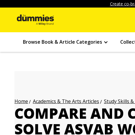
Create co-br
Browse Book & Article Categories
Collec
Academics & The Arts Articles
Study Skills &
Home
COMPARE AND 
SOLVE ASVAB 