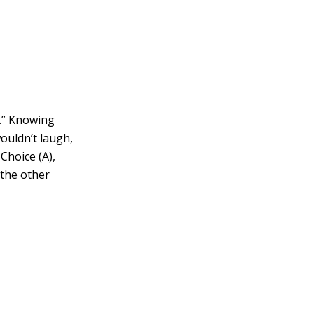
ke.” Knowing
wouldn’t laugh,
Choice (A),
 the other