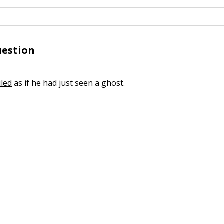
uestion
iled
as if he had just seen a ghost.
d