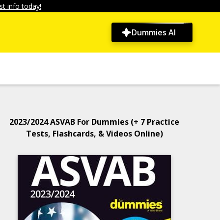
t info today!
Dummies AI
2023/2024 ASVAB For Dummies (+ 7 Practice
Tests, Flashcards, & Videos Online)