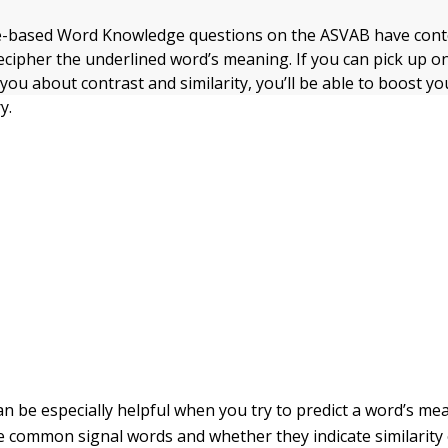
-based Word Knowledge questions on the ASVAB have conte
ecipher the underlined word’s meaning. If you can pick up on
 you about contrast and similarity, you’ll be able to boost y
y.
an be especially helpful when you try to predict a word’s me
me common signal words and whether they indicate similarity 