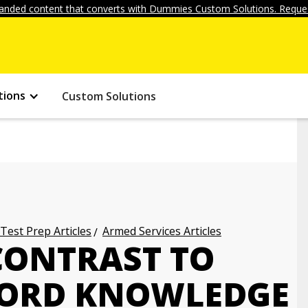
anded content that converts with Dummies Custom Solutions. Reques
tions
Custom Solutions
 Test Prep Articles
Armed Services Articles
CONTRAST TO
WORD KNOWLEDGE