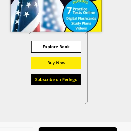
Explore Book
Buy Now
Subscribe on Perlego