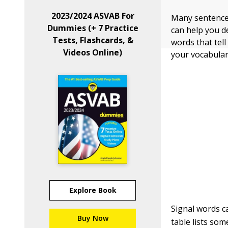
2023/2024 ASVAB For
Many sentence
Dummies (+ 7 Practice
can help you d
Tests, Flashcards, &
words that tell
Videos Online)
your vocabular
Explore Book
Signal words c
Buy Now
table lists so