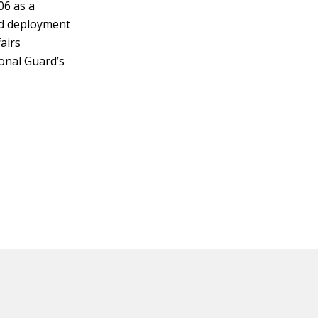
06 as a
ond deployment
airs
onal Guard’s