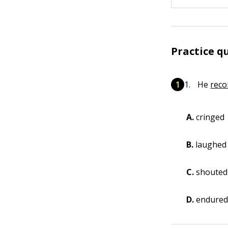
Practice q
He
reco
A.
cringed
B.
laughed
C.
shouted
D.
endure