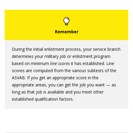
During the initial enlistment process, your service branch
determines your military job or enlistment program
based on minimum
line scores
it has established. Line
scores are computed from the various subtests of the
ASVAB. If you get an appropriate score in the
appropriate areas, you can get the job you want — as
long as that job is available and you meet other
established qualification factors.