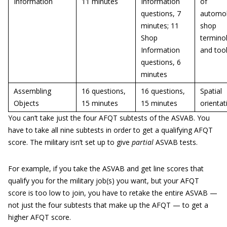
Information
11 minutes
Information
of
questions, 7
automob
minutes; 11
shop
Shop
termino
Information
and too
questions, 6
minutes
Assembling
16 questions,
16 questions,
Spatial
Objects
15 minutes
15 minutes
orientat
You can’t take just the four AFQT subtests of the ASVAB. You
have to take all nine subtests in order to get a qualifying AFQT
score. The military isn’t set up to give
partial
ASVAB tests.
For example, if you take the ASVAB and get line scores that
qualify you for the military job(s) you want, but your AFQT
score is too low to join, you have to retake the entire ASVAB —
not just the four subtests that make up the AFQT — to get a
higher AFQT score.