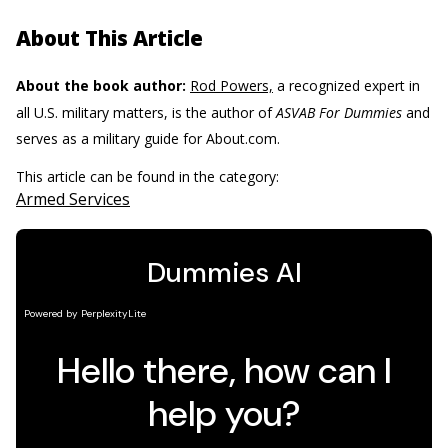
About This Article
About the book author:
Rod Powers,
a recognized expert in
all U.S. military matters, is the author of
ASVAB For Dummies
and
serves as a military guide for About.com.
This article can be found in the category:
Armed Services