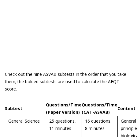
Check out the nine ASVAB subtests in the order that you take
them; the bolded subtests are used to calculate the AFQT
score.
Questions/Time
Questions/Time
Subtest
Content
(Paper Version)
(CAT-ASVAB)
General Science
25 questions,
16 questions,
General
11 minutes
8 minutes
principl
biologic