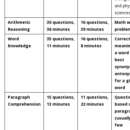
and phys
science
Arithmetic
30 questions,
16 questions,
Math w
Reasoning
36 minutes
39 minutes
proble
Word
35 questions,
16 questions,
Correc
Knowledge
11 minutes
8 minutes
meanin
a word
best
synony
anton
for a g
word
Paragraph
15 questions,
11 questions,
Questi
Comprehension
13 minutes
22 minutes
based 
paragr
(usuall
few