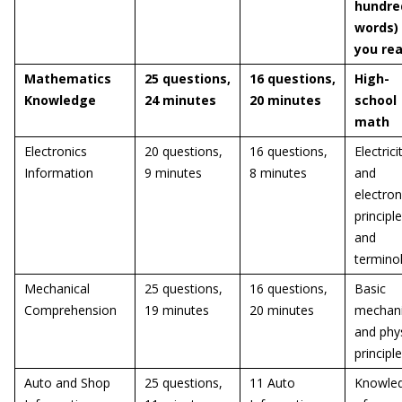
hundre
words)
you re
Mathematics
25 questions,
16 questions,
High-
Knowledge
24 minutes
20 minutes
school
math
Electronics
20 questions,
16 questions,
Electrici
Information
9 minutes
8 minutes
and
electron
principl
and
termino
Mechanical
25 questions,
16 questions,
Basic
Comprehension
19 minutes
20 minutes
mechani
and phys
principl
Auto and Shop
25 questions,
11 Auto
Knowle