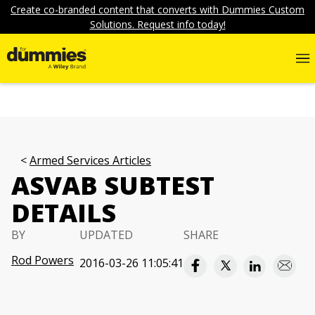
Create co-branded content that converts with Dummies Custom
Solutions. Request info today!
Armed Services Articles
ASVAB SUBTEST
DETAILS
BY
UPDATED
SHARE
Rod Powers
2016-03-26 11:05:41