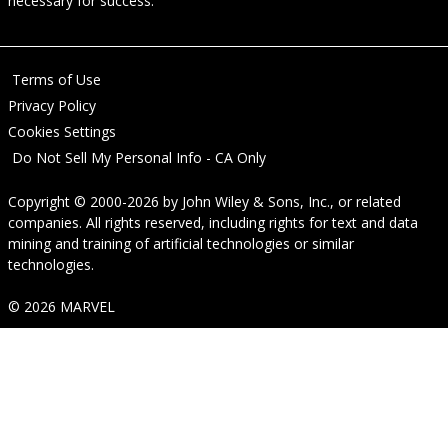
necessary for success.
Terms of Use
Privacy Policy
Cookies Settings
Do Not Sell My Personal Info - CA Only
Copyright © 2000-2026
by
John Wiley & Sons, Inc.
, or related
companies. All rights reserved, including rights for text and data
mining and training of artificial technologies or similar
technologies.
© 2026 MARVEL