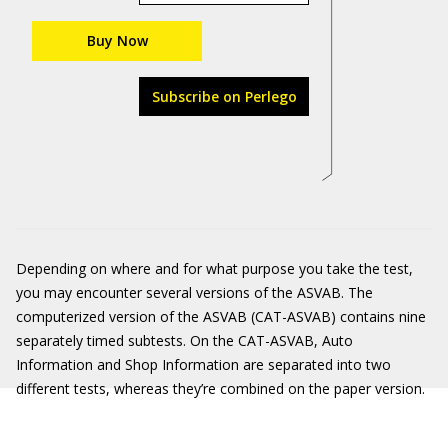
Buy Now
Subscribe on Perlego
Depending on where and for what purpose you take the test,
you may encounter several versions of the ASVAB. The
computerized version of the ASVAB (CAT-ASVAB) contains nine
separately timed subtests. On the CAT-ASVAB, Auto
Information and Shop Information are separated into two
different tests, whereas they’re combined on the paper version.