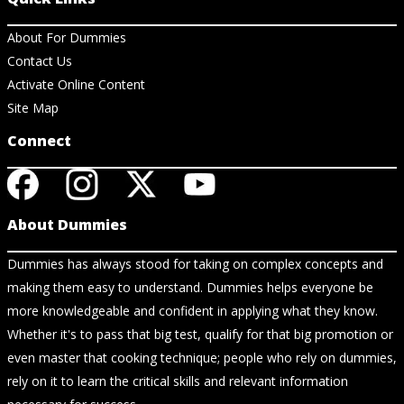
About For Dummies
Contact Us
Activate Online Content
Site Map
Connect
About Dummies
Dummies has always stood for taking on complex concepts and
making them easy to understand. Dummies helps everyone be
more knowledgeable and confident in applying what they know.
Whether it's to pass that big test, qualify for that big promotion or
even master that cooking technique; people who rely on dummies,
rely on it to learn the critical skills and relevant information