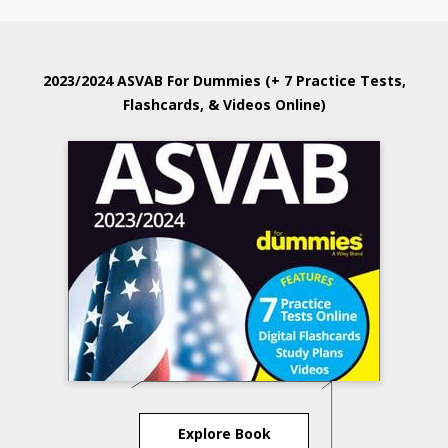
2023/2024 ASVAB For Dummies (+ 7 Practice Tests,
Flashcards, & Videos Online)
Explore Book