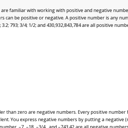
are familiar with working with positive and negative numbe
 can be positive or negative. A positive number is any nu
; 3.2; 793; 3/4; 1/2; and 430,932,843,784 are all positive numb
r than zero are negative numbers. Every positive number 
ent. You express negative numbers by putting a negative (m
 number. –7, –18, –3/4 , and –743.42 are all negative numbers