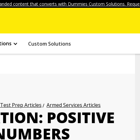
anded content that converts with Dummies Custom Solutions. Reques
tions
Custom Solutions
 Test Prep Articles
Armed Services Articles
ION: POSITIVE
 NUMBERS