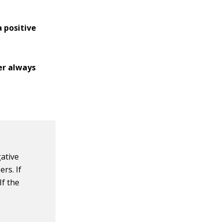
a positive
er always
gative
rs. If
If the