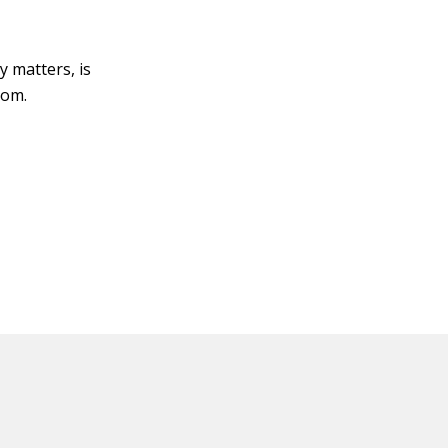
y matters, is
com.