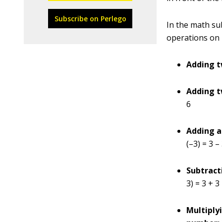
Subscribe on Perlego
In the math su
operations on 
Adding t
Adding t
6
Adding a
(–3) = 3 –
Subtract
3) = 3 + 3
Multiply