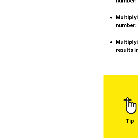
number:
Multiply
number:
Multiply
results 