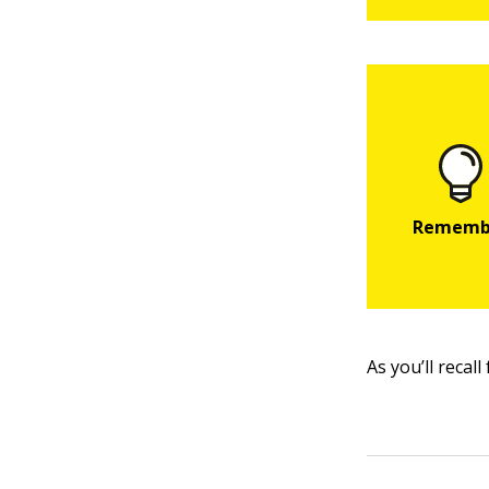
As you’ll recal