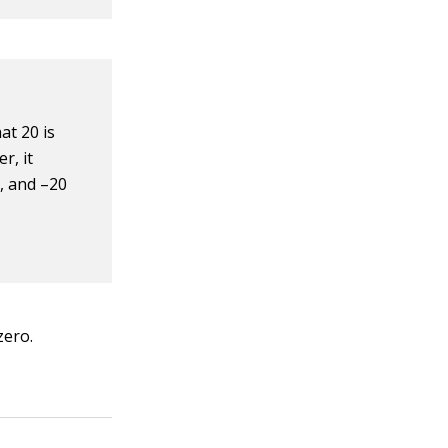
at 20 is
r, it
5, and –20
zero.