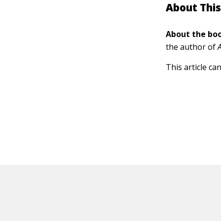
About This
About the boo
the author of
This article ca
HOT OFF THE PRESS