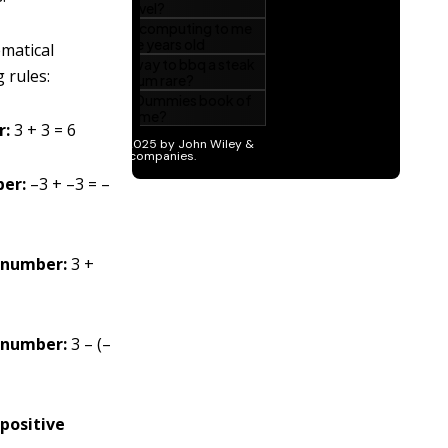
ematical
 rules:
r:
3 + 3 = 6
ber:
–3 + –3 = –
e number:
3 +
e number:
3 – (–
 positive