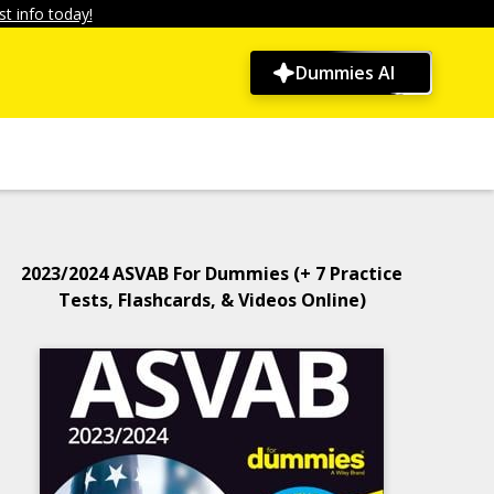
t info today!
Dummies AI
2023/2024 ASVAB For Dummies (+ 7 Practice
Tests, Flashcards, & Videos Online)