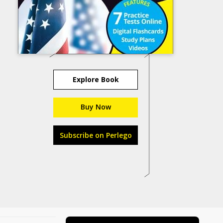
Explore Book
Buy Now
Subscribe on Perlego