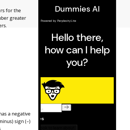
rs for the
mber greater
ers.
has a negative
inus) sign (–)
.