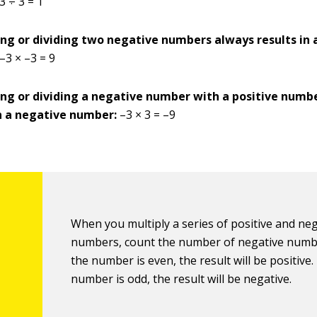
3 ÷ 3 = 1
ing or dividing two negative numbers always results in 
–3 × –3 = 9
ing or dividing a negative number with a positive numb
in a negative number:
–3 × 3 = –9
When you multiply a series of positive and ne
numbers, count the number of negative numbe
the number is even, the result will be positive. 
number is odd, the result will be negative.