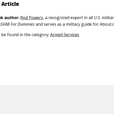
 Article
k author:
Rod Powers,
a recognized expert in all U.S. militar
ASVAB For Dummies
and serves as a military guide for About.
n be found in the category:
Armed Services