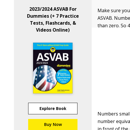
2023/2024 ASVAB For
Make sure you 
Dummies (+ 7 Practice
ASVAB. Numbers
Tests, Flashcards, &
than zero. So 4
Videos Online)
Explore Book
Numbers smalle
number equival
Buy Now
in front of the