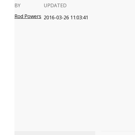
BY
UPDATED
Rod Powers
2016-03-26 11:03:41