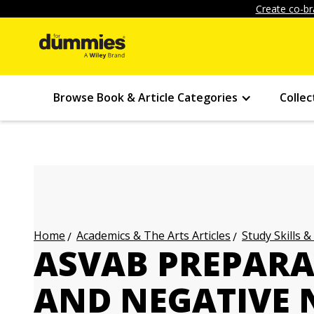
Create co-br
Browse Book & Article Categories
Collec
Academics & The Arts Articles
Study Skills &
Home
ASVAB PREPARAT
AND NEGATIVE