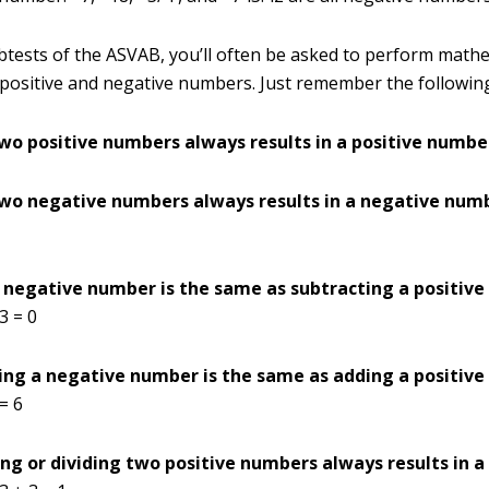
btests of the ASVAB, you’ll often be asked to perform math
positive and negative numbers. Just remember the following
wo positive numbers always results in a positive numbe
wo negative numbers always results in a negative num
 negative number is the same as subtracting a positiv
 3 = 0
ing a negative number is the same as adding a positiv
 = 6
ing or dividing two positive numbers always results in a