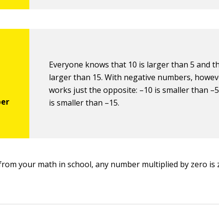
Everyone knows that 10 is larger than 5 and th
larger than 15. With negative numbers, howeve
works just the opposite: –10 is smaller than –
is smaller than –15.
l from your math in school, any number multiplied by zero is 