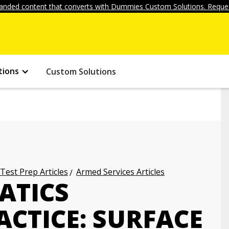
anded content that converts with Dummies Custom Solutions. Reques
tions
Custom Solutions
 Test Prep Articles
Armed Services Articles
ATICS
CTICE: SURFACE