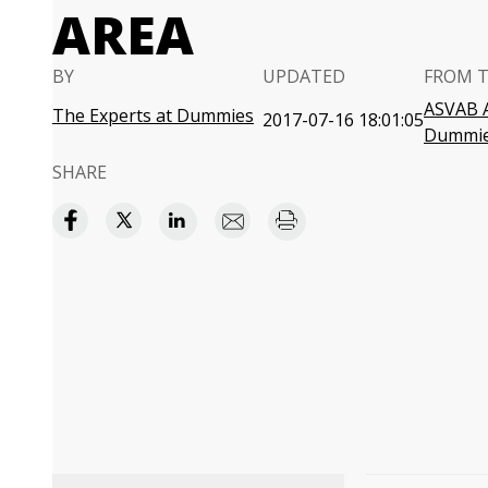
AREA
BY
UPDATED
FROM 
ASVAB A
The Experts at Dummies
2017-07-16 18:01:05
Dummi
SHARE