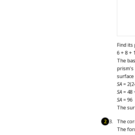
Find its
6 + 8 + 
The base
prism's 
surface 
SA
= 2(2
SA
= 48 
SA
= 96
The sur
The cor
The form