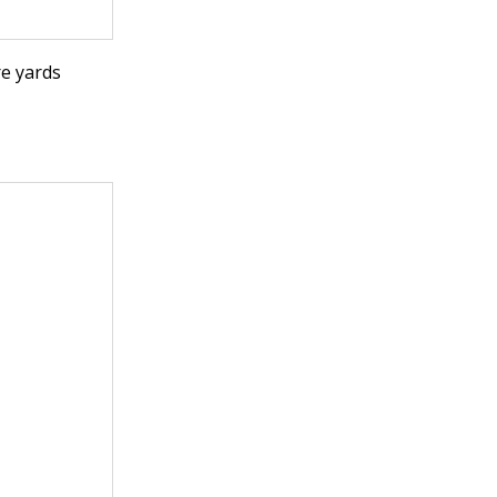
e yards