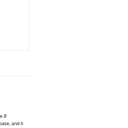
re
B
 base, and
h