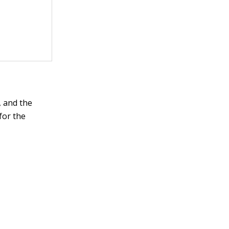
, and the
for the