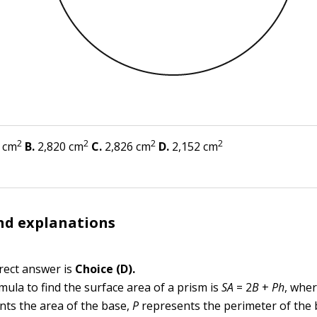
2
2
2
2
 cm
B.
2,820 cm
C.
2,826 cm
D.
2,152 cm
nd explanations
rect answer is
Choice (D).
mula to find the surface area of a prism is
SA
= 2
B
+
Ph
, whe
nts the area of the base,
P
represents the perimeter of the