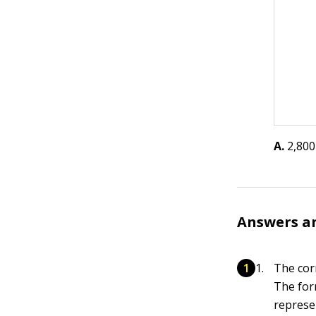
A.
2,800
Answers a
The cor
The for
represe