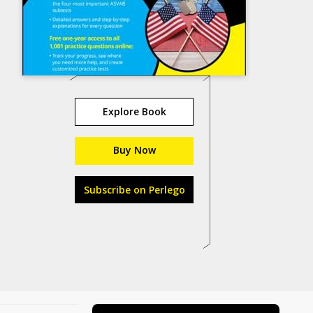
Explore Book
Buy Now
Subscribe on Perlego