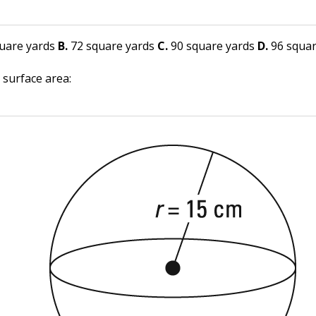
uare yards
B.
72 square yards
C.
90 square yards
D.
96 squar
 surface area: