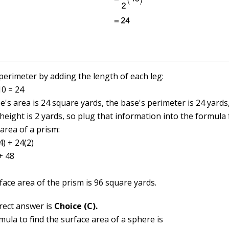
 perimeter by adding the length of each leg:
10 = 24
's area is 24 square yards, the base's perimeter is 24 yards
height is 2 yards, so plug that information into the formula 
area of a prism:
4) + 24(2)
+ 48
face area of the prism is 96 square yards.
rect answer is
Choice (C).
ula to find the surface area of a sphere is