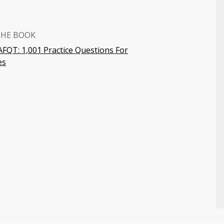
THE BOOK
FQT: 1,001 Practice Questions For
es