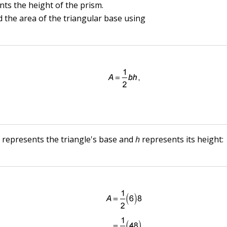
nts the height of the prism.
nd the area of the triangular base using
b
represents the triangle's base and
h
represents its height: