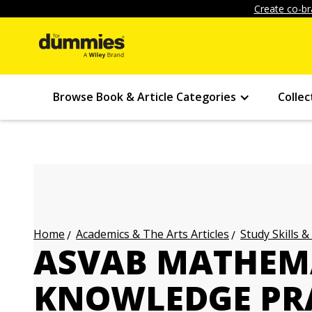
Create co-br
Browse Book & Article Categories
Collec
Academics & The Arts Articles
Study Skills &
Home
ASVAB MATHEM
KNOWLEDGE PRA