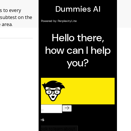
es to every
subtest on the
e area.