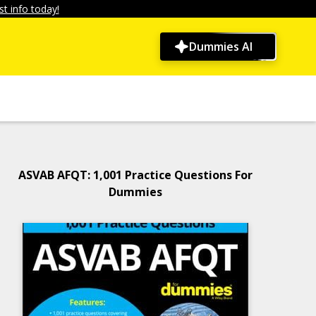
t info today!
Dummies AI
ASVAB AFQT: 1,001 Practice Questions For
Dummies