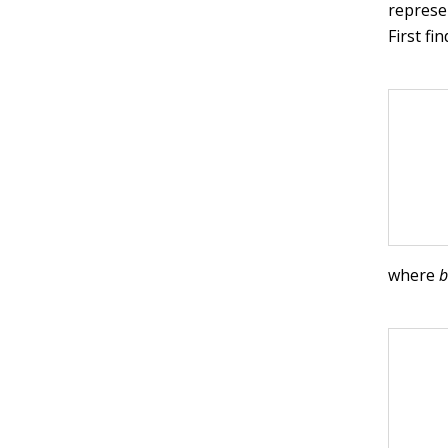
represe
First fi
where