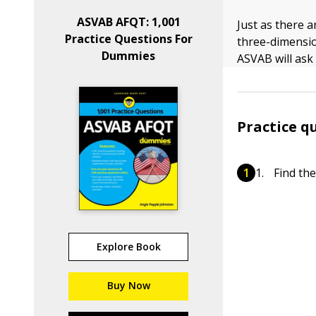
ASVAB AFQT: 1,001
Just as there a
Practice Questions For
three-dimensi
Dummies
ASVAB will ask 
Practice q
Find the
Explore Book
Buy Now