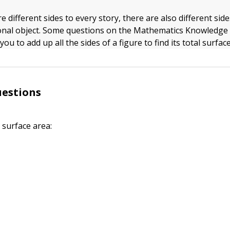
re different sides to every story, there are also different sid
onal object. Some questions on the Mathematics Knowledge 
you to add up all the sides of a figure to find its total surfac
uestions
 surface area: