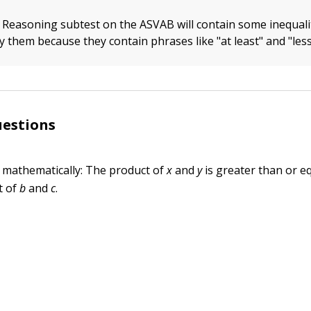
 Reasoning subtest on the ASVAB will contain some inequali
y them because they contain phrases like "at least" and "les
uestions
 mathematically: The product of
x
and
y
is greater than or eq
t of
b
and
c
.