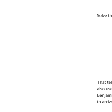
Solve th
That te
also us
Benjami
to arriv