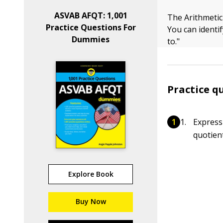
ASVAB AFQT: 1,001
The Arithmetic
Practice Questions For
You can identif
Dummies
to."
Practice q
Express
quotien
Explore Book
Buy Now