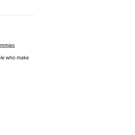
Dummies
ople who make