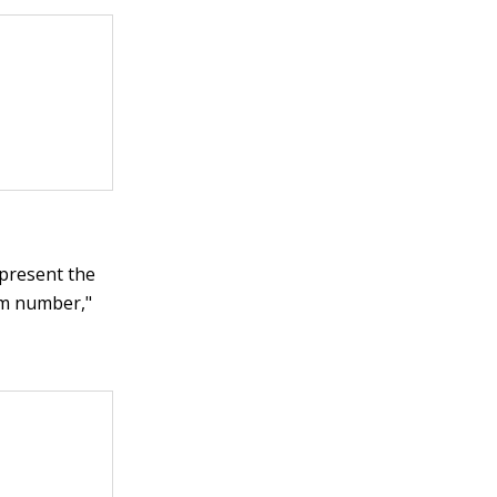
present the
um number,"