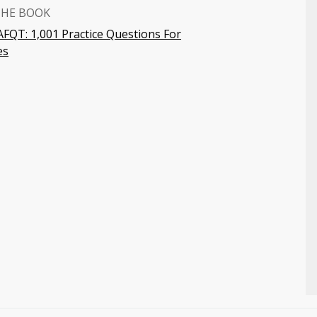
THE BOOK
FQT: 1,001 Practice Questions For
es