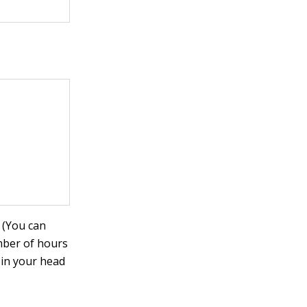
 (You can
mber of hours
 in your head