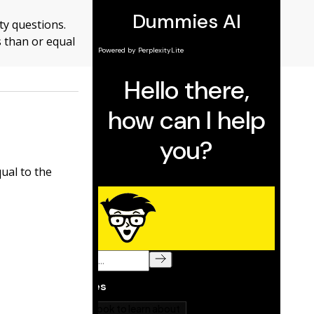
ty questions.
s than or equal
ual to the