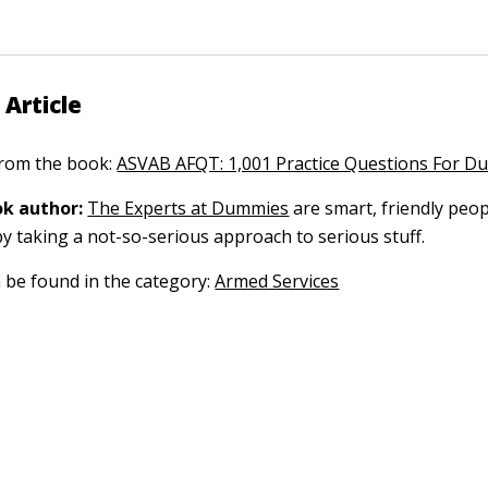
 Article
 from the book:
ASVAB AFQT: 1,001 Practice Questions For 
k author:
The Experts at Dummies
are smart, friendly pe
by taking a not-so-serious approach to serious stuff.
n be found in the category:
Armed Services