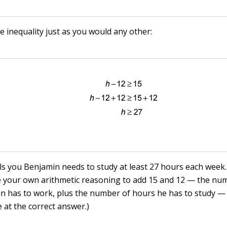
e inequality just as you would any other:
lls you Benjamin needs to study at least 27 hours each week.
e your own arithmetic reasoning to add 15 and 12 — the nu
n has to work, plus the number of hours he has to study —
e at the correct answer.)