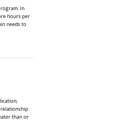
program. In
ore hours per
in needs to
ication;
 relationship
eater than or