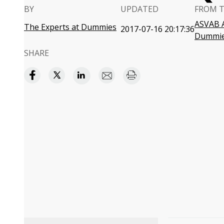
BY
UPDATED
FROM 
ASVAB A
The Experts at Dummies
2017-07-16 20:17:36
Dummi
SHARE