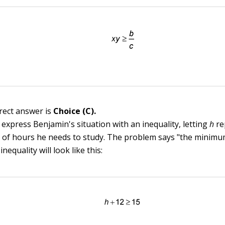
rect answer is
Choice (C).
 express Benjamin's situation with an inequality, letting
h
re
of hours he needs to study. The problem says "the minim
inequality will look like this: