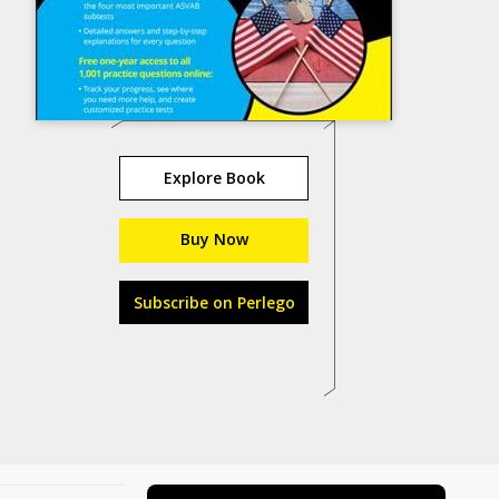
Explore Book
Buy Now
Subscribe on Perlego