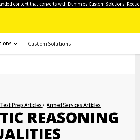
anded content that converts with Dummies Custom Solutions. Reques
tions
Custom Solutions
 Test Prep Articles
Armed Services Articles
TIC REASONING
UALITIES