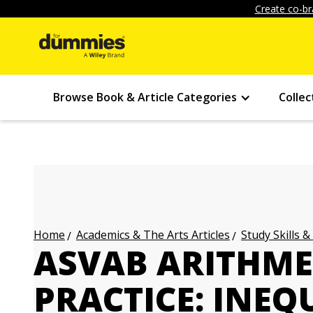
Create co-br
Browse Book & Article Categories
Collec
Academics & The Arts Articles
Study Skills &
Home
ASVAB ARITHME
PRACTICE: INEQ