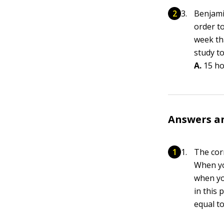
Benjami
order t
week th
study t
A.
15 h
Answers a
The cor
When y
when y
in this 
equal to