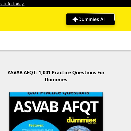
t info today!
Dummies AI
ASVAB AFQT: 1,001 Practice Questions For
Dummies