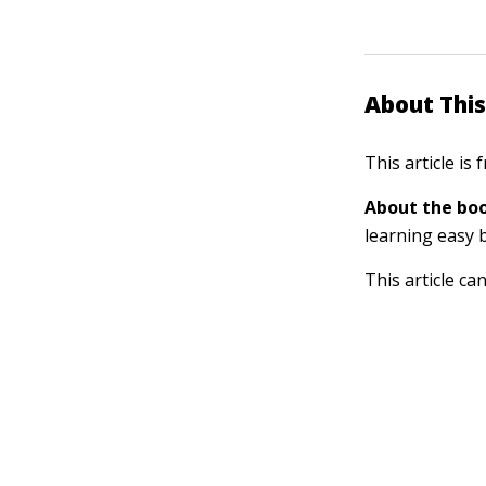
About This
This article is
About the boo
learning easy 
This article ca