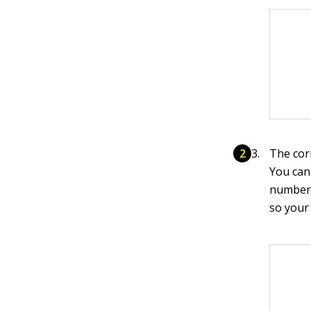
The cor
You can
number 
so your 