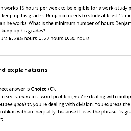
n works 15 hours per week to be eligible for a work-study 
o keep up his grades, Benjamin needs to study at least 12 m
an he works. What is the minimum number of hours Benjam
o keep up his grades?
ours
B.
28.5 hours
C.
27 hours
D.
30 hours
nd explanations
rect answer is
Choice (C).
ou see
product
in a word problem, you're dealing with multipl
ou see
quotient
, you're dealing with division. You express the
problem with an inequality, because it uses the phrase "is gr
":