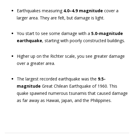
Earthquakes measuring
4.0–4.9 magnitude
cover a
larger area. They are felt, but damage is light.
You start to see some damage with a
5.0-magnitude
earthquake
, starting with poorly constructed buildings.
Higher up on the Richter scale, you see greater damage
over a greater area.
The largest recorded earthquake was the
9.5-
magnitude
Great Chilean Earthquake of 1960. This
quake spawned numerous tsunamis that caused damage
as far away as Hawaii, Japan, and the Philippines.