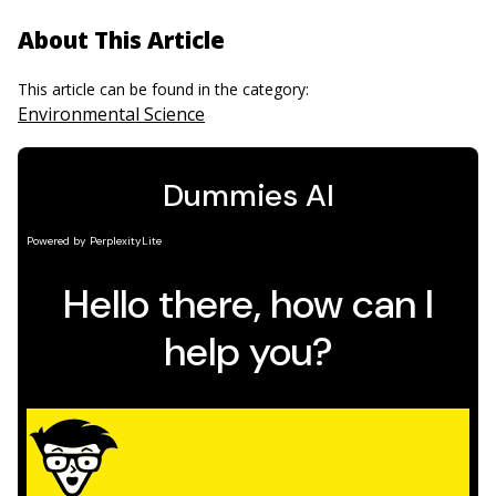
About This Article
This article can be found in the category:
Environmental Science