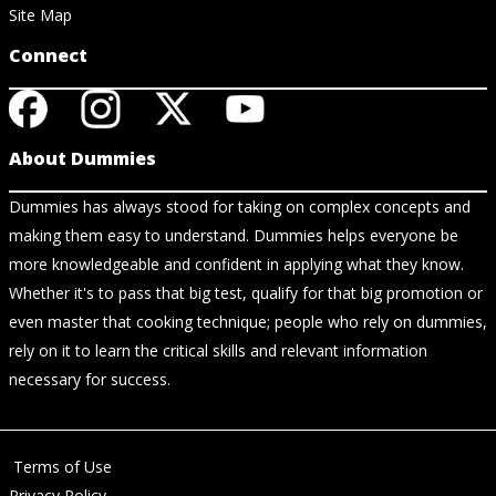
Site Map
Connect
About Dummies
Dummies has always stood for taking on complex concepts and
making them easy to understand. Dummies helps everyone be
more knowledgeable and confident in applying what they know.
Whether it's to pass that big test, qualify for that big promotion or
even master that cooking technique; people who rely on dummies,
rely on it to learn the critical skills and relevant information
necessary for success.
Terms of Use
Privacy Policy