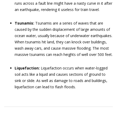
runs across a fault line might have a nasty curve in it after
an earthquake, rendering it useless for train travel.
Tsunamis:
Tsunamis are a series of waves that are
caused by the sudden displacement of large amounts of
ocean water, usually because of underwater earthquakes.
When tsunamis hit land, they can knock over buildings,
wash away cars, and cause massive flooding. The most
massive tsunamis can reach heights of well over 500 feet.
Liquefaction:
Liquefaction occurs when water-logged
soil acts like a liquid and causes sections of ground to
sink or slide. As well as damage to roads and buildings,
liquefaction can lead to flash floods.