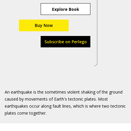
Explore Book
Buy Now
Subscribe on Perlego
An earthquake is the sometimes violent shaking of the ground
caused by movements of Earth's tectonic plates. Most
earthquakes occur along fault lines, which is where two tectonic
plates come together.