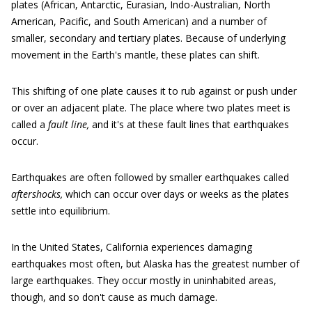
plates (African, Antarctic, Eurasian, Indo-Australian, North
American, Pacific, and South American) and a number of
smaller, secondary and tertiary plates. Because of underlying
movement in the Earth's mantle, these plates can shift.
This shifting of one plate causes it to rub against or push under
or over an adjacent plate. The place where two plates meet is
called a
fault line,
and it's at these fault lines that earthquakes
occur.
Earthquakes are often followed by smaller earthquakes called
aftershocks,
which can occur over days or weeks as the plates
settle into equilibrium.
In the United States, California experiences damaging
earthquakes most often, but Alaska has the greatest number of
large earthquakes. They occur mostly in uninhabited areas,
though, and so don't cause as much damage.