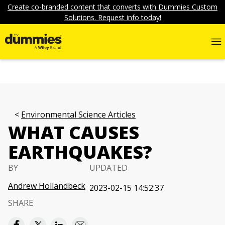
Create co-branded content that converts with Dummies Custom
Solutions. Request info today!
Environmental Science Articles
WHAT CAUSES
EARTHQUAKES?
BY
UPDATED
Andrew Hollandbeck
2023-02-15 14:52:37
SHARE