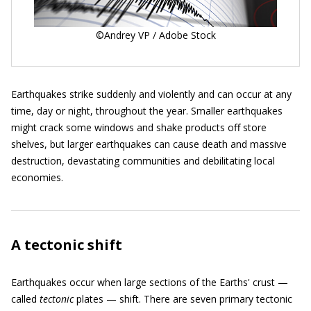
©Andrey VP / Adobe Stock
Earthquakes strike suddenly and violently and can occur at any
time, day or night, throughout the year. Smaller earthquakes
might crack some windows and shake products off store
shelves, but larger earthquakes can cause death and massive
destruction, devastating communities and debilitating local
economies.
A tectonic shift
Earthquakes occur when large sections of the Earths' crust —
called
tectonic
plates — shift. There are seven primary tectonic