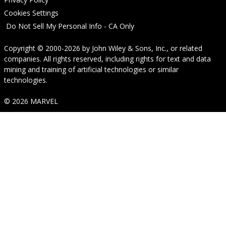
Cookies Settings
Do Not Sell My Personal Info - CA Only
Copyright © 2000-2026
by
John Wiley & Sons, Inc.
, or related
companies. All rights reserved, including rights for text and data
mining and training of artificial technologies or similar
technologies.
© 2026 MARVEL