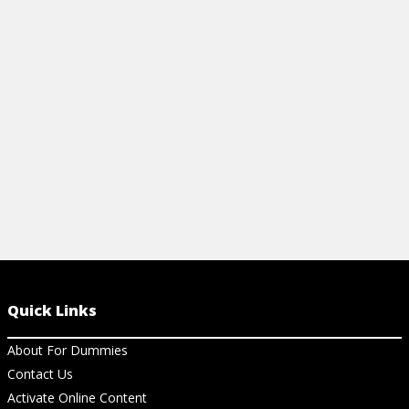
number and intensity of wildfires that
decisions ab
happen every year.
purchase.
View Article
View Ar
Quick Links
About For Dummies
Contact Us
Activate Online Content