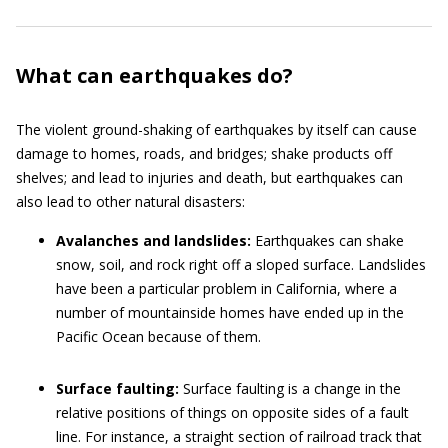
What can earthquakes do?
The violent ground-shaking of earthquakes by itself can cause
damage to homes, roads, and bridges; shake products off
shelves; and lead to injuries and death, but earthquakes can
also lead to other natural disasters:
Avalanches and landslides:
Earthquakes can shake
snow, soil, and rock right off a sloped surface. Landslides
have been a particular problem in California, where a
number of mountainside homes have ended up in the
Pacific Ocean because of them.
Surface faulting:
Surface faulting is a change in the
relative positions of things on opposite sides of a fault
line. For instance, a straight section of railroad track that