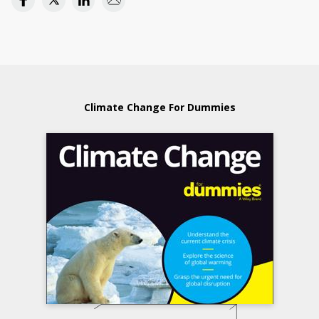
Climate Change For Dummies