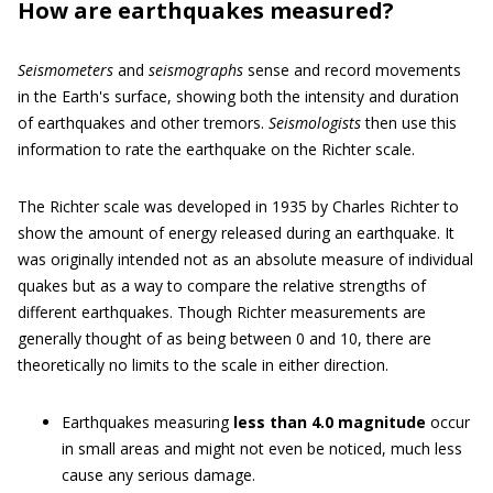
How are earthquakes measured?
Seismometers
and
seismographs
sense and record movements
in the Earth's surface, showing both the intensity and duration
of earthquakes and other tremors.
Seismologists
then use this
information to rate the earthquake on the Richter scale.
The Richter scale was developed in 1935 by Charles Richter to
show the amount of energy released during an earthquake. It
was originally intended not as an absolute measure of individual
quakes but as a way to compare the relative strengths of
different earthquakes. Though Richter measurements are
generally thought of as being between 0 and 10, there are
theoretically no limits to the scale in either direction.
Earthquakes measuring
less than 4.0 magnitude
occur
in small areas and might not even be noticed, much less
cause any serious damage.