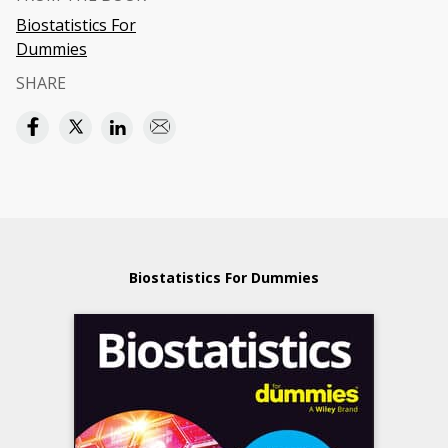
Biostatistics For
Dummies
SHARE
Biostatistics For Dummies