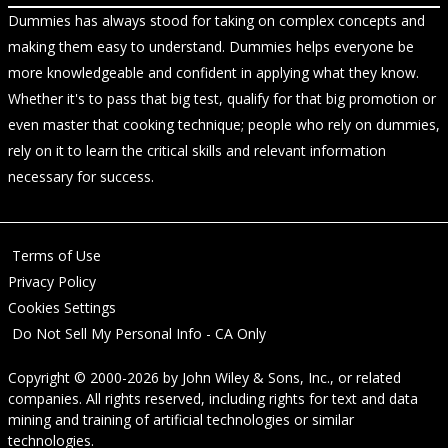
Dummies has always stood for taking on complex concepts and
making them easy to understand. Dummies helps everyone be
more knowledgeable and confident in applying what they know.
Whether it's to pass that big test, qualify for that big promotion or
even master that cooking technique; people who rely on dummies,
rely on it to learn the critical skills and relevant information
necessary for success.
Terms of Use
Privacy Policy
Cookies Settings
Do Not Sell My Personal Info - CA Only
Copyright © 2000-2026
by
John Wiley & Sons, Inc.
, or related
companies. All rights reserved, including rights for text and data
mining and training of artificial technologies or similar
technologies.