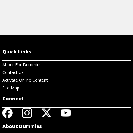
Quick Links
About For Dummies
Contact Us
Activate Online Content
Site Map
Connect
About Dummies