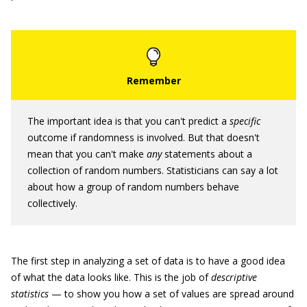
The important idea is that you can't predict a
specific
outcome if randomness is involved. But that doesn't
mean that you can't make
any
statements about a
collection of random numbers. Statisticians can say a lot
about how a group of random numbers behave
collectively.
The first step in analyzing a set of data is to have a good idea
of what the data looks like. This is the job of
descriptive
statistics
— to show you how a set of values are spread around