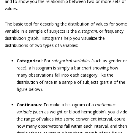
and to show you the relationship between two or more sets of
values.
The basic tool for describing the distribution of values for some
variable in a sample of subjects is the
histogram,
or frequency
distribution graph. Histograms help you visualize the
distributions of two types of variables:
Categorical:
For
categorical variables
(such as gender or
race), a histogram is simply a bar chart showing how
many observations fall into each category, like the
distribution of race in a sample of subjects (part
a
of the
figure below).
Continuous:
To make a histogram of a
continuous
variable
(such as weight or blood hemoglobin), you divide
the range of values into some convenient interval, count
how many observations fall within each interval, and then